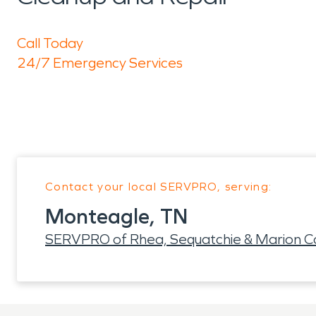
Call Today
24/7 Emergency Services
Contact your local SERVPRO, serving:
Monteagle, TN
SERVPRO of Rhea, Sequatchie & Marion C