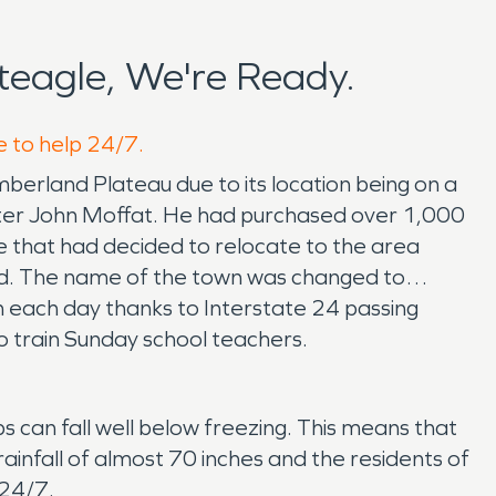
eagle, We're Ready.
e to help 24/7.
mberland Plateau due to its location being on a
after John Moffat. He had purchased over 1,000
e that had decided to relocate to the area
od. The name of the town was changed to
n each day thanks to Interstate 24 passing
 train Sunday school teachers.
 can fall well below freezing. This means that
ainfall of almost 70 inches and the residents of
 24/7.