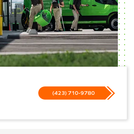
(423) 710-9780