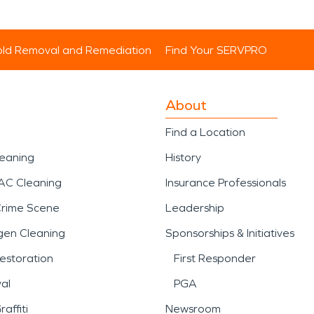
ld Removal and Remediation
Find Your SERVPRO
About
Find a Location
leaning
History
AC Cleaning
Insurance Professionals
Crime Scene
Leadership
gen Cleaning
Sponsorships & Initiatives
estoration
First Responder
al
PGA
affiti
Newsroom