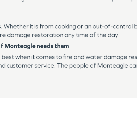
ies. Whether it is from cooking or an out-of-contro
ire damage restoration any time of the day.
e if Monteagle needs them
e best when it comes to fire and water damage res
and customer service. The people of Monteagle can