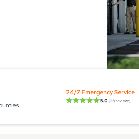
24/7 Emergency Service
5.0
(
28
reviews)
ounties