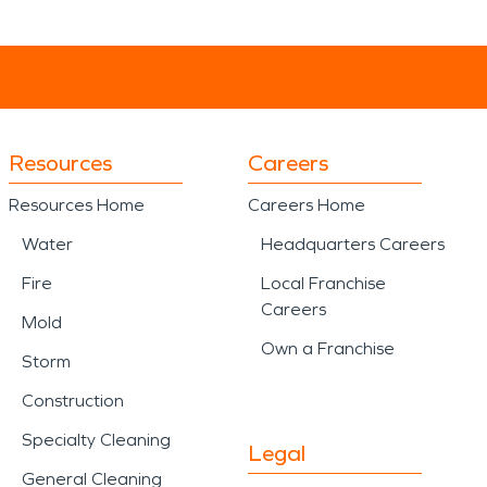
Resources
Careers
Resources Home
Careers Home
Water
Headquarters Careers
Fire
Local Franchise
Careers
Mold
Own a Franchise
Storm
Construction
Specialty Cleaning
Legal
General Cleaning