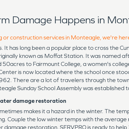
orm Damage Happens in Mont
g or construction services in Monteagle, we're her
s. It has long been a popular place to cross the Cu
riginally known as Moffat Station. It was named 
d 50acres to Fairmount College, a women's colleg
 Center is now located where the school once sto
962. There are a lot of travelers through the tow
teagle Sunday School Assembly was established to
water damage restoration
etimes makes it a hazard in the winter. The temps
ing. Couple the low winter temps with the average r
ter damage restoration. SERVPRO is ready to help