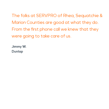
The folks at SERVPRO of Rhea, Sequatchie &
Marion Counties are good at what they do.
From the first phone call we knew that they
were going to take care of us.
Jimmy W.
Dunlap