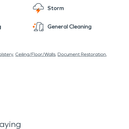
Storm
g
General Cleaning
lstery
Ceiling/Floor/Walls
Document Restoration
aying