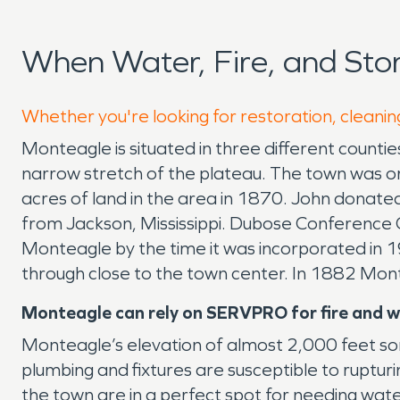
When Water, Fire, and St
Whether you're looking for restoration, cleanin
Monteagle is situated in three different countie
narrow stretch of the plateau. The town was o
acres of land in the area in 1870. John donate
from Jackson, Mississippi. Dubose Conference
Monteagle by the time it was incorporated in 1
through close to the town center. In 1882 Mon
Monteagle can rely on SERVPRO for fire and 
Monteagle’s elevation of almost 2,000 feet som
plumbing and fixtures are susceptible to ruptur
the town are in a perfect spot for needing wa