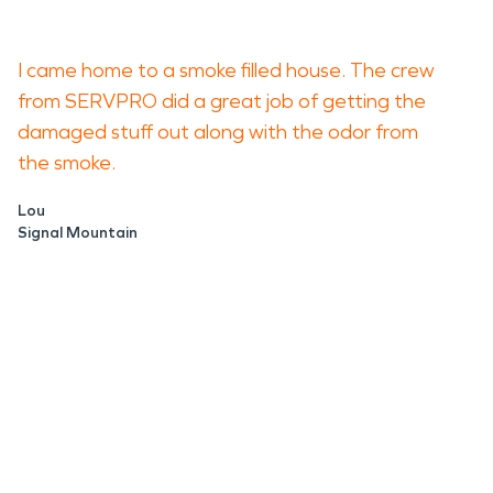
I came home to a smoke filled house. The crew
from SERVPRO did a great job of getting the
damaged stuff out along with the odor from
the smoke.
Lou
Signal Mountain