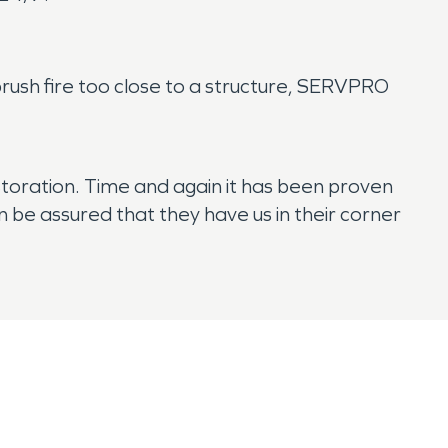
l brush fire too close to a structure, SERVPRO
toration. Time and again it has been proven
 be assured that they have us in their corner