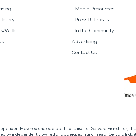
aning
Media Resources
lstery
Press Releases
rs/Walls
In the Community
ds
Advertising
Contact Us
independently owned and operated franchises of Servpro Franchisor, LLC
med by independently owned and operated franchises of Servpro Indus