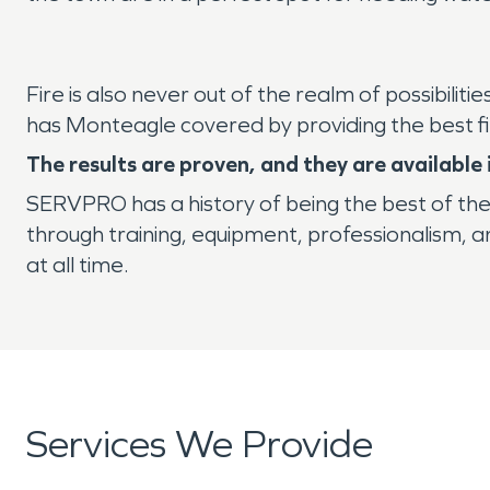
Fire is also never out of the realm of possibilit
has Monteagle covered by providing the best f
The results are proven, and they are availabl
SERVPRO has a history of being the best of th
through training, equipment, professionalism, 
at all time.
Services We Provide