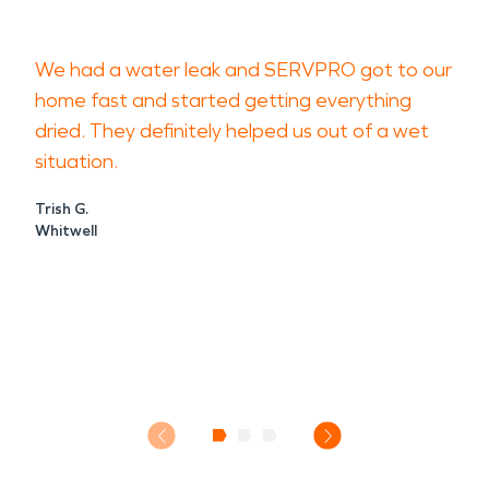
We had a water leak and SERVPRO got to our
home fast and started getting everything
dried. They definitely helped us out of a wet
situation.
Trish G.
Whitwell