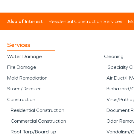
Also of Interest
Residential Construction Services
Mo
Services
Water Damage
Cleaning
Fire Damage
Specialty C
Mold Remediation
Air Duct/HV
Storm/Disaster
Biohazard/
Construction
Virus/Patho
Residential Construction
Document R
Commercial Construction
Odor Remov
Roof Tarp/Board-up
Vandalism/Gr