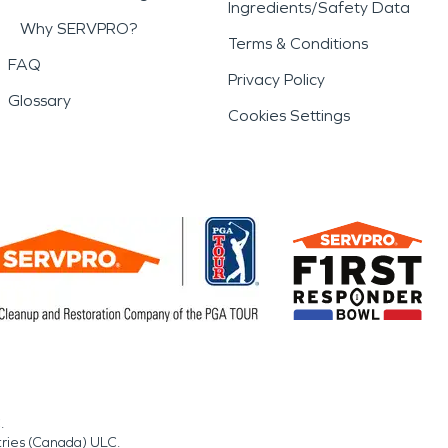
Ingredients/Safety Data
Why SERVPRO?
Terms & Conditions
FAQ
Privacy Policy
Glossary
Cookies Settings
.
tries (Canada) ULC.