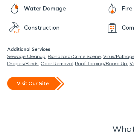
Water Damage
Fir
Construction
Com
Additional Services
Sewage Cleanup
Biohazard/Crime Scene
Virus/Pathog
Drapes/Blinds
Odor Removal
Roof Tarping/Board Up
Va
Visit Our Site
What