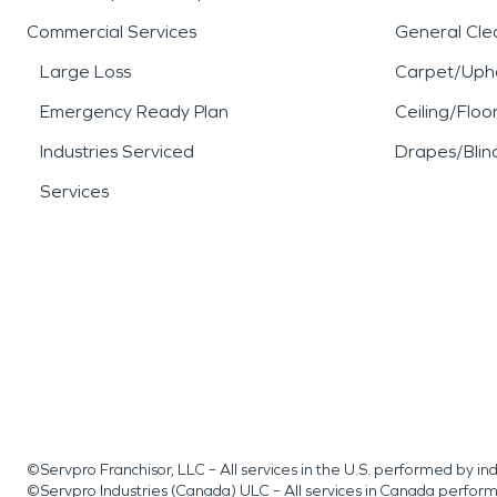
Commercial Services
General Cle
Large Loss
Carpet/Upho
Emergency Ready Plan
Ceiling/Floo
Industries Serviced
Drapes/Blin
Services
©Servpro Franchisor, LLC – All services in the U.S. performed by 
©Servpro Industries (Canada) ULC – All services in Canada perfor