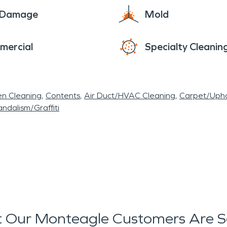
e Damage
Mold
mercial
Specialty Cleanin
en Cleaning
Contents
Air Duct/HVAC Cleaning
Carpet/Upho
ndalism/Graffiti
 Our Monteagle Customers Are S