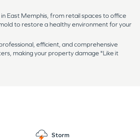
in East Memphis, from retail spaces to office
 mold to restore a healthy environment for your
ofessional, efficient, and comprehensive
ers, making your property damage "Like it
Storm