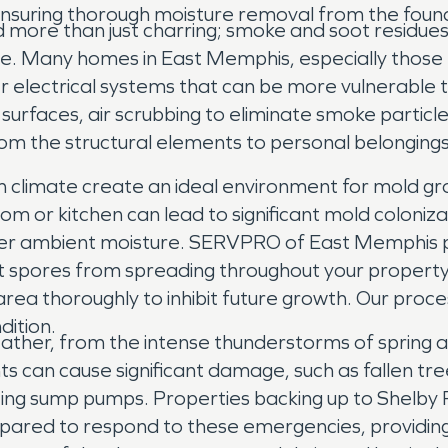
 ensuring thorough moisture removal from the foun
nd more than just charring; smoke and soot residue
e. Many homes in East Memphis, especially those 
r electrical systems that can be more vulnerable 
urfaces, air scrubbing to eliminate smoke particle
om the structural elements to personal belongings
th climate create an ideal environment for mold gro
oom or kitchen can lead to significant mold coloniz
igher ambient moisture. SERVPRO of East Memphis
nt spores from spreading throughout your propert
area thoroughly to inhibit future growth. Our pro
dition.
her, from the intense thunderstorms of spring an
ts can cause significant damage, such as fallen tre
ng sump pumps. Properties backing up to Shelby F
pared to respond to these emergencies, providing