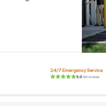
24/7 Emergency Service
5.0
(
80
reviews)