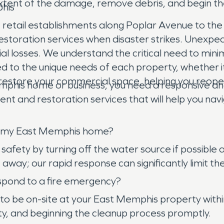
extent of the damage, remove debris, and begin t
phis
retail establishments along Poplar Avenue to the
restoration services when disaster strikes. Unexpe
ancial losses. We understand the critical need to m
d to the unique needs of each property, whether it'
nd restore your commercial space, helping you reo
phis home or business, you need a responsive 
 and restoration services that will help you navi
 in my East Memphis home?
afety by turning off the water source if possible a
way; our rapid response can significantly limit 
pond to a fire emergency?
be on-site at your East Memphis property within ho
ty, and beginning the cleanup process promptly.