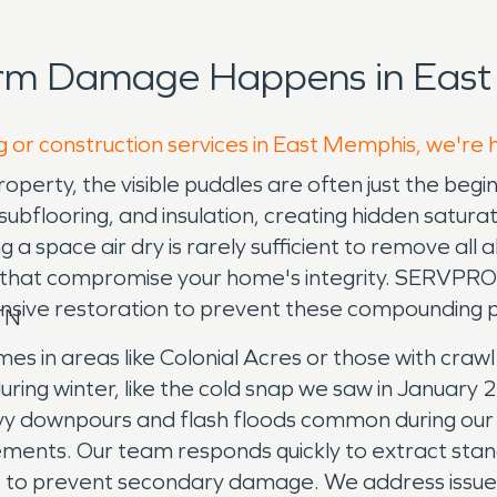
orm Damage Happens in East
g or construction services in East Memphis, we're 
erty, the visible puddles are often just the begi
l, subflooring, and insulation, creating hidden satu
g a space air dry is rarely sufficient to remove all
s that compromise your home's integrity. SERVPR
nsive restoration to prevent these compounding 
TN
mes in areas like Colonial Acres or those with cra
ing winter, like the cold snap we saw in January 2
 heavy downpours and flash floods common during o
nts. Our team responds quickly to extract standin
e to prevent secondary damage. We address issues