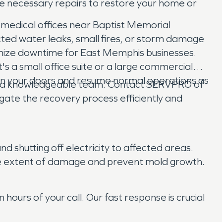
he necessary repairs to restore your home or
 medical offices near Baptist Memorial
cted water leaks, small fires, or storm damage
inimize downtime for East Memphis businesses.
s a small office suite or a large commercial
pen your doors and resume normal operations as
and knowledgeable team. Contact SERVPRO of
gate the recovery process efficiently and
nd shutting off electricity to affected areas.
the extent of damage and prevent mold growth.
urs of your call. Our fast response is crucial