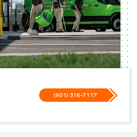
(901) 316-7117