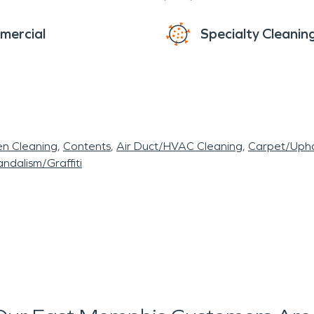
mercial
Specialty Cleanin
en Cleaning
Contents
Air Duct/HVAC Cleaning
Carpet/Upho
ndalism/Graffiti