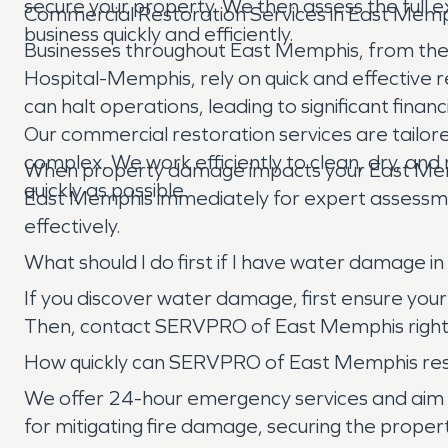
secure your property. We then assess the full 
Commercial Restoration Services in East Mem
business quickly and efficiently.
Businesses throughout East Memphis, from the 
Hospital-Memphis, rely on quick and effective 
can halt operations, leading to significant fin
Our commercial restoration services are tailore
complex. We work efficiently to clean, dry, a
When property damage impacts your East Mem
quickly as possible.
East Memphis immediately for expert assessment
effectively.
What should I do first if I have water damage
If you discover water damage, first ensure your s
Then, contact SERVPRO of East Memphis right a
How quickly can SERVPRO of East Memphis res
We offer 24-hour emergency services and aim to 
for mitigating fire damage, securing the proper