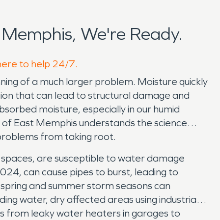
 Memphis, We're Ready.
here to help 24/7.
nning of a much larger problem. Moisture quickly
ration that can lead to structural damage and
 absorbed moisture, especially in our humid
O of East Memphis understands the science
problems from taking root.
wl spaces, are susceptible to water damage
024, can cause pipes to burst, leading to
ur spring and summer storm seasons can
g water, dry affected areas using industrial-
 from leaky water heaters in garages to