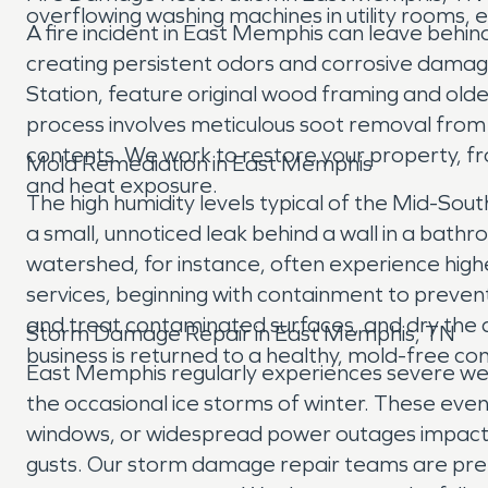
overflowing washing machines in utility rooms,
A fire incident in East Memphis can leave behi
creating persistent odors and corrosive damag
Station, feature original wood framing and olde
process involves meticulous soot removal from s
contents. We work to restore your property, fr
Mold Remediation in East Memphis
and heat exposure.
The high humidity levels typical of the Mid-Sou
a small, unnoticed leak behind a wall in a bathr
watershed, for instance, often experience h
services, beginning with containment to preve
and treat contaminated surfaces, and dry the 
Storm Damage Repair in East Memphis, TN
business is returned to a healthy, mold-free con
East Memphis regularly experiences severe weat
the occasional ice storms of winter. These even
windows, or widespread power outages impacti
gusts. Our storm damage repair teams are pre