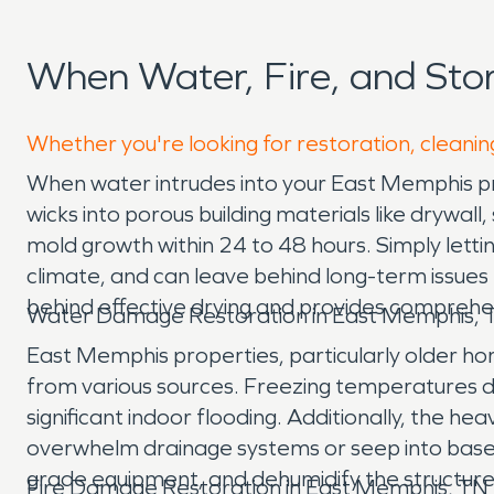
When Water, Fire, and St
Whether you're looking for restoration, cleanin
When water intrudes into your East Memphis prop
wicks into porous building materials like drywal
mold growth within 24 to 48 hours. Simply lettin
climate, and can leave behind long-term issue
behind effective drying and provides comprehe
Water Damage Restoration in East Memphis, 
East Memphis properties, particularly older ho
from various sources. Freezing temperatures dur
significant indoor flooding. Additionally, the
overwhelm drainage systems or seep into baseme
grade equipment, and dehumidify the structur
Fire Damage Restoration in East Memphis, TN