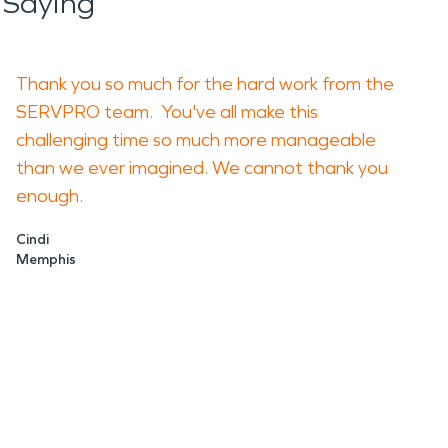
 Saying
Thank you so much for the hard work from the
SERVPRO team. You've all make this
challenging time so much more manageable
than we ever imagined. We cannot thank you
enough.
Cindi
Memphis