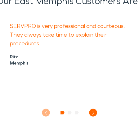
ur East Memphis Customers Are
SERVPRO is very professional and courteous.
They always take time to explain their
procedures.
Rita
Memphis