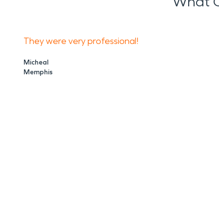
What O
They were very professional!
Micheal
Memphis