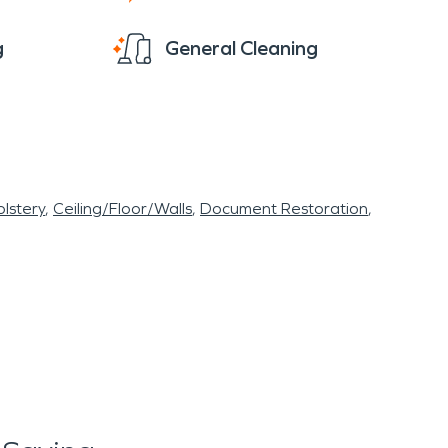
g
General Cleaning
lstery
Ceiling/Floor/Walls
Document Restoration