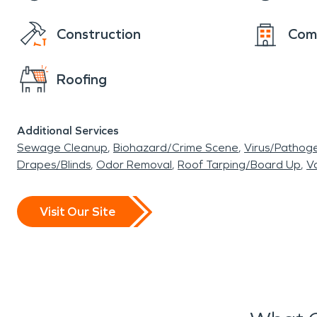
Construction
Com
Roofing
Additional Services
Sewage Cleanup
Biohazard/Crime Scene
Virus/Pathog
Drapes/Blinds
Odor Removal
Roof Tarping/Board Up
Va
Visit Our Site