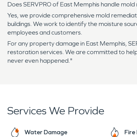
Does SERVPRO of East Memphis handle mold r
Yes, we provide comprehensive mold remediation
buildings. We work to identify the moisture so
employees and customers.
For any property damage in East Memphis, SER
restoration services. We are committed to hel
never even happened."
Services We Provide
Water Damage
Fir