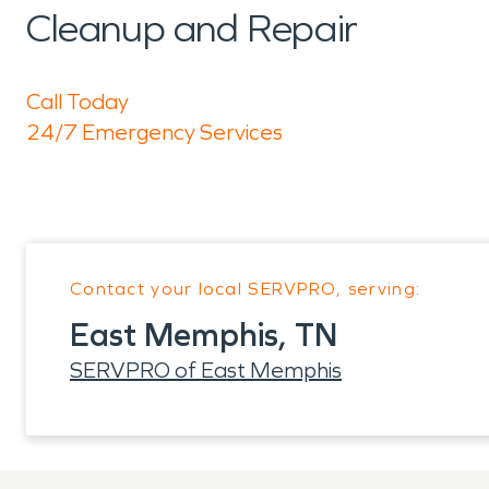
Cleanup and Repair
Call Today
24/7 Emergency Services
Contact your local SERVPRO, serving:
East Memphis, TN
SERVPRO of East Memphis