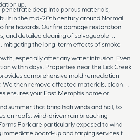
dation up.
s penetrate deep into porous materials,
built in the mid-20th century around Normal
to fire hazards. Our fire damage restoration
s, and detailed cleaning of salvageable
, mitigating the long-term effects of smoke
wth, especially after any water intrusion. Even
ation within days. Properties near the Lick Creek
 provides comprehensive mold remediation
y. We then remove affected materials, clean
cess ensures your East Memphis home or
d summer that bring high winds and hail, to
es on roofs, wind-driven rain breaching
arms Park are particularly exposed to wind
 immediate board-up and tarping services to