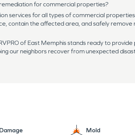
emediation for commercial properties?
 services for all types of commercial properties 
urce, contain the affected area, and safely remove
VPRO of East Memphis stands ready to provide pr
ping our neighbors recover from unexpected disast
e Damage
Mold