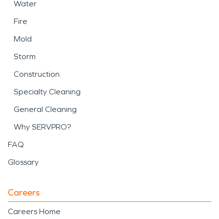
Water
Fire
Mold
Storm
Construction
Specialty Cleaning
General Cleaning
Why SERVPRO?
FAQ
Glossary
Careers
Careers Home