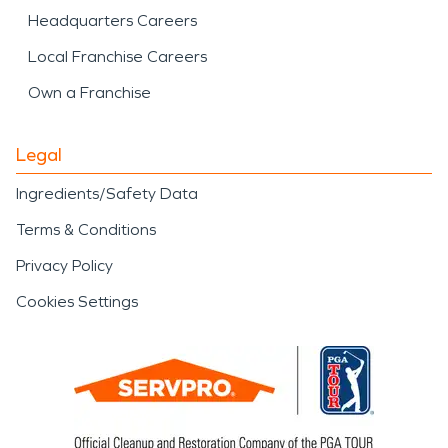
Headquarters Careers
Local Franchise Careers
Own a Franchise
Legal
Ingredients/Safety Data
Terms & Conditions
Privacy Policy
Cookies Settings