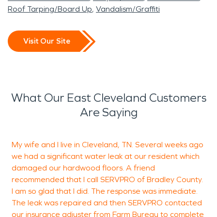
Roof Tarping/Board Up
Vandalism/Graffiti
Visit Our Site
What Our East Cleveland Customers
Are Saying
My wife and I live in Cleveland, TN. Several weeks ago
S
we had a significant water leak at our resident which
damaged our hardwood floors. A friend
recommended that I call SERVPRO of Bradley County.
L
I am so glad that I did. The response was immediate.
C
The leak was repaired and then SERVPRO contacted
our insurance adjuster from Farm Bureau to complete