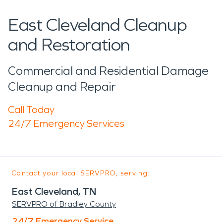
East Cleveland Cleanup
and Restoration
Commercial and Residential Damage
Cleanup and Repair
Call Today
24/7 Emergency Services
Contact your local SERVPRO, serving:
East Cleveland, TN
SERVPRO of Bradley County
24/7 Emergency Service