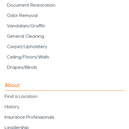
Document Restoration
Odor Removal
Vandalism/Graffiti
General Cleaning
Carpet/Upholstery
Ceiling/Floors/Walls
Drapes/Blinds
About
Find a Location
History
Insurance Professionals
Leadership