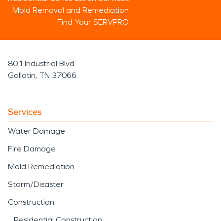
Mold Removal and Remediation
Find Your SERVPRO
801 Industrial Blvd
Gallatin, TN 37066
Services
Water Damage
Fire Damage
Mold Remediation
Storm/Disaster
Construction
Residential Construction