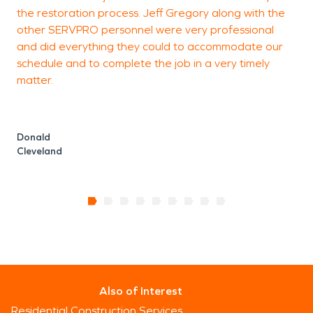
the restoration process. Jeff Gregory along with the
other SERVPRO personnel were very professional
and did everything they could to accommodate our
schedule and to complete the job in a very timely
matter.
Donald
Cleveland
Also of Interest
Residential Construction Services