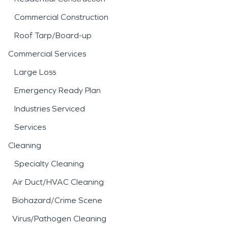
Commercial Construction
Roof Tarp/Board-up
Commercial Services
Large Loss
Emergency Ready Plan
Industries Serviced
Services
Cleaning
Specialty Cleaning
Air Duct/HVAC Cleaning
Biohazard/Crime Scene
Virus/Pathogen Cleaning