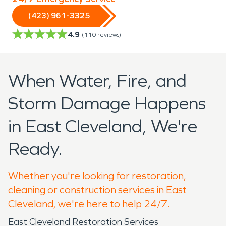
(423) 961-3325
4.9
(
110
reviews)
When Water, Fire, and
Storm Damage Happens
in East Cleveland, We're
Ready.
Whether you're looking for restoration,
cleaning or construction services in East
Cleveland, we're here to help 24/7.
East Cleveland Restoration Services