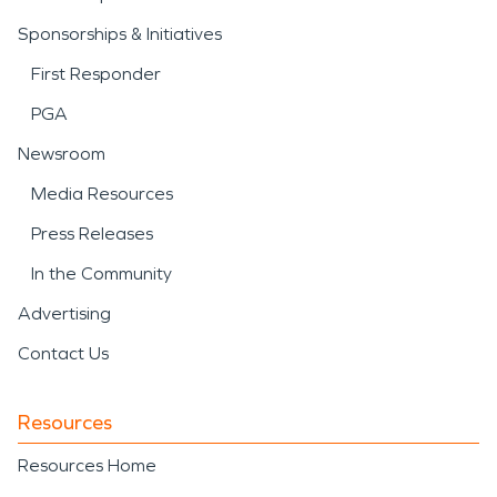
Sponsorships & Initiatives
First Responder
PGA
Newsroom
Media Resources
Press Releases
In the Community
Advertising
Contact Us
Resources
Resources Home