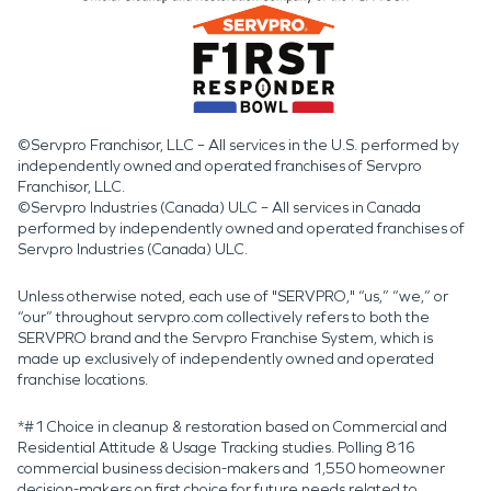
©Servpro Franchisor, LLC – All services in the U.S. performed by
independently owned and operated franchises of Servpro
Franchisor, LLC.
©Servpro Industries (Canada) ULC – All services in Canada
performed by independently owned and operated franchises of
Servpro Industries (Canada) ULC.
Unless otherwise noted, each use of "SERVPRO," “us,” “we,” or
“our” throughout servpro.com collectively refers to both the
SERVPRO brand and the Servpro Franchise System, which is
made up exclusively of independently owned and operated
franchise locations.
*#1 Choice in cleanup & restoration based on Commercial and
Residential Attitude & Usage Tracking studies. Polling 816
commercial business decision-makers and 1,550 homeowner
decision-makers on first choice for future needs related to