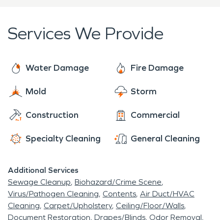
who you can trust! We're here to help 24 hours a
day, 7 days a week, 365 days a year.
Services We Provide
Water Damage
Fire Damage
Mold
Storm
Construction
Commercial
Specialty Cleaning
General Cleaning
Additional Services
Sewage Cleanup
Biohazard/Crime Scene
Virus/Pathogen Cleaning
Contents
Air Duct/HVAC
Cleaning
Carpet/Upholstery
Ceiling/Floor/Walls
Document Restoration
Drapes/Blinds
Odor Removal