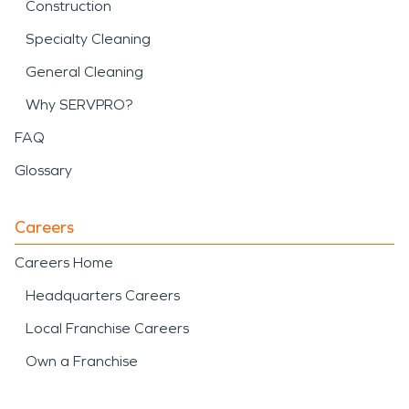
Construction
Specialty Cleaning
General Cleaning
Why SERVPRO?
FAQ
Glossary
Careers
Careers Home
Headquarters Careers
Local Franchise Careers
Own a Franchise