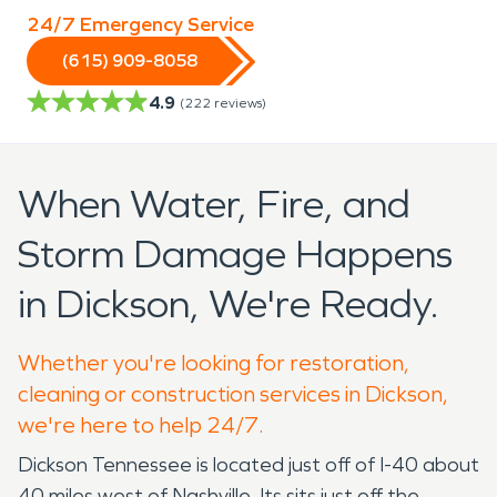
24/7 Emergency Service
(615) 909-8058
4.9
(
222
reviews)
When Water, Fire, and
Storm Damage Happens
in Dickson, We're Ready.
Whether you're looking for restoration,
cleaning or construction services in Dickson,
we're here to help 24/7.
Dickson Tennessee is located just off of I-40 about
40 miles west of Nashville. Its sits just off the