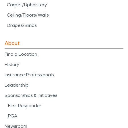
Carpet/Upholstery
Ceiling/Floors/Walls
Drapes/Blinds
About
Find a Location
History
Insurance Professionals
Leadership
Sponsorships & Initiatives
First Responder
PGA
Newsroom