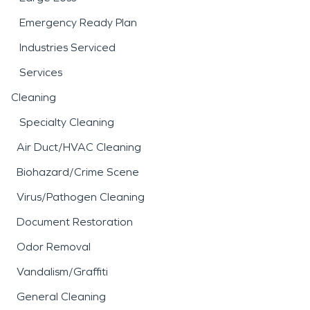
Emergency Ready Plan
Industries Serviced
Services
Cleaning
Specialty Cleaning
Air Duct/HVAC Cleaning
Biohazard/Crime Scene
Virus/Pathogen Cleaning
Document Restoration
Odor Removal
Vandalism/Graffiti
General Cleaning