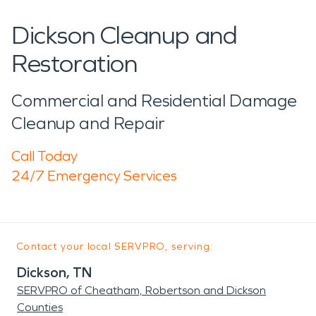
Dickson Cleanup and
Restoration
Commercial and Residential Damage
Cleanup and Repair
Call Today
24/7 Emergency Services
Contact your local SERVPRO, serving:
Dickson, TN
SERVPRO of Cheatham, Robertson and Dickson
Counties