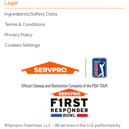
Legal
Ingredients/Safety Data
Terms & Conditions
Privacy Policy
Cookies Settings
©Servpro Franchisor, LLC – All services in the U.S. performed by