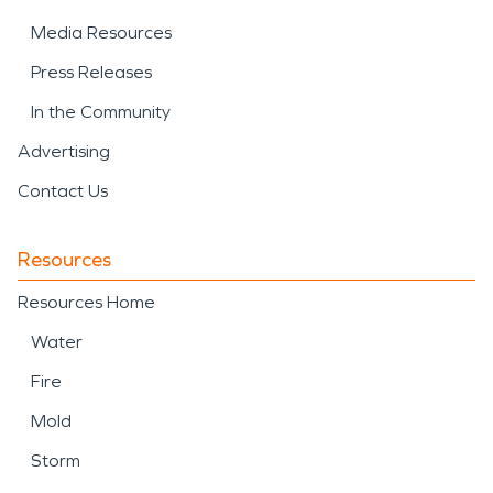
Media Resources
Press Releases
In the Community
Advertising
Contact Us
Resources
Resources Home
Water
Fire
Mold
Storm