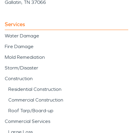
Gallatin, TN 37066
Services
Water Damage
Fire Damage
Mold Remediation
Storm/Disaster
Construction
Residential Construction
Commercial Construction
Roof Tarp/Board-up
Commercial Services
Large Loss