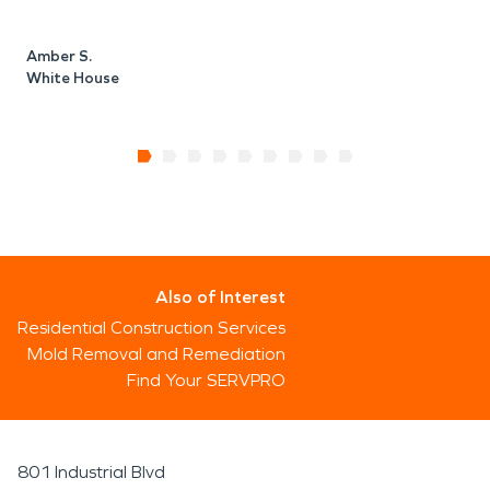
Amber S.
White House
Also of Interest
Residential Construction Services
Mold Removal and Remediation
Find Your SERVPRO
801 Industrial Blvd