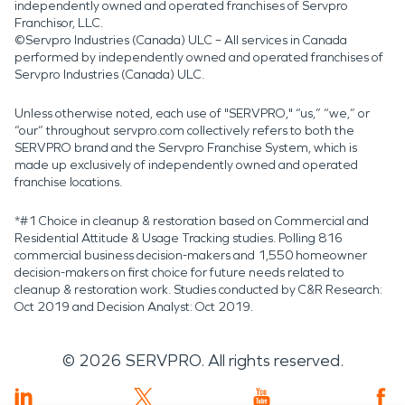
independently owned and operated franchises of Servpro
Franchisor, LLC.
©Servpro Industries (Canada) ULC – All services in Canada
performed by independently owned and operated franchises of
Servpro Industries (Canada) ULC.
Unless otherwise noted, each use of "SERVPRO," “us,” “we,” or
“our” throughout servpro.com collectively refers to both the
SERVPRO brand and the Servpro Franchise System, which is
made up exclusively of independently owned and operated
franchise locations.
*#1 Choice in cleanup & restoration based on Commercial and
Residential Attitude & Usage Tracking studies. Polling 816
commercial business decision-makers and 1,550 homeowner
decision-makers on first choice for future needs related to
cleanup & restoration work. Studies conducted by C&R Research:
Oct 2019 and Decision Analyst: Oct 2019.
©
2026
SERVPRO. All rights reserved.