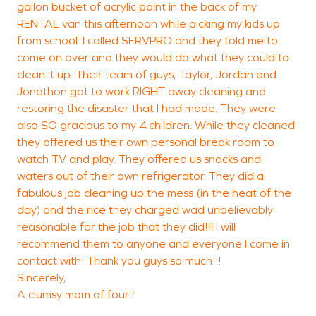
gallon bucket of acrylic paint in the back of my
RENTAL van this afternoon while picking my kids up
from school. I called SERVPRO and they told me to
come on over and they would do what they could to
W
clean it up. Their team of guys, Taylor, Jordan and
W
Jonathon got to work RIGHT away cleaning and
restoring the disaster that I had made. They were
also SO gracious to my 4 children. While they cleaned
they offered us their own personal break room to
watch TV and play. They offered us snacks and
waters out of their own refrigerator. They did a
fabulous job cleaning up the mess (in the heat of the
day) and the rice they charged wad unbelievably
reasonable for the job that they did!!! I will
recommend them to anyone and everyone I come in
contact with! Thank you guys so much!!!
Sincerely,
A clumsy mom of four "