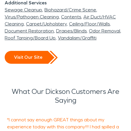
Additional Services
Sewage Cleanup
Biohazard/Crime Scene
Virus/Pathogen Cleaning
Contents
Air Duct/HVAC
Cleaning
Carpet/Upholstery
Ceiling/Floor/Walls
Document Restoration
Drapes/Blinds
Odor Removal
Roof Tarping/Board Up
Vandalism/Graffiti
Visit Our Site
What Our Dickson Customers Are
Saying
"I cannot say enough GREAT things about my
“
experience today with this company!!! I had spilled a
H