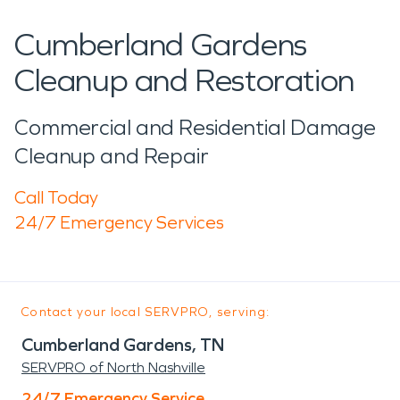
Cumberland Gardens
Cleanup and Restoration
Commercial and Residential Damage
Cleanup and Repair
Call Today
24/7 Emergency Services
Contact your local SERVPRO, serving:
Cumberland Gardens, TN
SERVPRO of North Nashville
24/7 Emergency Service