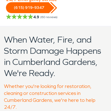
(615) 919-9347
4.9
(
60
reviews)
When Water, Fire, and
Storm Damage Happens
in Cumberland Gardens,
We're Ready.
Whether you're looking for restoration,
cleaning or construction services in
Cumberland Gardens, we're here to help
24/7.