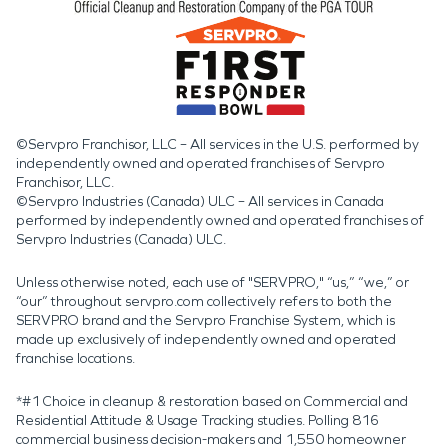
©Servpro Franchisor, LLC – All services in the U.S. performed by
independently owned and operated franchises of Servpro
Franchisor, LLC.
©Servpro Industries (Canada) ULC – All services in Canada
performed by independently owned and operated franchises of
Servpro Industries (Canada) ULC.
Unless otherwise noted, each use of "SERVPRO," “us,” “we,” or
“our” throughout servpro.com collectively refers to both the
SERVPRO brand and the Servpro Franchise System, which is
made up exclusively of independently owned and operated
franchise locations.
*#1 Choice in cleanup & restoration based on Commercial and
Residential Attitude & Usage Tracking studies. Polling 816
commercial business decision-makers and 1,550 homeowner