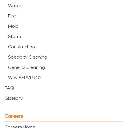
Water
Fire
Mold
Storm
Construction
Specialty Cleaning
General Cleaning
Why SERVPRO?
FAQ
Glossary
Careers
Careers Home