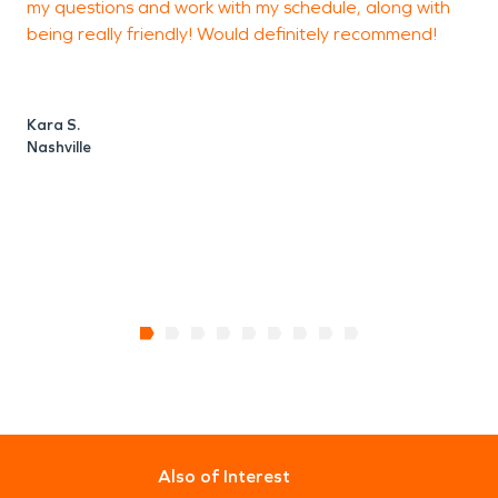
my questions and work with my schedule, along with
m
being really friendly! Would definitely recommend!
i
Kara S.
Nashville
J
N
Also of Interest