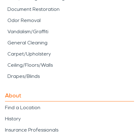
Document Restoration
Odor Removal
Vandalism/Graffiti
General Cleaning
Carpet/Upholstery
Ceiling/Floors/Walls
Drapes/Blinds
About
Find a Location
History
Insurance Professionals