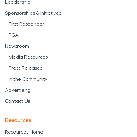
Leadership
Sponsorships & Initiatives
First Responder
PGA
Newsroom
Media Resources
Press Releases
In the Community
Advertising
Contact Us
Resources
Resources Home