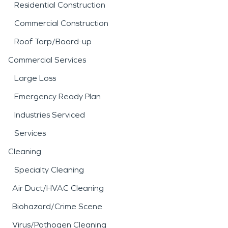
Residential Construction
Commercial Construction
Roof Tarp/Board-up
Commercial Services
Large Loss
Emergency Ready Plan
Industries Serviced
Services
Cleaning
Specialty Cleaning
Air Duct/HVAC Cleaning
Biohazard/Crime Scene
Virus/Pathogen Cleaning