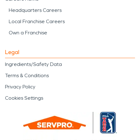
Headquarters Careers
Local Franchise Careers
Own a Franchise
Legal
Ingredients/Safety Data
Terms & Conditions
Privacy Policy
Cookies Settings