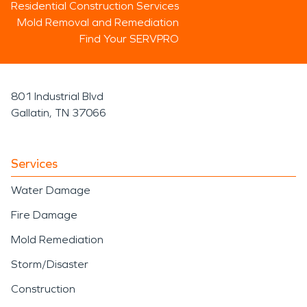
Residential Construction Services
Mold Removal and Remediation
Find Your SERVPRO
801 Industrial Blvd
Gallatin, TN 37066
Services
Water Damage
Fire Damage
Mold Remediation
Storm/Disaster
Construction