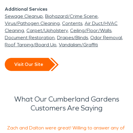
Additional Services
Sewage Cleanup
Biohazard/Crime Scene
Virus/Pathogen Cleaning
Contents
Air Duct/HVAC
Cleaning
Carpet/Upholstery
Ceiling/Floor/Walls
Document Restoration
Drapes/Blinds
Odor Removal
Roof Tarping/Board Up
Vandalism/Graffiti
Visit Our Site
What Our Cumberland Gardens
Customers Are Saying
Zach and Dalton were great! Willing to answer any of
Z