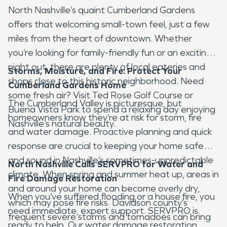
North Nashville’s quaint Cumberland Gardens
offers that welcoming small-town feel, just a few
miles from the heart of downtown. Whether
you’re looking for family-friendly fun or an exciting
night out, there are plenty of local eateries and
Storms, Moisture, and Fire: Protect Your
shops close to this historic neighborhood. Need
Cumberland Gardens
Home
some fresh air? Visit Ted Rose Golf Course or
The Cumberland Valley is picturesque, but
Buena Vista Park to spend a relaxing day enjoying
homeowners know they’re at risk for storm, fire
Nashville’s natural beauty.
and water damage. Proactive planning and quick
response are crucial to keeping your home safe
and sound in Nashville’s sometimes-unpredictable
North Nashville Calls SERVPRO for Water and
climate. When spring and summer heat up, areas in
Fire Damage Restoration
and around your home can become overly dry,
When you’ve suffered flooding or a house fire, you
which may pose fire risks. Davidson county’s
need immediate, expert support. SERVPRO is
frequent severe storms and tornadoes can bring
ready to help. Our water damage restoration