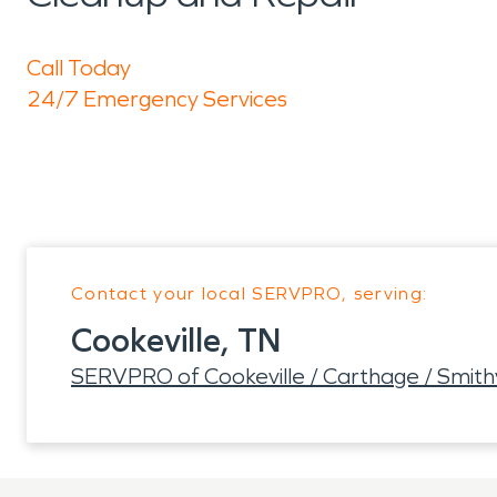
Call Today
24/7 Emergency Services
Contact your local SERVPRO, serving:
Cookeville, TN
SERVPRO of Cookeville / Carthage / Smith