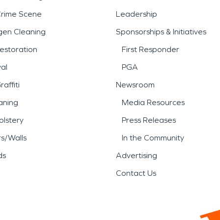
Crime Scene
Leadership
gen Cleaning
Sponsorships & Initiatives
estoration
First Responder
al
PGA
affiti
Newsroom
aning
Media Resources
lstery
Press Releases
rs/Walls
In the Community
ds
Advertising
Contact Us