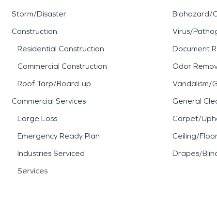
Storm/Disaster
Biohazard/
Construction
Virus/Patho
Residential Construction
Document R
Commercial Construction
Odor Remov
Roof Tarp/Board-up
Vandalism/Gr
Commercial Services
General Cle
Large Loss
Carpet/Upho
Emergency Ready Plan
Ceiling/Floo
Industries Serviced
Drapes/Blin
Services