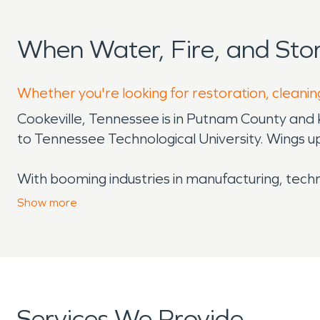
When Water, Fire, and Sto
Whether you're looking for restoration, cleaning
Cookeville, Tennessee is in Putnam County and 
to Tennessee Technological University. Wings u
With booming industries in manufacturing, techn
an area that spans 7 counties. Not just an econ
Show
more
Falls State Park and Burgess Falls State Park. C
and Hix Farm Brewery, to shows at the Cookevill
could hope to see in terms of art and entertai
Cookeville’s geographic placement, however, do
Services We Provide
issues for homeowners and business owners alike