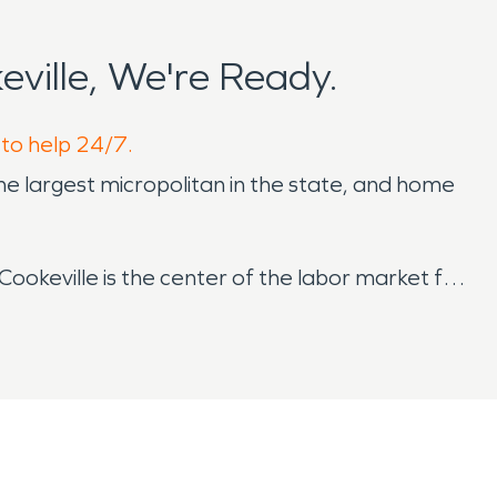
ville, We're Ready.
 to help 24/7.
he largest micropolitan in the state, and home
Cookeville is the center of the labor market for
ed up to gorgeous natural areas like Cummins
From live music at local breweries like Red Silo
 art galleries and studios, there’s anything you
throughout the year and cause water damage
tems, floods are a concern of the area year-