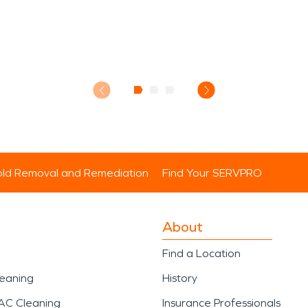
ld Removal and Remediation
Find Your SERVPRO
About
Find a Location
leaning
History
AC Cleaning
Insurance Professionals