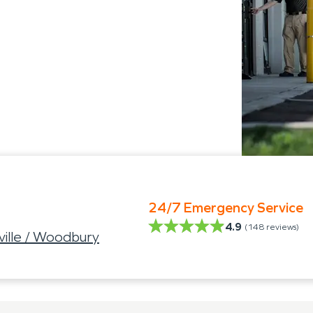
24/7 Emergency Service
4.9
(
148
reviews)
ville / Woodbury