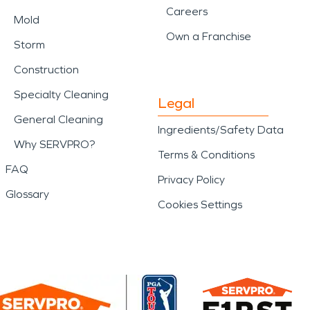
Careers
Mold
Own a Franchise
Storm
Construction
Specialty Cleaning
Legal
General Cleaning
Ingredients/Safety Data
Why SERVPRO?
Terms & Conditions
FAQ
Privacy Policy
Glossary
Cookies Settings