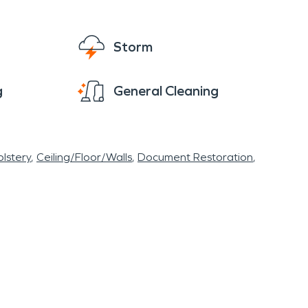
 share of significant storms, most notably the
responders.
Storm
e of urgency as our customers when
g
General Cleaning
oal of mitigating water, fire, storm, or mold
r condition. Our professional technicians are
pper Cumberland back to normal as quickly as
lstery
Ceiling/Floor/Walls
Document Restoration