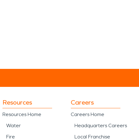
Resources
Careers
Resources Home
Careers Home
Water
Headquarters Careers
Fire
Local Franchise