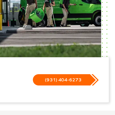
(931) 404-6273