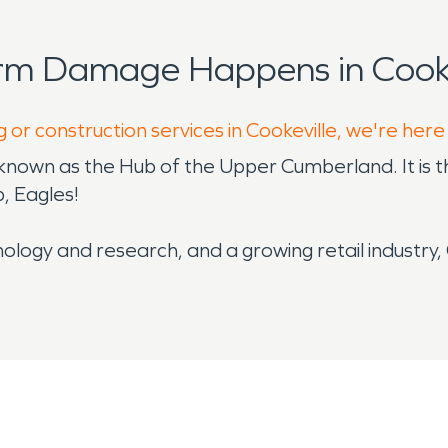
rm Damage Happens in Cooke
 or construction services in Cookeville, we're here
known as the Hub of the Upper Cumberland. It is t
p, Eagles!
ology and research, and a growing retail industry, 
omic force in middle Tennessee, it’s a place back
ookeville is a champion of arts and entertainment. 
e Performing Arts Center or visits to the dozens of
nment.
es allow for significant rainfall to accumulate 
. Due to Cookeville’s proximity to major river sys