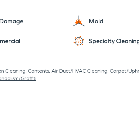
ironment for mold to thrive. The area has seen its
, even with the best efforts of our brave first 
e Damage
Mold
arge or small for our team. We have the same sens
mercial
Specialty Cleanin
 professionalism and deep consideration, with the g
e commercial facility and restoring to pre-disaste
omes and businesses and to get residents of the U
en Cleaning
Contents
Air Duct/HVAC Cleaning
Carpet/Upho
ndalism/Graffiti