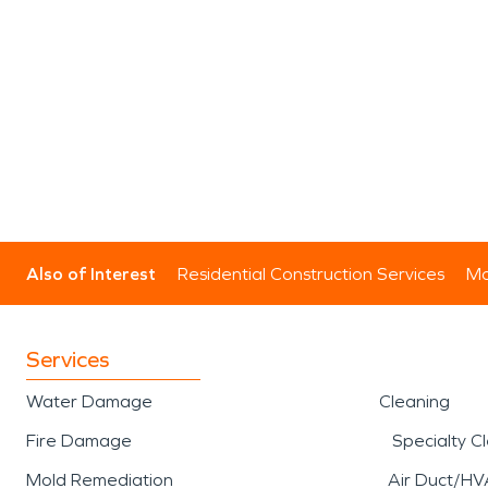
Also of Interest
Residential Construction Services
Mo
Services
Water Damage
Cleaning
Fire Damage
Specialty C
Mold Remediation
Air Duct/HV