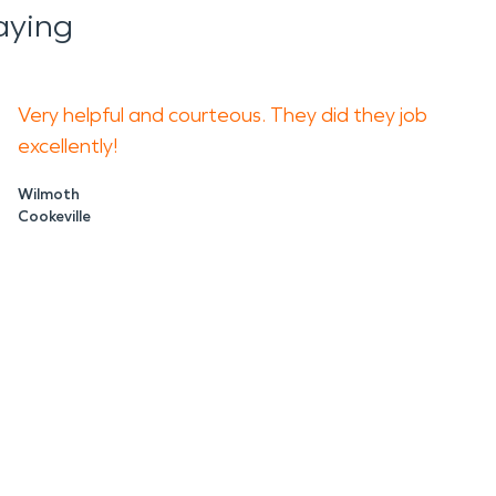
aying
Very helpful and courteous. They did they job
excellently!
Wilmoth
Cookeville