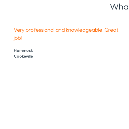
What
Very professional and knowledgeable. Great
job!
Hammock
Cookeville