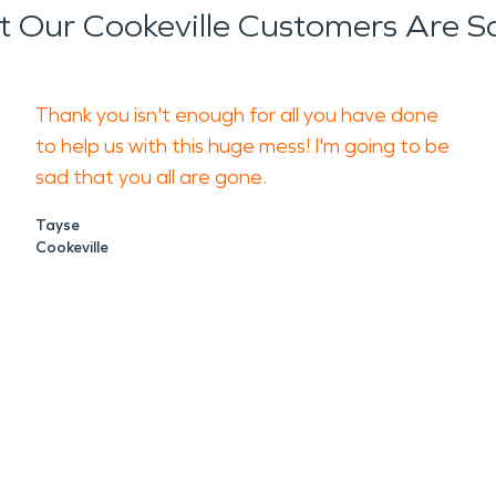
 Our Cookeville Customers Are S
Thank you isn't enough for all you have done
to help us with this huge mess! I'm going to be
sad that you all are gone.
Tayse
Cookeville