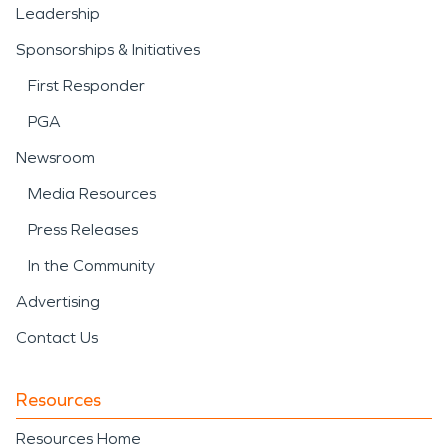
Leadership
Sponsorships & Initiatives
First Responder
PGA
Newsroom
Media Resources
Press Releases
In the Community
Advertising
Contact Us
Resources
Resources Home