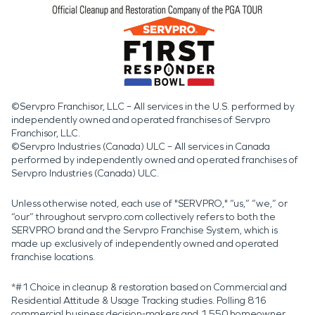
©Servpro Franchisor, LLC – All services in the U.S. performed by
independently owned and operated franchises of Servpro
Franchisor, LLC.
©Servpro Industries (Canada) ULC – All services in Canada
performed by independently owned and operated franchises of
Servpro Industries (Canada) ULC.
Unless otherwise noted, each use of "SERVPRO," “us,” “we,” or
“our” throughout servpro.com collectively refers to both the
SERVPRO brand and the Servpro Franchise System, which is
made up exclusively of independently owned and operated
franchise locations.
*#1 Choice in cleanup & restoration based on Commercial and
Residential Attitude & Usage Tracking studies. Polling 816
commercial business decision-makers and 1,550 homeowner