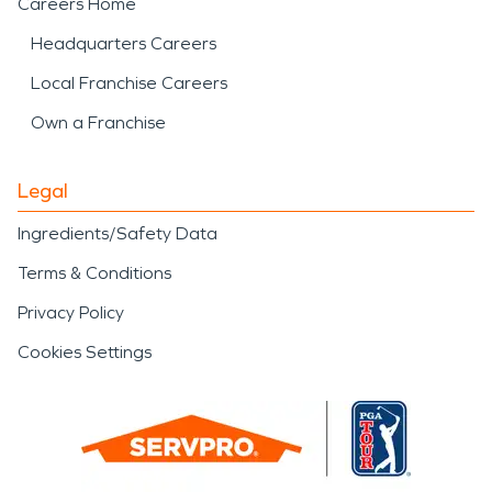
Careers Home
Headquarters Careers
Local Franchise Careers
Own a Franchise
Legal
Ingredients/Safety Data
Terms & Conditions
Privacy Policy
Cookies Settings