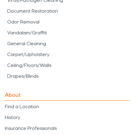
Virus/Pathogen Cleaning
Document Restoration
Odor Removal
Vandalism/Graffiti
General Cleaning
Carpet/Upholstery
Ceiling/Floors/Walls
Drapes/Blinds
About
Find a Location
History
Insurance Professionals