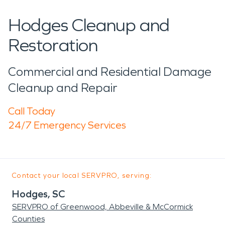
Hodges Cleanup and
Restoration
Commercial and Residential Damage
Cleanup and Repair
Call Today
24/7 Emergency Services
Contact your local SERVPRO, serving:
Hodges, SC
SERVPRO of Greenwood, Abbeville & McCormick
Counties