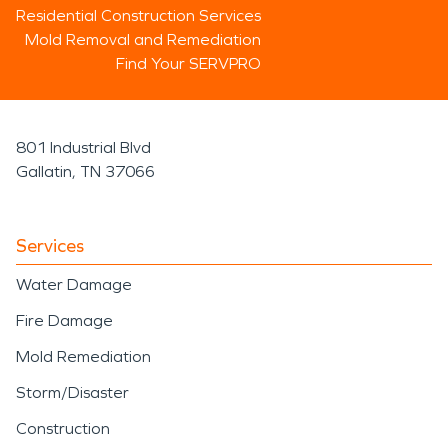
Residential Construction Services
Mold Removal and Remediation
Find Your SERVPRO
801 Industrial Blvd
Gallatin, TN 37066
Services
Water Damage
Fire Damage
Mold Remediation
Storm/Disaster
Construction