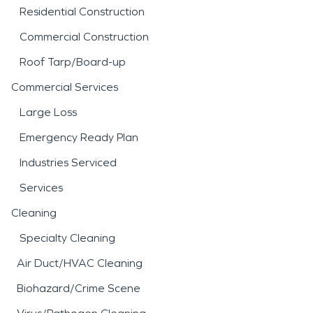
Residential Construction
Commercial Construction
Roof Tarp/Board-up
Commercial Services
Large Loss
Emergency Ready Plan
Industries Serviced
Services
Cleaning
Specialty Cleaning
Air Duct/HVAC Cleaning
Biohazard/Crime Scene