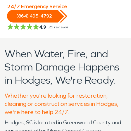
24/7 Emergency Service
(864) 495-4792
4.9
(
25
reviews)
When Water, Fire, and
Storm Damage Happens
in Hodges, We're Ready.
Whether you're looking for restoration,
cleaning or construction services in Hodges,
we're here to help 24/7.
Hodges, SC is located in Greenwood County and
was named after Major General George