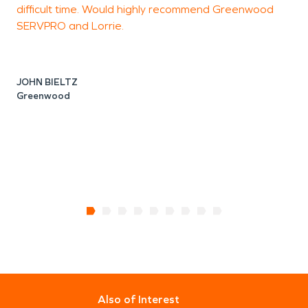
difficult time. Would highly recommend Greenwood
SERVPRO and Lorrie.
J
JOHN BIELTZ
Greenwood
Also of Interest