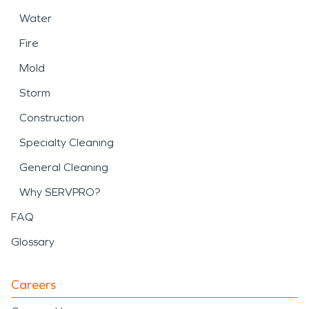
Water
Fire
Mold
Storm
Construction
Specialty Cleaning
General Cleaning
Why SERVPRO?
FAQ
Glossary
Careers