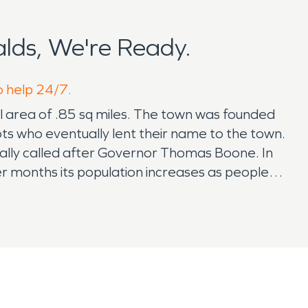
lds, We're Ready.
o help 24/7.
al area of .85 sq miles. The town was founded
cots who eventually lent their name to the town.
ally called after Governor Thomas Boone. In
er months its population increases as people
tdoors. SERVPRO has been proudly supporting
ustomers for the last 20 + years. No job is too
 feel very fortunate to have served this
lly we are now servicing the children of some
rst possible times and is almost impossible to
to call should you require professional help.
n accidents happen, how quickly you respond