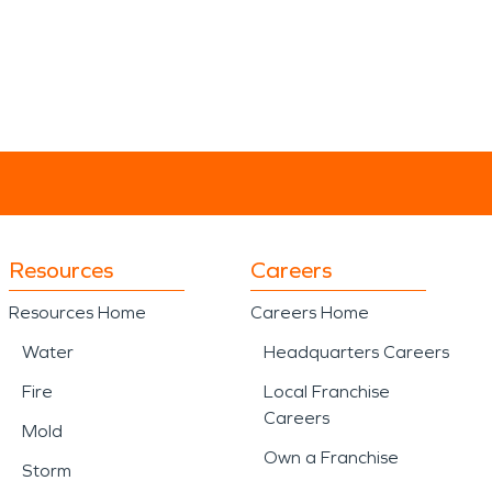
Resources
Careers
Resources Home
Careers Home
Water
Headquarters Careers
Fire
Local Franchise
Careers
Mold
Own a Franchise
Storm