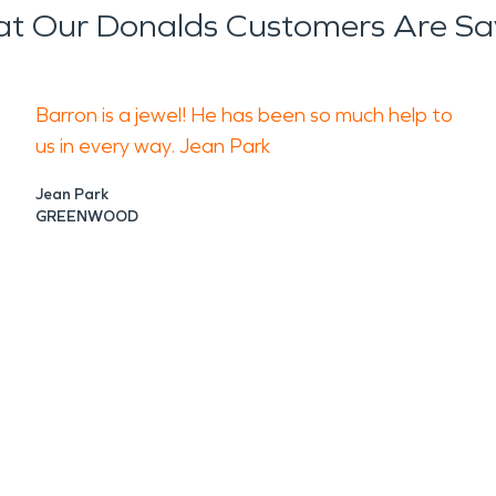
t Our Donalds Customers Are Sa
Barron is a jewel! He has been so much help to
us in every way. Jean Park
Jean Park
GREENWOOD