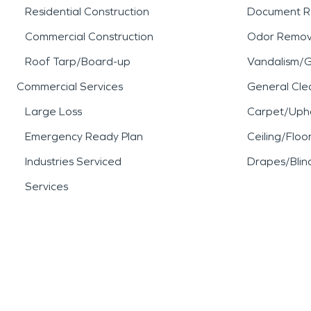
Residential Construction
Document R
Commercial Construction
Odor Remov
Roof Tarp/Board-up
Vandalism/Gr
Commercial Services
General Cle
Large Loss
Carpet/Upho
Emergency Ready Plan
Ceiling/Floo
Industries Serviced
Drapes/Blin
Services