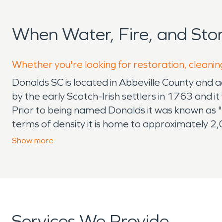
When Water, Fire, and St
Whether you're looking for restoration, cleanin
Donalds SC is located in Abbeville County and 
by the early Scotch-Irish settlers in 1763 and i
Prior to being named Donalds it was known as 
terms of density it is home to approximately 2,
are drawn to the areas diverse geography, lar
Show
more
and servicing the community by providing emerg
big or too small and the core of our work has 
community for 20+ years and have built many lon
of our original customers which is incredibly g
predict which makes it critically important to k
Services We Provide
SERVPRO provides emergency services 7 days 