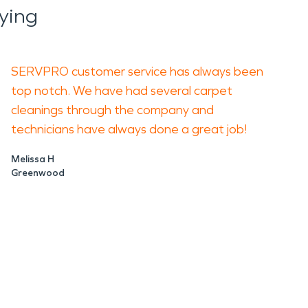
ying
SERVPRO customer service has always been
top notch. We have had several carpet
cleanings through the company and
technicians have always done a great job!
Melissa H
Greenwood