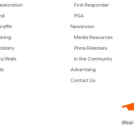
estoration
First Responder
al
PGA
affiti
Newsroom
aning
Media Resources
lstery
Press Releases
rs/Walls
In the Community
ds
Advertising
Contact Us