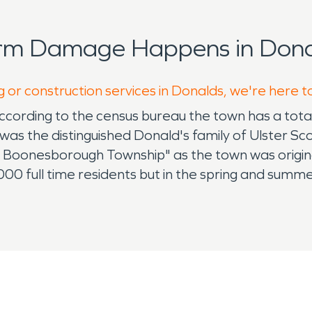
orm Damage Happens in Dona
g or construction services in Donalds, we're here t
according to the census bureau the town has a tot
t was the distinguished Donald's family of Ulster S
" Boonesborough Township" as the town was origin
000 full time residents but in the spring and summ
ge lakes and abundance of parks to enjoy the ou
ency services to both residential and commercial c
been in responding to both Fire & Water damage. We
g standing relationships in the community. Ironica
ratifying. Water & Fire damage can happen at the wo
now what you are going to do and who you are going 
a week, 24 hours a day because we know that whe