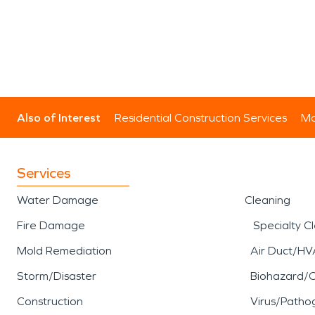
Also of Interest
Residential Construction Services
Mo
Services
Water Damage
Cleaning
Fire Damage
Specialty C
Mold Remediation
Air Duct/HV
Storm/Disaster
Biohazard/
Construction
Virus/Patho