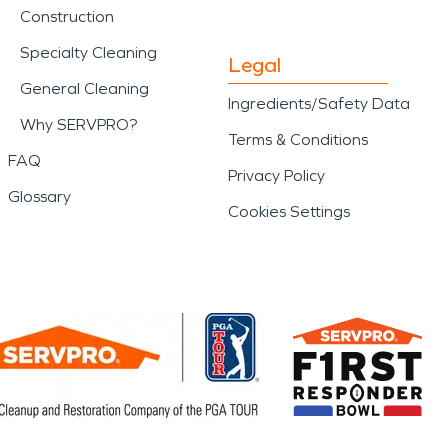
Construction
Specialty Cleaning
Legal
General Cleaning
Ingredients/Safety Data
Why SERVPRO?
Terms & Conditions
FAQ
Privacy Policy
Glossary
Cookies Settings