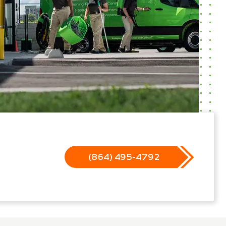
(864) 495-4792