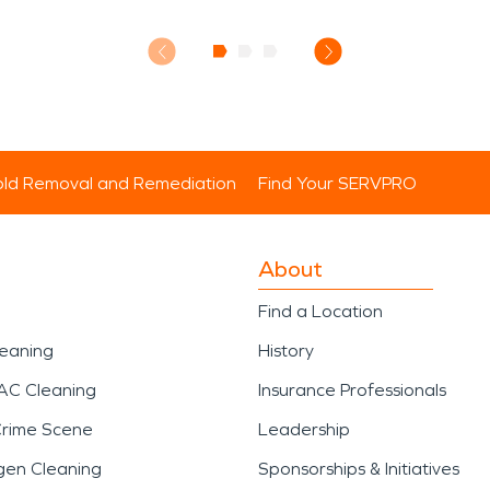
ld Removal and Remediation
Find Your SERVPRO
About
Find a Location
leaning
History
AC Cleaning
Insurance Professionals
Crime Scene
Leadership
gen Cleaning
Sponsorships & Initiatives