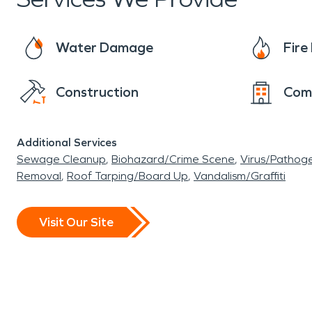
can have a significant impact on containing th
Water Damage
Fir
Construction
Com
Additional Services
Sewage Cleanup
Biohazard/Crime Scene
Virus/Pathog
Removal
Roof Tarping/Board Up
Vandalism/Graffiti
Visit Our Site