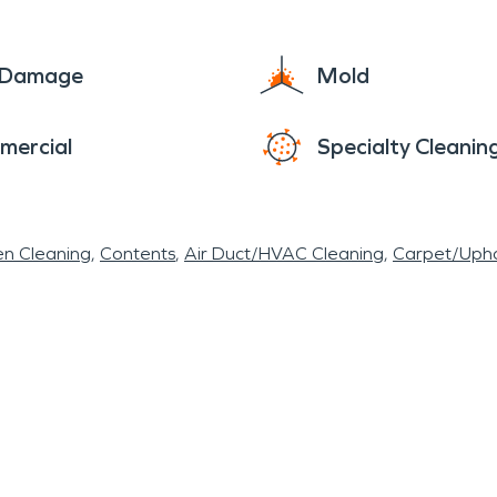
e damage and speeding up the repair process.
e Damage
Mold
mercial
Specialty Cleanin
en Cleaning
Contents
Air Duct/HVAC Cleaning
Carpet/Upho