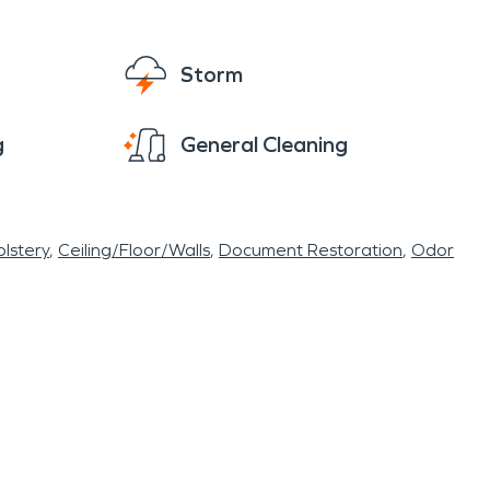
Storm
g
General Cleaning
lstery
Ceiling/Floor/Walls
Document Restoration
Odor