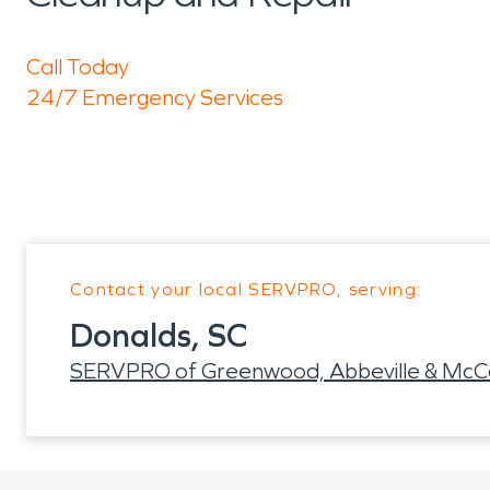
Call Today
24/7 Emergency Services
Contact your local SERVPRO, serving:
Donalds, SC
SERVPRO of Greenwood, Abbeville & McCo