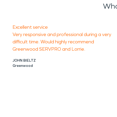
Wha
Excellent service
Very responsive and professional during a very
difficult time. Would highly recommend
Greenwood SERVPRO and Lorrie.
JOHN BIELTZ
Greenwood