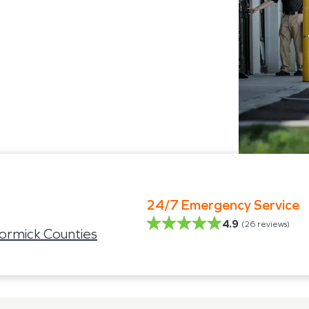
24/7 Emergency Service
4.9
(
26
reviews)
rmick Counties