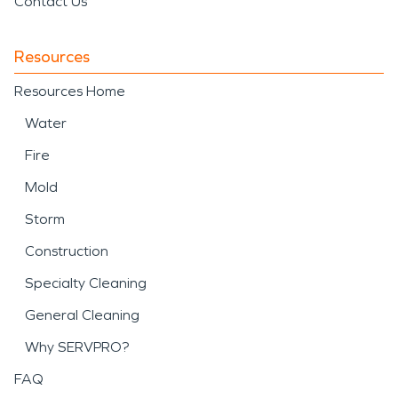
Contact Us
Resources
Resources Home
Water
Fire
Mold
Storm
Construction
Specialty Cleaning
General Cleaning
Why SERVPRO?
FAQ