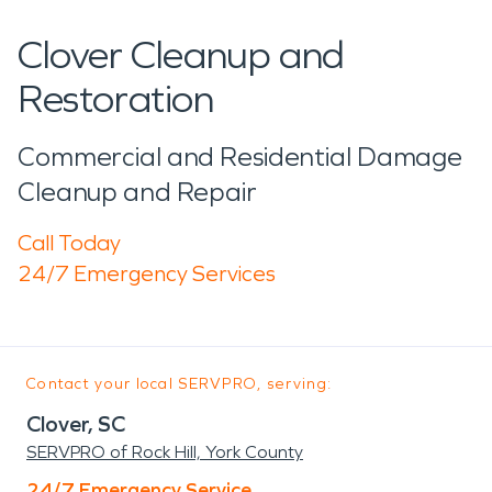
Clover Cleanup and
Restoration
Commercial and Residential Damage
Cleanup and Repair
Call Today
24/7 Emergency Services
Contact your local SERVPRO, serving:
Clover, SC
SERVPRO of Rock Hill, York County
24/7 Emergency Service