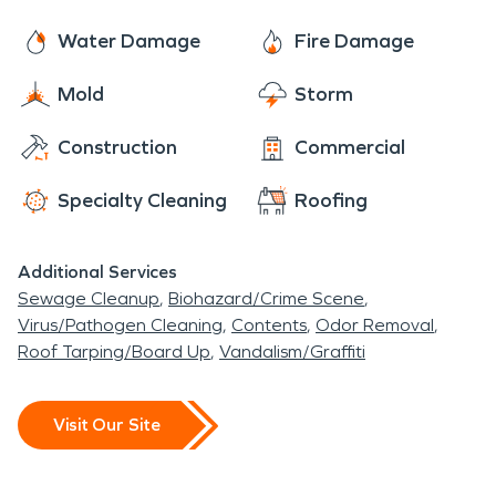
Water Damage
Fire Damage
Mold
Storm
Construction
Commercial
Specialty Cleaning
Roofing
Additional Services
Sewage Cleanup
Biohazard/Crime Scene
Virus/Pathogen Cleaning
Contents
Odor Removal
Roof Tarping/Board Up
Vandalism/Graffiti
Visit Our Site