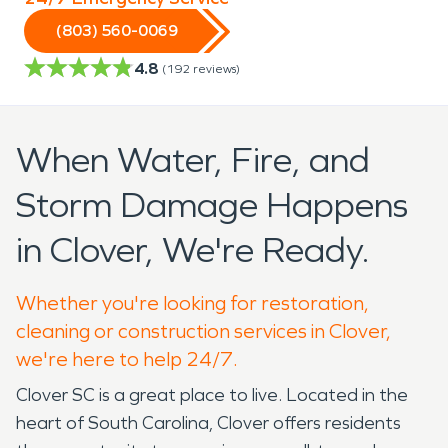
(803) 560-0069
4.8
(
192
reviews)
When Water, Fire, and
Storm Damage Happens
in Clover, We're Ready.
Whether you're looking for restoration,
cleaning or construction services in Clover,
we're here to help 24/7.
Clover SC is a great place to live. Located in the
heart of South Carolina, Clover offers residents