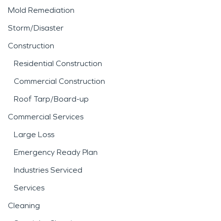
Mold Remediation
Storm/Disaster
Construction
Residential Construction
Commercial Construction
Roof Tarp/Board-up
Commercial Services
Large Loss
Emergency Ready Plan
Industries Serviced
Services
Cleaning