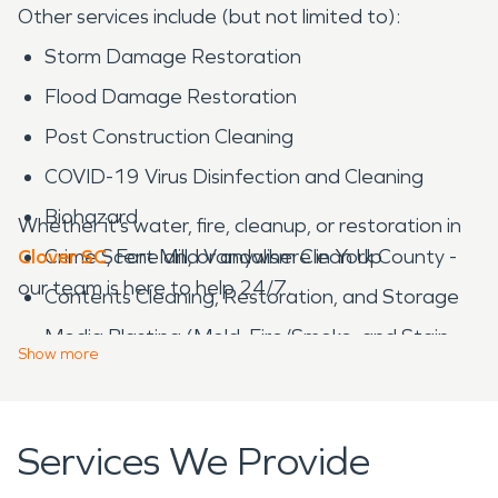
Other services include (but not limited to):
Storm Damage Restoration
Flood Damage Restoration
Post Construction Cleaning
COVID-19 Virus Disinfection and Cleaning
Biohazard
Whether it’s water, fire, cleanup, or restoration in
Clover SC
Crime Scene and Vandalism Clean Up
, Fort Mill, or anywhere in York County -
our team is here to help 24/7.
Contents Cleaning, Restoration, and Storage
Media Blasting (Mold, Fire/Smoke, and Stain
Show
more
Removal)
Catastrophic Storm Response
Services We Provide