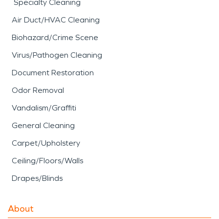
Specialty Cleaning
Air Duct/HVAC Cleaning
Biohazard/Crime Scene
Virus/Pathogen Cleaning
Document Restoration
Odor Removal
Vandalism/Graffiti
General Cleaning
Carpet/Upholstery
Ceiling/Floors/Walls
Drapes/Blinds
About