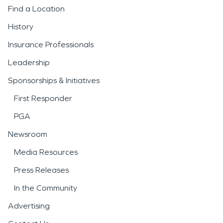
Find a Location
History
Insurance Professionals
Leadership
Sponsorships & Initiatives
First Responder
PGA
Newsroom
Media Resources
Press Releases
In the Community
Advertising