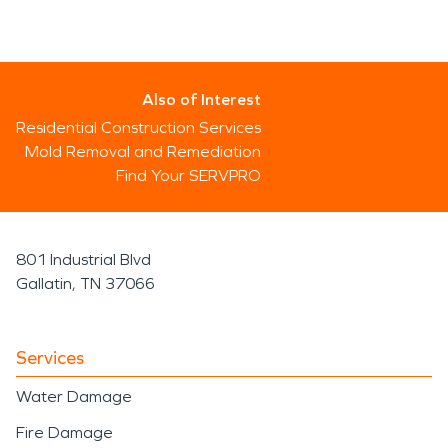
Also of Interest
Residential Construction Services
Mold Removal and Remediation
Find Your SERVPRO
801 Industrial Blvd
Gallatin, TN 37066
Services
Water Damage
Fire Damage