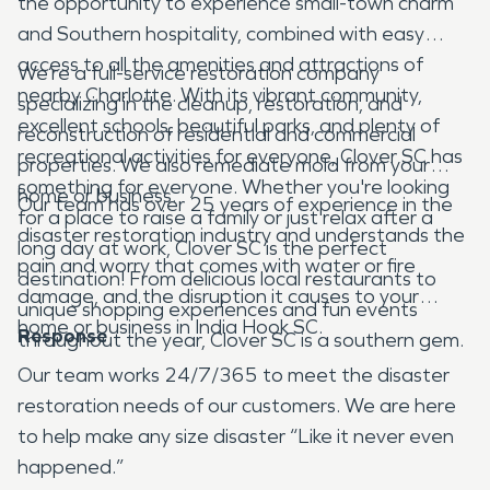
the opportunity to experience small-town charm
and Southern hospitality, combined with easy
access to all the amenities and attractions of
We’re a full-service restoration company
nearby Charlotte. With its vibrant community,
specializing in the cleanup, restoration, and
excellent schools, beautiful parks, and plenty of
reconstruction of residential and commercial
recreational activities for everyone, Clover SC has
properties. We also remediate mold from your
something for everyone. Whether you're looking
home or business.
Our team has over 25 years of experience in the
for a place to raise a family or just relax after a
disaster restoration industry and understands the
long day at work, Clover SC is the perfect
pain and worry that comes with water or fire
destination! From delicious local restaurants to
damage, and the disruption it causes to your
unique shopping experiences and fun events
home or business in India Hook SC.
Response
throughout the year, Clover SC is a southern gem.
Our team works 24/7/365 to meet the disaster
restoration needs of our customers. We are here
to help make any size disaster “Like it never even
happened.”