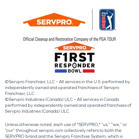
©Servpro Franchisor, LLC – All services in the U.S. performed by
independently owned and operated franchises of Servpro
Franchisor, LLC.
©Servpro Industries (Canada) ULC – All services in Canada
performed by independently owned and operated franchises of
Servpro Industries (Canada) ULC.
Unless otherwise noted, each use of "SERVPRO," “us,” “we,” or
“our” throughout servpro.com collectively refers to both the
SERVPRO brand and the Servpro Franchise System, which is