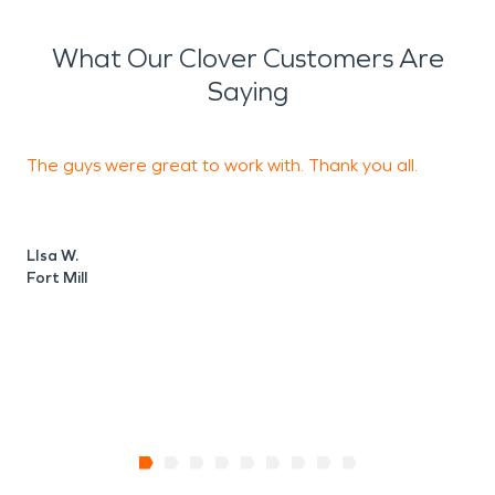
What Our Clover Customers Are
Saying
The guys were great to work with. Thank you all.
O
LIsa W.
S
Fort Mill
T