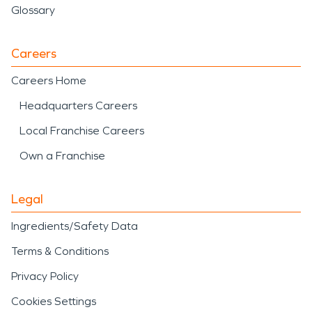
Glossary
Careers
Careers Home
Headquarters Careers
Local Franchise Careers
Own a Franchise
Legal
Ingredients/Safety Data
Terms & Conditions
Privacy Policy
Cookies Settings