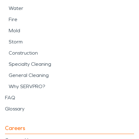
Water
Fire
Mold
Storm
Construction
Specialty Cleaning
General Cleaning
Why SERVPRO?
FAQ
Glossary
Careers