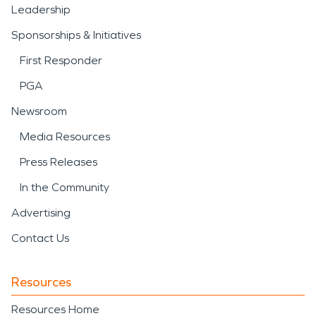
Leadership
Sponsorships & Initiatives
First Responder
PGA
Newsroom
Media Resources
Press Releases
In the Community
Advertising
Contact Us
Resources
Resources Home