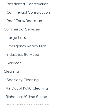
Residential Construction
Commercial Construction
Roof Tarp/Board-up
Commercial Services
Large Loss
Emergency Ready Plan
Industries Serviced
Services
Cleaning
Specialty Cleaning
Air Duct/HVAC Cleaning
Biohazard/Crime Scene