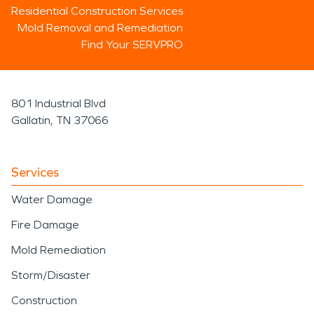
Residential Construction Services
Mold Removal and Remediation
Find Your SERVPRO
801 Industrial Blvd
Gallatin, TN 37066
Services
Water Damage
Fire Damage
Mold Remediation
Storm/Disaster
Construction