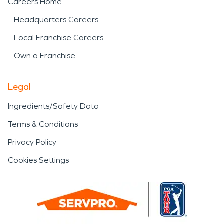
Careers Home
Headquarters Careers
Local Franchise Careers
Own a Franchise
Legal
Ingredients/Safety Data
Terms & Conditions
Privacy Policy
Cookies Settings