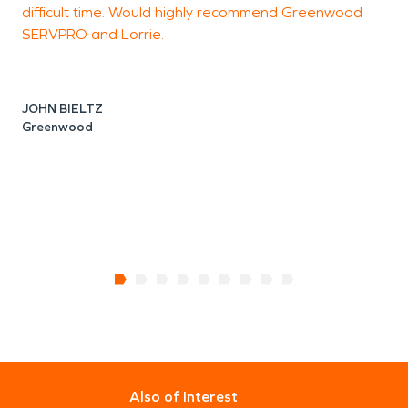
difficult time. Would highly recommend Greenwood
SERVPRO and Lorrie.
J
JOHN BIELTZ
Greenwood
Also of Interest