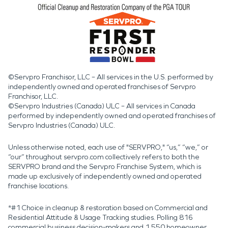
©Servpro Franchisor, LLC – All services in the U.S. performed by
independently owned and operated franchises of Servpro
Franchisor, LLC.
©Servpro Industries (Canada) ULC – All services in Canada
performed by independently owned and operated franchises of
Servpro Industries (Canada) ULC.
Unless otherwise noted, each use of "SERVPRO," “us,” “we,” or
“our” throughout servpro.com collectively refers to both the
SERVPRO brand and the Servpro Franchise System, which is
made up exclusively of independently owned and operated
franchise locations.
*#1 Choice in cleanup & restoration based on Commercial and
Residential Attitude & Usage Tracking studies. Polling 816
commercial business decision-makers and 1,550 homeowner