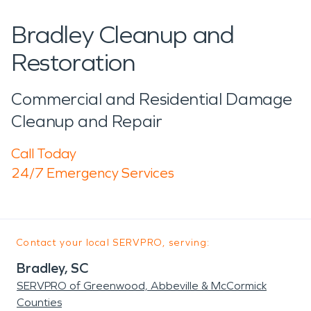
Bradley Cleanup and
Restoration
Commercial and Residential Damage
Cleanup and Repair
Call Today
24/7 Emergency Services
Contact your local SERVPRO, serving:
Bradley, SC
SERVPRO of Greenwood, Abbeville & McCormick
Counties