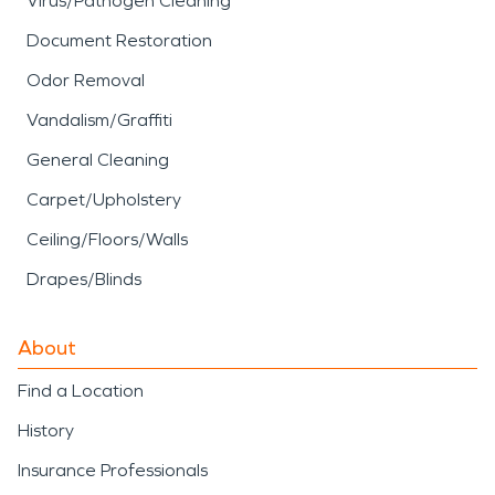
Virus/Pathogen Cleaning
Document Restoration
Odor Removal
Vandalism/Graffiti
General Cleaning
Carpet/Upholstery
Ceiling/Floors/Walls
Drapes/Blinds
About
Find a Location
History
Insurance Professionals