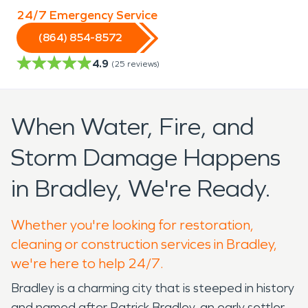
24/7 Emergency Service
(864) 854-8572
4.9
(
25
reviews)
When Water, Fire, and
Storm Damage Happens
in Bradley, We're Ready.
Whether you're looking for restoration,
cleaning or construction services in Bradley,
we're here to help 24/7.
Bradley is a charming city that is steeped in history
and named after Patrick Bradley, an early settler.