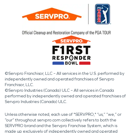
©Servpro Franchisor, LLC – All services in the U.S. performed by
independently owned and operated franchises of Servpro
Franchisor, LLC.
©Servpro Industries (Canada) ULC – All services in Canada
performed by independently owned and operated franchises of
Servpro Industries (Canada) ULC.
Unless otherwise noted, each use of "SERVPRO," “us,” “we,” or
“our” throughout servpro.com collectively refers to both the
SERVPRO brand and the Servpro Franchise System, which is
made up exclusively of independently owned and operated