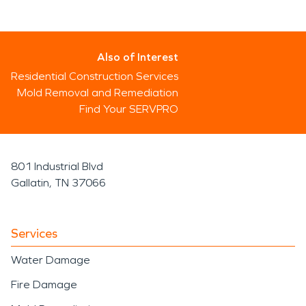
Also of Interest
Residential Construction Services
Mold Removal and Remediation
Find Your SERVPRO
801 Industrial Blvd
Gallatin, TN 37066
Services
Water Damage
Fire Damage