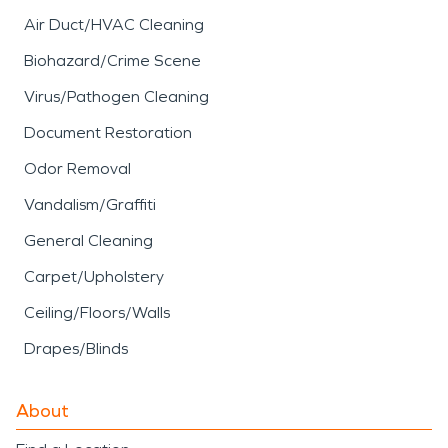
Air Duct/HVAC Cleaning
Biohazard/Crime Scene
Virus/Pathogen Cleaning
Document Restoration
Odor Removal
Vandalism/Graffiti
General Cleaning
Carpet/Upholstery
Ceiling/Floors/Walls
Drapes/Blinds
About