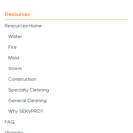
Resources
Resources Home
Water
Fire
Mold
Storm
Construction
Specialty Cleaning
General Cleaning
Why SERVPRO?
FAQ
Glossary