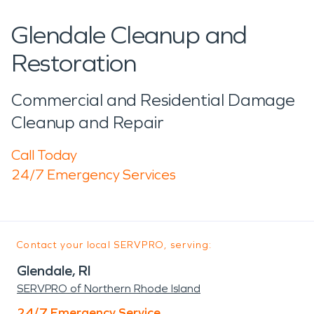
Glendale Cleanup and
Restoration
Commercial and Residential Damage
Cleanup and Repair
Call Today
24/7 Emergency Services
Contact your local SERVPRO, serving:
Glendale, RI
SERVPRO of Northern Rhode Island
24/7 Emergency Service