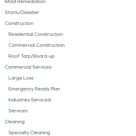
Mold Remediation
Storm/Disaster
Construction
Residential Construction
Commercial Construction
Roof Tarp/Board-up
Commercial Services
Large Loss
Emergency Ready Plan
Industries Serviced
Services
Cleaning
Specialty Cleaning