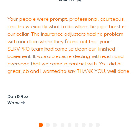
Your people were prompt, professional, courteous,
I
and knew exactly what to do when the pipe burst in
our cellar. The insurance adjusters had no problem
with our claim when they found out that your
SERVPRO team had come to clean our finished
basement. It was a pleasure dealing with each and
N
everyone that we came in contact with. You did a
great job and I wanted to say THANK YOU, well done.
Dan & Roz
Warwick