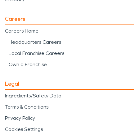
Careers
Careers Home
Headquarters Careers
Local Franchise Careers
Own a Franchise
Legal
Ingredients/Safety Data
Terms & Conditions
Privacy Policy
Cookies Settings