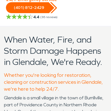
(401) 812-2429
4.4
(
36
reviews)
When Water, Fire, and
Storm Damage Happens
in Glendale, We're Ready.
Whether you're looking for restoration,
cleaning or construction services in Glendale,
we're here to help 24/7.
Glendale is a small village in the town of Burrillville,
part of Providence County in Northern Rhode