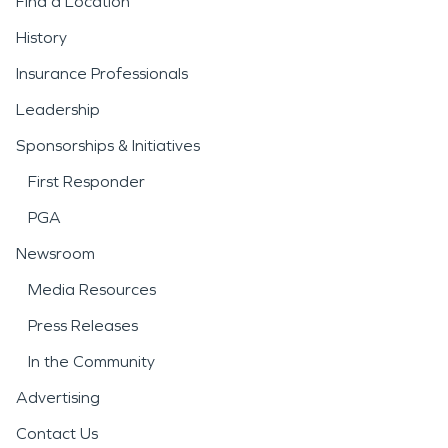
Find a Location
History
Insurance Professionals
Leadership
Sponsorships & Initiatives
First Responder
PGA
Newsroom
Media Resources
Press Releases
In the Community
Advertising
Contact Us