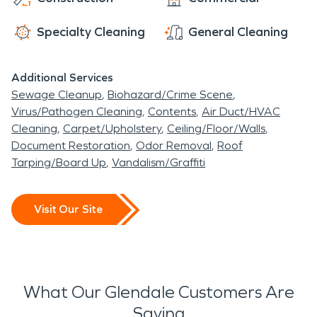
ensuring your safety. No disaster is too big or
messy for us to handle. We are here to clean up
Specialty Cleaning
General Cleaning
any water, storm, or fire damage and biohazard
messes, as if it never even happened. We offer
Additional Services
Glendale 24-hour emergency service, with
Sewage Cleanup
Biohazard/Crime Scene
advanced restoration and cleaning equipment
Virus/Pathogen Cleaning
Contents
Air Duct/HVAC
always ready to use.
Cleaning
Carpet/Upholstery
Ceiling/Floor/Walls
Document Restoration
Odor Removal
Roof
Tarping/Board Up
Vandalism/Graffiti
Visit Our Site
What Our Glendale Customers Are
Saying