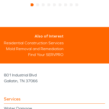
Also of Interest
Residential Construction Services
Mold Removal and Remediation
Find Your SERVPRO
801 Industrial Blvd
Gallatin, TN 37066
Services
Water Damage