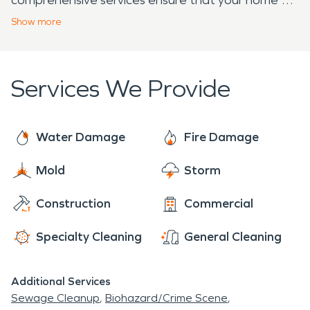
business can recover quickly and effectively. If you
Show
more
ever face property damage, remember that
SERVPRO is ready to help you regain your home or
business.
Services We Provide
Water Damage
Fire Damage
Mold
Storm
Construction
Commercial
Specialty Cleaning
General Cleaning
Additional Services
Sewage Cleanup
Biohazard/Crime Scene