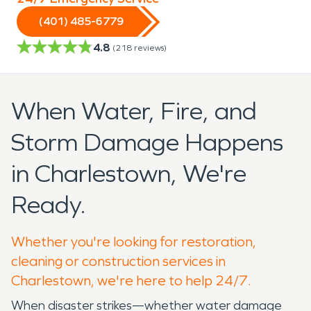
(401) 485-6779
4.8
(
218
reviews)
When Water, Fire, and
Storm Damage Happens
in Charlestown, We're
Ready.
Whether you're looking for restoration,
cleaning or construction services in
Charlestown, we're here to help 24/7.
When disaster strikes—whether water damage