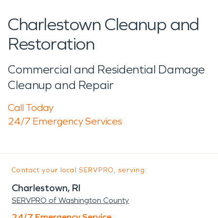
Charlestown Cleanup and
Restoration
Commercial and Residential Damage
Cleanup and Repair
Call Today
24/7 Emergency Services
Contact your local SERVPRO, serving:
Charlestown, RI
SERVPRO of Washington County
24/7 Emergency Service