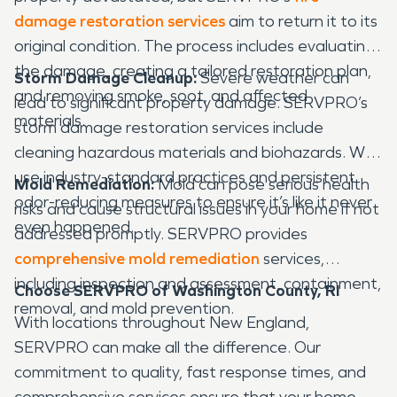
damage restoration services
aim to return it to its
original condition. The process includes evaluating
the damage, creating a tailored restoration plan,
Storm Damage Cleanup:
Severe weather can
and removing smoke, soot, and affected
lead to significant property damage. SERVPRO’s
materials.
storm damage restoration services include
cleaning hazardous materials and biohazards. We
use industry-standard practices and persistent
Mold Remediation:
Mold can pose serious health
odor-reducing measures to ensure it’s like it never
risks and cause structural issues in your home if not
even happened.
addressed promptly. SERVPRO provides
comprehensive mold remediation
services,
including inspection and assessment, containment,
Choose SERVPRO of Washington County, RI
removal, and mold prevention.
With locations throughout New England,
SERVPRO can make all the difference. Our
commitment to quality, fast response times, and
comprehensive services ensure that your home or