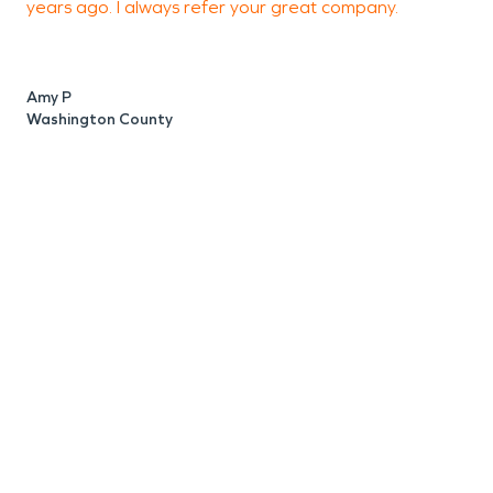
years ago. I always refer your great company.
o
Amy P
A
Washington County
W