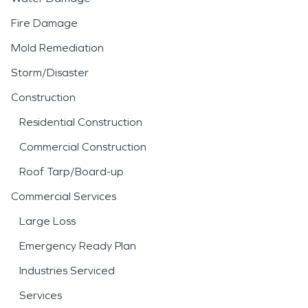
Fire Damage
Mold Remediation
Storm/Disaster
Construction
Residential Construction
Commercial Construction
Roof Tarp/Board-up
Commercial Services
Large Loss
Emergency Ready Plan
Industries Serviced
Services