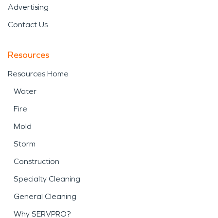
Advertising
Contact Us
Resources
Resources Home
Water
Fire
Mold
Storm
Construction
Specialty Cleaning
General Cleaning
Why SERVPRO?