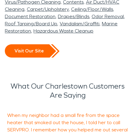
Virus/Pathogen Cleaning
Contents
Air Duct/HVAC
Cleaning
Carpet/Upholstery
Ceiling/Floor/Walls
Document Restoration
Drapes/Blinds
Odor Removal
Roof Tarping/Board Up
Vandalism/Graffiti
Marine
Restoration
Hazardous Waste Cleanup
Visit Our Site
What Our Charlestown Customers
Are Saying
When my neighbor had a small fire from the space
T
heater that smoked out the house, I told her to call
l
SERVPRO. I remember how you helped me out several
t