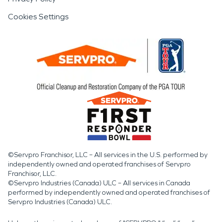
Cookies Settings
©Servpro Franchisor, LLC – All services in the U.S. performed by
independently owned and operated franchises of Servpro
Franchisor, LLC.
©Servpro Industries (Canada) ULC – All services in Canada
performed by independently owned and operated franchises of
Servpro Industries (Canada) ULC.