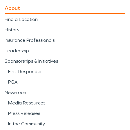
About
Find a Location
History
Insurance Professionals
Leadership
Sponsorships & Initiatives
First Responder
PGA
Newsroom
Media Resources
Press Releases
In the Community