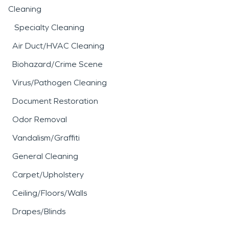
Cleaning
Specialty Cleaning
Air Duct/HVAC Cleaning
Biohazard/Crime Scene
Virus/Pathogen Cleaning
Document Restoration
Odor Removal
Vandalism/Graffiti
General Cleaning
Carpet/Upholstery
Ceiling/Floors/Walls
Drapes/Blinds