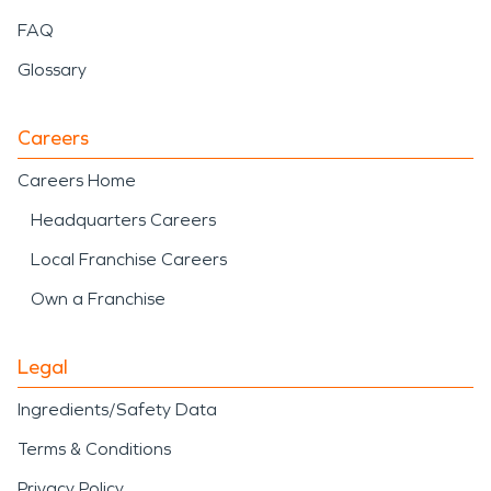
FAQ
Glossary
Careers
Careers Home
Headquarters Careers
Local Franchise Careers
Own a Franchise
Legal
Ingredients/Safety Data
Terms & Conditions
Privacy Policy