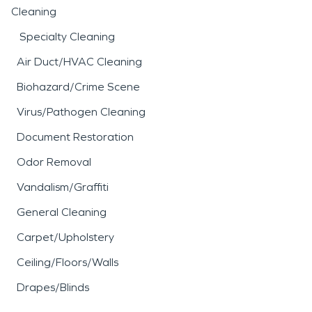
Cleaning
Specialty Cleaning
Air Duct/HVAC Cleaning
Biohazard/Crime Scene
Virus/Pathogen Cleaning
Document Restoration
Odor Removal
Vandalism/Graffiti
General Cleaning
Carpet/Upholstery
Ceiling/Floors/Walls
Drapes/Blinds