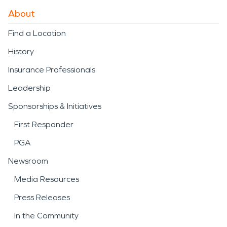
About
Find a Location
History
Insurance Professionals
Leadership
Sponsorships & Initiatives
First Responder
PGA
Newsroom
Media Resources
Press Releases
In the Community