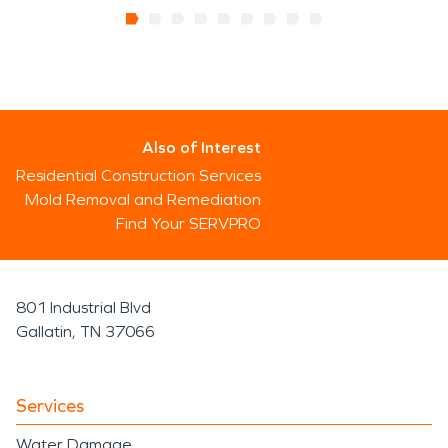
Also of Interest
Residential Construction Services
Mold Removal and Remediation
Find Your SERVPRO
801 Industrial Blvd
Gallatin, TN 37066
Services
Water Damage