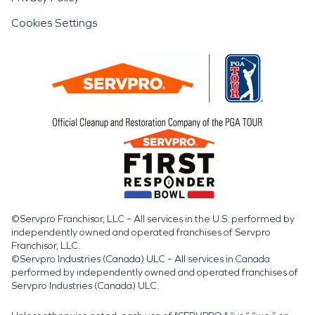
Cookies Settings
©Servpro Franchisor, LLC – All services in the U.S. performed by
independently owned and operated franchises of Servpro
Franchisor, LLC.
©Servpro Industries (Canada) ULC – All services in Canada
performed by independently owned and operated franchises of
Servpro Industries (Canada) ULC.