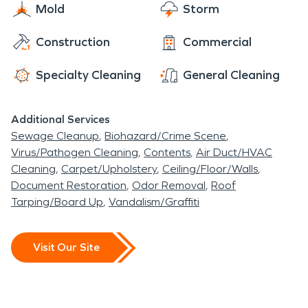
Mold
Storm
professionals gets on the scene fast and is
prepared to handle any size disaster while
Construction
Commercial
ensuring your safety. No disaster is too big or
messy for us to handle. We are here to clean up
Specialty Cleaning
General Cleaning
any water and storm damage, fire damage, and
biohazard messes, as it never even happened. We
Additional Services
offer Burrillville, a 24-hour emergency service, with
Sewage Cleanup
Biohazard/Crime Scene
advanced restoration and cleaning equipment
Virus/Pathogen Cleaning
Contents
Air Duct/HVAC
always readable to use.
Cleaning
Carpet/Upholstery
Ceiling/Floor/Walls
Document Restoration
Odor Removal
Roof
Tarping/Board Up
Vandalism/Graffiti
Visit Our Site