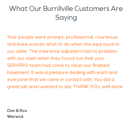
What Our Burrillville Customers Are
Saying
Your people were prompt, professional, courteous,
I
and knew exactly what to do when the pipe burst in
our cellar. The insurance adjusters had no problem
with our claim when they found out that your
SERVPRO team had come to clean our finished
basement. It was a pleasure dealing with each and
N
everyone that we came in contact with. You did a
great job and I wanted to say THANK YOU, well done.
Dan & Roz
Warwick