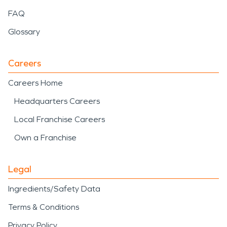
FAQ
Glossary
Careers
Careers Home
Headquarters Careers
Local Franchise Careers
Own a Franchise
Legal
Ingredients/Safety Data
Terms & Conditions
Privacy Policy