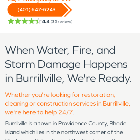
(401) 647-6243
4.4
(
36
reviews)
When Water, Fire, and
Storm Damage Happens
in Burrillville, We're Ready.
Whether you're looking for restoration,
cleaning or construction services in Burrillville,
we're here to help 24/7.
Burrillville is a town in Providence County, Rhode
Island which lies in the northwest corner of the