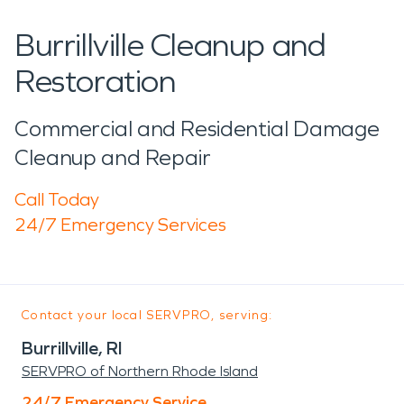
Burrillville Cleanup and
Restoration
Commercial and Residential Damage
Cleanup and Repair
Call Today
24/7 Emergency Services
Contact your local SERVPRO, serving:
Burrillville, RI
SERVPRO of Northern Rhode Island
24/7 Emergency Service