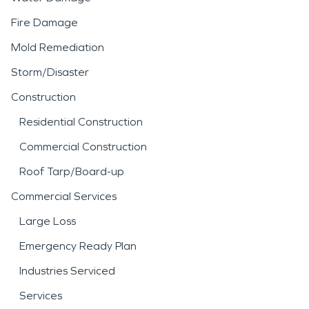
Fire Damage
Mold Remediation
Storm/Disaster
Construction
Residential Construction
Commercial Construction
Roof Tarp/Board-up
Commercial Services
Large Loss
Emergency Ready Plan
Industries Serviced
Services