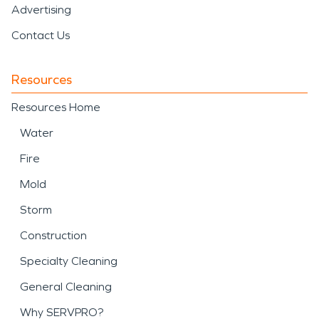
Advertising
Contact Us
Resources
Resources Home
Water
Fire
Mold
Storm
Construction
Specialty Cleaning
General Cleaning
Why SERVPRO?