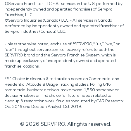
©Servpro Franchisor, LLC – All services in the U.S. performed by
independently owned and operated franchises of Servpro
Franchisor, LLC.
©Servpro Industries (Canada) ULC – All services in Canada
performed by independently owned and operated franchises of
Servpro Industries (Canada) ULC.
Unless otherwise noted, each use of "SERVPRO," “us,” “we,” or
“our” throughout servpro.com collectively refers to both the
SERVPRO brand and the Servpro Franchise System, which is
made up exclusively of independently owned and operated
franchise locations.
*#1 Choice in cleanup & restoration based on Commercial and
Residential Attitude & Usage Tracking studies. Polling 816
commercial business decision-makers and 1,550 homeowner
decision-makers on first choice for future needs related to
cleanup & restoration work. Studies conducted by C&R Research:
Oct 2019 and Decision Analyst: Oct 2019.
©
2026
SERVPRO. All rights reserved.