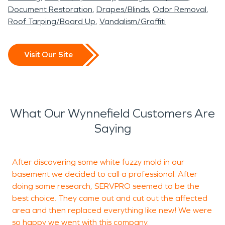
Document Restoration
Drapes/Blinds
Odor Removal
Roof Tarping/Board Up
Vandalism/Graffiti
Visit Our Site
What Our Wynnefield Customers Are
Saying
After discovering some white fuzzy mold in our
I
basement we decided to call a professional. After
s
doing some research, SERVPRO seemed to be the
best choice. They came out and cut out the affected
area and then replaced everything like new! We were
so happy we went with this company.