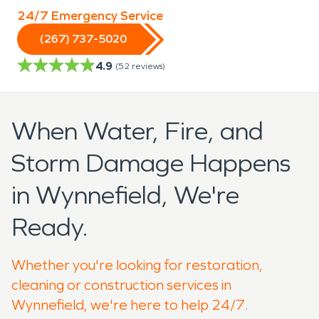
24/7 Emergency Service
(267) 737-5020
4.9
(
52
reviews)
When Water, Fire, and
Storm Damage Happens
in Wynnefield, We're
Ready.
Whether you're looking for restoration,
cleaning or construction services in
Wynnefield, we're here to help 24/7.