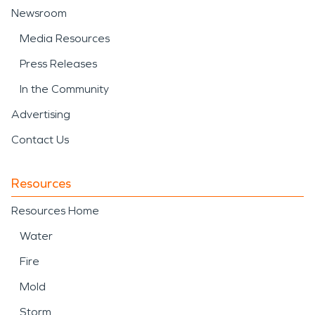
Newsroom
Media Resources
Press Releases
In the Community
Advertising
Contact Us
Resources
Resources Home
Water
Fire
Mold
Storm