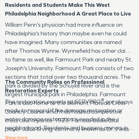
Residents and Students Make This West
Philadelphia Neighborhood A Great Place to Live
William Penn's physician had more influence on
Philadelphia's history than maybe even he could
have imagined. Many communities are named
after Thomas Wynne. Wynnefield has other claims
to fame as well, like Fairmount Park and nearby St.
Joseph's University. Fairmount Park consists of two
sections that total over two thousand acres. The
The Community Relies on Professional
park is divided by the Schuykill River and is the
Restoration Experts
largest municipal park in Philadelphia. Fairmount
®
The restoration experts at SERVPRO
are always
Park is also home to the Belmont Plateau Cross
ready to respond if fire damage restoration or
Country Course which has hosted competitive
water damage restoration is needed in the
cross country since 1923. Famous basketball
neighborhood. Residents and business owners in
player Julius Erving, commonly known as Dr. J was
Wynnefield know that number one choice for
once a Wynnefield resident.
Show
more