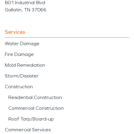
801 Industrial Blvd
Gallatin, TN 37066
Services
Water Damage
Fire Damage
Mold Remediation
Storm/Disaster
Construction
Residential Construction
Commercial Construction
Roof Tarp/Board-up
Commercial Services