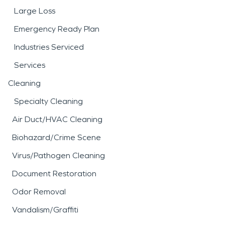
Large Loss
Emergency Ready Plan
Industries Serviced
Services
Cleaning
Specialty Cleaning
Air Duct/HVAC Cleaning
Biohazard/Crime Scene
Virus/Pathogen Cleaning
Document Restoration
Odor Removal
Vandalism/Graffiti