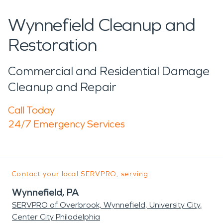
Wynnefield Cleanup and
Restoration
Commercial and Residential Damage
Cleanup and Repair
Call Today
24/7 Emergency Services
Contact your local SERVPRO, serving:
Wynnefield, PA
SERVPRO of Overbrook, Wynnefield, University City,
Center City Philadelphia