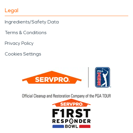
Legal
Ingredients/Safety Data
Terms & Conditions
Privacy Policy
Cookies Settings