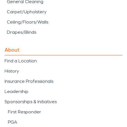
General Cleaning
Carpet/Upholstery
Ceiling/Floors/Walls
Drapes/Blinds
About
Find a Location
History
Insurance Professionals
Leadership
Sponsorships & Initiatives
First Responder
PGA