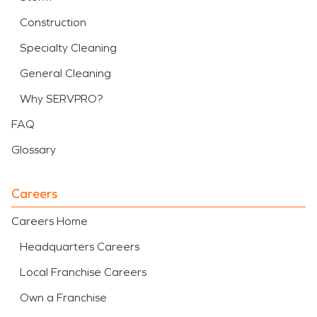
Construction
Specialty Cleaning
General Cleaning
Why SERVPRO?
FAQ
Glossary
Careers
Careers Home
Headquarters Careers
Local Franchise Careers
Own a Franchise