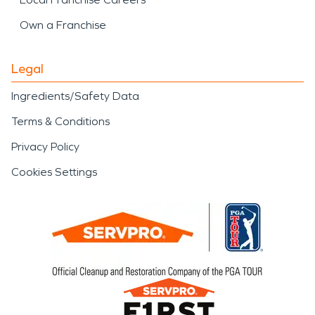
Own a Franchise
Legal
Ingredients/Safety Data
Terms & Conditions
Privacy Policy
Cookies Settings