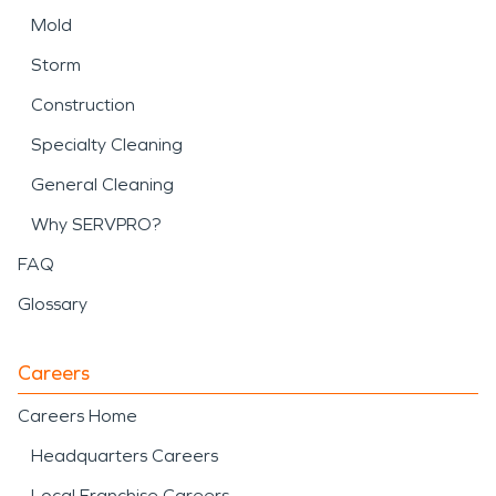
Mold
Storm
Construction
Specialty Cleaning
General Cleaning
Why SERVPRO?
FAQ
Glossary
Careers
Careers Home
Headquarters Careers
Local Franchise Careers