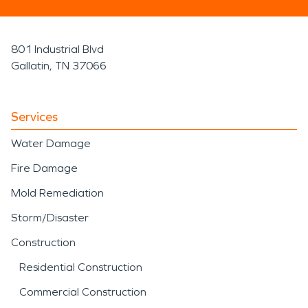
801 Industrial Blvd
Gallatin, TN 37066
Services
Water Damage
Fire Damage
Mold Remediation
Storm/Disaster
Construction
Residential Construction
Commercial Construction