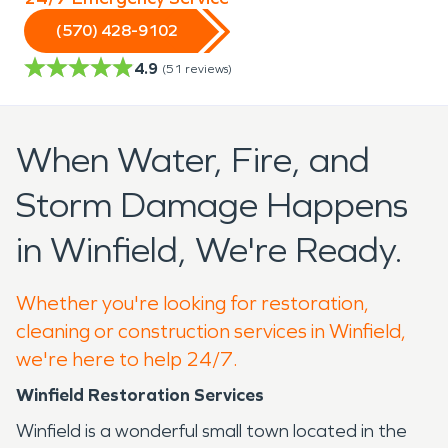
(570) 428-9102
4.9
(
51
reviews)
When Water, Fire, and
Storm Damage Happens
in Winfield, We're Ready.
Whether you're looking for restoration,
cleaning or construction services in Winfield,
we're here to help 24/7.
Winfield Restoration Services
Winfield is a wonderful small town located in the