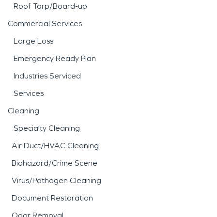
Roof Tarp/Board-up
Commercial Services
Large Loss
Emergency Ready Plan
Industries Serviced
Services
Cleaning
Specialty Cleaning
Air Duct/HVAC Cleaning
Biohazard/Crime Scene
Virus/Pathogen Cleaning
Document Restoration
Odor Removal