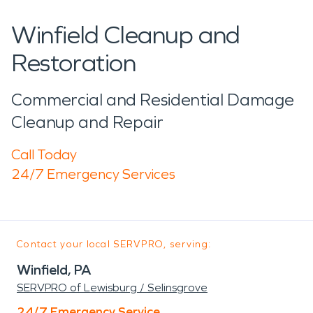
Winfield Cleanup and
Restoration
Commercial and Residential Damage
Cleanup and Repair
Call Today
24/7 Emergency Services
Contact your local SERVPRO, serving:
Winfield, PA
SERVPRO of Lewisburg / Selinsgrove
24/7 Emergency Service