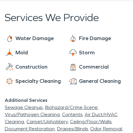
flood damage restoration, mold remediation and
fire and smoke restoration. SERVPRO is who you
Services We Provide
can trust! We're here to help 24 hours a day, 7
days a week, 365 days a year.
Water Damage
Fire Damage
Mold
Storm
Construction
Commercial
Specialty Cleaning
General Cleaning
Additional Services
Sewage Cleanup
Biohazard/Crime Scene
Virus/Pathogen Cleaning
Contents
Air Duct/HVAC
Cleaning
Carpet/Upholstery
Ceiling/Floor/Walls
Document Restoration
Drapes/Blinds
Odor Removal