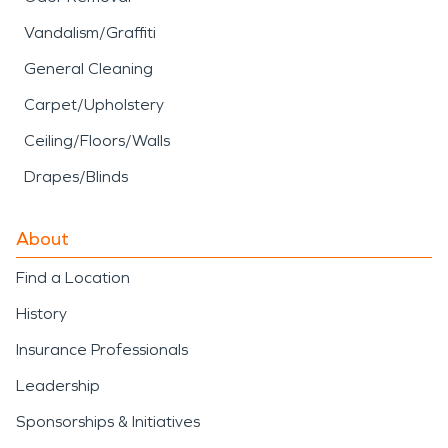
Vandalism/Graffiti
General Cleaning
Carpet/Upholstery
Ceiling/Floors/Walls
Drapes/Blinds
About
Find a Location
History
Insurance Professionals
Leadership
Sponsorships & Initiatives