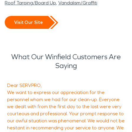
Roof Tarping/Board Up
Vandalism/Graffiti
Visit Our Site
What Our Winfield Customers Are
Saying
Dear SERVPRO,
T
We want to express our appreciation for the
h
personnel whom we had for our clean-up. Everyone
we dealt with from the first day to the last were very
courteous and professional. Your prompt response to
our awful situation was phenomenal. We would not be
hesitant in recommending your service to anyone. We
M