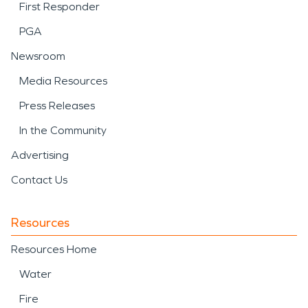
First Responder
PGA
Newsroom
Media Resources
Press Releases
In the Community
Advertising
Contact Us
Resources
Resources Home
Water
Fire