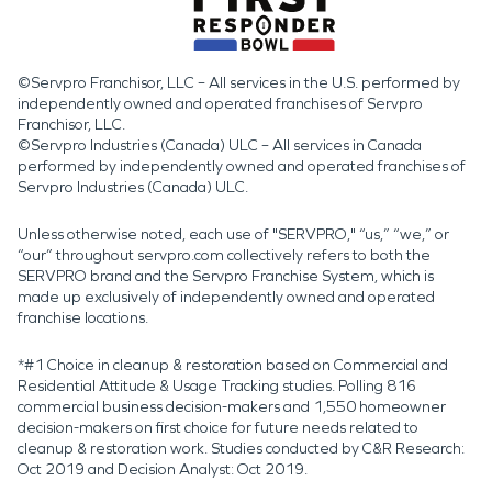
©Servpro Franchisor, LLC – All services in the U.S. performed by
independently owned and operated franchises of Servpro
Franchisor, LLC.
©Servpro Industries (Canada) ULC – All services in Canada
performed by independently owned and operated franchises of
Servpro Industries (Canada) ULC.
Unless otherwise noted, each use of "SERVPRO," “us,” “we,” or
“our” throughout servpro.com collectively refers to both the
SERVPRO brand and the Servpro Franchise System, which is
made up exclusively of independently owned and operated
franchise locations.
*#1 Choice in cleanup & restoration based on Commercial and
Residential Attitude & Usage Tracking studies. Polling 816
commercial business decision-makers and 1,550 homeowner
decision-makers on first choice for future needs related to
cleanup & restoration work. Studies conducted by C&R Research:
Oct 2019 and Decision Analyst: Oct 2019.