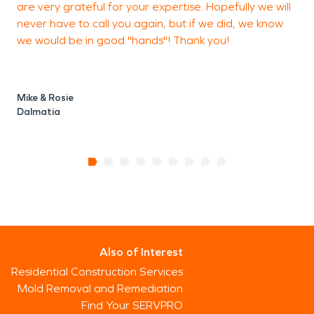
are very grateful for your expertise. Hopefully we will
never have to call you again, but if we did, we know
we would be in good "hands"! Thank you!
Mike & Rosie
Dalmatia
Also of Interest
Residential Construction Services
Mold Removal and Remediation
Find Your SERVPRO