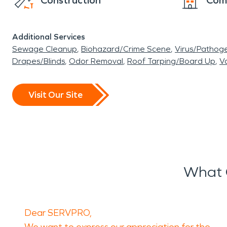
Construction
Com
Additional Services
Sewage Cleanup
Biohazard/Crime Scene
Virus/Pathog
Drapes/Blinds
Odor Removal
Roof Tarping/Board Up
Va
Visit Our Site
What 
Dear SERVPRO,