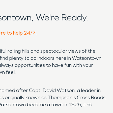
sontown, We're Ready.
ere to help 24/7.
 rolling hills and spectacular views of the
 find plenty to do indoors here in Watsontown!
always opportunities to have fun with your
wn feel.
named after Capt. David Watson, a leader in
as originally known as Thompson's Cross Roads,
. Watsontown became a town in 1826, and