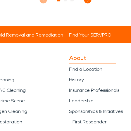
ld Removal and Remediation
Find Your SERVPRO
About
Find a Location
leaning
History
AC Cleaning
Insurance Professionals
Crime Scene
Leadership
gen Cleaning
Sponsorships & Initiatives
estoration
First Responder