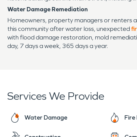
Water Damage Remediation
Homeowners, property managers or renters al
this community after water loss, unexpected
fi
with flood damage restoration, mold remediati
day, 7 days a week, 365 days a year.
Services We Provide
Water Damage
Fir