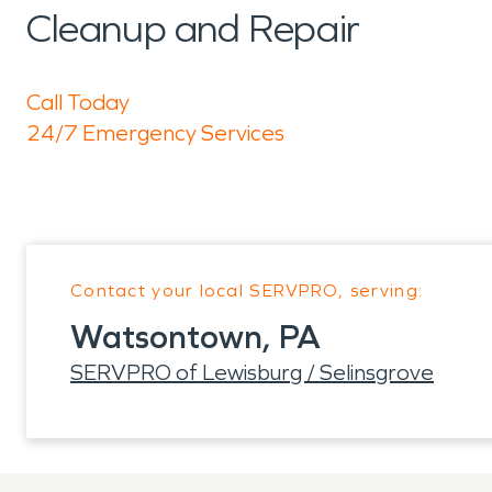
Cleanup and Repair
Call Today
24/7 Emergency Services
Contact your local SERVPRO, serving:
Watsontown, PA
SERVPRO of Lewisburg / Selinsgrove