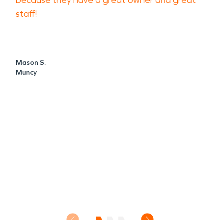
because they have a great owner and great
staff!
Mason S.
Muncy