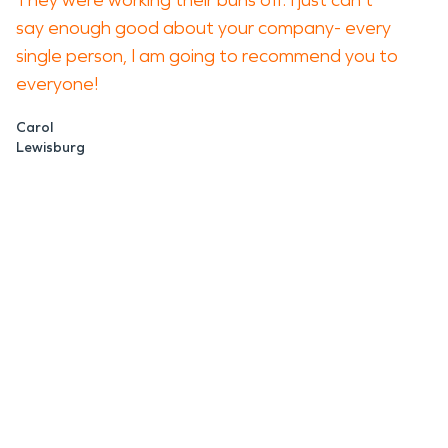
They were working their buns off. I just can't
say enough good about your company- every
single person, I am going to recommend you to
everyone!
Carol
Lewisburg