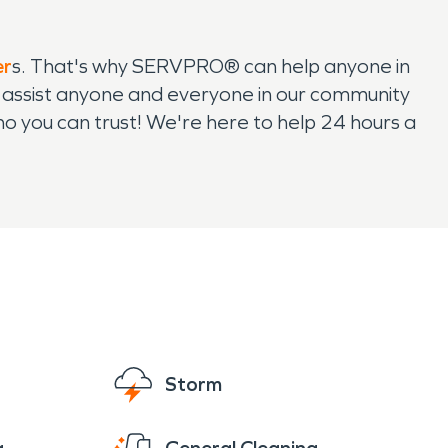
er
s. That's why SERVPRO® can help anyone in
 assist anyone and everyone in our community
 you can trust! We're here to help 24 hours a
Storm