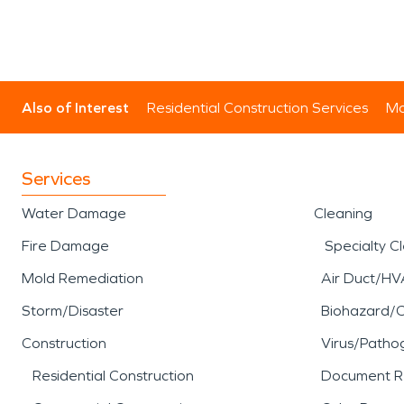
Also of Interest
Residential Construction Services
Mo
Services
Water Damage
Cleaning
Fire Damage
Specialty C
Mold Remediation
Air Duct/HV
Storm/Disaster
Biohazard/
Construction
Virus/Patho
Residential Construction
Document R