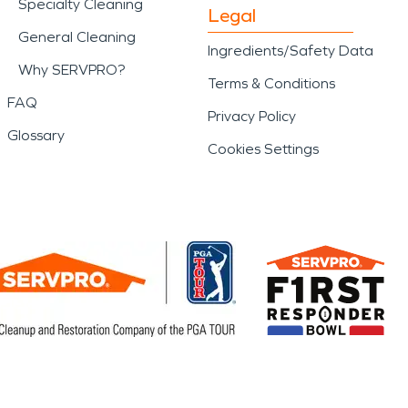
Specialty Cleaning
Legal
General Cleaning
Ingredients/Safety Data
Why SERVPRO?
Terms & Conditions
FAQ
Privacy Policy
Glossary
Cookies Settings