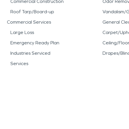
Commercial Construction
Odor Remov
Roof Tarp/Board-up
Vandalism/Gr
Commercial Services
General Cle
Large Loss
Carpet/Upho
Emergency Ready Plan
Ceiling/Floo
Industries Serviced
Drapes/Blin
Services