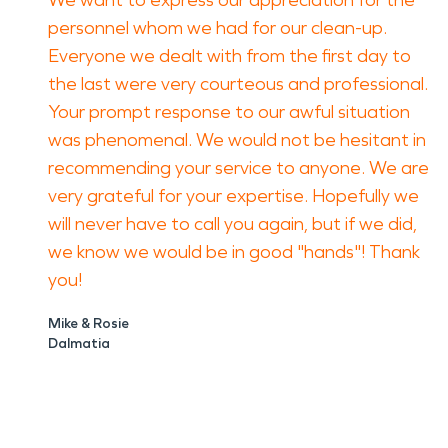
We want to express our appreciation for the
personnel whom we had for our clean-up.
Everyone we dealt with from the first day to
the last were very courteous and professional.
Your prompt response to our awful situation
was phenomenal. We would not be hesitant in
recommending your service to anyone. We are
very grateful for your expertise. Hopefully we
will never have to call you again, but if we did,
we know we would be in good "hands"! Thank
you!
Mike & Rosie
Dalmatia