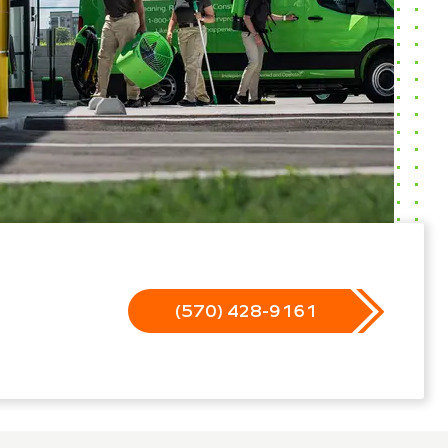
(570) 428-9161