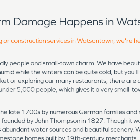
orm Damage Happens in Wat
g or construction services in Watsontown, we're h
dly people and small-town charm. We have beautiful
d while the winters can be quite cold, but you’ll
ket or exploring our many restaurants, there are 
t under 5,000 people, which gives it a very small-to
 the late 1700s by numerous German families and 
as founded by John Thompson in 1827. Though it w
its abundant water sources and beautiful scenery
ing limestone homes built by 19th-century merchants.