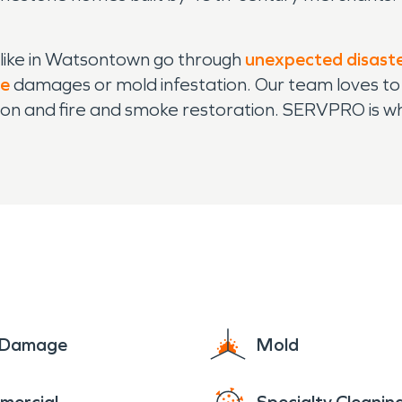
ike in Watsontown go through
unexpected disast
re
damages or mold infestation. Our team loves to
on and fire and smoke restoration. SERVPRO is who
e Damage
Mold