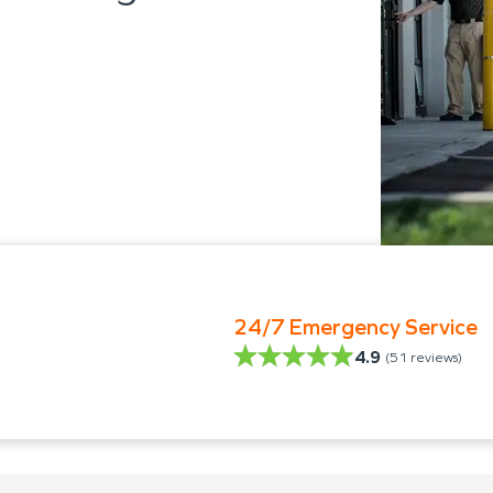
24/7 Emergency Service
4.9
(
51
reviews)