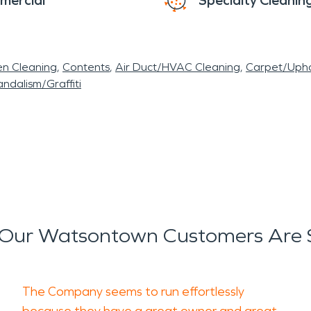
mercial
Specialty Cleanin
en Cleaning
Contents
Air Duct/HVAC Cleaning
Carpet/Upho
ndalism/Graffiti
Our Watsontown Customers Are 
The Company seems to run effortlessly