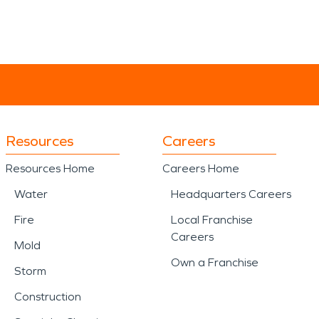
Resources
Careers
Resources Home
Careers Home
Water
Headquarters Careers
Fire
Local Franchise
Careers
Mold
Own a Franchise
Storm
Construction