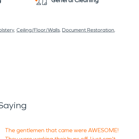
g
General Cleaning
lstery
Ceiling/Floor/Walls
Document Restoration
Saying
The gentlemen that came were AWESOME!