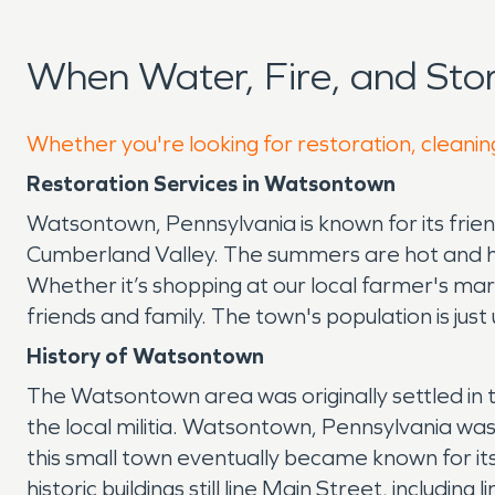
When Water, Fire, and St
Whether you're looking for restoration, cleanin
Restoration Services in Watsontown
Watsontown, Pennsylvania is known for its frien
Cumberland Valley. The summers are hot and humi
Whether it’s shopping at our local farmer's mar
friends and family. The town's population is jus
History of Watsontown
The Watsontown area was originally settled in
the local militia. Watsontown, Pennsylvania w
this small town eventually became known for 
historic buildings still line Main Street, includ