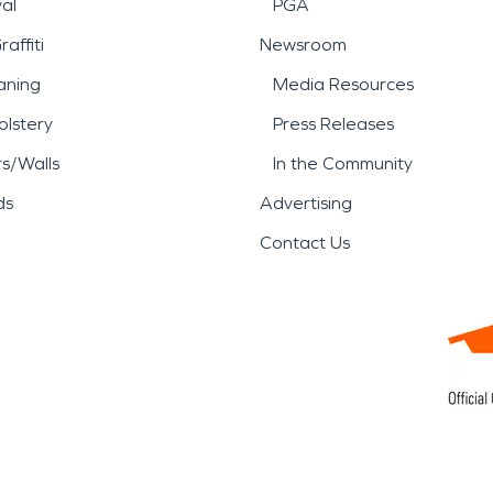
al
PGA
affiti
Newsroom
aning
Media Resources
lstery
Press Releases
rs/Walls
In the Community
ds
Advertising
Contact Us