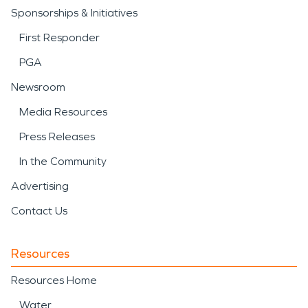
Sponsorships & Initiatives
First Responder
PGA
Newsroom
Media Resources
Press Releases
In the Community
Advertising
Contact Us
Resources
Resources Home
Water