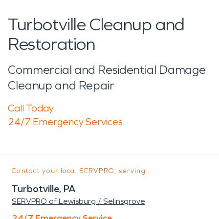
Turbotville Cleanup and
Restoration
Commercial and Residential Damage
Cleanup and Repair
Call Today
24/7 Emergency Services
Contact your local SERVPRO, serving:
Turbotville, PA
SERVPRO of Lewisburg / Selinsgrove
24/7 Emergency Service