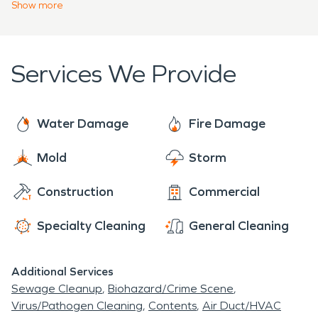
Our team offers emergency services 24 hours a
Show
more
residents today.
day, 7 days a week, 365 days a year. Call our team
if you need emergency water or fire restoration
services for your home or business. We have the
Services We Provide
trained professionals you need after an
emergency disaster.
Water Damage
Fire Damage
Mold
Storm
Construction
Commercial
Specialty Cleaning
General Cleaning
Additional Services
Sewage Cleanup
Biohazard/Crime Scene
Virus/Pathogen Cleaning
Contents
Air Duct/HVAC