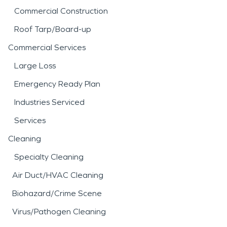
Commercial Construction
Roof Tarp/Board-up
Commercial Services
Large Loss
Emergency Ready Plan
Industries Serviced
Services
Cleaning
Specialty Cleaning
Air Duct/HVAC Cleaning
Biohazard/Crime Scene
Virus/Pathogen Cleaning