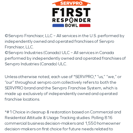
©Servpro Franchisor, LLC – All services in the U.S. performed by
independently owned and operated franchises of Servpro
Franchisor, LLC.
©Servpro Industries (Canada) ULC – All services in Canada
performed by independently owned and operated franchises of
Servpro Industries (Canada) ULC.
Unless otherwise noted, each use of "SERVPRO," “us,” “we,” or
“our” throughout servpro.com collectively refers to both the
SERVPRO brand and the Servpro Franchise System, which is
made up exclusively of independently owned and operated
franchise locations.
*#1 Choice in cleanup & restoration based on Commercial and
Residential Attitude & Usage Tracking studies. Polling 816
commercial business decision-makers and 1,550 homeowner
decision-makers on first choice for future needs related to