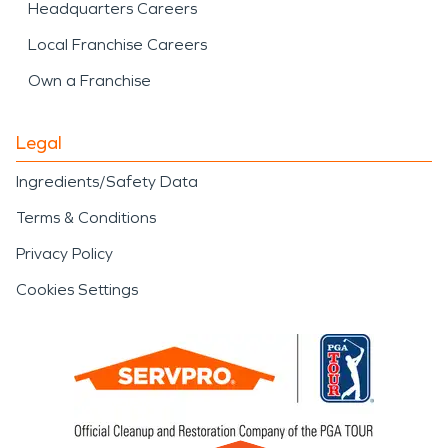
Headquarters Careers
Local Franchise Careers
Own a Franchise
Legal
Ingredients/Safety Data
Terms & Conditions
Privacy Policy
Cookies Settings