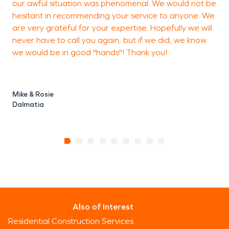
our awful situation was phenomenal. We would not be
hesitant in recommending your service to anyone. We
M
are very grateful for your expertise. Hopefully we will
never have to call you again, but if we did, we know
we would be in good "hands"! Thank you!
Mike & Rosie
Dalmatia
Also of Interest
Residential Construction Services