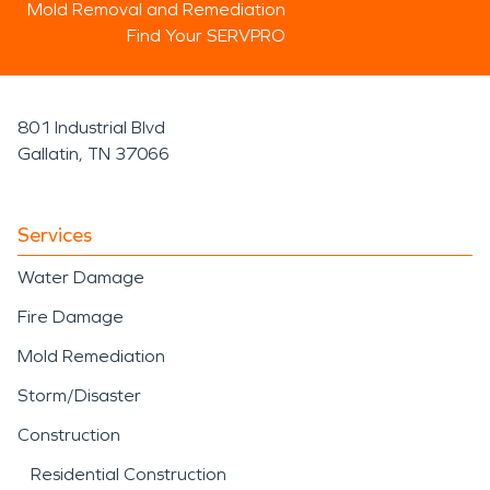
Mold Removal and Remediation
Find Your SERVPRO
801 Industrial Blvd
Gallatin, TN 37066
Services
Water Damage
Fire Damage
Mold Remediation
Storm/Disaster
Construction
Residential Construction