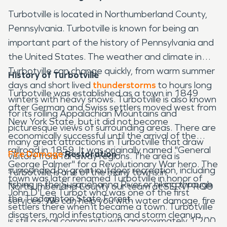
Turbotville is located in Northumberland County,
Pennsylvania. Turbotville is known for being an
important part of the history of Pennsylvania and
the United States. The weather and climate in
Turbotville can change quickly, from warm summer
History of Turbotville
days and short lived
thunderstorms
to hours long
Turbotville was established as a town in 1849
winters with heavy snows. Turbotville is also known
after German and Swiss settlers moved west from
for its rolling Appalachian Mountains and
New York State, but it did not become
picturesque views of surrounding areas. There are
economically successful until the arrival of the
many great attractions in Turbotville that draw
railroad in 1859. It was originally named "General
Fire Damage
Restoration
visitors from far away regions. The area is
George Palmer" for a Revolutionary War hero. The
surrounded by great outdoor recreation, including
Turbotville is one of the many towns in
town was later renamed Turbotville in honor of
fishing in the Susquehanna River or hiking through
Northumberland County our team at SERVPRO®
John D'Lee Turbot who was one of the first
the Tiadaghton State Forest.
services. We can help you with water damage, fire
settlers there when it became a town. Turbotville
disasters, mold infestations and storm cleanup.
is still a small community with approximately 1,200