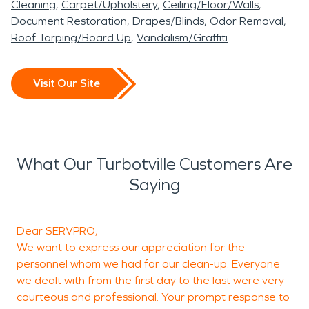
Cleaning
Carpet/Upholstery
Ceiling/Floor/Walls
Document Restoration
Drapes/Blinds
Odor Removal
Roof Tarping/Board Up
Vandalism/Graffiti
Visit Our Site
What Our Turbotville Customers Are
Saying
Dear SERVPRO,
T
We want to express our appreciation for the
h
personnel whom we had for our clean-up. Everyone
we dealt with from the first day to the last were very
courteous and professional. Your prompt response to