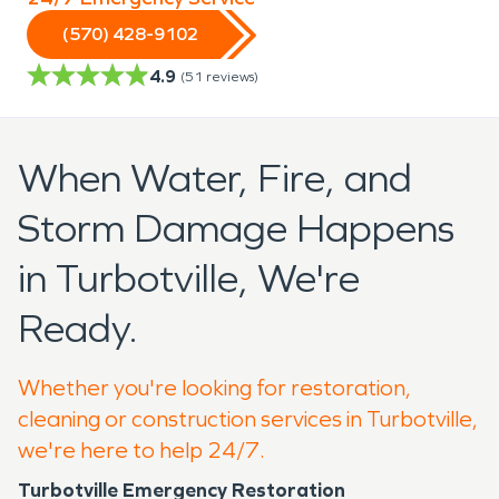
(570) 428-9102
4.9
(
51
reviews)
When Water, Fire, and
Storm Damage Happens
in Turbotville, We're
Ready.
Whether you're looking for restoration,
cleaning or construction services in Turbotville,
we're here to help 24/7.
Turbotville Emergency Restoration