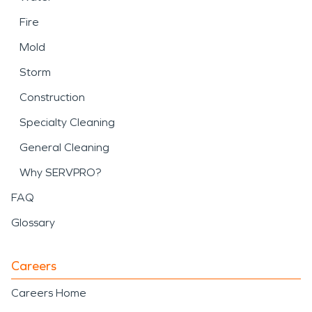
Fire
Mold
Storm
Construction
Specialty Cleaning
General Cleaning
Why SERVPRO?
FAQ
Glossary
Careers
Careers Home