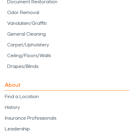
Document Restoration
Odor Removal
Vandalism/Graffiti
General Cleaning
Carpet/Upholstery
Ceiling/Floors/Walls
Drapes/Blinds
About
Find a Location
History
Insurance Professionals
Leadership