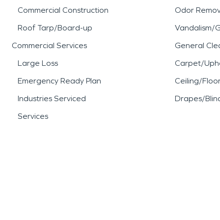
Commercial Construction
Odor Remov
Roof Tarp/Board-up
Vandalism/Gr
Commercial Services
General Cle
Large Loss
Carpet/Upho
Emergency Ready Plan
Ceiling/Floo
Industries Serviced
Drapes/Blin
Services