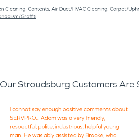
en Cleaning
Contents
Air Duct/HVAC Cleaning
Carpet/Upho
ndalism/Graffiti
Our Stroudsburg Customers Are 
I cannot say enough positive comments about
SERVPRO... Adam was a very friendly,
respectful, polite, industrious, helpful young
man. He was ably assisted by Brooke, who