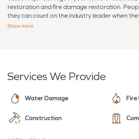
restoration and fire damage restoration. Peo
they can count on the industry leader when the
have emergency damage contact SERVPRO t
Show
more
Services We Provide
Water Damage
Fir
Construction
Com