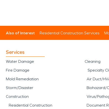
Also of Interest
Residential Construction Services
Mo
Services
Water Damage
Cleaning
Fire Damage
Specialty C
Mold Remediation
Air Duct/HV
Storm/Disaster
Biohazard/
Construction
Virus/Patho
Residential Construction
Document R