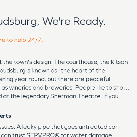
udsburg, We're Ready.
re to help 24/7.
 the town's design. The courthouse, the Kitson
roudsburg is known as "the heart of the
pening year round, but there are peaceful
as wineries and breweries. People like to shop
nd at the legendary Sherman Theatre. If you
perts
issues. A leaky pipe that goes untreated can
ty can trust SERVPRO® for water damage