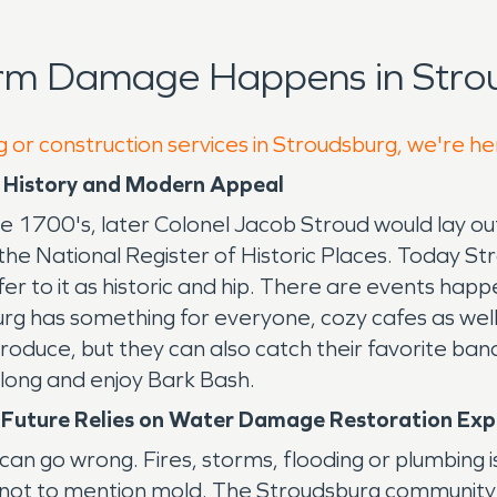
orm Damage Happens in Stro
g or construction services in Stroudsburg, we're he
g History and Modern Appeal
 1700's, later Colonel Jacob Stroud would lay out
the National Register of Historic Places. Today St
fer to it as historic and hip. There are events hap
rg has something for everyone, cozy cafes as well 
oduce, but they can also catch their favorite ba
 along and enjoy Bark Bash.
t Future Relies on Water Damage Restoration Ex
can go wrong. Fires, storms, flooding or plumbing 
, not to mention mold. The Stroudsburg communi