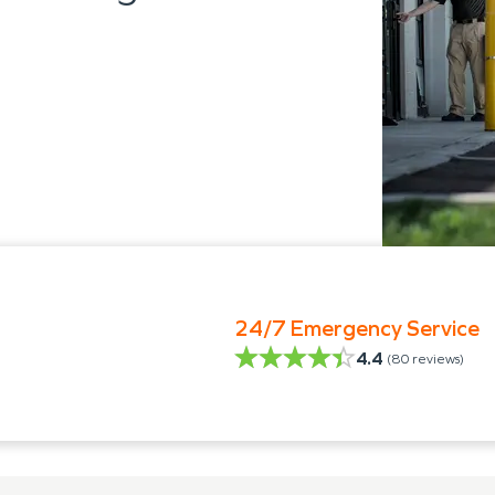
24/7 Emergency Service
4.4
(
80
reviews)