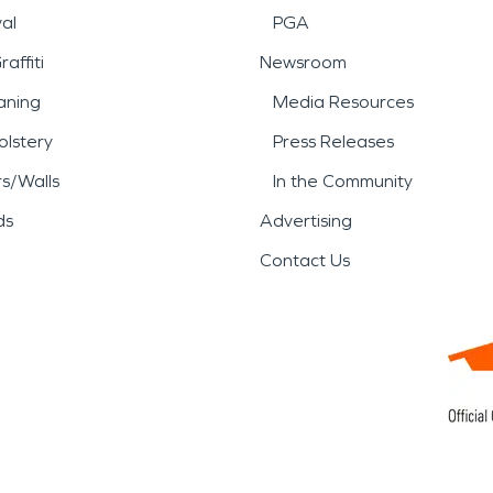
al
PGA
affiti
Newsroom
aning
Media Resources
lstery
Press Releases
rs/Walls
In the Community
ds
Advertising
Contact Us