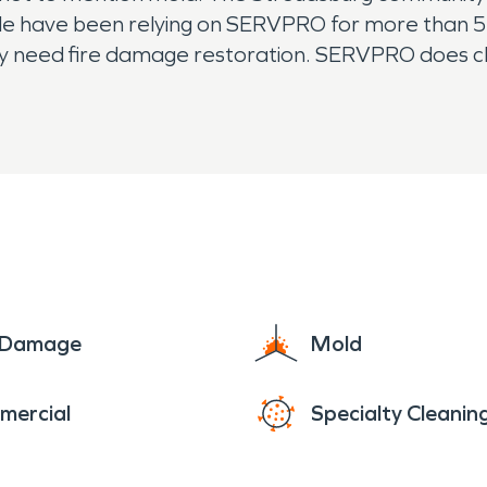
ple have been relying on SERVPRO for more than 5
y need fire damage restoration. SERVPRO does cle
oday.
e Damage
Mold
mercial
Specialty Cleanin