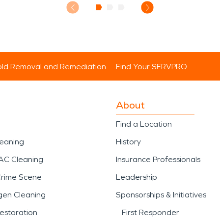
ld Removal and Remediation
Find Your SERVPRO
About
Find a Location
leaning
History
AC Cleaning
Insurance Professionals
Crime Scene
Leadership
gen Cleaning
Sponsorships & Initiatives
estoration
First Responder