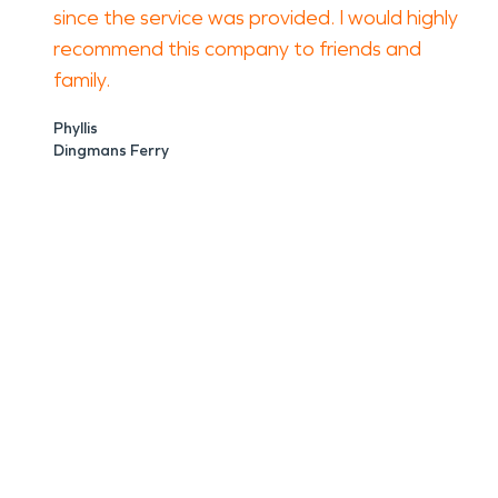
since the service was provided. I would highly
recommend this company to friends and
family.
Phyllis
Dingmans Ferry