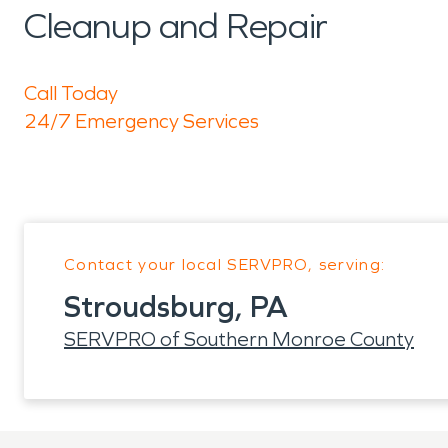
Cleanup and Repair
Call Today
24/7 Emergency Services
Contact your local SERVPRO, serving:
Stroudsburg, PA
SERVPRO of Southern Monroe County