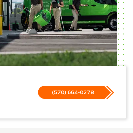
(570) 664-0278