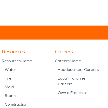
Resources
Careers
Resources Home
Careers Home
Water
Headquarters Careers
Fire
Local Franchise
Careers
Mold
Own a Franchise
Storm
Construction