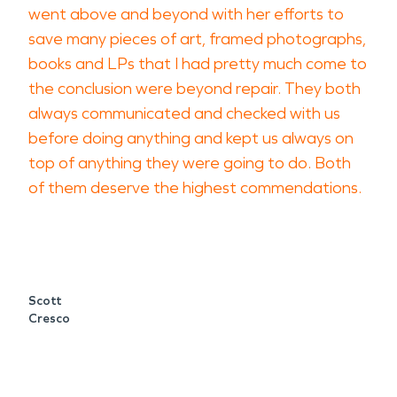
went above and beyond with her efforts to
save many pieces of art, framed photographs,
books and LPs that I had pretty much come to
the conclusion were beyond repair. They both
always communicated and checked with us
before doing anything and kept us always on
top of anything they were going to do. Both
of them deserve the highest commendations.
Scott
Cresco