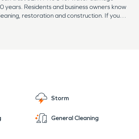
0 years. Residents and business owners know
aning, restoration and construction. If you
Storm
g
General Cleaning