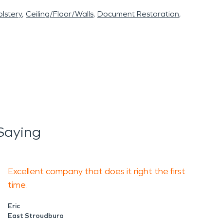
lstery
Ceiling/Floor/Walls
Document Restoration
Saying
Excellent company that does it right the first
time.
Eric
East Stroudburg