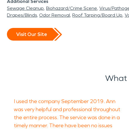
Additional Services
Sewage Cleanup
Biohazard/Crime Scene
Virus/Pathog
Drapes/Blinds
Odor Removal
Roof Tarping/Board Up
Va
Visit Our Site
What 
I used the company September 2019. Ann
was very helpful and professional throughout
the entire process. The service was done in a
timely manner. There have been no issues