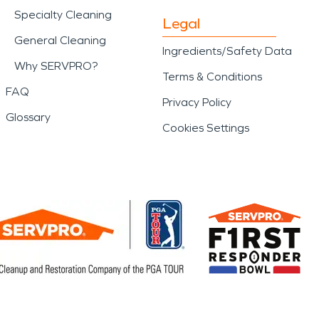
Specialty Cleaning
Legal
General Cleaning
Ingredients/Safety Data
Why SERVPRO?
Terms & Conditions
FAQ
Privacy Policy
Glossary
Cookies Settings