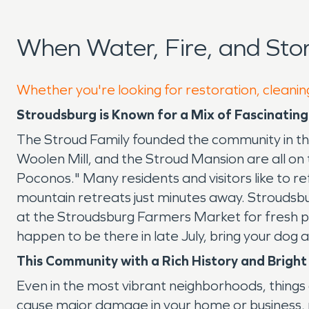
When Water, Fire, and St
Whether you're looking for restoration, cleanin
Stroudsburg is Known for a Mix of Fascinatin
The Stroud Family founded the community in the
Woolen Mill, and the Stroud Mansion are all on 
Poconos." Many residents and visitors like to re
mountain retreats just minutes away. Stroudsbu
at the Stroudsburg Farmers Market for fresh pr
happen to be there in late July, bring your dog
This Community with a Rich History and Brigh
Even in the most vibrant neighborhoods, things 
cause major damage in your home or business