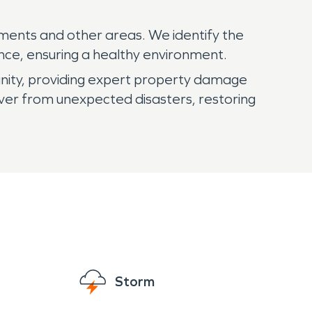
ments and other areas. We identify the
nce, ensuring a healthy environment.
nity, providing expert property damage
ver from unexpected disasters, restoring
Storm