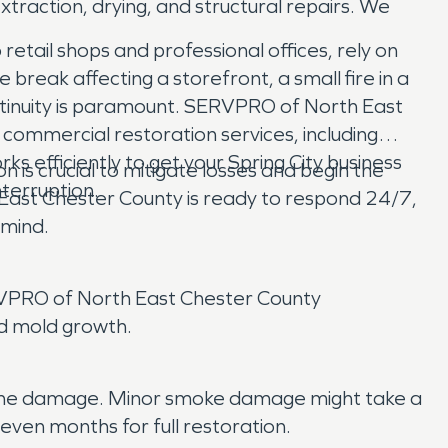
raction, drying, and structural repairs. We
retail shops and professional offices, rely on
reak affecting a storefront, a small fire in a
continuity is paramount. SERVPRO of North East
commercial restoration services, including
efficiently to get your Spring City business
 is crucial to mitigate losses and begin the
terruption.
East Chester County is ready to respond 24/7,
 mind.
SERVPRO of North East Chester County
nd mold growth.
 of the damage. Minor smoke damage might take a
even months for full restoration.