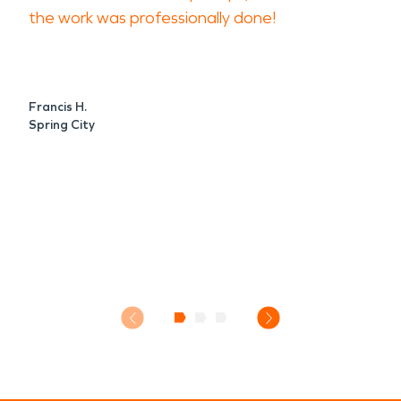
the work was professionally done!
Francis H.
Spring City