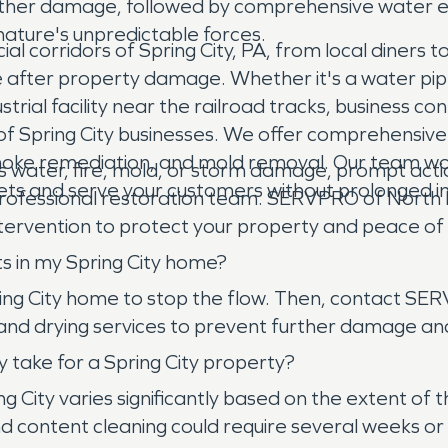
ther damage, followed by comprehensive water ext
 nature's unpredictable forces.
corridors of Spring City, PA, from local diners to 
 after property damage. Whether it's a water pipe b
trial facility near the railroad tracks, business 
 Spring City businesses. We offer comprehensive 
ke remediation, and mold removal. Our team works 
s water, fire, mold, or storm damage, prompt action
sets and serve your customers without prolonged in
 professional restoration team. SERVPRO of North 
ervention to protect your property and peace of
ts in my Spring City home?
Spring City home to stop the flow. Then, contact 
 and drying services to prevent further damage a
 take for a Spring City property?
ing City varies significantly based on the extent
 content cleaning could require several weeks or 