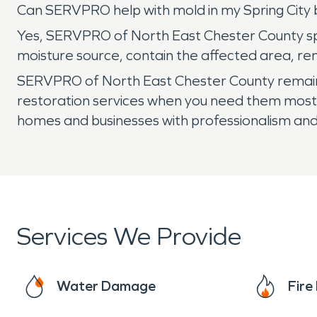
Can SERVPRO help with mold in my Spring Cit
Yes, SERVPRO of North East Chester County spe
moisture source, contain the affected area, re
SERVPRO of North East Chester County remains
restoration services when you need them most.
homes and businesses with professionalism and
Services We Provide
Water Damage
Fir