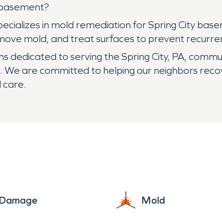
y basement?
cializes in mold remediation for Spring City base
move mold, and treat surfaces to prevent recurre
 dedicated to serving the Spring City, PA, commu
 We are committed to helping our neighbors reco
 care.
e Damage
Mold