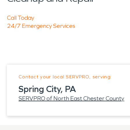
Call Today
24/7 Emergency Services
Contact your local SERVPRO, serving:
Spring City, PA
SERVPRO of North East Chester County