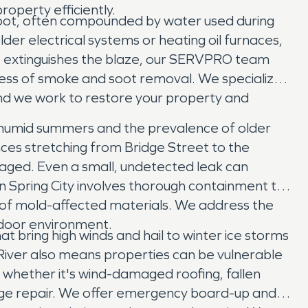
operty efficiently.
 soot, often compounded by water used during
older electrical systems or heating oil furnaces,
ment extinguishes the blaze, our SERVPRO team
ess of smoke and soot removal. We specialize
and we work to restore your property and
's humid summers and the prevalence of older
es stretching from Bridge Street to the
aged. Even a small, undetected leak can
in Spring City involves thorough containment to
l of mold-affected materials. We address the
indoor environment.
 bring high winds and hail to winter ice storms
 River also means properties can be vulnerable
, whether it's wind-damaged roofing, fallen
ge repair. We offer emergency board-up and