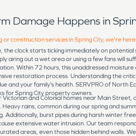
rm Damage Happens in Spring
 or construction services in Spring City, we're here
 the clock starts ticking immediately on potential
airing out a wet area or using a few fans will suf
sulation. Within 72 hours, this unaddressed moisture
e restoration process. Understanding the critical
value and your family’s health. SERVPRO of North E
ks for Spring City property owners.
lder Victorian and Colonial homes near Main Stree
. Heavy rains, common during our spring and sum
 Additionally, burst pipes during harsh winter fre
 cause extensive water intrusion. Our team respond
aturated areas, even those hidden behind walls. W