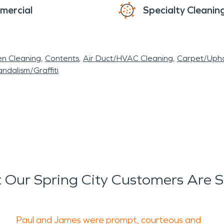
mercial
Specialty Cleanin
en Cleaning
Contents
Air Duct/HVAC Cleaning
Carpet/Upho
ndalism/Graffiti
Our Spring City Customers Are 
Paul and James were prompt, courteous and