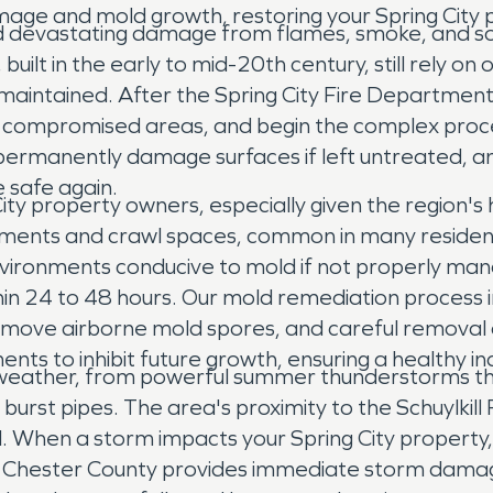
ge and mold growth, restoring your Spring City pr
ehind devastating damage from flames, smoke, and
uilt in the early to mid-20th century, still rely on 
arly maintained. After the Spring City Fire Depart
up compromised areas, and begin the complex proc
an permanently damage surfaces if left untreated, 
 safe again.
 City property owners, especially given the region
ements and crawl spaces, common in many residenc
ironments conducive to mold if not properly man
thin 24 to 48 hours. Our mold remediation process 
 remove airborne mold spores, and careful remova
nts to inhibit future growth, ensuring a healthy 
 weather, from powerful summer thunderstorms that
rst pipes. The area's proximity to the Schuylkill
ll. When a storm impacts your Spring City property
t Chester County provides immediate storm dama