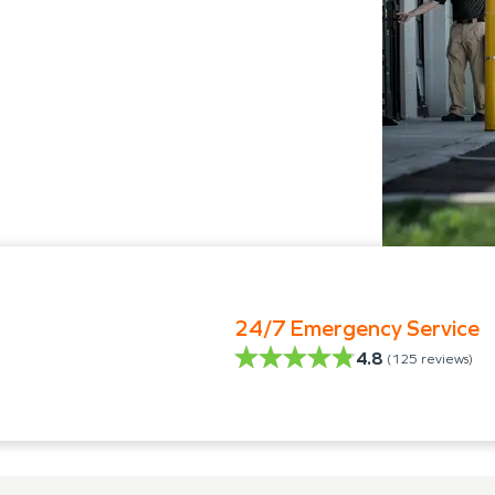
24/7 Emergency Service
4.8
(
125
reviews)