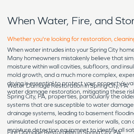
When Water, Fire, and Sto
Whether you're looking for restoration, cleaning
When water intrudes into your Spring City home,
Many homeowners mistakenly believe that simply 
moisture within wall cavities, subfloors, and in
mold growth, and a much more complex, expensiv
drying is essential to protect your property’s 
Water Damage Restoration in Spring City, PA
water damage restoration, mitigating these ris
Spring City, PA, properties, particularly the o
systems that are susceptible to water damage
drainage systems, leading to basement flooding.
uninsulated crawl spaces or exterior walls, can
moisture detection equipment to identify all s
Fire Damage Restoration in Spring City, PA