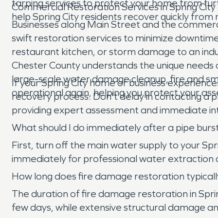
tarping services to protect your home from fur
Commercial Restoration Services in Spring City
help Spring City residents recover quickly from
Businesses along Main Street and the commercial 
swift restoration services to minimize downtime
restaurant kitchen, or storm damage to an indus
Chester County understands the unique needs of
large-scale water damage cleanup, fire and smo
If your Spring City home or business experience
operational again, helping you protect your as
recovery process. Don't delay in contacting a
providing expert assessment and immediate int
What should I do immediately after a pipe burs
First, turn off the main water supply to your 
immediately for professional water extraction
How long does fire damage restoration typically
The duration of fire damage restoration in Spr
few days, while extensive structural damage and