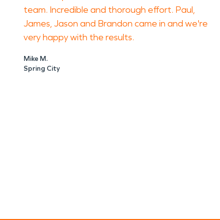
team. Incredible and thorough effort. Paul,
James, Jason and Brandon came in and we're
very happy with the results.
Mike M.
Spring City