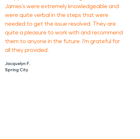
James’s were extremely knowledgeable and
were quite verbal in the steps that were
needed to get the issue resolved. They are
quite a pleasure to work with and recommend
them to anyone in the future. I’m grateful for
all they provided.
Jacquelyn F.
Spring City