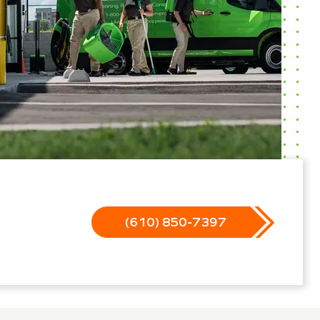
(610) 850-7397