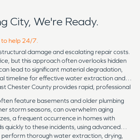
 City, We're Ready.
 to help 24/7.
 structural damage and escalating repair costs.
fice, but this approach often overlooks hidden
 can lead to significant material degradation,
 timeline for effective water extraction and
ast Chester County provides rapid, professional
t, often feature basements and older plumbing
mer storm seasons, can overwhelm aging
ezes, a frequent occurrence in homes with
s quickly to these incidents, using advanced
e perform thorough water extraction, drying,