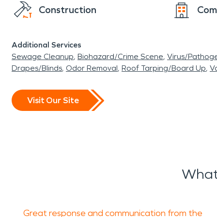
Construction
Com
Additional Services
Sewage Cleanup
Biohazard/Crime Scene
Virus/Pathog
Drapes/Blinds
Odor Removal
Roof Tarping/Board Up
Va
Visit Our Site
What 
Great response and communication from the