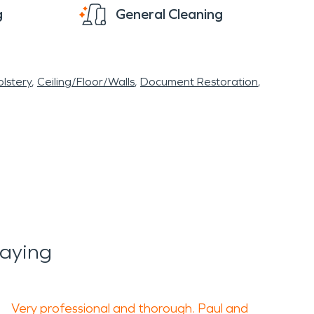
g
General Cleaning
lstery
Ceiling/Floor/Walls
Document Restoration
Saying
Very professional and thorough. Paul and