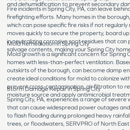
and dehumidification to prevent secondary dama
Fire incidents in Spring City, PA, can leave b
firefighting efforts. Many homes in the borough, b
which can pose specific fire risks if not regul
moves quickly to secure the property, board 
in neutralizing corrosive soot residues that c
Mold Remediation in Spring City
salvage contents, making your Spring City home
Mold growth is a significant concern for Spring
homes with less-than-perfect ventilation. Bas
outskirts of the borough, can become damp env
create ideal conditions for mold to colonize wi
prevent cross-contamination, air filtration to
Storm Damage Repair in Spring City
moisture source and apply antimicrobial treatme
Spring City, PA, experiences a range of severe
that can cause widespread power outages and bu
to flash flooding during prolonged heavy rainfa
trees, or floodwaters, SERVPRO of North Eas