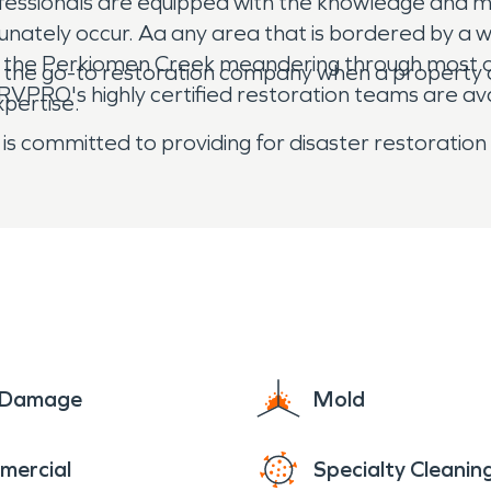
ofessionals are equipped with the knowledge and 
ately occur. Aa any area that is bordered by a wa
ith the Perkiomen Creek meandering through most o
s the go-to restoration company when a property
RO's highly certified restoration teams are avai
xpertise.
is committed to providing for disaster restoration
e Damage
Mold
mercial
Specialty Cleanin