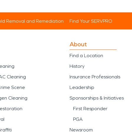
ld Removal and Remediation
Find Your SERVPRO
About
Find a Location
leaning
History
AC Cleaning
Insurance Professionals
Crime Scene
Leadership
gen Cleaning
Sponsorships & Initiatives
estoration
First Responder
al
PGA
affiti
Newsroom