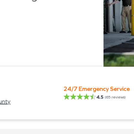
24/7 Emergency Service
4.5
(
65
reviews)
unty