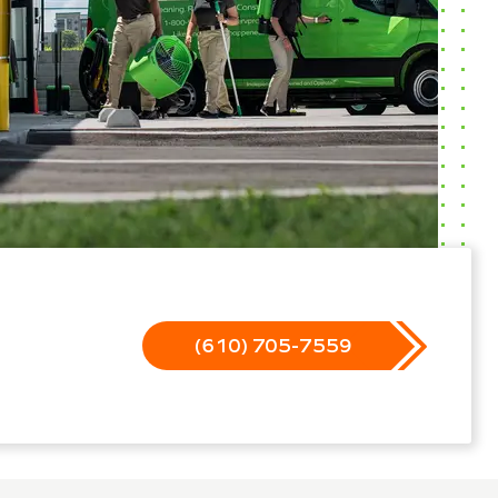
(610) 705-7559