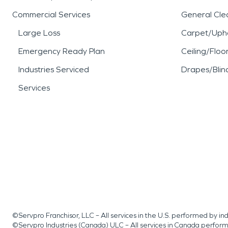
Commercial Services
General Cle
Large Loss
Carpet/Upho
Emergency Ready Plan
Ceiling/Floo
Industries Serviced
Drapes/Blin
Services
©Servpro Franchisor, LLC – All services in the U.S. performed by 
©Servpro Industries (Canada) ULC – All services in Canada perfor