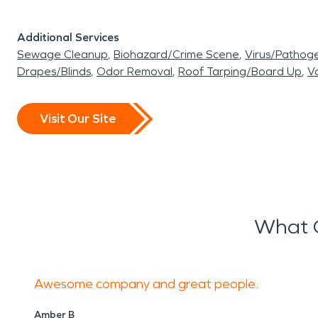
Additional Services
Sewage Cleanup
Biohazard/Crime Scene
Virus/Pathog
Drapes/Blinds
Odor Removal
Roof Tarping/Board Up
Va
Visit Our Site
What O
Awesome company and great people.
Amber B