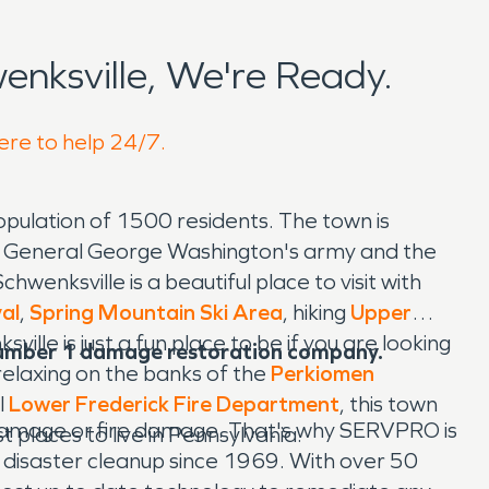
nksville, We're Ready.
here to help 24/7.
opulation of 1500 residents. The town is
n General George Washington's army and the
wenksville is a beautiful place to visit with
val
,
Spring Mountain Ski Area
, hiking
Upper
sville is just a fun place to be if you are looking
number 1 damage restoration company.
t relaxing on the banks of the
Perkiomen
l
Lower Frederick Fire Department
, this town
 damage or fire damage. That's why SERVPRO is
 places to live in Pennsylvania.
 disaster cleanup since 1969. With over 50