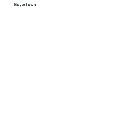
Boyertown