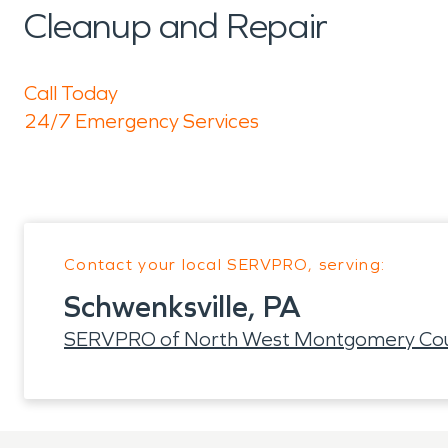
Cleanup and Repair
Call Today
24/7 Emergency Services
Contact your local SERVPRO, serving:
Schwenksville, PA
SERVPRO of North West Montgomery Co