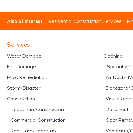
Also of Interest
Residential Construction Services
Mo
Services
Water Damage
Cleaning
Fire Damage
Specialty C
Mold Remediation
Air Duct/HV
Storm/Disaster
Biohazard/
Construction
Virus/Patho
Residential Construction
Document R
Commercial Construction
Odor Remov
Roof Tarp/Board-up
Vandalism/Gr