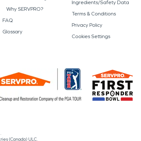
Ingredients/Safety Data
Why SERVPRO?
Terms & Conditions
FAQ
Privacy Policy
Glossary
Cookies Settings
.
tries (Canada) ULC.