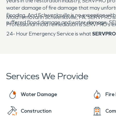
years in the restoration industry, SERVPRO pr
water damage of fire damage that may unfortun
flooding. And Schwenksville is no exception w
Mold removal in Schwenksville, PA. SERVPRO i
suffered flood damage and water damage, SERVP
Professional mold remediation is SERVPRO’s e
24- Hour Emergency Service is what
SERVPRO
Services We Provide
Water Damage
Fir
Construction
Com