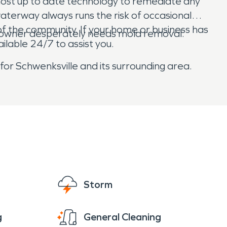
most up to date technology to remediate any
terway always runs the risk of occasional
f the community. If your home or business has
 owner desperately needs mold removal.
lable 24/7 to assist you.
 for Schwenksville and its surrounding area.
Storm
g
General Cleaning