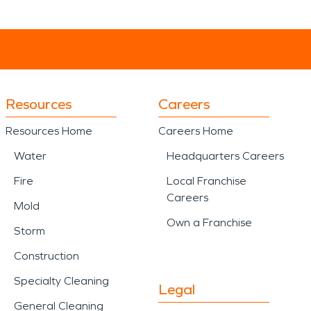
Resources
Careers
Resources Home
Careers Home
Water
Headquarters Careers
Fire
Local Franchise
Careers
Mold
Own a Franchise
Storm
Construction
Specialty Cleaning
Legal
General Cleaning