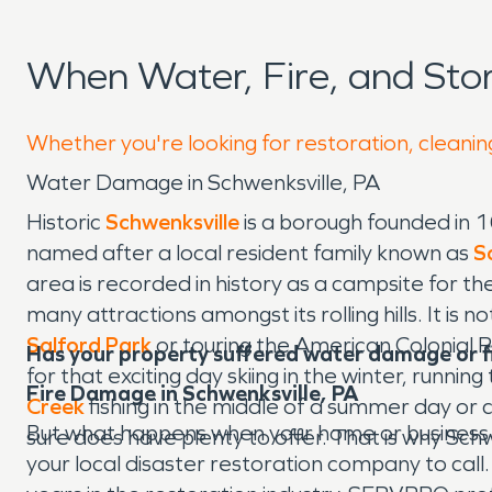
When Water, Fire, and Sto
Whether you're looking for restoration, cleaning
Water Damage in Schwenksville, PA
Historic
Schwenksville
is a borough founded in 
named after a local resident family known as
S
area is recorded in history as a campsite for th
many attractions amongst its rolling hills. It is
Salford Park
or touring the American Colonial 
Has your property suffered water damage or 
for that exciting day skiing in the winter, runnin
Fire Damage in Schwenksville, PA
Creek
fishing in the middle of a summer day or 
But what happens when your home or business i
sure does have plenty to offer. That is why Sch
your local disaster restoration company to ca