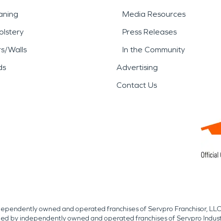
aning
Media Resources
lstery
Press Releases
rs/Walls
In the Community
ds
Advertising
Contact Us
independently owned and operated franchises of Servpro Franchisor, LLC
med by independently owned and operated franchises of Servpro Indus