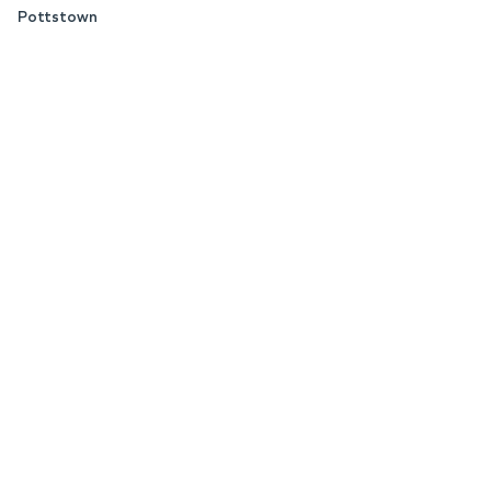
Pottstown