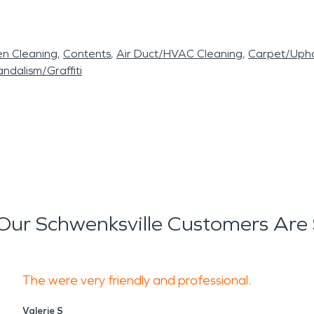
en Cleaning
Contents
Air Duct/HVAC Cleaning
Carpet/Upho
ndalism/Graffiti
ur Schwenksville Customers Are
The were very friendly and professional.
Valerie S