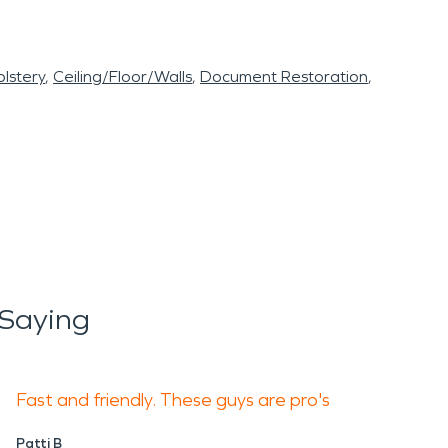
lstery
Ceiling/Floor/Walls
Document Restoration
 Saying
Fast and friendly. These guys are pro's
Patti B