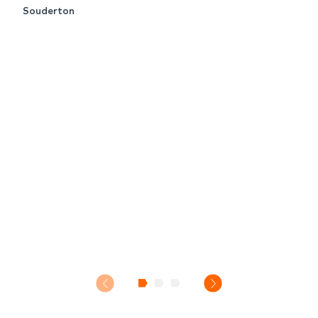
Souderton