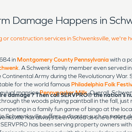
rm Damage Happens in Schwe
 or construction services in Schwenksville, we're 
1684 in
Montgomery County
Pennsylvania
with a p
chwenk
. A Schwenk family member even served i
e Continental Army during the Revolutionary War. Sch
 notable for the world famous
Philadelphia Folk Festi
Revival mansion
Pennypacker Mills
. Overall, Schwenk
fire damage ? Then call SERVPRO
®
the nation’s 
g through the woods playing paintball in the fall, jus
competing in a family fun game of bingo at the loca
n Schwenksville suffers a disaster such as water
wenksville has always been voted as one of the best
ll. SERVPRO has been serving property owners with