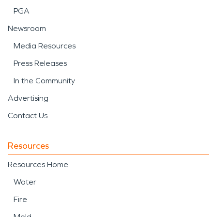
PGA
Newsroom
Media Resources
Press Releases
In the Community
Advertising
Contact Us
Resources
Resources Home
Water
Fire
Mold