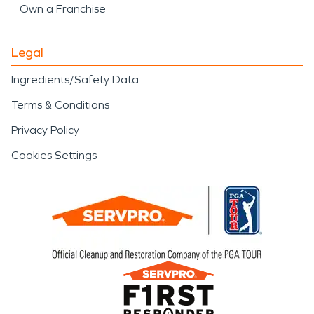
Own a Franchise
Legal
Ingredients/Safety Data
Terms & Conditions
Privacy Policy
Cookies Settings