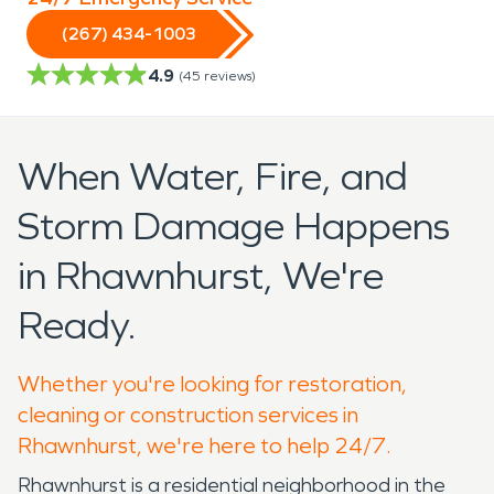
(267) 434-1003
4.9
(
45
reviews)
When Water, Fire, and
Storm Damage Happens
in Rhawnhurst, We're
Ready.
Whether you're looking for restoration,
cleaning or construction services in
Rhawnhurst, we're here to help 24/7.
Rhawnhurst is a residential neighborhood in the