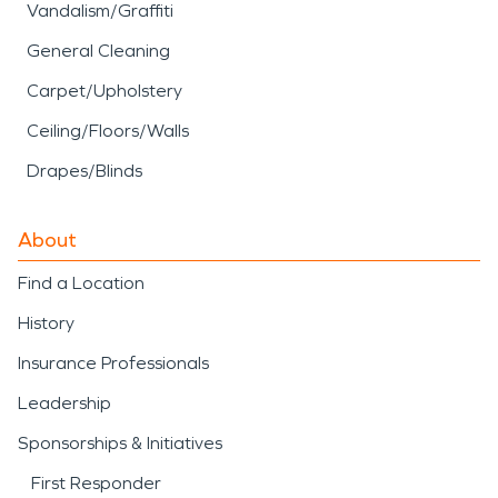
Vandalism/Graffiti
General Cleaning
Carpet/Upholstery
Ceiling/Floors/Walls
Drapes/Blinds
About
Find a Location
History
Insurance Professionals
Leadership
Sponsorships & Initiatives
First Responder