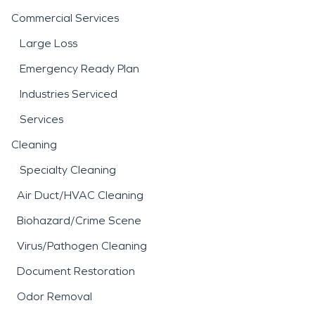
Commercial Services
Large Loss
Emergency Ready Plan
Industries Serviced
Services
Cleaning
Specialty Cleaning
Air Duct/HVAC Cleaning
Biohazard/Crime Scene
Virus/Pathogen Cleaning
Document Restoration
Odor Removal