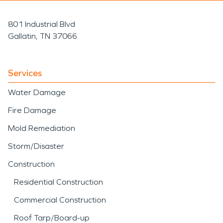
801 Industrial Blvd
Gallatin, TN 37066
Services
Water Damage
Fire Damage
Mold Remediation
Storm/Disaster
Construction
Residential Construction
Commercial Construction
Roof Tarp/Board-up