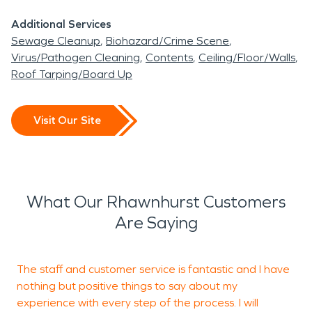
restoration services.
Additional Services
Sewage Cleanup
Biohazard/Crime Scene
Rhawnhurst is close to a lot of hospitals in the
Virus/Pathogen Cleaning
Contents
Ceiling/Floor/Walls
northeast region of Philadelphia, including Fox
Roof Tarping/Board Up
Chase Cancer Center, Jeanes Hospital and
Nazareth Hospital. If you are visiting the area and
Visit Our Site
need something to do, Rhawnhurst has the
Philadelphia Insectarium and Butterfly Pavilion!
The Insectarium is Philadelphia’s newest science
museum and to showcase one of the most diverse
What Our Rhawnhurst Customers
living arthropod collections in the United States.
Are Saying
When residents and business owners in
Rhawnhurst, Philadelphia, need a premier cleanup
The staff and customer service is fantastic and I have
I
and restoration company, SERVPRO is prepared
nothing but positive things to say about my
p
experience with every step of the process. I will
r
to help. With nearly two thousand franchises