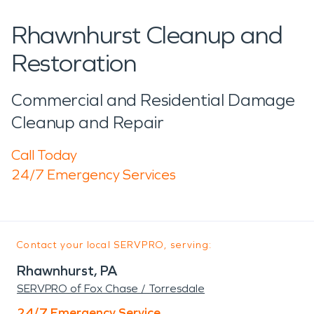
Rhawnhurst Cleanup and
Restoration
Commercial and Residential Damage
Cleanup and Repair
Call Today
24/7 Emergency Services
Contact your local SERVPRO, serving:
Rhawnhurst, PA
SERVPRO of Fox Chase / Torresdale
24/7 Emergency Service