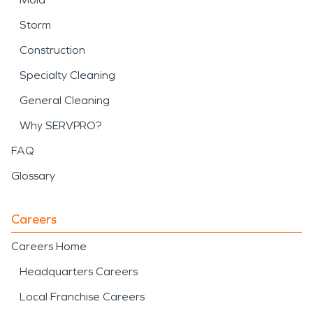
Storm
Construction
Specialty Cleaning
General Cleaning
Why SERVPRO?
FAQ
Glossary
Careers
Careers Home
Headquarters Careers
Local Franchise Careers