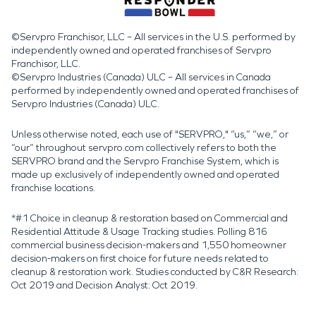
©Servpro Franchisor, LLC – All services in the U.S. performed by
independently owned and operated franchises of Servpro
Franchisor, LLC.
©Servpro Industries (Canada) ULC – All services in Canada
performed by independently owned and operated franchises of
Servpro Industries (Canada) ULC.
Unless otherwise noted, each use of "SERVPRO," “us,” “we,” or
“our” throughout servpro.com collectively refers to both the
SERVPRO brand and the Servpro Franchise System, which is
made up exclusively of independently owned and operated
franchise locations.
*#1 Choice in cleanup & restoration based on Commercial and
Residential Attitude & Usage Tracking studies. Polling 816
commercial business decision-makers and 1,550 homeowner
decision-makers on first choice for future needs related to
cleanup & restoration work. Studies conducted by C&R Research:
Oct 2019 and Decision Analyst: Oct 2019.