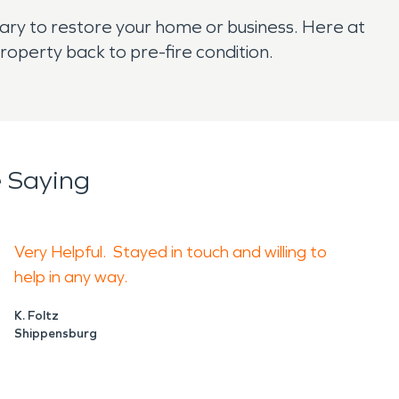
sary to restore your home or business. Here at
operty back to pre-fire condition.
 Saying
Very Helpful. Stayed in touch and willing to
help in any way.
K. Foltz
Shippensburg