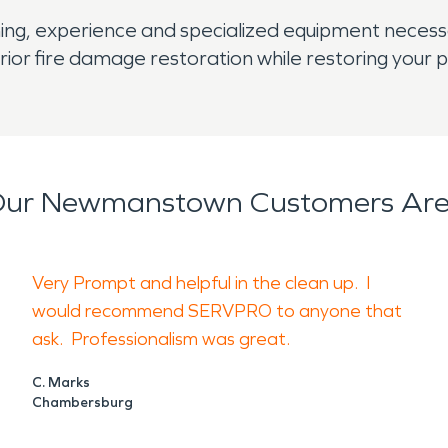
aining, experience and specialized equipment neces
r fire damage restoration while restoring your pr
ur Newmanstown Customers Are
Very Prompt and helpful in the clean up. I
would recommend SERVPRO to anyone that
ask. Professionalism was great.
C. Marks
Chambersburg