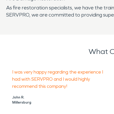
As fire restoration specialists, we have the tr
SERVPRO, we are committed to providing superio
What O
I was very happy regarding the experience I
had with SERVPRO and I would highly
recommend this company!
John R.
Millersburg