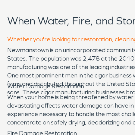
When Water, Fire, and S
Whether you're looking for restoration, cleani
Newmanstown is an unincorporated community a
States. The population was 2,478 at the 2010
manufacturing was one of the leading industrie
One most prominent men in the cigar business
firms and distributed throughout the United 
Water Damage Restoration
sons. These cigar manufacturing businesses bro
When your home is being threatened by water 
devastating effects water damage can have in 
experience necessary to handle the most chal
concentrate on safely drying, deodorizing and 
Fire Damage Restoration