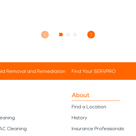
ld Removal and Remediation
Find Your SERVPRO
About
Find a Location
leaning
History
AC Cleaning
Insurance Professionals