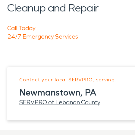
Cleanup and Repair
Call Today
24/7 Emergency Services
Contact your local SERVPRO, serving:
Newmanstown, PA
SERVPRO of Lebanon County