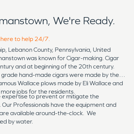
manstown, We're Ready.
 here to help 24/7.
p, Lebanon County, Pennsylvania, United
manstown was known for Cigar-making. Cigar
ntury and at beginning of the 20th century.
igh grade hand-made cigars were made by these
famous Wallace plows made by Eli Wallace and
more jobs for the residents.
xpertise to prevent or mitigate the
. Our Professionals have the equipment and
are available around-the-clock. We
ged by water.