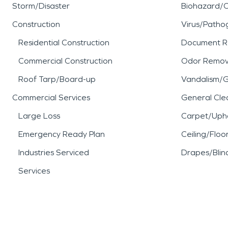
Storm/Disaster
Biohazard/
Construction
Virus/Patho
Residential Construction
Document R
Commercial Construction
Odor Remov
Roof Tarp/Board-up
Vandalism/Gr
Commercial Services
General Cle
Large Loss
Carpet/Upho
Emergency Ready Plan
Ceiling/Floo
Industries Serviced
Drapes/Blin
Services