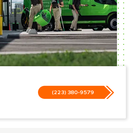
(223) 380-9579