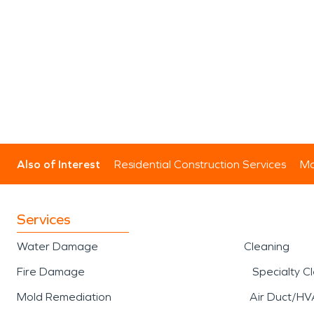
Also of Interest
Residential Construction Services
Mo
Services
Water Damage
Cleaning
Fire Damage
Specialty C
Mold Remediation
Air Duct/HV