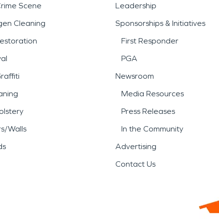
Crime Scene
Leadership
gen Cleaning
Sponsorships & Initiatives
estoration
First Responder
al
PGA
affiti
Newsroom
aning
Media Resources
lstery
Press Releases
rs/Walls
In the Community
ds
Advertising
Contact Us