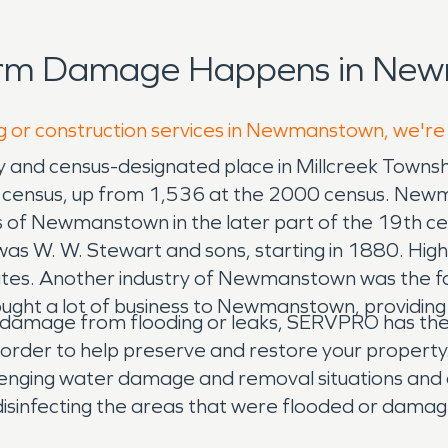
torm Damage Happens in New
ng or construction services in Newmanstown, we're
nd census-designated place in Millcreek Townshi
 census, up from 1,536 at the 2000 census. New
s of Newmanstown in the later part of the 19th ce
 was W. W. Stewart and sons, starting in 1880. H
States. Another industry of Newmanstown was the 
ught a lot of business to Newmanstown, providing 
damage from flooding or leaks, SERVPRO has the e
order to help preserve and restore your property
lenging water damage and removal situations and 
disinfecting the areas that were flooded or dama