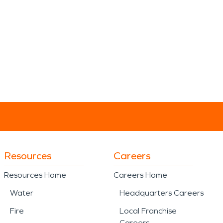
Resources
Careers
Resources Home
Careers Home
Water
Headquarters Careers
Fire
Local Franchise
Careers