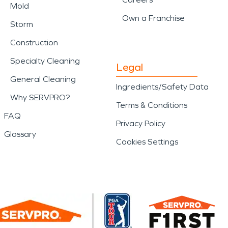
Mold
Own a Franchise
Storm
Construction
Specialty Cleaning
Legal
General Cleaning
Ingredients/Safety Data
Why SERVPRO?
Terms & Conditions
FAQ
Privacy Policy
Glossary
Cookies Settings