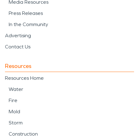
Media Resources
Press Releases
In the Community
Advertising
Contact Us
Resources
Resources Home
Water
Fire
Mold
Storm
Construction