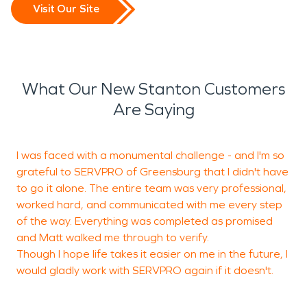
Visit Our Site
What Our New Stanton Customers
Are Saying
I was faced with a monumental challenge - and I'm so
grateful to SERVPRO of Greensburg that I didn't have
b
to go it alone. The entire team was very professional,
c
worked hard, and communicated with me every step
of the way. Everything was completed as promised
and Matt walked me through to verify.
P
Though I hope life takes it easier on me in the future, I
would gladly work with SERVPRO again if it doesn't.