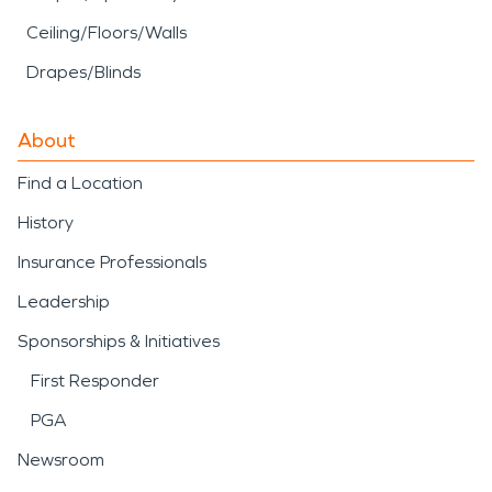
Ceiling/Floors/Walls
Drapes/Blinds
About
Find a Location
History
Insurance Professionals
Leadership
Sponsorships & Initiatives
First Responder
PGA
Newsroom