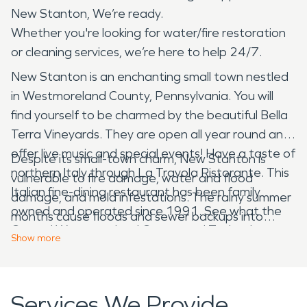
New Stanton, We’re ready.
Whether you're looking for water/fire restoration
or cleaning services, we’re here to help 24/7.
New Stanton is an enchanting small town nestled
in Westmoreland County, Pennsylvania. You will
find yourself to be charmed by the beautiful Bella
Terra Vineyards. They are open all year round and
offer live music and special events! Have a taste of
Despite its small-town charm, New Stanton is
northern Italy through La Travola Ristorante. This
vulnerable to fire damage, water and flood
Italian fine-dining restaurant has been family
damage, and mold infestations. The rainy summer
owned and operated since 1991. See what the
months cause floods and sewer backups into
Central Westmoreland Career and Technology
homes and businesses, and icy temperatures
Show
more
Center has to offer you! From construction to
freeze interior pipes, creating messes when they
cosmetology, you will find something that interests
burst. A forgotten meal on the stove can
you in CWCT’s 18 different programs!
disastrously affect kitchens and entire houses.
Services We Provide