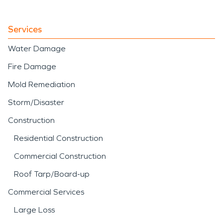
Services
Water Damage
Fire Damage
Mold Remediation
Storm/Disaster
Construction
Residential Construction
Commercial Construction
Roof Tarp/Board-up
Commercial Services
Large Loss