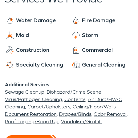
When a top-tier restoration company is needed,
SERVPRO is here to help! Located just outside
New Stanton, PA, we pride ourselves in being
Water Damage
Fire Damage
"Faster to Any Size Disaster"! We love being a
Mold
Storm
part of such a fantastic community, and helping its
residents and businesses is our passion! When you
Construction
Commercial
require help from a restoration company, let
SERVPRO take care of you. We’ll make your fire or
Specialty Cleaning
General Cleaning
water loss seem “Like it never even happened”.
Additional Services
Sewage Cleanup
Biohazard/Crime Scene
Virus/Pathogen Cleaning
Contents
Air Duct/HVAC
Cleaning
Carpet/Upholstery
Ceiling/Floor/Walls
Document Restoration
Drapes/Blinds
Odor Removal
Roof Tarping/Board Up
Vandalism/Graffiti