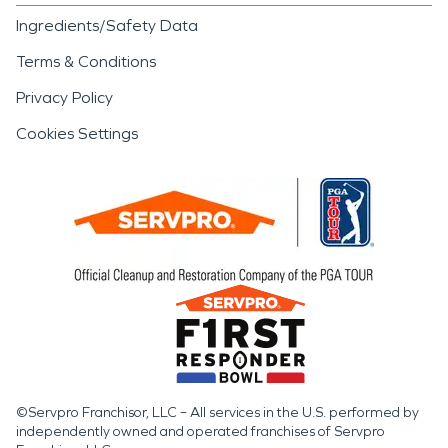
Ingredients/Safety Data
Terms & Conditions
Privacy Policy
Cookies Settings
©Servpro Franchisor, LLC – All services in the U.S. performed by
independently owned and operated franchises of Servpro