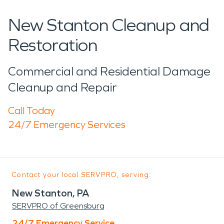
New Stanton Cleanup and
Restoration
Commercial and Residential Damage
Cleanup and Repair
Call Today
24/7 Emergency Services
Contact your local SERVPRO, serving:
New Stanton, PA
SERVPRO of Greensburg
24/7 Emergency Service