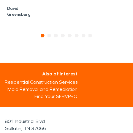
David
Greensburg
Also of Interest
Residential Construction Services
Mold Removal and Remediation
Find Your SERVPRO
801 Industrial Blvd
Gallatin, TN 37066