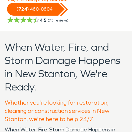
(724) 460-0604
4.5
(
73
reviews)
When Water, Fire, and
Storm Damage Happens
in New Stanton, We're
Ready.
Whether you're looking for restoration,
cleaning or construction services in New
Stanton, we're here to help 24/7.
When Water-Fire-Storm Damage Happens in