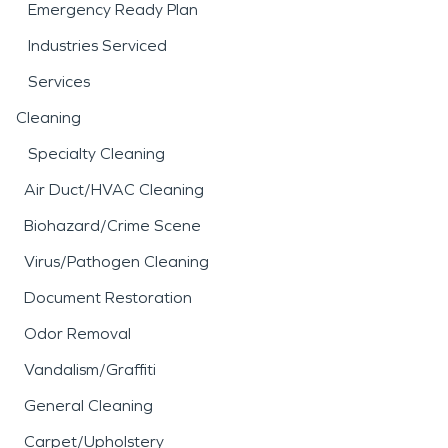
Emergency Ready Plan
Industries Serviced
Services
Cleaning
Specialty Cleaning
Air Duct/HVAC Cleaning
Biohazard/Crime Scene
Virus/Pathogen Cleaning
Document Restoration
Odor Removal
Vandalism/Graffiti
General Cleaning
Carpet/Upholstery