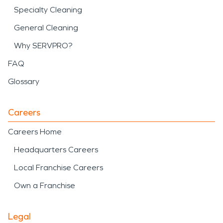
Specialty Cleaning
General Cleaning
Why SERVPRO?
FAQ
Glossary
Careers
Careers Home
Headquarters Careers
Local Franchise Careers
Own a Franchise
Legal