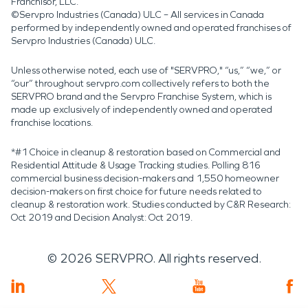
Franchisor, LLC.
©Servpro Industries (Canada) ULC – All services in Canada
performed by independently owned and operated franchises of
Servpro Industries (Canada) ULC.
Unless otherwise noted, each use of "SERVPRO," “us,” “we,” or
“our” throughout servpro.com collectively refers to both the
SERVPRO brand and the Servpro Franchise System, which is
made up exclusively of independently owned and operated
franchise locations.
*#1 Choice in cleanup & restoration based on Commercial and
Residential Attitude & Usage Tracking studies. Polling 816
commercial business decision-makers and 1,550 homeowner
decision-makers on first choice for future needs related to
cleanup & restoration work. Studies conducted by C&R Research:
Oct 2019 and Decision Analyst: Oct 2019.
©
2026
SERVPRO. All rights reserved.