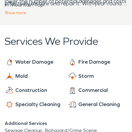
lower the number of potential damages and costs
effectively restore and repair it. With year-round,
in Mountain Top!
to restore it.
24/7 availability, we’re always ready to answer the
Show
more
call for help. As experts in water and fire damage
restoration, our team knows exactly what to do
when facing any obstacles that may appear!
Services We Provide
Water Damage
Fire Damage
Mold
Storm
Construction
Commercial
Specialty Cleaning
General Cleaning
Additional Services
Sewage Cleanup
Biohazard/Crime Scene