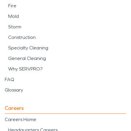
Fire
Mold
Storm
Construction
Specialty Cleaning
General Cleaning
Why SERVPRO?
FAQ
Glossary
Careers
Careers Home
Headquarters Careers