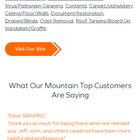
Virus/Pathogen Cleaning
Contents
Carpet/Upholstery
Ceiling/Floor/Walls
Document Restoration
Drapes/Blinds
Odor Removal
Roof Tarping/Board Up
Vandalism/Graffiti
Visit Our Site
What Our Mountain Top Customers
Are Saying
"Dear SERVPRO,
T
Thank you so much for being there when we needed
you. Jeff, John, and others could not have been more
helpful and professional."