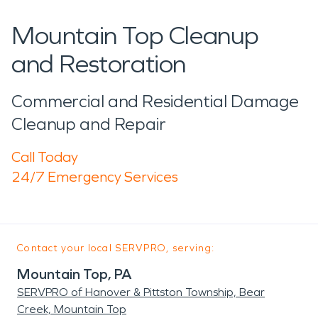
Mountain Top Cleanup
and Restoration
Commercial and Residential Damage
Cleanup and Repair
Call Today
24/7 Emergency Services
Contact your local SERVPRO, serving:
Mountain Top, PA
SERVPRO of Hanover & Pittston Township, Bear
Creek, Mountain Top