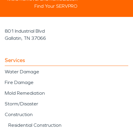
Find Your SERVPRO
801 Industrial Blvd
Gallatin, TN 37066
Services
Water Damage
Fire Damage
Mold Remediation
Storm/Disaster
Construction
Residential Construction