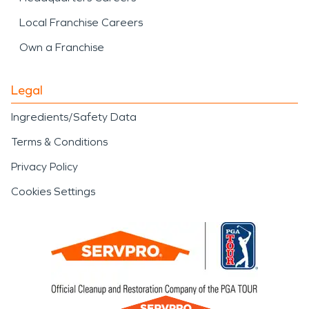
Local Franchise Careers
Own a Franchise
Legal
Ingredients/Safety Data
Terms & Conditions
Privacy Policy
Cookies Settings