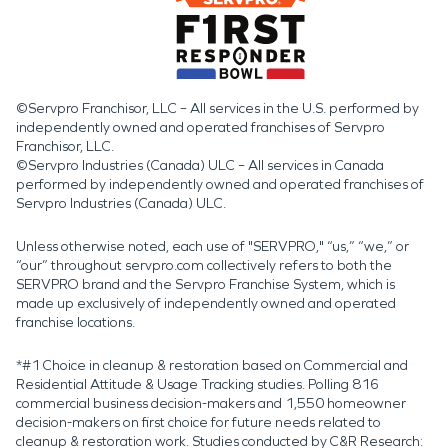
©Servpro Franchisor, LLC – All services in the U.S. performed by
independently owned and operated franchises of Servpro
Franchisor, LLC.
©Servpro Industries (Canada) ULC – All services in Canada
performed by independently owned and operated franchises of
Servpro Industries (Canada) ULC.
Unless otherwise noted, each use of "SERVPRO," “us,” “we,” or
“our” throughout servpro.com collectively refers to both the
SERVPRO brand and the Servpro Franchise System, which is
made up exclusively of independently owned and operated
franchise locations.
*#1 Choice in cleanup & restoration based on Commercial and
Residential Attitude & Usage Tracking studies. Polling 816
commercial business decision-makers and 1,550 homeowner
decision-makers on first choice for future needs related to
cleanup & restoration work. Studies conducted by C&R Research: