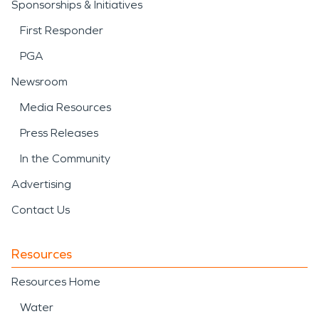
Sponsorships & Initiatives
First Responder
PGA
Newsroom
Media Resources
Press Releases
In the Community
Advertising
Contact Us
Resources
Resources Home
Water