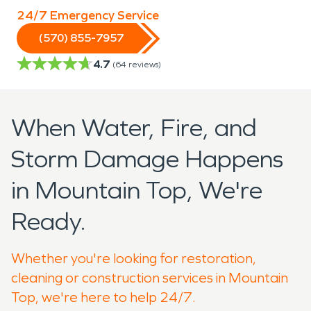
24/7 Emergency Service
(570) 855-7957
4.7
(
64
reviews)
When Water, Fire, and
Storm Damage Happens
in Mountain Top, We're
Ready.
Whether you're looking for restoration,
cleaning or construction services in Mountain
Top, we're here to help 24/7.