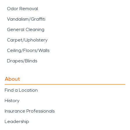
Odor Removal
Vandalism/Graffiti
General Cleaning
Carpet/Upholstery
Ceiling/Floors/Walls
Drapes/Blinds
About
Find a Location
History
Insurance Professionals
Leadership