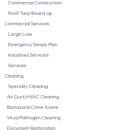
Commercial Construction
Roof Tarp/Board-up
Commercial Services
Large Loss
Emergency Ready Plan
Industries Serviced
Services
Cleaning
Specialty Cleaning
Air Duct/HVAC Cleaning
Biohazard/Crime Scene
Virus/Pathogen Cleaning
Document Restoration