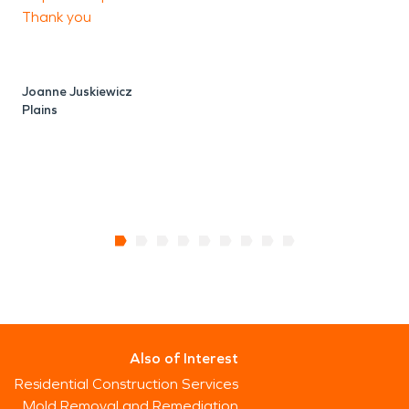
P
Thank you
O
Joanne Juskiewicz
Plains
Also of Interest
Residential Construction Services
Mold Removal and Remediation