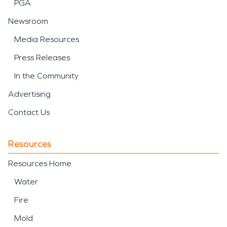
PGA
Newsroom
Media Resources
Press Releases
In the Community
Advertising
Contact Us
Resources
Resources Home
Water
Fire
Mold