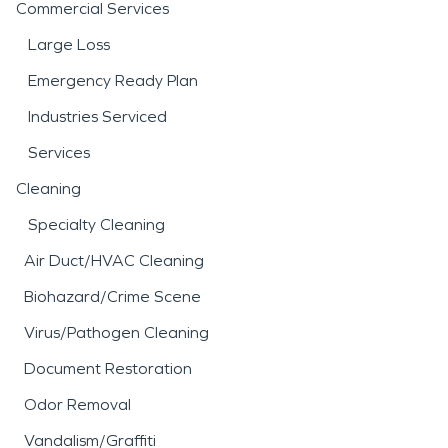
Commercial Services
Large Loss
Emergency Ready Plan
Industries Serviced
Services
Cleaning
Specialty Cleaning
Air Duct/HVAC Cleaning
Biohazard/Crime Scene
Virus/Pathogen Cleaning
Document Restoration
Odor Removal
Vandalism/Graffiti