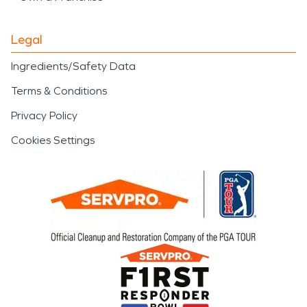
Legal
Ingredients/Safety Data
Terms & Conditions
Privacy Policy
Cookies Settings