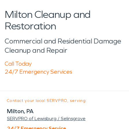
Milton Cleanup and
Restoration
Commercial and Residential Damage
Cleanup and Repair
Call Today
24/7 Emergency Services
Contact your local SERVPRO, serving:
Milton, PA
SERVPRO of Lewisburg / Selinsgrove
24/7 Emergency Service