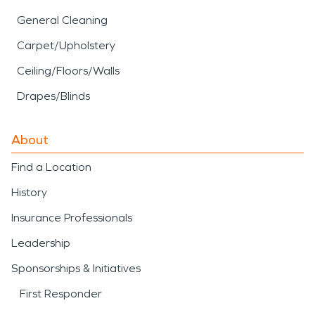
General Cleaning
Carpet/Upholstery
Ceiling/Floors/Walls
Drapes/Blinds
About
Find a Location
History
Insurance Professionals
Leadership
Sponsorships & Initiatives
First Responder