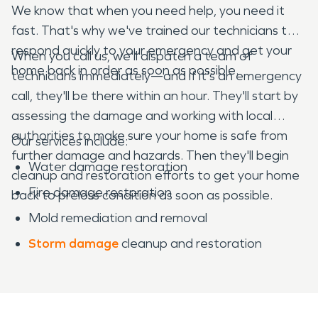
We know that when you need help, you need it
fast. That's why we've trained our technicians to
respond quickly to your emergency and get your
When you call us, we'll dispatch a team of
home back in order as soon as possible.
technicians immediately—and if it's an emergency
call, they'll be there within an hour. They'll start by
assessing the damage and working with local
authorities to make sure your home is safe from
Our services include:
further damage and hazards. Then they'll begin
Water damage restoration
cleanup and restoration efforts to get your home
Fire damage restoration
back to preloss condition as soon as possible.
Mold remediation and removal
Storm damage
cleanup and restoration