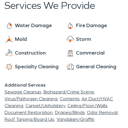
Services We Provide
Water Damage
Fire Damage
Mold
Storm
Construction
Commercial
Specialty Cleaning
General Cleaning
Additional Services
Sewage Cleanup
Biohazard/Crime Scene
Virus/Pathogen Cleaning
Contents
Air Duct/HVAC
Cleaning
Carpet/Upholstery
Ceiling/Floor/Walls
Document Restoration
Drapes/Blinds
Odor Removal
Roof Tarping/Board Up
Vandalism/Graffiti