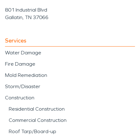
801 Industrial Blvd
Gallatin, TN 37066
Services
Water Damage
Fire Damage
Mold Remediation
Storm/Disaster
Construction
Residential Construction
Commercial Construction
Roof Tarp/Board-up