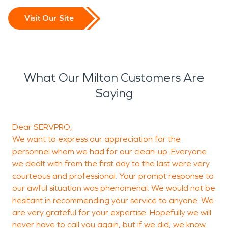
Visit Our Site
What Our Milton Customers Are
Saying
Dear SERVPRO,
T
We want to express our appreciation for the
h
personnel whom we had for our clean-up. Everyone
we dealt with from the first day to the last were very
courteous and professional. Your prompt response to
our awful situation was phenomenal. We would not be
hesitant in recommending your service to anyone. We
M
are very grateful for your expertise. Hopefully we will
never have to call you again, but if we did, we know