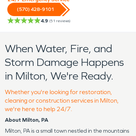
(570) 428-9101
4.9
(
51
reviews)
When Water, Fire, and
Storm Damage Happens
in Milton, We're Ready.
Whether you're looking for restoration,
cleaning or construction services in Milton,
we're here to help 24/7.
About Milton, PA
Milton, PA is a small town nestled in the mountains