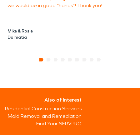
we would be in good "hands"! Thank you!
Mike & Rosie
Dalmatia
Also of Interest
Residential Construction Services
Mold Removal and Remediation
Find Your SERVPRO