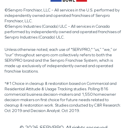
©Servpro Franchisor, LLC – All services in the U.S. performed by
independently owned and operated franchises of Servpro
Franchisor, LLC.
©Servpro Industries (Canada) ULC – All services in Canada
performed by independently owned and operated franchises of
Servpro Industries (Canada) ULC.
Unless otherwise noted, each use of "SERVPRO," “us,” “we,” or
“our” throughout servpro.com collectively refers to both the
SERVPRO brand and the Servpro Franchise System, which is
made up exclusively of independently owned and operated
franchise locations.
*#1 Choice in cleanup & restoration based on Commercial and
Residential Attitude & Usage Tracking studies. Polling 816
commercial business decision-makers and 1,550 homeowner
decision-makers on first choice for future needs related to
cleanup & restoration work. Studies conducted by C&R Research:
Oct 2019 and Decision Analyst: Oct 2019.
©
2026
SERVPRO. All rights reserved.