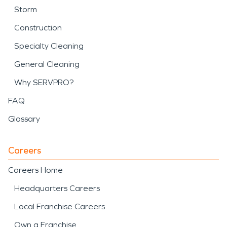
Storm
Construction
Specialty Cleaning
General Cleaning
Why SERVPRO?
FAQ
Glossary
Careers
Careers Home
Headquarters Careers
Local Franchise Careers
Own a Franchise