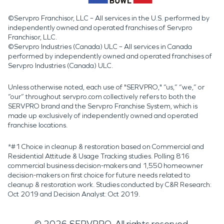
©Servpro Franchisor, LLC – All services in the U.S. performed by
independently owned and operated franchises of Servpro
Franchisor, LLC.
©Servpro Industries (Canada) ULC – All services in Canada
performed by independently owned and operated franchises of
Servpro Industries (Canada) ULC.
Unless otherwise noted, each use of "SERVPRO," “us,” “we,” or
“our” throughout servpro.com collectively refers to both the
SERVPRO brand and the Servpro Franchise System, which is
made up exclusively of independently owned and operated
franchise locations.
*#1 Choice in cleanup & restoration based on Commercial and
Residential Attitude & Usage Tracking studies. Polling 816
commercial business decision-makers and 1,550 homeowner
decision-makers on first choice for future needs related to
cleanup & restoration work. Studies conducted by C&R Research:
Oct 2019 and Decision Analyst: Oct 2019.
©
2026
SERVPRO. All rights reserved.