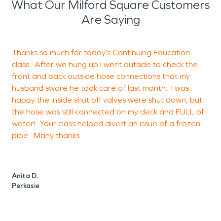
What Our Milford Square Customers
Are Saying
Thanks so much for today’s Continuing Education
class. After we hung up I went outside to check the
front and back outside hose connections that my
husband swore he took care of last month. I was
o
happy the inside shut off valves were shut down, but
d
the hose was still connected on my deck and FULL of
b
water! Your class helped divert an issue of a frozen
pipe. Many thanks.
H
Anita D.
Perkasie