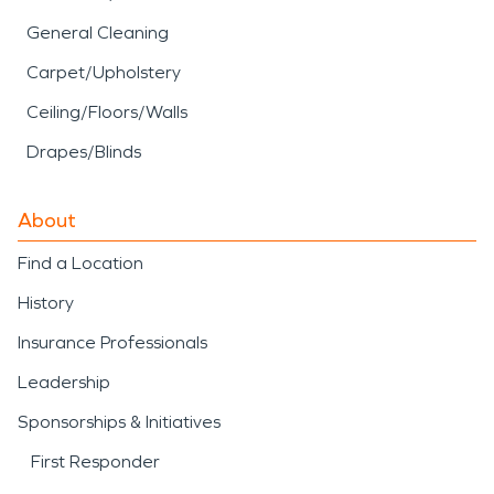
General Cleaning
Carpet/Upholstery
Ceiling/Floors/Walls
Drapes/Blinds
About
Find a Location
History
Insurance Professionals
Leadership
Sponsorships & Initiatives
First Responder