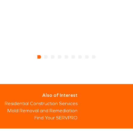
Also of Interest
Residential Construction Services
Mold Removal and Remediation
Find Your SERVPRO