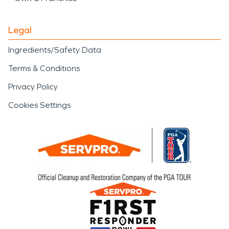
Legal
Ingredients/Safety Data
Terms & Conditions
Privacy Policy
Cookies Settings