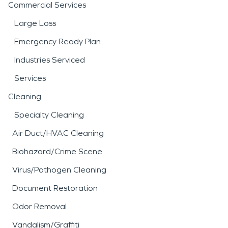
Commercial Services
Large Loss
Emergency Ready Plan
Industries Serviced
Services
Cleaning
Specialty Cleaning
Air Duct/HVAC Cleaning
Biohazard/Crime Scene
Virus/Pathogen Cleaning
Document Restoration
Odor Removal
Vandalism/Graffiti