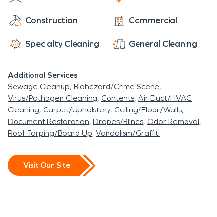
strikes SERVPRO Team McCabe is always ready to
Construction
Commercial
make it look “Like it never even happened”.
Specialty Cleaning
General Cleaning
Additional Services
Sewage Cleanup
Biohazard/Crime Scene
Virus/Pathogen Cleaning
Contents
Air Duct/HVAC
Cleaning
Carpet/Upholstery
Ceiling/Floor/Walls
Document Restoration
Drapes/Blinds
Odor Removal
Roof Tarping/Board Up
Vandalism/Graffiti
Visit Our Site