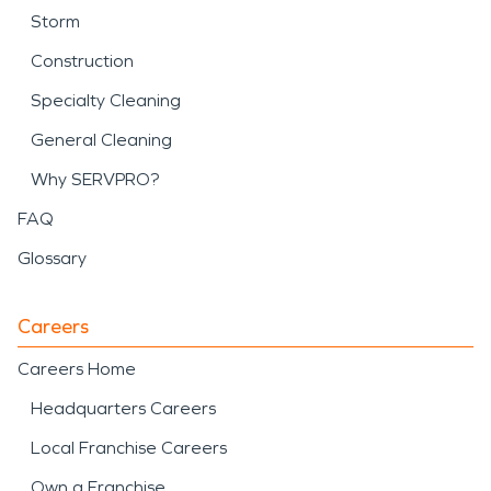
Storm
Construction
Specialty Cleaning
General Cleaning
Why SERVPRO?
FAQ
Glossary
Careers
Careers Home
Headquarters Careers
Local Franchise Careers
Own a Franchise