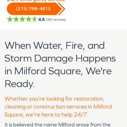
(215) 798-4813
4.6
(
96
reviews)
When Water, Fire, and
Storm Damage Happens
in Milford Square, We're
Ready.
Whether you're looking for restoration,
cleaning or construction services in Milford
Square, we're here to help 24/7.
It is believed the name Milford arose from the