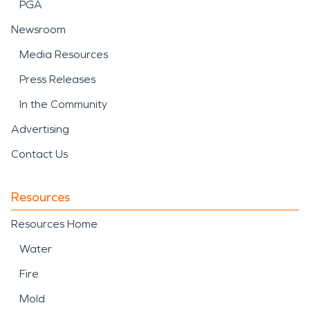
PGA
Newsroom
Media Resources
Press Releases
In the Community
Advertising
Contact Us
Resources
Resources Home
Water
Fire
Mold