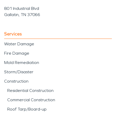
801 Industrial Blvd
Gallatin, TN 37066
Services
Water Damage
Fire Damage
Mold Remediation
Storm/Disaster
Construction
Residential Construction
Commercial Construction
Roof Tarp/Board-up