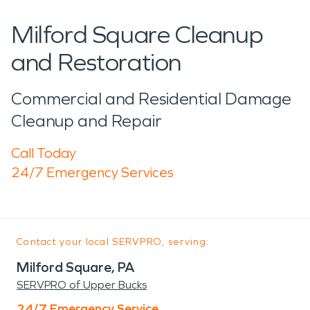
Milford Square Cleanup
and Restoration
Commercial and Residential Damage
Cleanup and Repair
Call Today
24/7 Emergency Services
Contact your local SERVPRO, serving:
Milford Square, PA
SERVPRO of Upper Bucks
24/7 Emergency Service