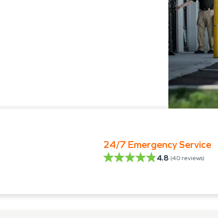
24/7 Emergency Service
4.8
(
40
reviews)