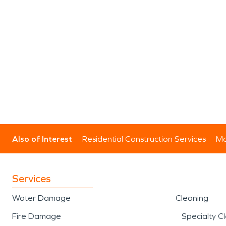
Also of Interest
Residential Construction Services
Mo
Services
Water Damage
Cleaning
Fire Damage
Specialty C