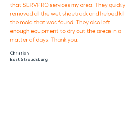
that SERVPRO services my area. They quickly
removed all the wet sheetrock and helped kill
the mold that was found. They also left
enough equipment to dry out the areas in a
matter of days. Thank you.
Christian
East Stroudsburg