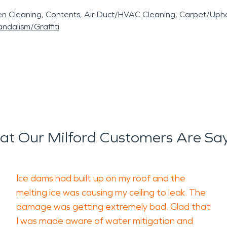
en Cleaning
Contents
Air Duct/HVAC Cleaning
Carpet/Upho
ndalism/Graffiti
t Our Milford Customers Are Sa
Ice dams had built up on my roof and the
melting ice was causing my ceiling to leak. The
damage was getting extremely bad. Glad that
I was made aware of water mitigation and