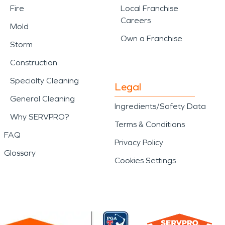
Fire
Local Franchise
Careers
Mold
Own a Franchise
Storm
Construction
Specialty Cleaning
Legal
General Cleaning
Ingredients/Safety Data
Why SERVPRO?
Terms & Conditions
FAQ
Privacy Policy
Glossary
Cookies Settings