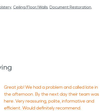
lstery
Ceiling/Floor/Walls
Document Restoration
ying
Great job! We had a problem and called late in
the afternoon. By the next day their team was
here. Very reassuring, polite, informative and
efficient. Would definitely recommend.