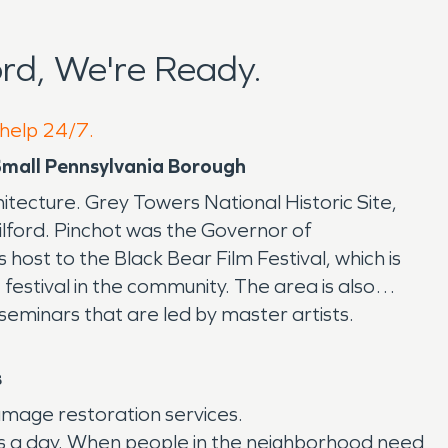
rd, We're Ready.
 help 24/7.
 Small Pennsylvania Borough
chitecture. Grey Towers National Historic Site,
ilford. Pinchot was the Governor of
ost to the Black Bear Film Festival, which is
festival in the community. The area is also
seminars that are led by master artists.
s
amage restoration services.
rs a day. When people in the neighborhood need