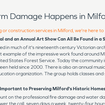
rm Damage Happens in Milfo
 or construction services in Milford, we're here to
ival and an Annual Art Show Can All Be Found in a
cted in much of it's nineteenth century Victorian ar
eat example of the impressive work found around M
ed States Forest Service. Today the community is h
een held since 2000. There is also an annual music 
ucation organization. The group holds classes and 
mportant to Preserving Milford's Historic Home
ount on the professional fire damage and water d
wer the call, seven days a week, twenty-four hou