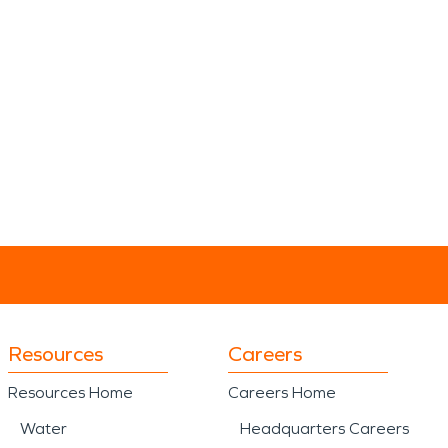
Resources
Careers
Resources Home
Careers Home
Water
Headquarters Careers