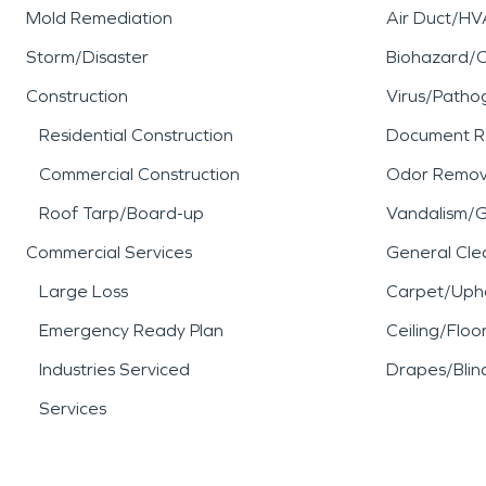
Mold Remediation
Air Duct/HV
Storm/Disaster
Biohazard/
Construction
Virus/Patho
Residential Construction
Document R
Commercial Construction
Odor Remov
Roof Tarp/Board-up
Vandalism/Gr
Commercial Services
General Cle
Large Loss
Carpet/Upho
Emergency Ready Plan
Ceiling/Floo
Industries Serviced
Drapes/Blin
Services