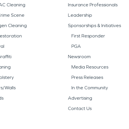
AC Cleaning
Insurance Professionals
Crime Scene
Leadership
gen Cleaning
Sponsorships & Initiatives
estoration
First Responder
al
PGA
affiti
Newsroom
aning
Media Resources
lstery
Press Releases
rs/Walls
In the Community
ds
Advertising
Contact Us