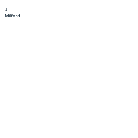
J
Milford