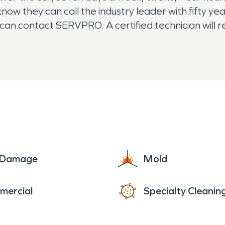
know they can call the industry leader with fifty y
 can contact SERVPRO. A certified technician will 
nd training as well as advanced equipment. If you
e Damage
Mold
mercial
Specialty Cleanin