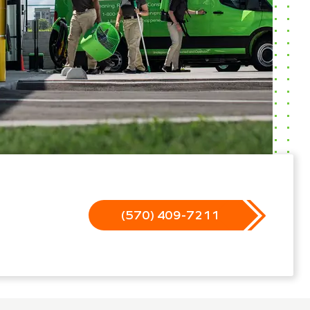
(570) 409-7211