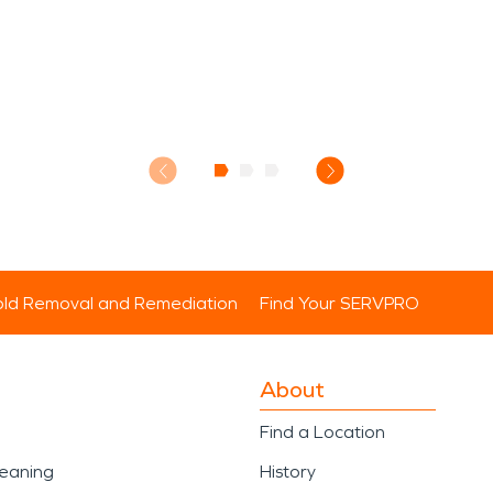
ld Removal and Remediation
Find Your SERVPRO
About
Find a Location
leaning
History