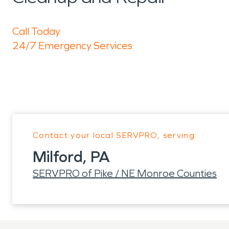
Call Today
24/7 Emergency Services
Contact your local SERVPRO, serving:
Milford, PA
SERVPRO of Pike / NE Monroe Counties