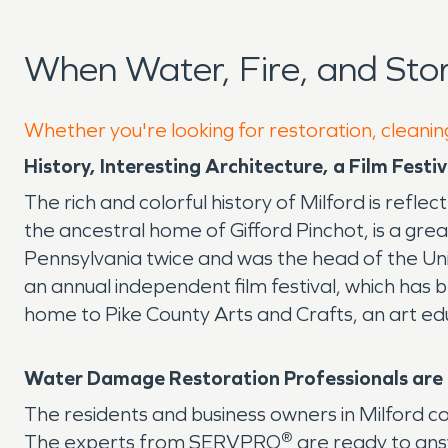
When Water, Fire, and Sto
Whether you're looking for restoration, cleaning
History, Interesting Architecture, a Film Fest
The rich and colorful history of Milford is refle
the ancestral home of Gifford Pinchot, is a gr
Pennsylvania twice and was the head of the Unit
an annual independent film festival, which has b
home to Pike County Arts and Crafts, an art ed
Water Damage Restoration Professionals are I
The residents and business owners in Milford c
®
The experts from SERVPRO
are ready to ans