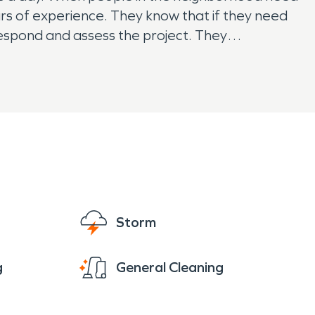
ears of experience. They know that if they need
respond and assess the project. They
 have a restoration emergency, contact
Storm
g
General Cleaning