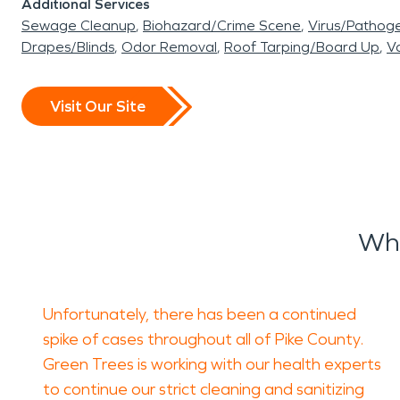
Additional Services
Sewage Cleanup
Biohazard/Crime Scene
Virus/Pathog
Drapes/Blinds
Odor Removal
Roof Tarping/Board Up
Va
Visit Our Site
Wha
Unfortunately, there has been a continued
spike of cases throughout all of Pike County.
Green Trees is working with our health experts
to continue our strict cleaning and sanitizing