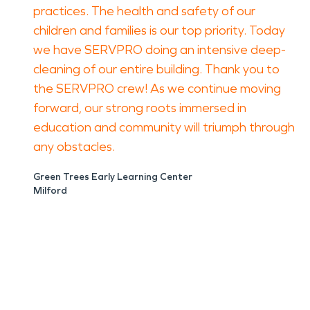
practices. The health and safety of our
children and families is our top priority. Today
we have SERVPRO doing an intensive deep-
cleaning of our entire building. Thank you to
the SERVPRO crew! As we continue moving
forward, our strong roots immersed in
education and community will triumph through
any obstacles.
Green Trees Early Learning Center
Milford