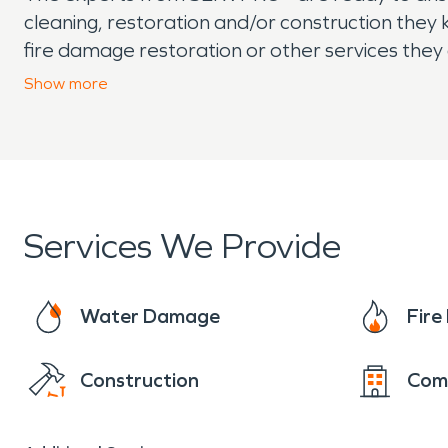
cleaning, restoration and/or construction they 
fire damage restoration or other services they
technicians respond with industry experience a
Show
more
SERVPRO today.
Services We Provide
Water Damage
Fir
Construction
Com