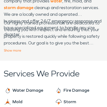
company that provides
water
, fire, mold, and
storm damage
cleanup and restoration services.
We are a locally owned and operated
business and offer 24/7 emergency response and
Our highly trained professionals are dedicated to
have specialized equipment to handle any size
treating you with respect and ensuring that your
disaster.
property is restored quickly while following safety
procedures. Our goal is to give you the best
experience possible when dealing with a home or
Show
more
business emergency.
Services We Provide
Water Damage
Fire Damage
Mold
Storm