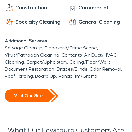
Construction
Commercial
Specialty Cleaning
General Cleaning
Additional Services
Sewage Cleanup
Biohazard/Crime Scene
Virus/Pathogen Cleaning
Contents
Air Duct/HVAC
Cleaning
Carpet/Upholstery
Ceiling/Floor/Walls
Document Restoration
Drapes/Blinds
Odor Removal
Roof Tarping/Board Up
Vandalism/Graffiti
Visit Our Site
What Our Lewisburg Customers Are