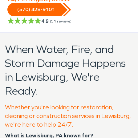
(570) 428-9101
4.9
(
51
reviews)
When Water, Fire, and
Storm Damage Happens
in Lewisburg, We're
Ready.
Whether you're looking for restoration,
cleaning or construction services in Lewisburg,
we're here to help 24/7.
What is Lewisburg, PA known for?