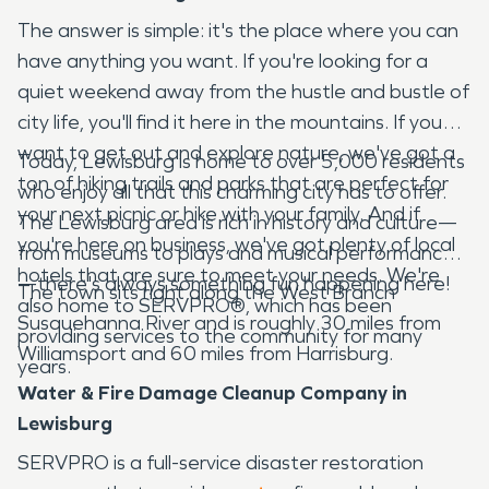
The answer is simple: it's the place where you can
have anything you want. If you're looking for a
quiet weekend away from the hustle and bustle of
city life, you'll find it here in the mountains. If you
want to get out and explore nature, we've got a
Today, Lewisburg is home to over 5,000 residents
ton of hiking trails and parks that are perfect for
who enjoy all that this charming city has to offer.
your next picnic or hike with your family. And if
The Lewisburg area is rich in history and culture—
you're here on business, we've got plenty of local
from museums to plays and musical performances
hotels that are sure to meet your needs. We're
—there's always something fun happening here!
The town sits right along the West Branch
also home to SERVPRO®, which has been
Susquehanna River and is roughly 30 miles from
providing services to the community for many
Williamsport and 60 miles from Harrisburg.
years.
Water & Fire Damage Cleanup Company in
Lewisburg
SERVPRO is a full-service disaster restoration