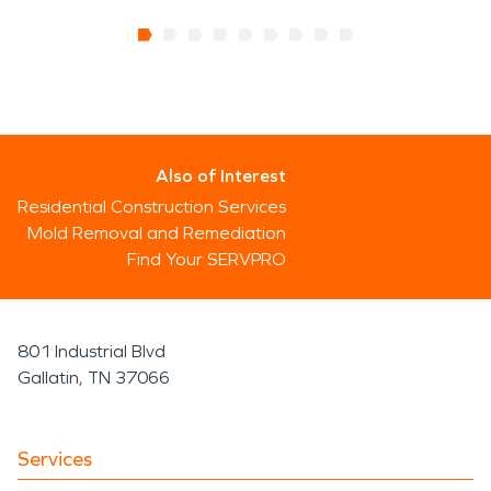
Also of Interest
Residential Construction Services
Mold Removal and Remediation
Find Your SERVPRO
801 Industrial Blvd
Gallatin, TN 37066
Services