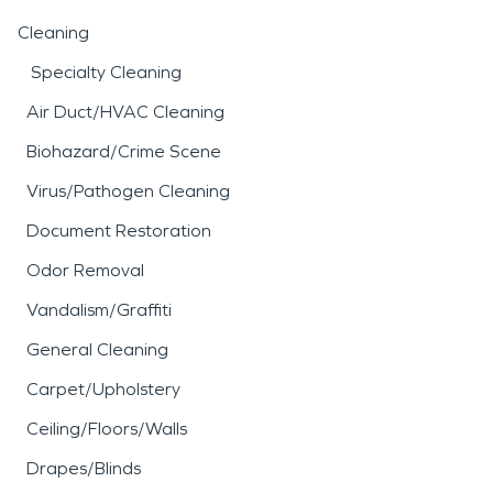
Cleaning
Specialty Cleaning
Air Duct/HVAC Cleaning
Biohazard/Crime Scene
Virus/Pathogen Cleaning
Document Restoration
Odor Removal
Vandalism/Graffiti
General Cleaning
Carpet/Upholstery
Ceiling/Floors/Walls
Drapes/Blinds