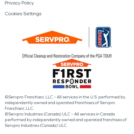
Privacy Policy
Cookies Settings
©Servpro Franchisor, LLC – All services in the U.S. performed by
independently owned and operated franchises of Servpro
Franchisor, LLC.
©Servpro Industries (Canada) ULC – All services in Canada
performed by independently owned and operated franchises of
Servpro Industries (Canada) ULC.