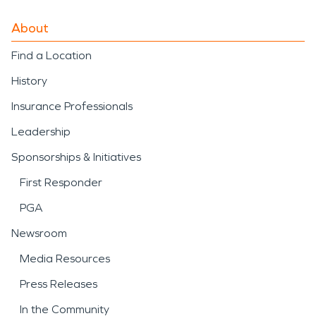
About
Find a Location
History
Insurance Professionals
Leadership
Sponsorships & Initiatives
First Responder
PGA
Newsroom
Media Resources
Press Releases
In the Community