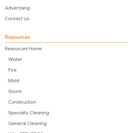
Advertising
Contact Us
Resources
Resources Home
Water
Fire
Mold
Storm
Construction
Specialty Cleaning
General Cleaning