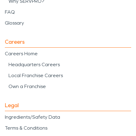
Why SERVPRO?
FAQ
Glossary
Careers
Careers Home
Headquarters Careers
Local Franchise Careers
Own a Franchise
Legal
Ingredients/Safety Data
Terms & Conditions