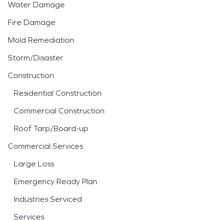
Water Damage
Fire Damage
Mold Remediation
Storm/Disaster
Construction
Residential Construction
Commercial Construction
Roof Tarp/Board-up
Commercial Services
Large Loss
Emergency Ready Plan
Industries Serviced
Services