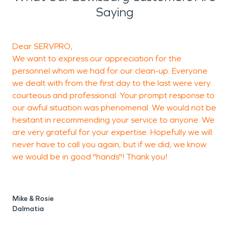
Saying
Dear SERVPRO,
T
We want to express our appreciation for the
h
personnel whom we had for our clean-up. Everyone
we dealt with from the first day to the last were very
courteous and professional. Your prompt response to
our awful situation was phenomenal. We would not be
hesitant in recommending your service to anyone. We
M
are very grateful for your expertise. Hopefully we will
never have to call you again, but if we did, we know
we would be in good "hands"! Thank you!
Mike & Rosie
Dalmatia