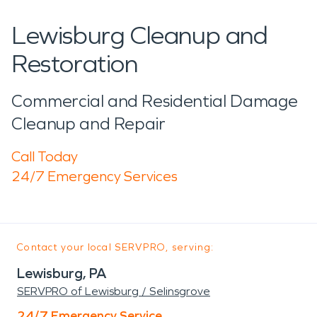
Lewisburg Cleanup and
Restoration
Commercial and Residential Damage
Cleanup and Repair
Call Today
24/7 Emergency Services
Contact your local SERVPRO, serving:
Lewisburg, PA
SERVPRO of Lewisburg / Selinsgrove
24/7 Emergency Service