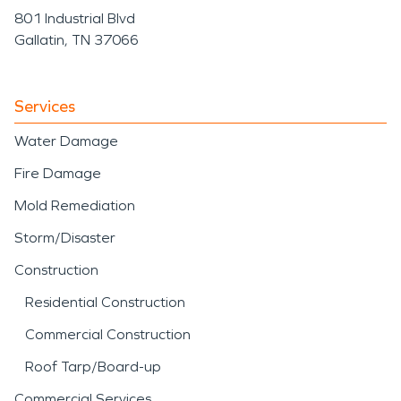
801 Industrial Blvd
Gallatin, TN 37066
Services
Water Damage
Fire Damage
Mold Remediation
Storm/Disaster
Construction
Residential Construction
Commercial Construction
Roof Tarp/Board-up
Commercial Services