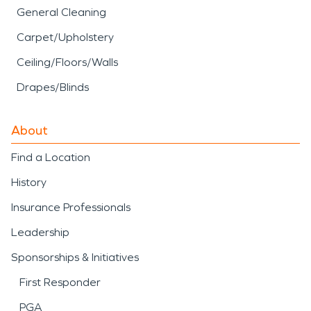
General Cleaning
Carpet/Upholstery
Ceiling/Floors/Walls
Drapes/Blinds
About
Find a Location
History
Insurance Professionals
Leadership
Sponsorships & Initiatives
First Responder
PGA