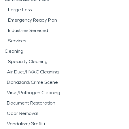
Large Loss
Emergency Ready Plan
Industries Serviced
Services
Cleaning
Specialty Cleaning
Air Duct/HVAC Cleaning
Biohazard/Crime Scene
Virus/Pathogen Cleaning
Document Restoration
Odor Removal
Vandalism/Graffiti