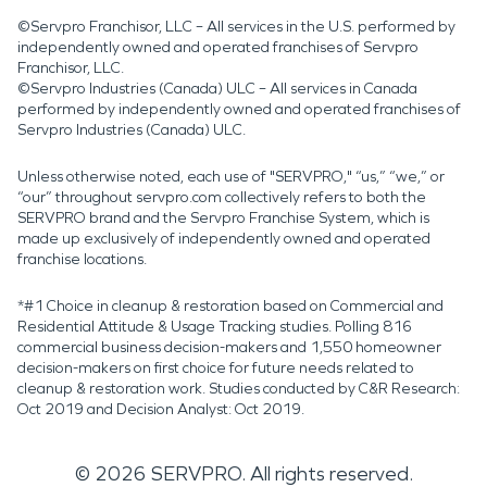
©Servpro Franchisor, LLC – All services in the U.S. performed by
independently owned and operated franchises of Servpro
Franchisor, LLC.
©Servpro Industries (Canada) ULC – All services in Canada
performed by independently owned and operated franchises of
Servpro Industries (Canada) ULC.
Unless otherwise noted, each use of "SERVPRO," “us,” “we,” or
“our” throughout servpro.com collectively refers to both the
SERVPRO brand and the Servpro Franchise System, which is
made up exclusively of independently owned and operated
franchise locations.
*#1 Choice in cleanup & restoration based on Commercial and
Residential Attitude & Usage Tracking studies. Polling 816
commercial business decision-makers and 1,550 homeowner
decision-makers on first choice for future needs related to
cleanup & restoration work. Studies conducted by C&R Research:
Oct 2019 and Decision Analyst: Oct 2019.
©
2026
SERVPRO. All rights reserved.