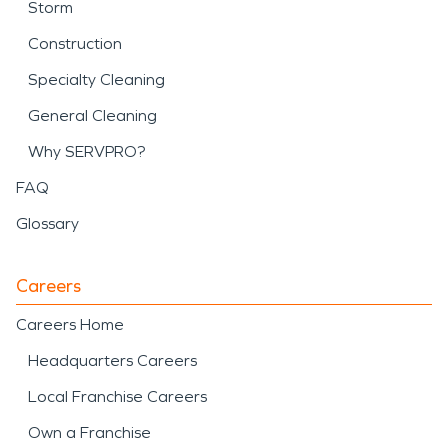
Storm
Construction
Specialty Cleaning
General Cleaning
Why SERVPRO?
FAQ
Glossary
Careers
Careers Home
Headquarters Careers
Local Franchise Careers
Own a Franchise