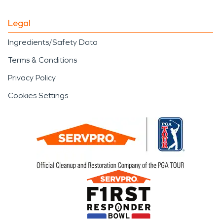
Legal
Ingredients/Safety Data
Terms & Conditions
Privacy Policy
Cookies Settings