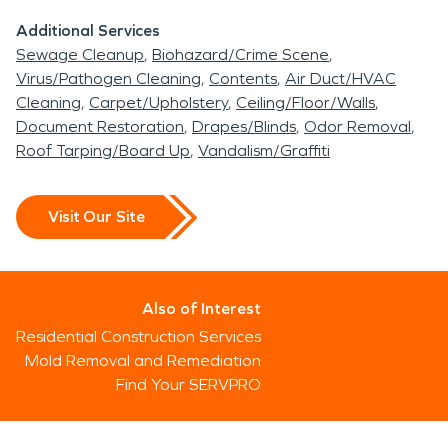
Additional Services
Sewage Cleanup
Biohazard/Crime Scene
Virus/Pathogen Cleaning
Contents
Air Duct/HVAC
Cleaning
Carpet/Upholstery
Ceiling/Floor/Walls
Document Restoration
Drapes/Blinds
Odor Removal
Roof Tarping/Board Up
Vandalism/Graffiti
Visit Our Site
Also of Interest
Residential Construction Services
Mold Removal and Remediation
Find Your SERVPRO