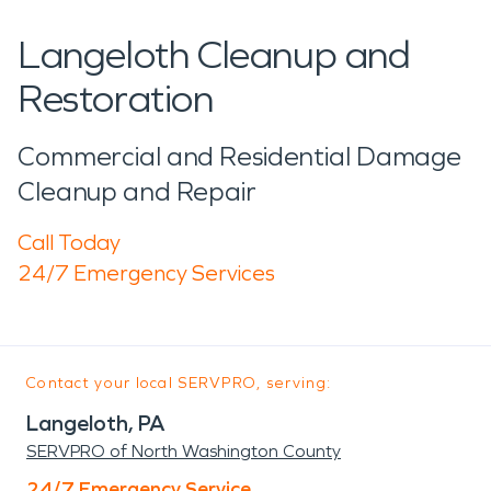
Langeloth Cleanup and
Restoration
Commercial and Residential Damage
Cleanup and Repair
Call Today
24/7 Emergency Services
Contact your local SERVPRO, serving:
Langeloth, PA
SERVPRO of North Washington County
24/7 Emergency Service