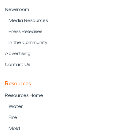
Newsroom
Media Resources
Press Releases
In the Community
Advertising
Contact Us
Resources
Resources Home
Water
Fire
Mold