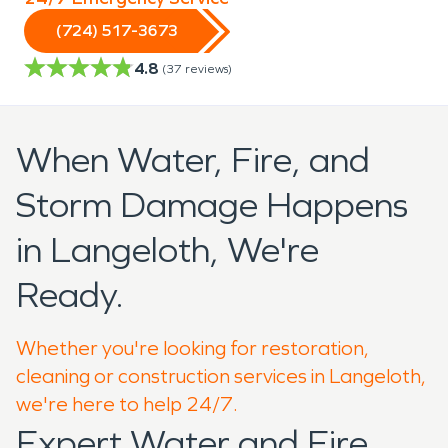
(724) 517-3673
4.8
(
37
reviews)
When Water, Fire, and
Storm Damage Happens
in Langeloth, We're
Ready.
Whether you're looking for restoration,
cleaning or construction services in Langeloth,
we're here to help 24/7.
Expert Water and Fire