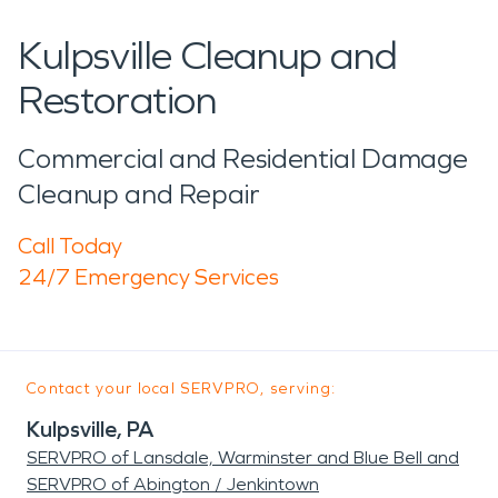
Kulpsville Cleanup and
Restoration
Commercial and Residential Damage
Cleanup and Repair
Call Today
24/7 Emergency Services
Contact your local SERVPRO, serving:
Kulpsville, PA
SERVPRO of Lansdale, Warminster and Blue Bell and
SERVPRO of Abington / Jenkintown