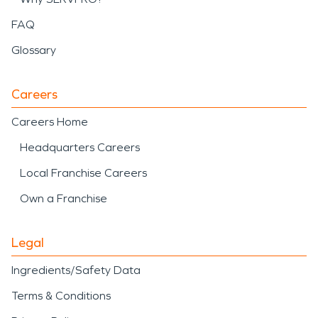
FAQ
Glossary
Careers
Careers Home
Headquarters Careers
Local Franchise Careers
Own a Franchise
Legal
Ingredients/Safety Data
Terms & Conditions