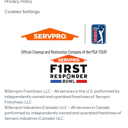
Privacy Policy
Cookies Settings
©Servpro Franchisor, LLC – All services in the U.S. performed by
independently owned and operated franchises of Servpro
Franchisor, LLC.
©Servpro Industries (Canada) ULC – All services in Canada
performed by independently owned and operated franchises of
Servpro Industries (Canada) ULC.