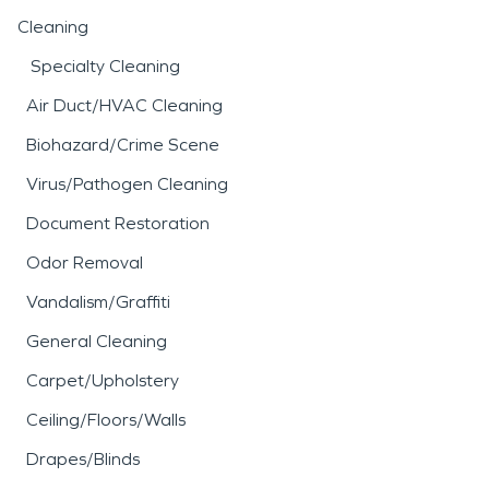
Cleaning
Specialty Cleaning
Air Duct/HVAC Cleaning
Biohazard/Crime Scene
Virus/Pathogen Cleaning
Document Restoration
Odor Removal
Vandalism/Graffiti
General Cleaning
Carpet/Upholstery
Ceiling/Floors/Walls
Drapes/Blinds