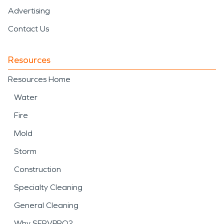
Advertising
Contact Us
Resources
Resources Home
Water
Fire
Mold
Storm
Construction
Specialty Cleaning
General Cleaning
Why SERVPRO?