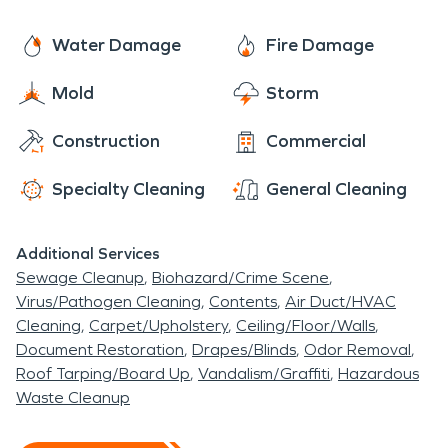
burgers, wood-fired pizzas and other items
disruption for you so you can get back to normal
created by Chef de Cuisine and Manager, Danielle
life, soon. We’re a trusted leader in fire and water
Water Damage
Fire Damage
Moore.
cleanup, restoration services, pathogen and
Mold
Storm
biohazard cleaning, and more. Founded in 1967,
the SERVPRO franchise system has a network of
Construction
Commercial
more than 1,800 individually owned and operated
franchises responding to property damage
Specialty Cleaning
General Cleaning
emergencies ranging from small individual disasters
to multi-million dollar large-loss events. Let us take
Additional Services
the worry for you, and make it “Like it never even
Sewage Cleanup
Biohazard/Crime Scene
happened.”
Virus/Pathogen Cleaning
Contents
Air Duct/HVAC
Cleaning
Carpet/Upholstery
Ceiling/Floor/Walls
Document Restoration
Drapes/Blinds
Odor Removal
Roof Tarping/Board Up
Vandalism/Graffiti
Hazardous
Waste Cleanup