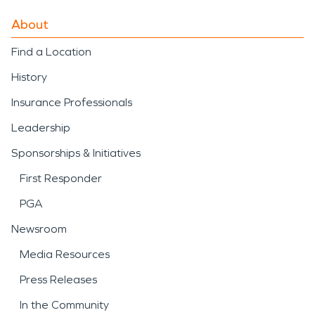
About
Find a Location
History
Insurance Professionals
Leadership
Sponsorships & Initiatives
First Responder
PGA
Newsroom
Media Resources
Press Releases
In the Community