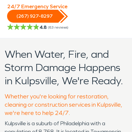
24/7 Emergency Service
(267) 927-8297
4.8
(
83
reviews)
When Water, Fire, and
Storm Damage Happens
in Kulpsville, We're Ready.
Whether you're looking for restoration,
cleaning or construction services in Kulpsville,
we're here to help 24/7.
Kulpsville is a suburb of Philadelphia with a
population of 8,768. It is located in Towamencin