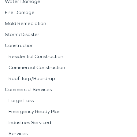
Water Damage
Fire Damage
Mold Remediation
Storm/Disaster
Construction
Residential Construction
Commercial Construction
Roof Tarp/Board-up
Commercial Services
Large Loss
Emergency Ready Plan
Industries Serviced
Services