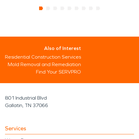
Also of Interest
Residential Construction Services
Mold Removal and Remediation
Find Your SERVPRO
801 Industrial Blvd
Gallatin, TN 37066
Services