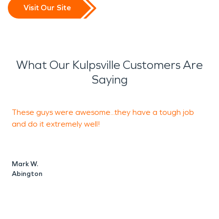
Visit Our Site
What Our Kulpsville Customers Are
Saying
These guys were awesome...they have a tough job
T
and do it extremely well!
s
g
Mark W.
Abington
A
L