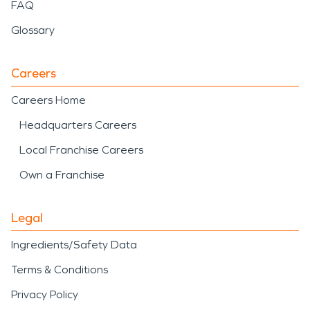
FAQ
Glossary
Careers
Careers Home
Headquarters Careers
Local Franchise Careers
Own a Franchise
Legal
Ingredients/Safety Data
Terms & Conditions
Privacy Policy