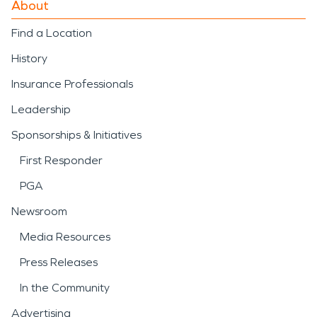
About
Find a Location
History
Insurance Professionals
Leadership
Sponsorships & Initiatives
First Responder
PGA
Newsroom
Media Resources
Press Releases
In the Community
Advertising