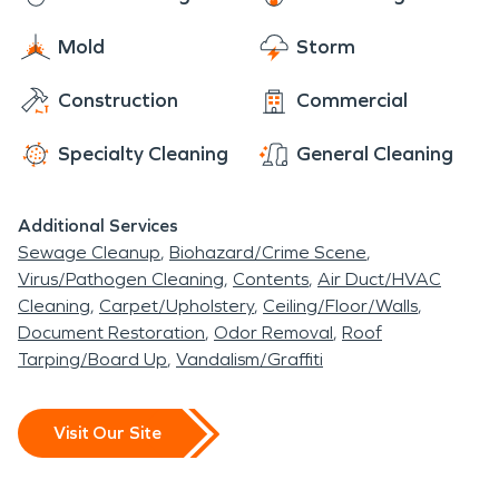
Mold
Storm
Construction
Commercial
Specialty Cleaning
General Cleaning
Additional Services
Sewage Cleanup
Biohazard/Crime Scene
Virus/Pathogen Cleaning
Contents
Air Duct/HVAC
Cleaning
Carpet/Upholstery
Ceiling/Floor/Walls
Document Restoration
Odor Removal
Roof
Tarping/Board Up
Vandalism/Graffiti
Visit Our Site