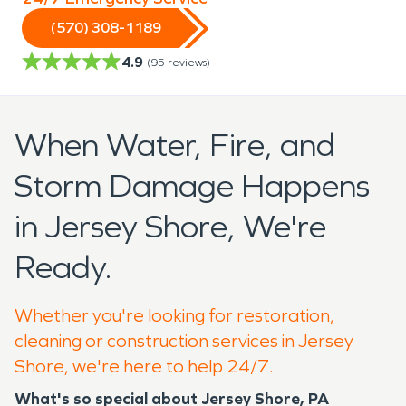
(570) 308-1189
4.9
(
95
reviews)
When Water, Fire, and
Storm Damage Happens
in Jersey Shore, We're
Ready.
Whether you're looking for restoration,
cleaning or construction services in Jersey
Shore, we're here to help 24/7.
What's so special about Jersey Shore, PA