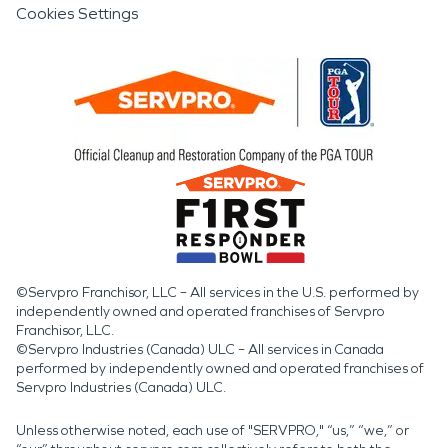
Cookies Settings
©Servpro Franchisor, LLC – All services in the U.S. performed by
independently owned and operated franchises of Servpro
Franchisor, LLC.
©Servpro Industries (Canada) ULC – All services in Canada
performed by independently owned and operated franchises of
Servpro Industries (Canada) ULC.
Unless otherwise noted, each use of "SERVPRO," “us,” “we,” or