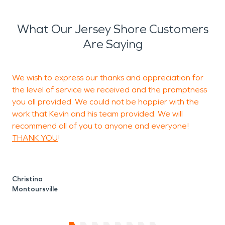
What Our Jersey Shore Customers
Are Saying
We wish to express our thanks and appreciation for
T
the level of service we received and the promptness
s
you all provided. We could not be happier with the
t
work that Kevin and his team provided. We will
recommend all of you to anyone and everyone!
THANK YOU
!
W
Christina
Montoursville