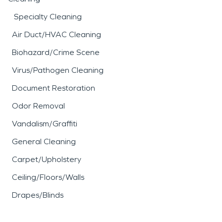
Specialty Cleaning
Air Duct/HVAC Cleaning
Biohazard/Crime Scene
Virus/Pathogen Cleaning
Document Restoration
Odor Removal
Vandalism/Graffiti
General Cleaning
Carpet/Upholstery
Ceiling/Floors/Walls
Drapes/Blinds