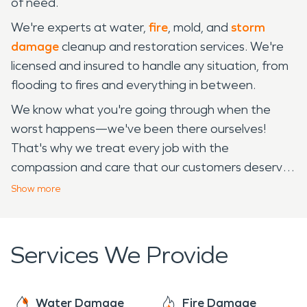
of need.
We're experts at water,
fire
, mold, and
storm
damage
cleanup and restoration services. We're
licensed and insured to handle any situation, from
flooding to fires and everything in between.
We know what you're going through when the
worst happens—we've been there ourselves!
That's why we treat every job with the
compassion and care that our customers deserve.
We're available 24/7, 365 for all of your
Show
more
restoration needs! If you have any questions
about how we can help or if you'd like to talk about
your concerns, please don't hesitate to give us a
Services We Provide
call!
Water Damage
Fire Damage