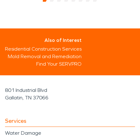
Also of Interest
Residential Construction Services
Mold Removal and Remediation
Find Your SERVPRO
801 Industrial Blvd
Gallatin, TN 37066
Services
Water Damage