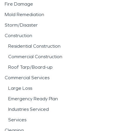
Fire Damage
Mold Remediation
Storm/Disaster
Construction
Residential Construction
Commercial Construction
Roof Tarp/Board-up
Commercial Services
Large Loss
Emergency Ready Plan
Industries Serviced
Services
Cleaning