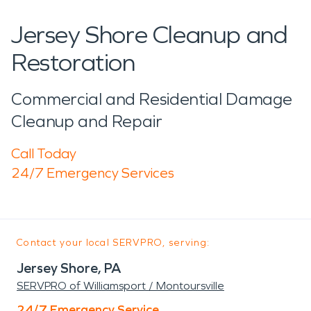
Jersey Shore Cleanup and
Restoration
Commercial and Residential Damage
Cleanup and Repair
Call Today
24/7 Emergency Services
Contact your local SERVPRO, serving:
Jersey Shore, PA
SERVPRO of Williamsport / Montoursville
24/7 Emergency Service