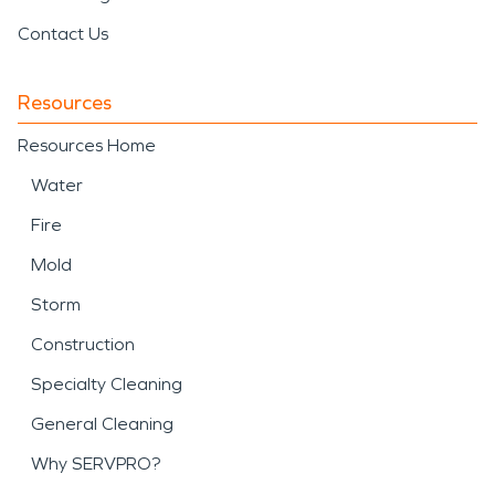
Contact Us
Resources
Resources Home
Water
Fire
Mold
Storm
Construction
Specialty Cleaning
General Cleaning
Why SERVPRO?