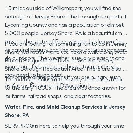
15 miles outside of Williamsport, you will find the
borough of Jersey Shore. The borough is a part of
Lycoming County and has a population of almost
5,000 people. Jersey Shore, PA is a beautiful small
town in the state of Pennsylvania. It is known for
If you are looking for something fun to do in Jersey
its natural beauty and the many activities one can
Shore, we recommend you take a walk along West
do outdoors. The weather is usually pleasant and
Branch Susquehanna River or visit the Jersey
warm, but if you come in the winter months you
Shore Borough Recreation Area. There are also a
may need to bundle up!
ton of nice dining options if you are hungry, such
The borough holds a rich history that dates back
as Kutzas Kitchen and D'Agostino's.
to the early 1800s. The area was once known for
its farms, railroad shops, and cigar factories.
Water, Fire, and Mold Cleanup Services in Jersey
Shore, PA
SERVPRO® is here to help you through your time