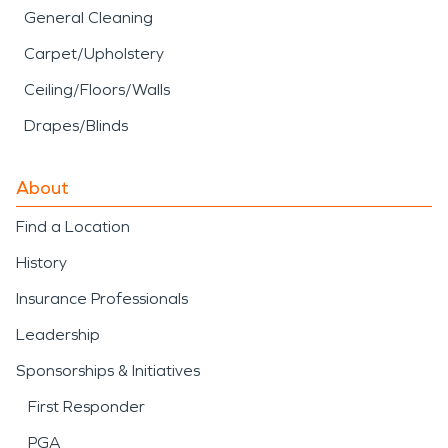
General Cleaning
Carpet/Upholstery
Ceiling/Floors/Walls
Drapes/Blinds
About
Find a Location
History
Insurance Professionals
Leadership
Sponsorships & Initiatives
First Responder
PGA