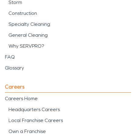
Storm
Construction
Specialty Cleaning
General Cleaning
Why SERVPRO?
FAQ
Glossary
Careers
Careers Home
Headquarters Careers
Local Franchise Careers
Own a Franchise