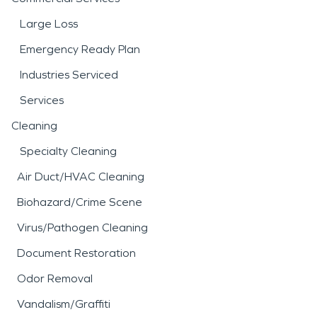
Large Loss
Emergency Ready Plan
Industries Serviced
Services
Cleaning
Specialty Cleaning
Air Duct/HVAC Cleaning
Biohazard/Crime Scene
Virus/Pathogen Cleaning
Document Restoration
Odor Removal
Vandalism/Graffiti