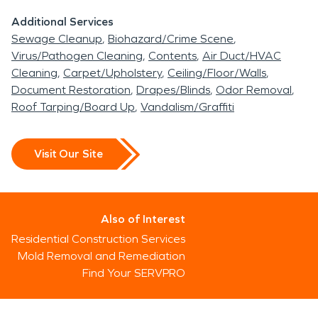
Additional Services
Sewage Cleanup
Biohazard/Crime Scene
Virus/Pathogen Cleaning
Contents
Air Duct/HVAC
Cleaning
Carpet/Upholstery
Ceiling/Floor/Walls
Document Restoration
Drapes/Blinds
Odor Removal
Roof Tarping/Board Up
Vandalism/Graffiti
Visit Our Site
Also of Interest
Residential Construction Services
Mold Removal and Remediation
Find Your SERVPRO