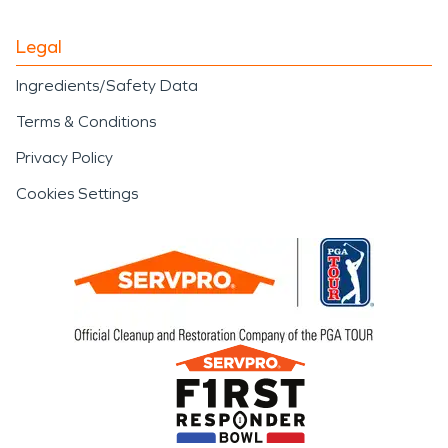
Legal
Ingredients/Safety Data
Terms & Conditions
Privacy Policy
Cookies Settings