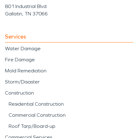
801 Industrial Blvd
Gallatin, TN 37066
Services
Water Damage
Fire Damage
Mold Remediation
Storm/Disaster
Construction
Residential Construction
Commercial Construction
Roof Tarp/Board-up
Commercial Services