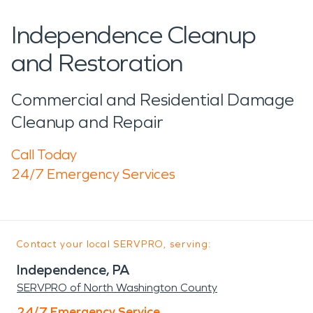
Independence Cleanup
and Restoration
Commercial and Residential Damage
Cleanup and Repair
Call Today
24/7 Emergency Services
Contact your local SERVPRO, serving:
Independence, PA
SERVPRO of North Washington County
24/7 Emergency Service