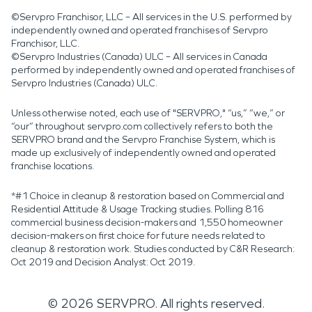
©Servpro Franchisor, LLC – All services in the U.S. performed by
independently owned and operated franchises of Servpro
Franchisor, LLC.
©Servpro Industries (Canada) ULC – All services in Canada
performed by independently owned and operated franchises of
Servpro Industries (Canada) ULC.
Unless otherwise noted, each use of "SERVPRO," “us,” “we,” or
“our” throughout servpro.com collectively refers to both the
SERVPRO brand and the Servpro Franchise System, which is
made up exclusively of independently owned and operated
franchise locations.
*#1 Choice in cleanup & restoration based on Commercial and
Residential Attitude & Usage Tracking studies. Polling 816
commercial business decision-makers and 1,550 homeowner
decision-makers on first choice for future needs related to
cleanup & restoration work. Studies conducted by C&R Research:
Oct 2019 and Decision Analyst: Oct 2019.
©
2026
SERVPRO. All rights reserved.