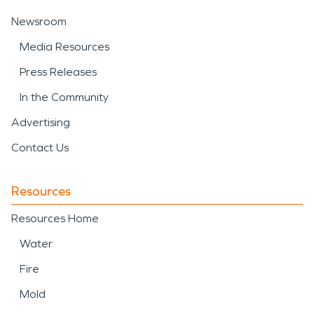
Newsroom
Media Resources
Press Releases
In the Community
Advertising
Contact Us
Resources
Resources Home
Water
Fire
Mold