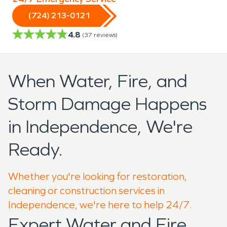
(724) 213-0121
4.8
(
37
reviews)
When Water, Fire, and
Storm Damage Happens
in Independence, We're
Ready.
Whether you're looking for restoration,
cleaning or construction services in
Independence, we're here to help 24/7.
Expert Water and Fire