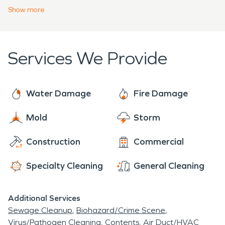
concerns about how we can help with your
Show
more
cleanup project!
Services We Provide
Water Damage
Fire Damage
Mold
Storm
Construction
Commercial
Specialty Cleaning
General Cleaning
Additional Services
Sewage Cleanup
Biohazard/Crime Scene
Virus/Pathogen Cleaning
Contents
Air Duct/HVAC