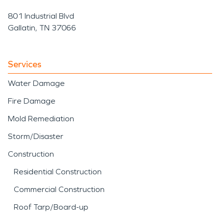
801 Industrial Blvd
Gallatin, TN 37066
Services
Water Damage
Fire Damage
Mold Remediation
Storm/Disaster
Construction
Residential Construction
Commercial Construction
Roof Tarp/Board-up