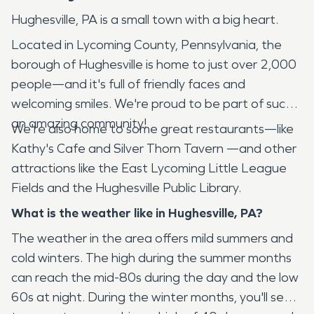
Hughesville, PA is a small town with a big heart.
Located in Lycoming County, Pennsylvania, the
borough of Hughesville is home to just over 2,000
people—and it's full of friendly faces and
welcoming smiles. We're proud to be part of such
an amazing community!
We're also home to some great restaurants—like
Kathy's Cafe and Silver Thorn Tavern —and other
attractions like the East Lycoming Little League
Fields and the Hughesville Public Library.
What is the weather like in Hughesville, PA?
The weather in the area offers mild summers and
cold winters. The high during the summer months
can reach the mid-80s during the day and the low
60s at night. During the winter months, you'll see