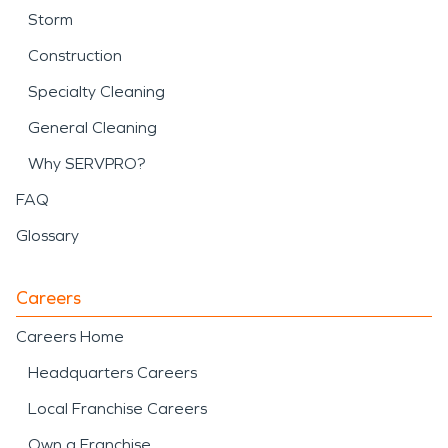
Storm
Construction
Specialty Cleaning
General Cleaning
Why SERVPRO?
FAQ
Glossary
Careers
Careers Home
Headquarters Careers
Local Franchise Careers
Own a Franchise