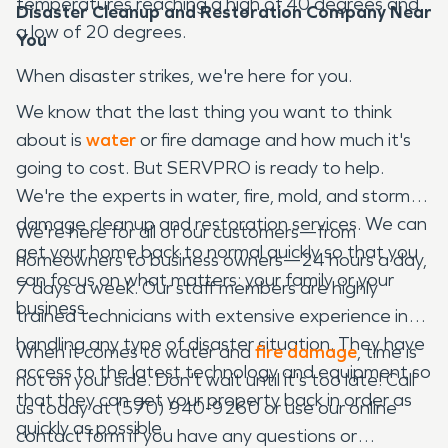
temperatures reaching a high of 40 degrees and
Disaster Cleanup and Restoration Company Near
a low of 20 degrees.
You
When disaster strikes, we're here for you.
We know that the last thing you want to think
about is
water
or fire damage and how much it's
going to cost. But SERVPRO is ready to help.
We're the experts in water, fire, mold, and storm
damage cleanup and restoration services. We can
We're here for all of our customers—from
get your home back to normal quickly so that you
homeowners to business owners—24 hours a day,
can focus on what matters: your family or your
7 days a week. Our staff members are highly
business.
trained technicians with extensive experience in
handling any type of disaster situation. They have
When it comes to water and
fire damage
, time is
access to the latest technology and equipment so
not on your side. Don't wait until it's too late! Call
that they can get your property back in order as
us today at (570) 940-9260 or use our online
quickly as possible.
contact form if you have any questions or