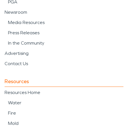
PGA
Newsroom
Media Resources
Press Releases
In the Community
Advertising
Contact Us
Resources
Resources Home
Water
Fire
Mold