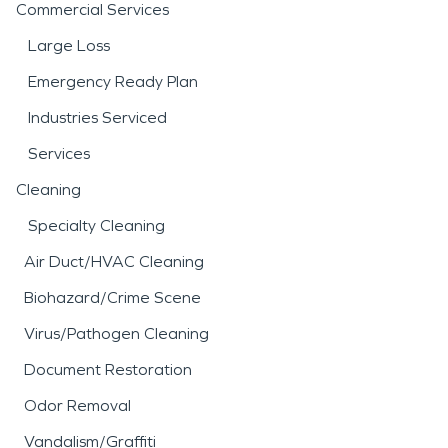
Commercial Services
Large Loss
Emergency Ready Plan
Industries Serviced
Services
Cleaning
Specialty Cleaning
Air Duct/HVAC Cleaning
Biohazard/Crime Scene
Virus/Pathogen Cleaning
Document Restoration
Odor Removal
Vandalism/Graffiti