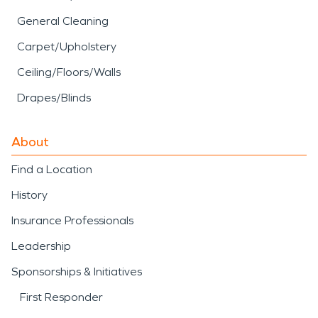
General Cleaning
Carpet/Upholstery
Ceiling/Floors/Walls
Drapes/Blinds
About
Find a Location
History
Insurance Professionals
Leadership
Sponsorships & Initiatives
First Responder