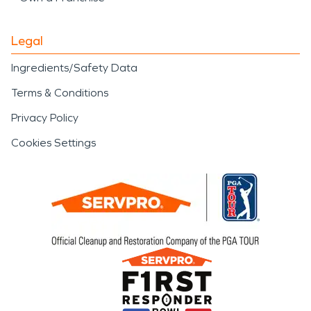
Legal
Ingredients/Safety Data
Terms & Conditions
Privacy Policy
Cookies Settings