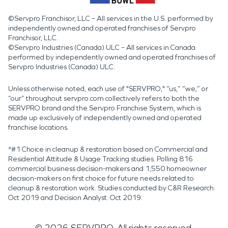
©Servpro Franchisor, LLC – All services in the U.S. performed by
independently owned and operated franchises of Servpro
Franchisor, LLC.
©Servpro Industries (Canada) ULC – All services in Canada
performed by independently owned and operated franchises of
Servpro Industries (Canada) ULC.
Unless otherwise noted, each use of "SERVPRO," “us,” “we,” or
“our” throughout servpro.com collectively refers to both the
SERVPRO brand and the Servpro Franchise System, which is
made up exclusively of independently owned and operated
franchise locations.
*#1 Choice in cleanup & restoration based on Commercial and
Residential Attitude & Usage Tracking studies. Polling 816
commercial business decision-makers and 1,550 homeowner
decision-makers on first choice for future needs related to
cleanup & restoration work. Studies conducted by C&R Research:
Oct 2019 and Decision Analyst: Oct 2019.
©
2026
SERVPRO. All rights reserved.