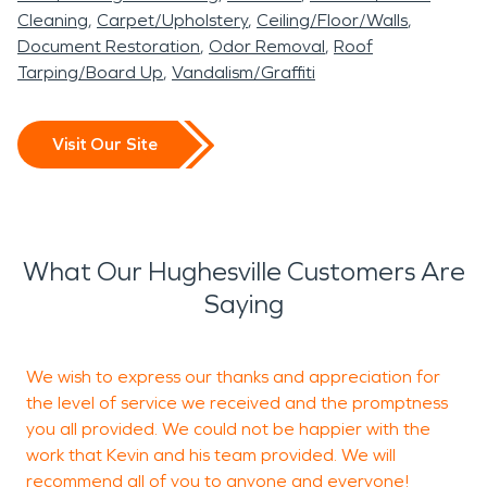
Cleaning
Carpet/Upholstery
Ceiling/Floor/Walls
Document Restoration
Odor Removal
Roof
Tarping/Board Up
Vandalism/Graffiti
Visit Our Site
What Our Hughesville Customers Are
Saying
We wish to express our thanks and appreciation for
T
the level of service we received and the promptness
s
you all provided. We could not be happier with the
t
work that Kevin and his team provided. We will
recommend all of you to anyone and everyone!