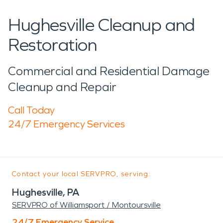
Hughesville Cleanup and
Restoration
Commercial and Residential Damage
Cleanup and Repair
Call Today
24/7 Emergency Services
Contact your local SERVPRO, serving:
Hughesville, PA
SERVPRO of Williamsport / Montoursville
24/7 Emergency Service