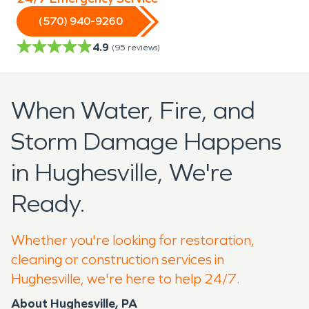
(570) 940-9260
4.9
(
95
reviews)
When Water, Fire, and
Storm Damage Happens
in Hughesville, We're
Ready.
Whether you're looking for restoration,
cleaning or construction services in
Hughesville, we're here to help 24/7.
About Hughesville, PA