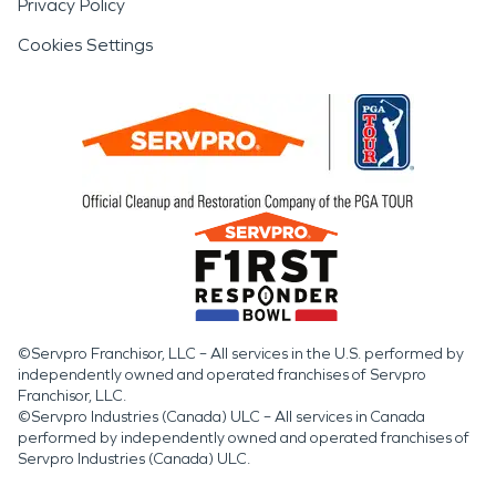
Privacy Policy
Cookies Settings
©Servpro Franchisor, LLC – All services in the U.S. performed by
independently owned and operated franchises of Servpro
Franchisor, LLC.
©Servpro Industries (Canada) ULC – All services in Canada
performed by independently owned and operated franchises of
Servpro Industries (Canada) ULC.