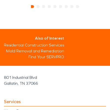
Also of Interest
Residential Construction Services
Mold Removal and Remediation
Find Your SERVPRO
801 Industrial Blvd
Gallatin, TN 37066
Services