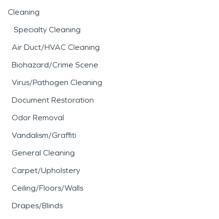
Cleaning
Specialty Cleaning
Air Duct/HVAC Cleaning
Biohazard/Crime Scene
Virus/Pathogen Cleaning
Document Restoration
Odor Removal
Vandalism/Graffiti
General Cleaning
Carpet/Upholstery
Ceiling/Floors/Walls
Drapes/Blinds