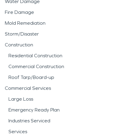
Water Damage
Fire Damage
Mold Remediation
Storm/Disaster
Construction
Residential Construction
Commercial Construction
Roof Tarp/Board-up
Commercial Services
Large Loss
Emergency Ready Plan
Industries Serviced
Services