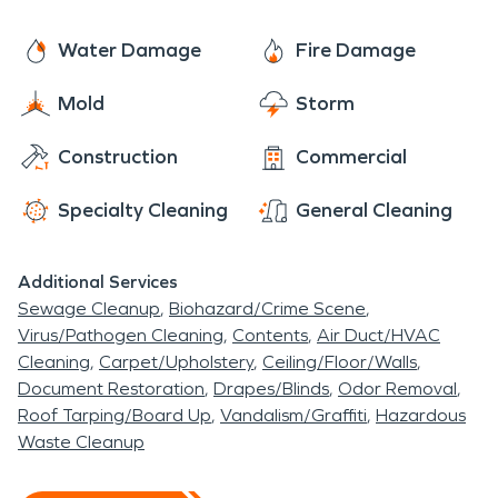
with the support of a national brand. With 24/7
availability year-round, rest assured we are always
Water Damage
Fire Damage
ready to make it “Like it never even happened.”
Mold
Storm
Construction
Commercial
Specialty Cleaning
General Cleaning
Additional Services
Sewage Cleanup
Biohazard/Crime Scene
Virus/Pathogen Cleaning
Contents
Air Duct/HVAC
Cleaning
Carpet/Upholstery
Ceiling/Floor/Walls
Document Restoration
Drapes/Blinds
Odor Removal
Roof Tarping/Board Up
Vandalism/Graffiti
Hazardous
Waste Cleanup