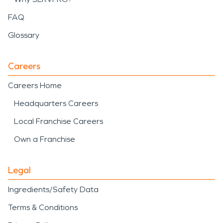
FAQ
Glossary
Careers
Careers Home
Headquarters Careers
Local Franchise Careers
Own a Franchise
Legal
Ingredients/Safety Data
Terms & Conditions