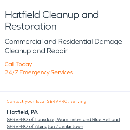
Hatfield Cleanup and
Restoration
Commercial and Residential Damage
Cleanup and Repair
Call Today
24/7 Emergency Services
Contact your local SERVPRO, serving:
Hatfield, PA
SERVPRO of Lansdale, Warminster and Blue Bell and
SERVPRO of Abington / Jenkintown