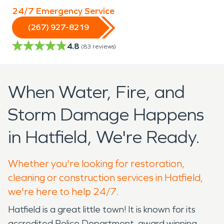
24/7 Emergency Service
(267) 927-8219
4.8
(
83
reviews)
When Water, Fire, and
Storm Damage Happens
in Hatfield, We're Ready.
Whether you're looking for restoration,
cleaning or construction services in Hatfield,
we're here to help 24/7.
Hatfield is a great little town! It is known for its
accredited Police Department, award winning