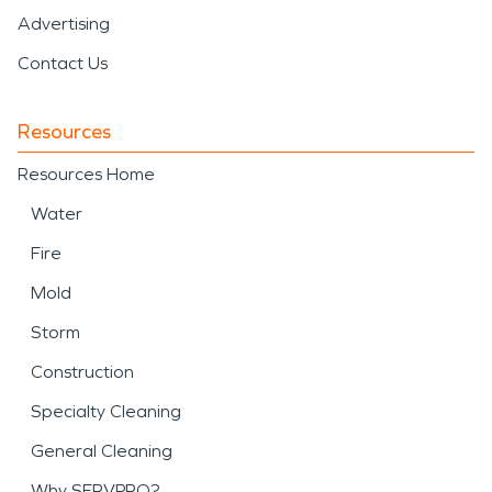
Advertising
Contact Us
Resources
Resources Home
Water
Fire
Mold
Storm
Construction
Specialty Cleaning
General Cleaning
Why SERVPRO?