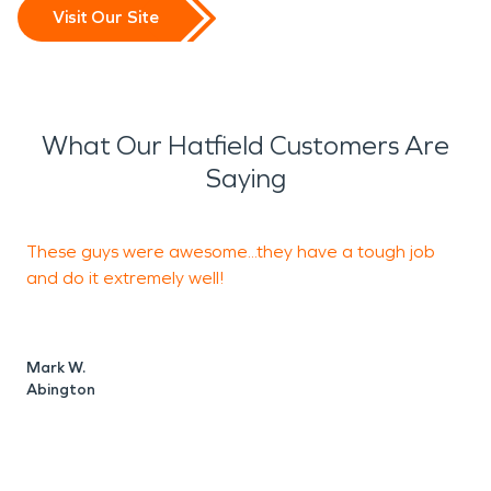
Visit Our Site
What Our Hatfield Customers Are
Saying
These guys were awesome...they have a tough job
T
and do it extremely well!
s
g
Mark W.
Abington
A
L