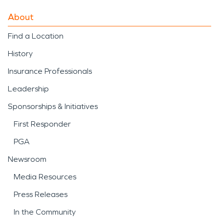
About
Find a Location
History
Insurance Professionals
Leadership
Sponsorships & Initiatives
First Responder
PGA
Newsroom
Media Resources
Press Releases
In the Community