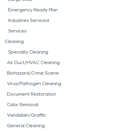
Emergency Ready Plan
Industries Serviced
Services
Cleaning
Specialty Cleaning
Air Duct/HVAC Cleaning
Biohazard/Crime Scene
Virus/Pathogen Cleaning
Document Restoration
Odor Removal
Vandalism/Graffiti
General Cleaning