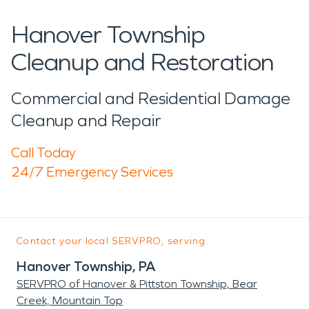
Hanover Township
Cleanup and Restoration
Commercial and Residential Damage
Cleanup and Repair
Call Today
24/7 Emergency Services
Contact your local SERVPRO, serving:
Hanover Township, PA
SERVPRO of Hanover & Pittston Township, Bear
Creek, Mountain Top