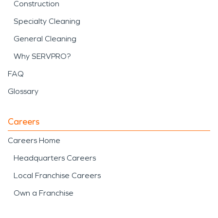
Construction
Specialty Cleaning
General Cleaning
Why SERVPRO?
FAQ
Glossary
Careers
Careers Home
Headquarters Careers
Local Franchise Careers
Own a Franchise