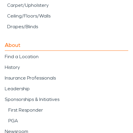
Carpet/Upholstery
Ceiling/Floors/Walls
Drapes/Blinds
About
Find a Location
History
Insurance Professionals
Leadership
Sponsorships & Initiatives
First Responder
PGA
Newsroom