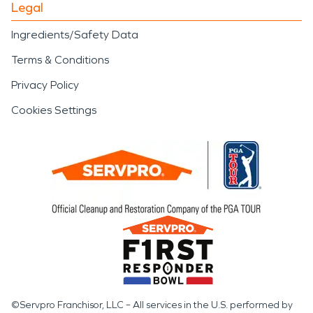
Legal
Ingredients/Safety Data
Terms & Conditions
Privacy Policy
Cookies Settings
©Servpro Franchisor, LLC – All services in the U.S. performed by