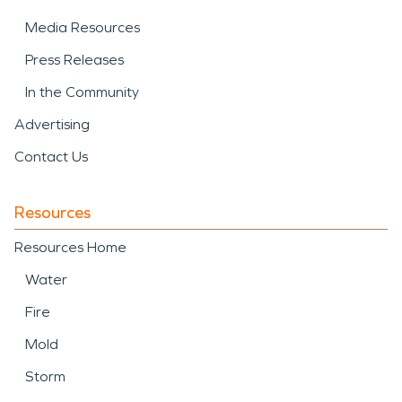
Media Resources
Press Releases
In the Community
Advertising
Contact Us
Resources
Resources Home
Water
Fire
Mold
Storm