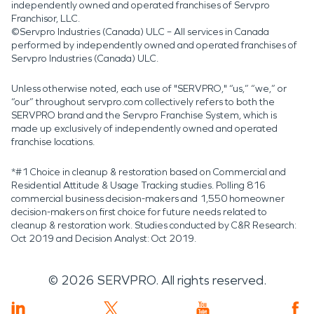
independently owned and operated franchises of Servpro
Franchisor, LLC.
©Servpro Industries (Canada) ULC – All services in Canada
performed by independently owned and operated franchises of
Servpro Industries (Canada) ULC.
Unless otherwise noted, each use of "SERVPRO," “us,” “we,” or
“our” throughout servpro.com collectively refers to both the
SERVPRO brand and the Servpro Franchise System, which is
made up exclusively of independently owned and operated
franchise locations.
*#1 Choice in cleanup & restoration based on Commercial and
Residential Attitude & Usage Tracking studies. Polling 816
commercial business decision-makers and 1,550 homeowner
decision-makers on first choice for future needs related to
cleanup & restoration work. Studies conducted by C&R Research:
Oct 2019 and Decision Analyst: Oct 2019.
©
2026
SERVPRO. All rights reserved.