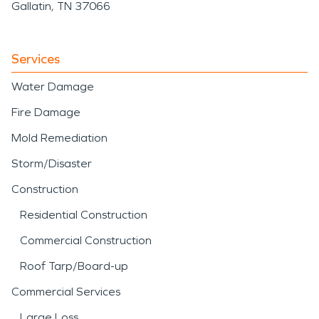
Gallatin, TN 37066
Services
Water Damage
Fire Damage
Mold Remediation
Storm/Disaster
Construction
Residential Construction
Commercial Construction
Roof Tarp/Board-up
Commercial Services
Large Loss