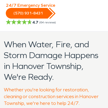
24/7 Emergency Service
(570) 931-8431
4.7
(
64
reviews)
When Water, Fire, and
Storm Damage Happens
in Hanover Township,
We're Ready.
Whether you're looking for restoration,
cleaning or construction services in Hanover
Township, we're here to help 24/7.