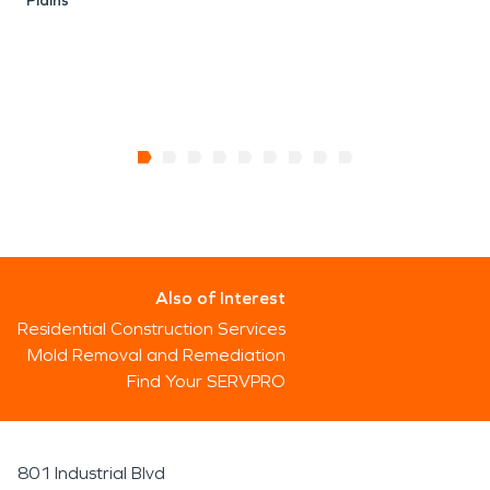
Plains
Also of Interest
Residential Construction Services
Mold Removal and Remediation
Find Your SERVPRO
801 Industrial Blvd