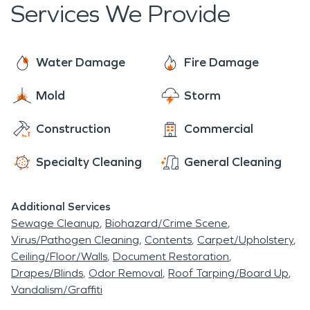
Services We Provide
the creek swells causing water damage and
flooded basements, usually from failing sump
pumps. The northern end of Hanover Township is
Water Damage
Fire Damage
also bordered by the Susquehanna River. In
September of 2011, Tropical Storm Lee dumped
Mold
Storm
13 inches of rain on Hanover Township and
Construction
Commercial
Northeastern PA, causing massive flooding and
storm damage. Businesses and homes sustained
Specialty Cleaning
General Cleaning
major fire damage, water damage, and mold
damage from this storm.
Additional Services
Sewage Cleanup
Biohazard/Crime Scene
Virus/Pathogen Cleaning
Contents
Carpet/Upholstery
Ceiling/Floor/Walls
Document Restoration
Drapes/Blinds
Odor Removal
Roof Tarping/Board Up
Vandalism/Graffiti