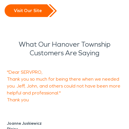
Visit Our Site
What Our Hanover Township
Customers Are Saying
"Dear SERVPRO,
T
Thank you so much for being there when we needed
you. Jeff, John, and others could not have been more
helpful and professional."
P
Thank you
O
Joanne Juskiewicz