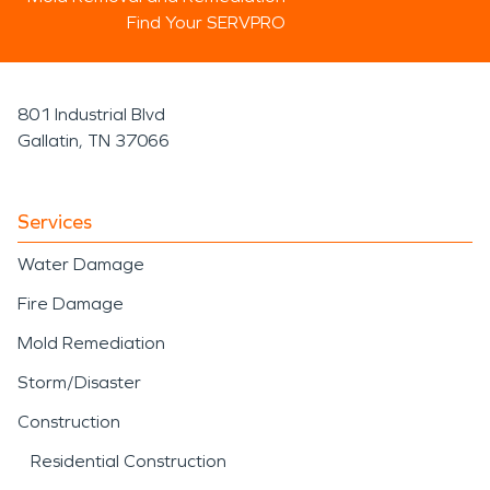
Find Your SERVPRO
801 Industrial Blvd
Gallatin, TN 37066
Services
Water Damage
Fire Damage
Mold Remediation
Storm/Disaster
Construction
Residential Construction