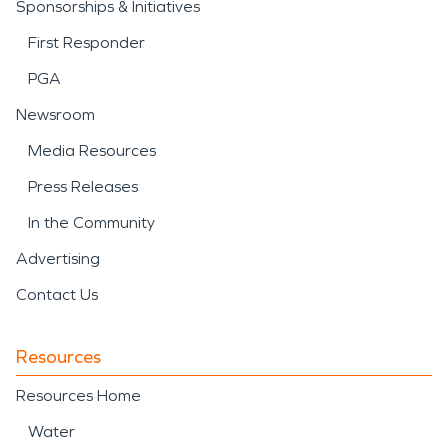
Sponsorships & Initiatives
First Responder
PGA
Newsroom
Media Resources
Press Releases
In the Community
Advertising
Contact Us
Resources
Resources Home
Water