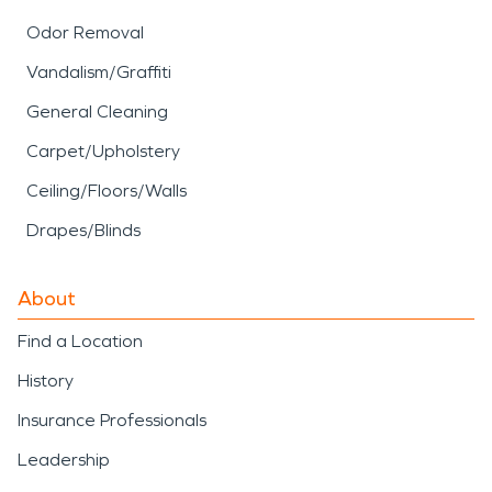
Odor Removal
Vandalism/Graffiti
General Cleaning
Carpet/Upholstery
Ceiling/Floors/Walls
Drapes/Blinds
About
Find a Location
History
Insurance Professionals
Leadership