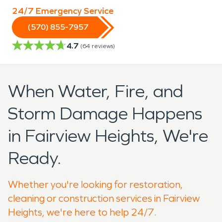
24/7 Emergency Service
(570) 855-7957
4.7
(
64
reviews)
When Water, Fire, and
Storm Damage Happens
in Fairview Heights, We're
Ready.
Whether you're looking for restoration,
cleaning or construction services in Fairview
Heights, we're here to help 24/7.