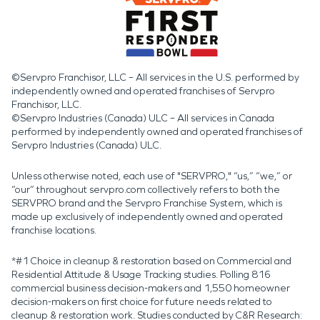
©Servpro Franchisor, LLC – All services in the U.S. performed by
independently owned and operated franchises of Servpro
Franchisor, LLC.
©Servpro Industries (Canada) ULC – All services in Canada
performed by independently owned and operated franchises of
Servpro Industries (Canada) ULC.
Unless otherwise noted, each use of "SERVPRO," “us,” “we,” or
“our” throughout servpro.com collectively refers to both the
SERVPRO brand and the Servpro Franchise System, which is
made up exclusively of independently owned and operated
franchise locations.
*#1 Choice in cleanup & restoration based on Commercial and
Residential Attitude & Usage Tracking studies. Polling 816
commercial business decision-makers and 1,550 homeowner
decision-makers on first choice for future needs related to
cleanup & restoration work. Studies conducted by C&R Research: