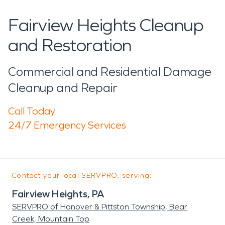
Fairview Heights Cleanup
and Restoration
Commercial and Residential Damage
Cleanup and Repair
Call Today
24/7 Emergency Services
Contact your local SERVPRO, serving:
Fairview Heights, PA
SERVPRO of Hanover & Pittston Township, Bear
Creek, Mountain Top