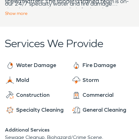
speed matters. The sooner a trained team is on-
our 24/7 specialty water and fire damage
site, the sooner they can limit further damages
restoration services, we’re always here to help!
Show
more
and start the fire damage restoration process.
Services We Provide
Water Damage
Fire Damage
Mold
Storm
Construction
Commercial
Specialty Cleaning
General Cleaning
Additional Services
Sewage Cleanup
Biohazard/Crime Scene