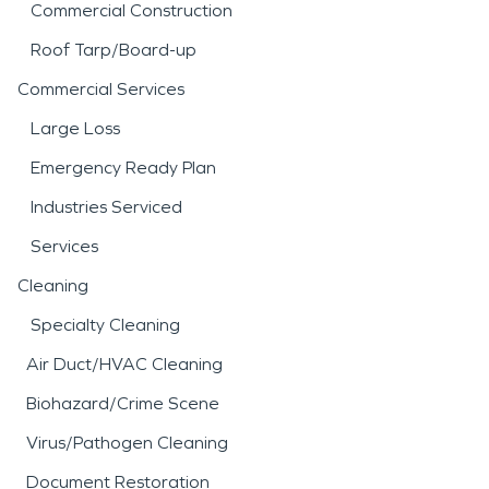
Commercial Construction
Roof Tarp/Board-up
Commercial Services
Large Loss
Emergency Ready Plan
Industries Serviced
Services
Cleaning
Specialty Cleaning
Air Duct/HVAC Cleaning
Biohazard/Crime Scene
Virus/Pathogen Cleaning
Document Restoration