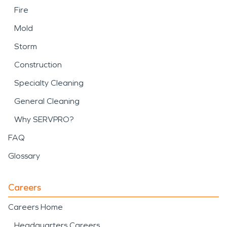
Fire
Mold
Storm
Construction
Specialty Cleaning
General Cleaning
Why SERVPRO?
FAQ
Glossary
Careers
Careers Home
Headquarters Careers