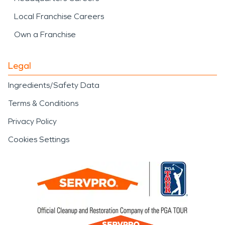
Local Franchise Careers
Own a Franchise
Legal
Ingredients/Safety Data
Terms & Conditions
Privacy Policy
Cookies Settings