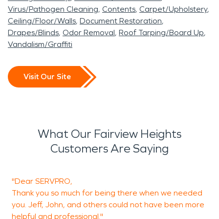
Virus/Pathogen Cleaning
Contents
Carpet/Upholstery
Ceiling/Floor/Walls
Document Restoration
Drapes/Blinds
Odor Removal
Roof Tarping/Board Up
Vandalism/Graffiti
Visit Our Site
What Our Fairview Heights
Customers Are Saying
"Dear SERVPRO,
T
Thank you so much for being there when we needed
you. Jeff, John, and others could not have been more
helpful and professional."