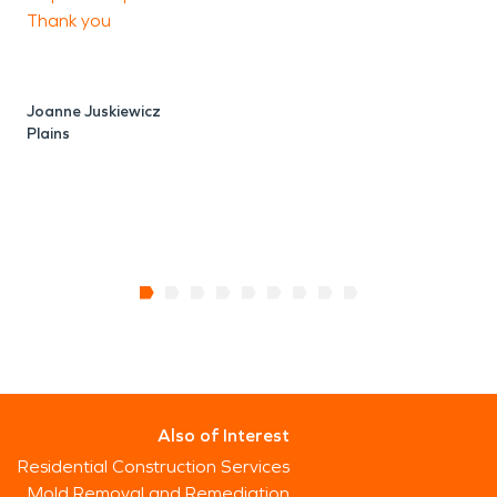
P
Thank you
O
Joanne Juskiewicz
Plains
Also of Interest
Residential Construction Services
Mold Removal and Remediation