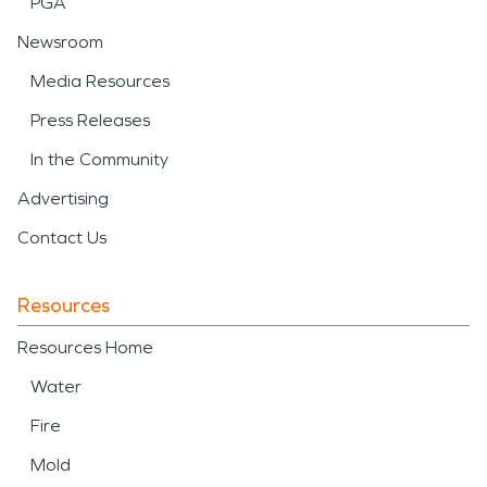
PGA
Newsroom
Media Resources
Press Releases
In the Community
Advertising
Contact Us
Resources
Resources Home
Water
Fire
Mold