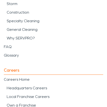
Storm
Construction
Specialty Cleaning
General Cleaning
Why SERVPRO?
FAQ
Glossary
Careers
Careers Home
Headquarters Careers
Local Franchise Careers
Own a Franchise