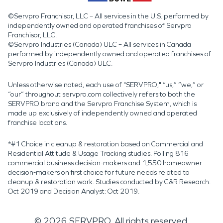
©Servpro Franchisor, LLC – All services in the U.S. performed by
independently owned and operated franchises of Servpro
Franchisor, LLC.
©Servpro Industries (Canada) ULC – All services in Canada
performed by independently owned and operated franchises of
Servpro Industries (Canada) ULC.
Unless otherwise noted, each use of "SERVPRO," “us,” “we,” or
“our” throughout servpro.com collectively refers to both the
SERVPRO brand and the Servpro Franchise System, which is
made up exclusively of independently owned and operated
franchise locations.
*#1 Choice in cleanup & restoration based on Commercial and
Residential Attitude & Usage Tracking studies. Polling 816
commercial business decision-makers and 1,550 homeowner
decision-makers on first choice for future needs related to
cleanup & restoration work. Studies conducted by C&R Research:
Oct 2019 and Decision Analyst: Oct 2019.
©
2026
SERVPRO. All rights reserved.