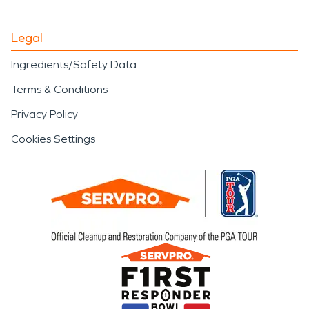
Legal
Ingredients/Safety Data
Terms & Conditions
Privacy Policy
Cookies Settings