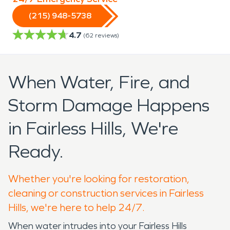
(215) 948-5738
4.7
(
62
reviews)
When Water, Fire, and
Storm Damage Happens
in Fairless Hills, We're
Ready.
Whether you're looking for restoration,
cleaning or construction services in Fairless
Hills, we're here to help 24/7.
When water intrudes into your Fairless Hills