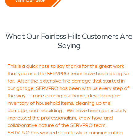
Visit Our Site
What Our Fairless Hills Customers Are
Saying
This is a quick note to say thanks for the great work
A
that you and the SERVPRO team have been doing so
f
far. After the extensive fire damage that started in
s
our garage, SERVPRO has been with us every step of
t
the way---from securing our home, developing an
inventory of household items, cleaning up the
b
damage, and rebuilding. We have been particularly
W
impressed the professionalism, know-how, and
a
collaborative nature of the SERVPRO team.
a
SERVPRO has worked seamlessly in communicating
c