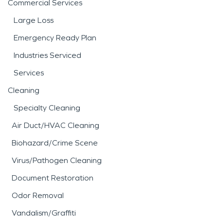
Commercial Services
Large Loss
Emergency Ready Plan
Industries Serviced
Services
Cleaning
Specialty Cleaning
Air Duct/HVAC Cleaning
Biohazard/Crime Scene
Virus/Pathogen Cleaning
Document Restoration
Odor Removal
Vandalism/Graffiti