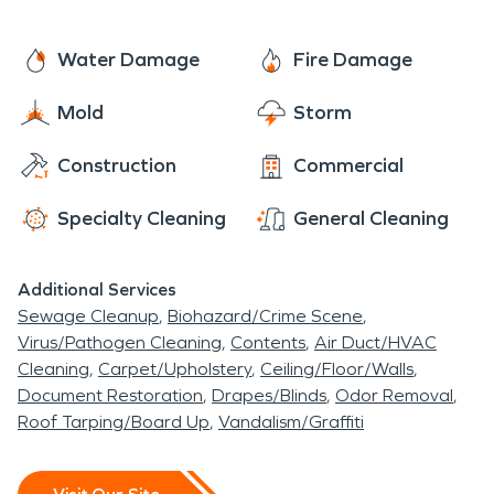
Water Damage
Fire Damage
Mold
Storm
Construction
Commercial
Specialty Cleaning
General Cleaning
Additional Services
Sewage Cleanup
Biohazard/Crime Scene
Virus/Pathogen Cleaning
Contents
Air Duct/HVAC
Cleaning
Carpet/Upholstery
Ceiling/Floor/Walls
Document Restoration
Drapes/Blinds
Odor Removal
Roof Tarping/Board Up
Vandalism/Graffiti