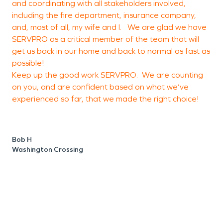
and coordinating with all stakeholders involved,
t
including the fire department, insurance company,
o
and, most of all, my wife and I. We are glad we have
a
SERVPRO as a critical member of the team that will
f
get us back in our home and back to normal as fast as
possible!
a
Keep up the good work SERVPRO. We are counting
c
on you, and are confident based on what we’ve
o
experienced so far, that we made the right choice!
e
a
o
Bob H
o
Washington Crossing
g