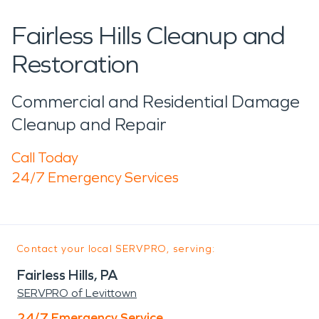
Fairless Hills Cleanup and
Restoration
Commercial and Residential Damage
Cleanup and Repair
Call Today
24/7 Emergency Services
Contact your local SERVPRO, serving:
Fairless Hills, PA
SERVPRO of Levittown
24/7 Emergency Service