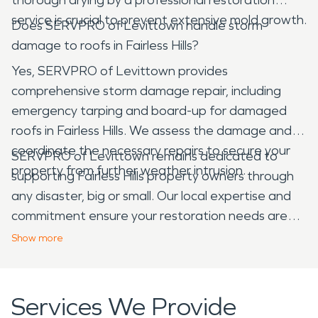
service is crucial to prevent extensive mold growth.
Does SERVPRO of Levittown handle storm
damage to roofs in Fairless Hills?
Yes, SERVPRO of Levittown provides
comprehensive storm damage repair, including
emergency tarping and board-up for damaged
roofs in Fairless Hills. We assess the damage and
coordinate the necessary repairs to secure your
SERVPRO of Levittown remains dedicated to
property from further weather intrusion.
supporting Fairless Hills property owners through
any disaster, big or small. Our local expertise and
commitment ensure your restoration needs are
met with professionalism and care, helping to keep
Show
more
our community strong.
Services We Provide