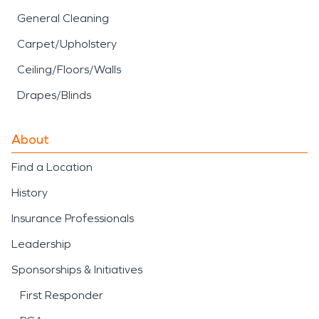
General Cleaning
Carpet/Upholstery
Ceiling/Floors/Walls
Drapes/Blinds
About
Find a Location
History
Insurance Professionals
Leadership
Sponsorships & Initiatives
First Responder