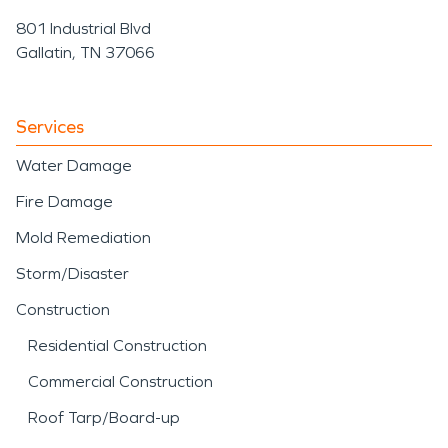
801 Industrial Blvd
Gallatin, TN 37066
Services
Water Damage
Fire Damage
Mold Remediation
Storm/Disaster
Construction
Residential Construction
Commercial Construction
Roof Tarp/Board-up