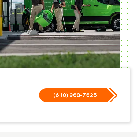
(610) 968-7625