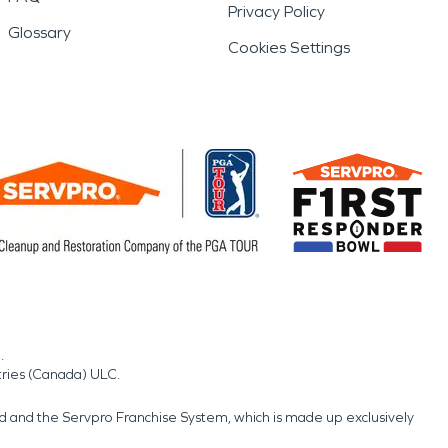
Privacy Policy
Glossary
Cookies Settings
.
tries (Canada) ULC.
nd and the Servpro Franchise System, which is made up exclusively