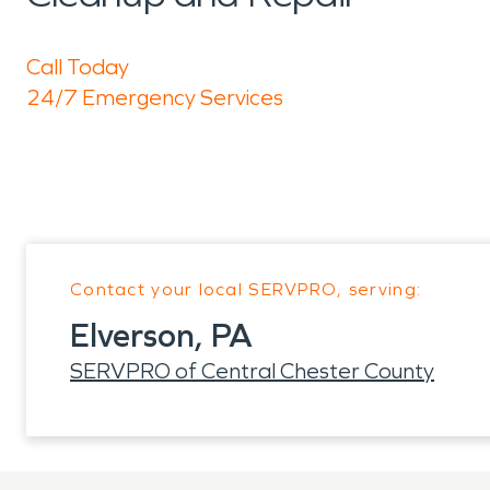
Call Today
24/7 Emergency Services
Contact your local SERVPRO, serving:
Elverson, PA
SERVPRO of Central Chester County