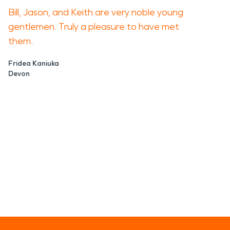
Bill, Jason, and Keith are very noble young
gentlemen. Truly a pleasure to have met
them.
Fridea Kaniuka
Devon