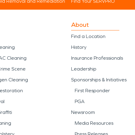
ld Removal and Remediation
Find Your SERVPRO
About
Find a Location
leaning
History
AC Cleaning
Insurance Professionals
Crime Scene
Leadership
gen Cleaning
Sponsorships & Initiatives
estoration
First Responder
al
PGA
affiti
Newsroom
aning
Media Resources
lstery
Press Releases