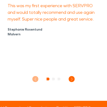
This was my first experience with SERVPRO
and would totally recommend and use again
myself. Super nice people and great service.
Stephanie Rosentund
Malvern