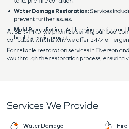
to its pre-fire condition.
Water Damage Restoration:
Services includ
prevent further issues.
Mold Remediation:
Addressing existing mol
At SERVPRO, we prioritize serving our local co
healthy environment.
can cause, which is why we offer 24/7 emergen
For reliable restoration services in Elverson 
you through the restoration process, ensuring y
Services We Provide
Water Damage
Fir