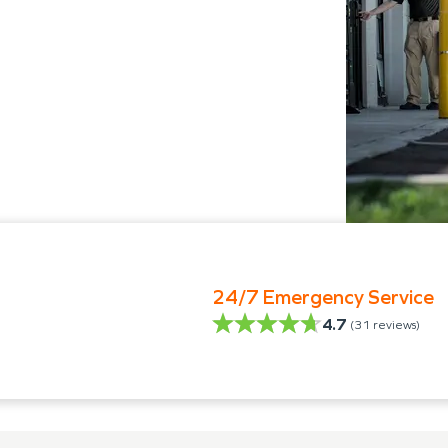
24/7 Emergency Service
4.7
(
31
reviews)