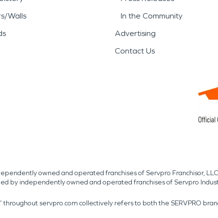
rs/Walls
In the Community
ds
Advertising
Contact Us
independently owned and operated franchises of Servpro Franchisor, LLC
med by independently owned and operated franchises of Servpro Indus
r” throughout servpro.com collectively refers to both the SERVPRO bra