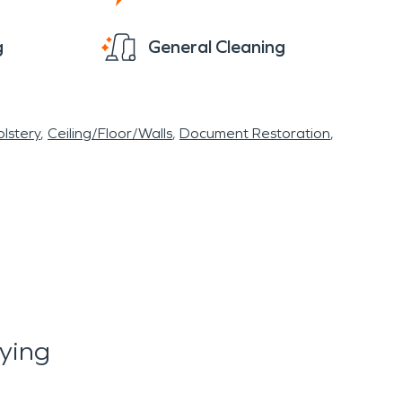
g
General Cleaning
lstery
Ceiling/Floor/Walls
Document Restoration
ying