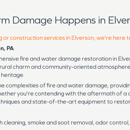
rm Damage Happens in Elver
 or construction services in Elverson, we're here 
n, PA
nsive fire and water damage restoration in Elvers
ts rural charm and community-oriented atmosphere
l heritage.
he complexities of fire and water damage, providi
ether you're contending with the aftermath of a d
iques and state-of-the-art equipment to restore y
 cleaning, smoke and soot removal, odor control, 