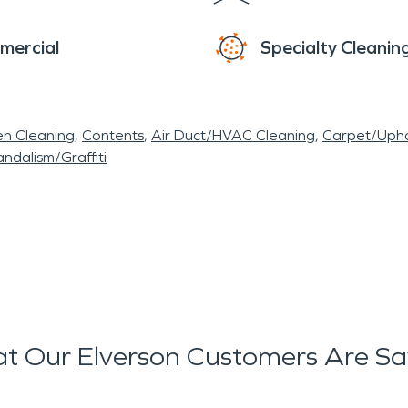
mercial
Specialty Cleanin
en Cleaning
Contents
Air Duct/HVAC Cleaning
Carpet/Upho
ndalism/Graffiti
t Our Elverson Customers Are Sa