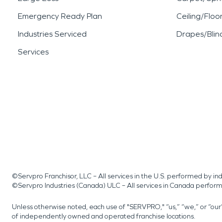
Emergency Ready Plan
Ceiling/Floo
Industries Serviced
Drapes/Blin
Services
©Servpro Franchisor, LLC – All services in the U.S. performed by 
©Servpro Industries (Canada) ULC – All services in Canada perfor
Unless otherwise noted, each use of "SERVPRO," “us,” “we,” or “ou
of independently owned and operated franchise locations.