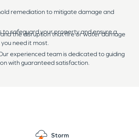
d mold remediation to mitigate damage and
 to safeguard your property and ensure a
tand the disruption that fire or water damage
 you need it most.
 Our experienced team is dedicated to guiding
ion with guaranteed satisfaction.
Storm