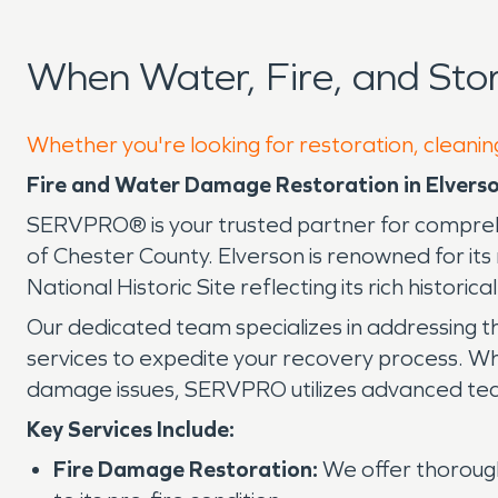
When Water, Fire, and Sto
Whether you're looking for restoration, cleaning
Fire and Water Damage Restoration in Elverso
SERVPRO® is your trusted partner for comprehe
of Chester County. Elverson is renowned for i
National Historic Site reflecting its rich historica
Our dedicated team specializes in addressing t
services to expedite your recovery process. Wh
damage issues, SERVPRO utilizes advanced techn
Key Services Include:
Fire Damage Restoration:
We offer thorough