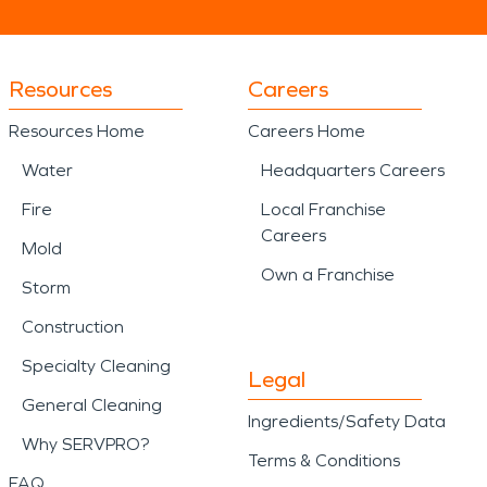
Resources
Careers
Resources Home
Careers Home
Water
Headquarters Careers
Fire
Local Franchise
Careers
Mold
Own a Franchise
Storm
Construction
Specialty Cleaning
Legal
General Cleaning
Ingredients/Safety Data
Why SERVPRO?
Terms & Conditions
FAQ