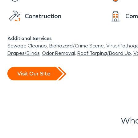
Construction
Com
Additional Services
Sewage Cleanup
Biohazard/Crime Scene
Virus/Pathog
Drapes/Blinds
Odor Removal
Roof Tarping/Board Up
Va
Visit Our Site
Wha