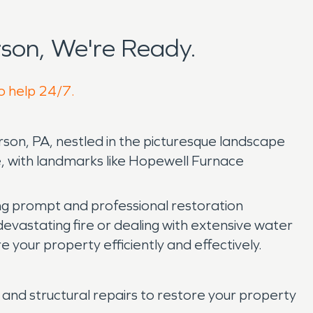
son, We're Ready.
to help 24/7.
on, PA, nestled in the picturesque landscape
, with landmarks like Hopewell Furnace
ng prompt and professional restoration
evastating fire or dealing with extensive water
our property efficiently and effectively.
and structural repairs to restore your property