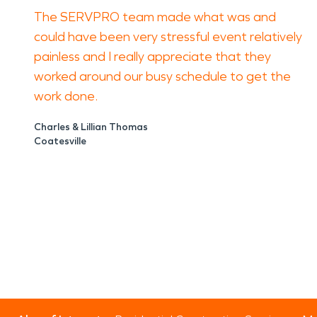
The SERVPRO team made what was and
could have been very stressful event relatively
painless and I really appreciate that they
worked around our busy schedule to get the
work done.
Charles & Lillian Thomas
Coatesville