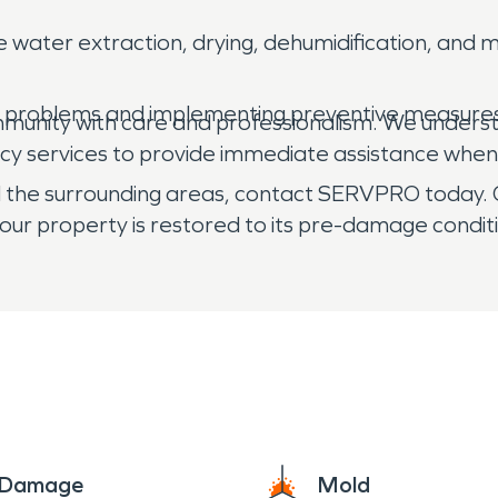
e water extraction, drying, dehumidification, an
d problems and implementing preventive measures
mmunity with care and professionalism. We unders
cy services to provide immediate assistance when
and the surrounding areas, contact SERVPRO today.
our property is restored to its pre-damage condit
e Damage
Mold