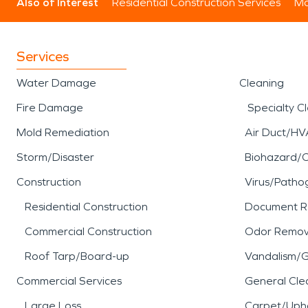
Also of Interest
Residential Construction Services
Mo
Services
Water Damage
Cleaning
Fire Damage
Specialty C
Mold Remediation
Air Duct/HV
Storm/Disaster
Biohazard/
Construction
Virus/Patho
Residential Construction
Document R
Commercial Construction
Odor Remov
Roof Tarp/Board-up
Vandalism/Gr
Commercial Services
General Cle
Large Loss
Carpet/Upho