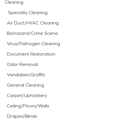
Cleaning
Specialty Cleaning
Air Duct/HVAC Cleaning
Biohazard/Crime Scene
Virus/Pathogen Cleaning
Document Restoration
Odor Removal
Vandalism/Graffiti
General Cleaning
Carpet/Upholstery
Ceiling/Floors/Walls
Drapes/Blinds