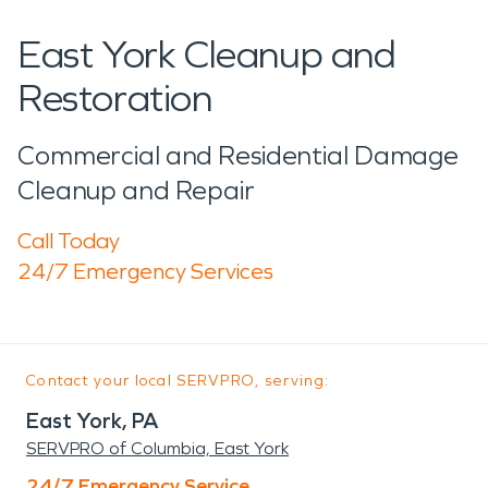
East York Cleanup and
Restoration
Commercial and Residential Damage
Cleanup and Repair
Call Today
24/7 Emergency Services
Contact your local SERVPRO, serving:
East York, PA
SERVPRO of Columbia, East York
24/7 Emergency Service