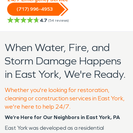
(717) 996-4953
4.7
(
54
reviews)
When Water, Fire, and
Storm Damage Happens
in East York, We're Ready.
Whether you're looking for restoration,
cleaning or construction services in East York,
we're here to help 24/7.
We’re Here for Our Neighbors in East York, PA
East York was developed as a residential