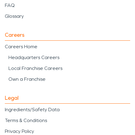
FAQ
Glossary
Careers
Careers Home
Headquarters Careers
Local Franchise Careers
Own a Franchise
Legal
Ingredients/Safety Data
Terms & Conditions
Privacy Policy