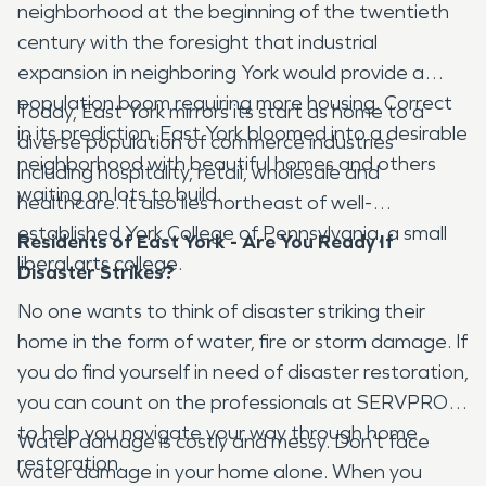
neighborhood at the beginning of the twentieth
century with the foresight that industrial
expansion in neighboring York would provide a
population boom requiring more housing. Correct
Today, East York mirrors its start as home to a
in its prediction, East York bloomed into a desirable
diverse population of commerce industries
neighborhood with beautiful homes and others
including hospitality, retail, wholesale and
waiting on lots to build.
healthcare. It also lies northeast of well-
established York College of Pennsylvania, a small
Residents of East York - Are You Ready If
liberal arts college.
Disaster Strikes?
No one wants to think of disaster striking their
home in the form of water, fire or storm damage. If
you do find yourself in need of disaster restoration,
you can count on the professionals at SERVPRO
to help you navigate your way through home
Water damage is costly and messy. Don’t face
restoration.
water damage in your home alone. When you