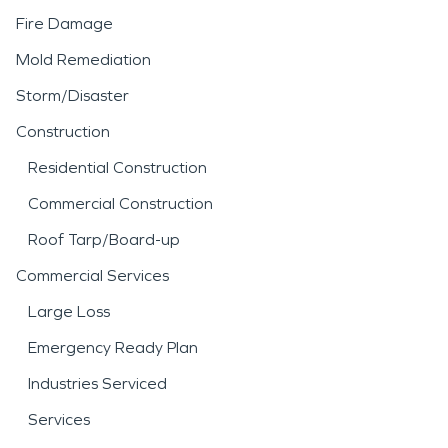
Fire Damage
Mold Remediation
Storm/Disaster
Construction
Residential Construction
Commercial Construction
Roof Tarp/Board-up
Commercial Services
Large Loss
Emergency Ready Plan
Industries Serviced
Services