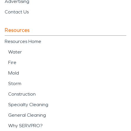
Advertising
Contact Us
Resources
Resources Home
Water
Fire
Mold
Storm
Construction
Specialty Cleaning
General Cleaning
Why SERVPRO?