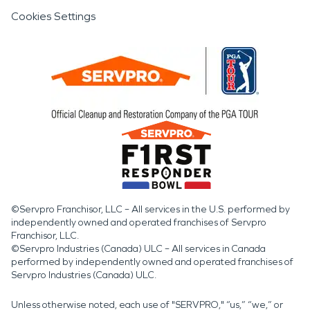
Cookies Settings
©Servpro Franchisor, LLC – All services in the U.S. performed by
independently owned and operated franchises of Servpro
Franchisor, LLC.
©Servpro Industries (Canada) ULC – All services in Canada
performed by independently owned and operated franchises of
Servpro Industries (Canada) ULC.
Unless otherwise noted, each use of "SERVPRO," “us,” “we,” or