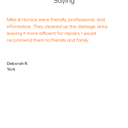
Saying
Mike & Horace were friendly, professional, and
informative. They cleaned up the damage area,
f
leaving it more efficient for repairs. I would
o
recommend them to friends and family.
t
d
n
Deborah R.
York
Y