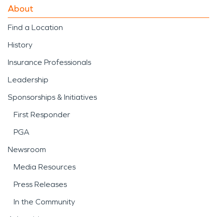
About
Find a Location
History
Insurance Professionals
Leadership
Sponsorships & Initiatives
First Responder
PGA
Newsroom
Media Resources
Press Releases
In the Community