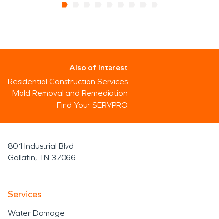
Also of Interest
Residential Construction Services
Mold Removal and Remediation
Find Your SERVPRO
801 Industrial Blvd
Gallatin, TN 37066
Services
Water Damage