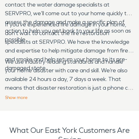
contact the water damage specialists at
SERVPRO, we’ll come out to your home quickly to
assess the damage and make a specific plan of
If you’ve experienced fire damage in your home,
action to help you get back to your life as soon as
don’t wait to contact the fire restoration
possible.
specialists at SERVPRO. We have the knowledge
and expertise to help mitigate damage from fire
and smoke and help return your home to its pre-
We use industry-leading standards and handle
damaged state.
your home disaster with care and skill. We’re also
available 24 hours a day, 7 days a week. That
means that disaster restoration is just a phone call
away. Call us as soon as you experience water, fire
Show
more
or storm damage to your home.
What Our East York Customers Are