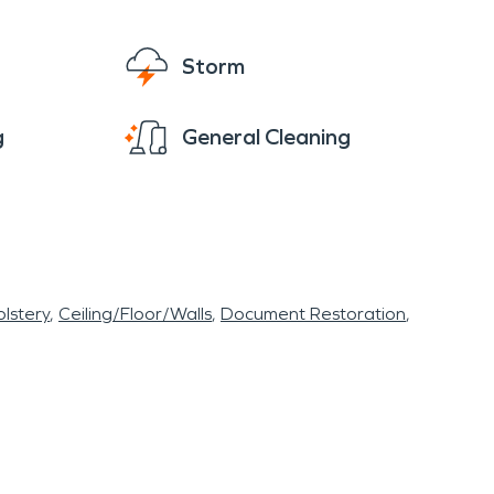
Storm
g
General Cleaning
lstery
Ceiling/Floor/Walls
Document Restoration