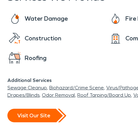
Water Damage
Fir
Construction
Com
Roofing
Additional Services
Sewage Cleanup
Biohazard/Crime Scene
Virus/Pathog
Drapes/Blinds
Odor Removal
Roof Tarping/Board Up
Va
Visit Our Site