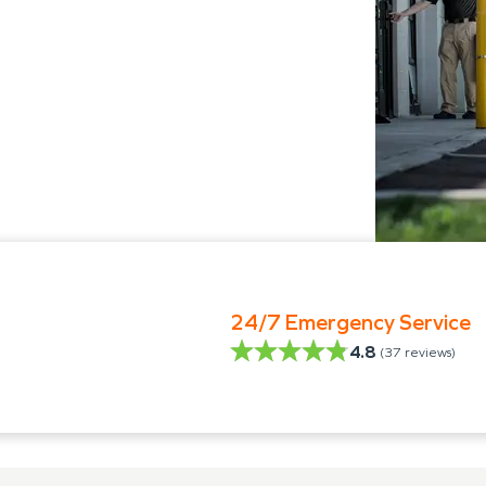
24/7 Emergency Service
4.8
(
37
reviews)