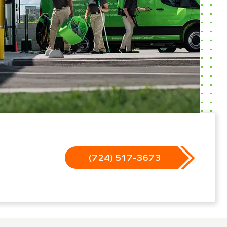
(724) 517-3673