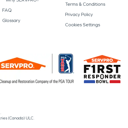
Terms & Conditions
FAQ
Privacy Policy
Glossary
Cookies Settings
.
tries (Canada) ULC.