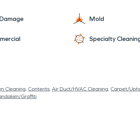
e Damage
Mold
mercial
Specialty Cleanin
en Cleaning
Contents
Air Duct/HVAC Cleaning
Carpet/Upho
ndalism/Graffiti