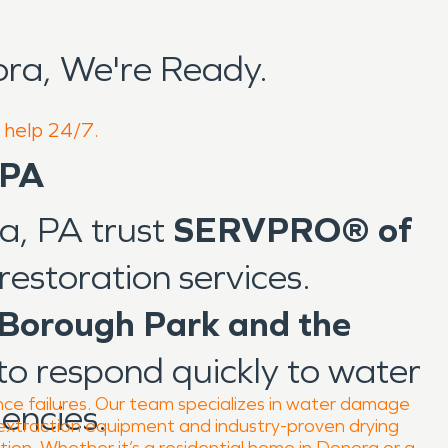
ra, We're Ready.
o help 24/7.
 PA
ra, PA trust
SERVPRO® of
restoration services.
Borough Park and the
to respond quickly to water
nce failures. Our team specializes in water damage
encies.
 extraction equipment and industry-proven drying