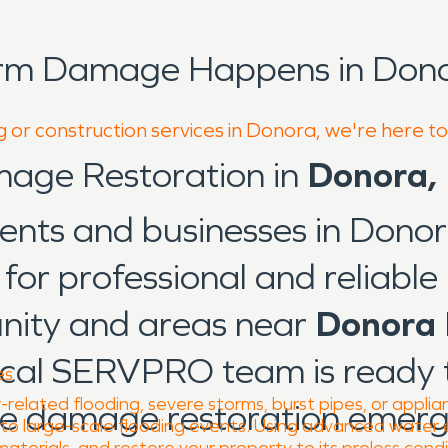
orm Damage Happens in Dono
g or construction services in Donora, we're here t
mage Restoration in
Donora,
dents and businesses in Dono
for professional and reliable 
nity and areas near
Donora 
local SERVPRO team is ready 
es
elated flooding, severe storms, burst pipes, or applia
re damage restoration emerg
s to large-scale flooding events. Using advanced water