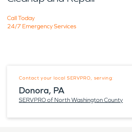
Call Today
24/7 Emergency Services
Contact your local SERVPRO, serving:
Donora, PA
SERVPRO of North Washington County