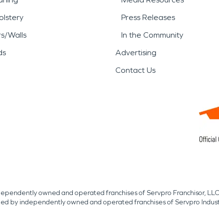
lstery
Press Releases
rs/Walls
In the Community
ds
Advertising
Contact Us
independently owned and operated franchises of Servpro Franchisor, LLC
med by independently owned and operated franchises of Servpro Indus