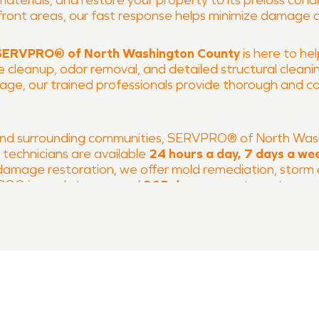
erials, and restore your property to its preloss condit
front areas, our fast response helps minimize damage 
SERVPRO® of North Washington County
is here to he
cleanup, odor removal, and detailed structural cleaning
age, our trained professionals provide thorough and c
and surrounding communities, SERVPRO® of North Wash
d technicians are available
24 hours a day, 7 days a we
e damage restoration, we offer mold remediation, stor
PRO® is ready to respond
365 days a year
to restore y
today
to learn more about our water damage restorati