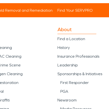
ld Removal and Remediation
Find Your SERVPRO
About
Find a Location
leaning
History
AC Cleaning
Insurance Professionals
Crime Scene
Leadership
gen Cleaning
Sponsorships & Initiatives
estoration
First Responder
al
PGA
affiti
Newsroom
aning
Media Resources