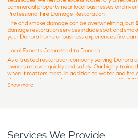
techniques, we remove excess water, dry affected mat
commercial property near local businesses and river
Professional Fire Damage Restoration
Fire and smoke damage can be overwhelming, but
damage restoration services include soot and smoke 
your Donora home or business experiences fire dam
Local Experts Committed to Donora
As a trusted restoration company serving Donora 
owners recover quickly and safely. Our highly traine
when it matters most. In addition to water and fir
cleaning services, and construction services. SERV
Show
more
Contact SERVPRO® of North Washington County 
PA.
Services We Provide