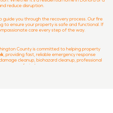
ion. Whether it’s a residential home in Donora or a
and reduce disruption.
lp guide you through the recovery process. Our fire
 to ensure your property is safe and functional. If
ompassionate care every step of the way.
ington County is committed to helping property
ek
, providing fast, reliable emergency response
m damage cleanup, biohazard cleanup, professional
our peace of mind.
on and fire damage restoration services in Donora,