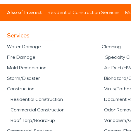
Also of Interest
Residential Construction Services
Mo
Services
Water Damage
Cleaning
Fire Damage
Specialty C
Mold Remediation
Air Duct/HV
Storm/Disaster
Biohazard/
Construction
Virus/Patho
Residential Construction
Document R
Commercial Construction
Odor Remov
Roof Tarp/Board-up
Vandalism/Gr
Commercial Services
General Cle