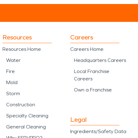
Resources
Careers
Resources Home
Careers Home
Water
Headquarters Careers
Fire
Local Franchise
Careers
Mold
Own a Franchise
Storm
Construction
Specialty Cleaning
Legal
General Cleaning
Ingredients/Safety Data
Why SERVPRO?