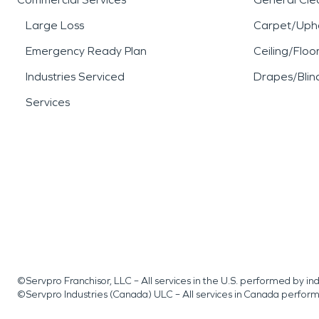
Large Loss
Carpet/Upho
Emergency Ready Plan
Ceiling/Floo
Industries Serviced
Drapes/Blin
Services
©Servpro Franchisor, LLC – All services in the U.S. performed by 
©Servpro Industries (Canada) ULC – All services in Canada perfor