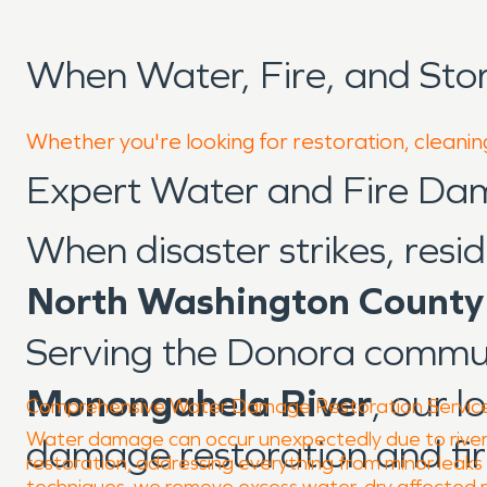
When Water, Fire, and St
Whether you're looking for restoration, cleanin
Expert Water and Fire Da
When disaster strikes, resi
North Washington County
Serving the Donora commu
Monongahela River
, our 
Comprehensive Water Damage Restoration Servic
Water damage can occur unexpectedly due to river-r
damage restoration and fi
restoration, addressing everything from minor leak