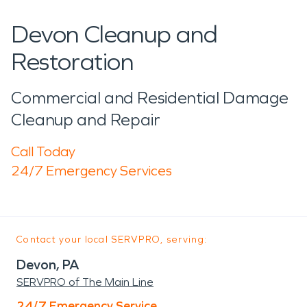
Devon Cleanup and
Restoration
Commercial and Residential Damage
Cleanup and Repair
Call Today
24/7 Emergency Services
Contact your local SERVPRO, serving:
Devon, PA
SERVPRO of The Main Line
24/7 Emergency Service