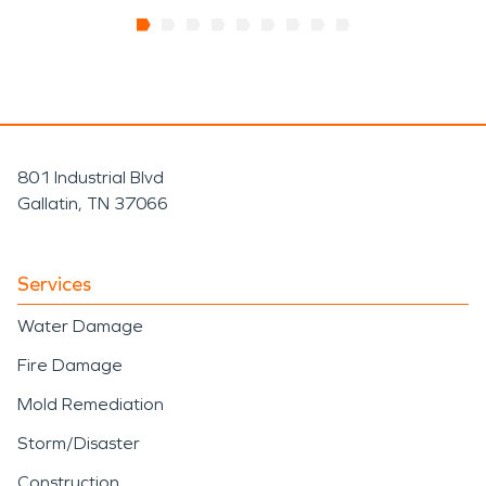
801 Industrial Blvd
Gallatin, TN 37066
Services
Water Damage
Fire Damage
Mold Remediation
Storm/Disaster
Construction