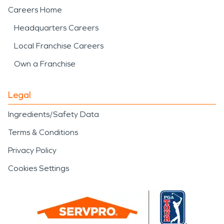
Careers Home
Headquarters Careers
Local Franchise Careers
Own a Franchise
Legal
Ingredients/Safety Data
Terms & Conditions
Privacy Policy
Cookies Settings