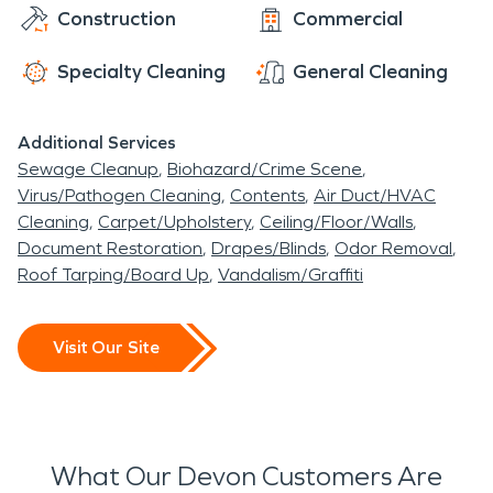
Construction
Commercial
Specialty Cleaning
General Cleaning
Additional Services
Sewage Cleanup
Biohazard/Crime Scene
Virus/Pathogen Cleaning
Contents
Air Duct/HVAC
Cleaning
Carpet/Upholstery
Ceiling/Floor/Walls
Document Restoration
Drapes/Blinds
Odor Removal
Roof Tarping/Board Up
Vandalism/Graffiti
Visit Our Site
What Our Devon Customers Are