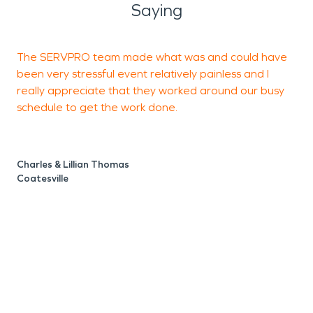
Saying
The SERVPRO team made what was and could have
T
been very stressful event relatively painless and I
t
really appreciate that they worked around our busy
p
schedule to get the work done.
S
M
Charles & Lillian Thomas
Coatesville