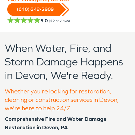
(610) 648-2909
5.0
(
42
reviews)
When Water, Fire, and
Storm Damage Happens
in Devon, We're Ready.
Whether you're looking for restoration,
cleaning or construction services in Devon,
we're here to help 24/7.
Comprehensive Fire and Water Damage
Restoration in Devon, PA