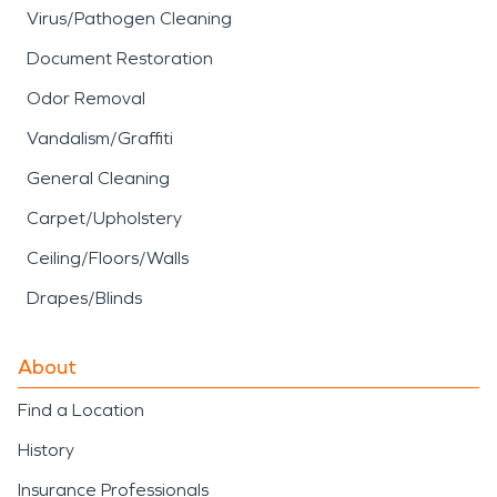
Virus/Pathogen Cleaning
Document Restoration
Odor Removal
Vandalism/Graffiti
General Cleaning
Carpet/Upholstery
Ceiling/Floors/Walls
Drapes/Blinds
About
Find a Location
History
Insurance Professionals