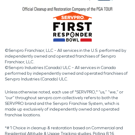
©Servpro Franchisor, LLC – All services in the U.S. performed by
independently owned and operated franchises of Servpro
Franchisor, LLC.
©Servpro Industries (Canada) ULC – All services in Canada
performed by independently owned and operated franchises of
Servpro Industries (Canada) ULC.
Unless otherwise noted, each use of "SERVPRO," “us,” “we,” or
“our” throughout servpro.com collectively refers to both the
SERVPRO brand and the Servpro Franchise System, which is
made up exclusively of independently owned and operated
franchise locations.
*#1 Choice in cleanup & restoration based on Commercial and
Residential Attitude & Usage Tracking studies. Polling 816