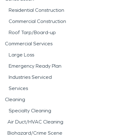
Residential Construction
Commercial Construction
Roof Tarp/Board-up
Commercial Services
Large Loss
Emergency Ready Plan
Industries Serviced
Services
Cleaning
Specialty Cleaning
Air Duct/HVAC Cleaning
Biohazard/Crime Scene