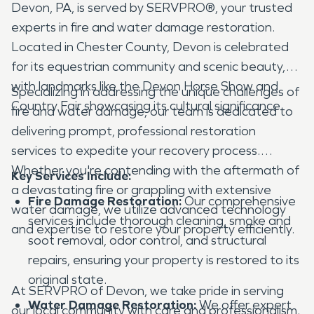
Devon, PA, is served by SERVPRO®, your trusted
experts in fire and water damage restoration.
Located in Chester County, Devon is celebrated
for its equestrian community and scenic beauty,
with landmarks like the Devon Horse Show and
Specializing in addressing the unique challenges of
Country Fair showcasing its cultural significance.
fire and water damage, our team is dedicated to
delivering prompt, professional restoration
services to expedite your recovery process.
Whether you're contending with the aftermath of
Key Services Include:
a devastating fire or grappling with extensive
Fire Damage Restoration:
Our comprehensive
water damage, we utilize advanced technology
services include thorough cleaning, smoke and
and expertise to restore your property efficiently.
soot removal, odor control, and structural
repairs, ensuring your property is restored to its
original state.
At SERVPRO of Devon, we take pride in serving
Water Damage Restoration:
We offer expert
our local community with care and professionalism.