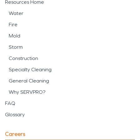
Resources Home
Water
Fire
Mold
Storm
Construction
Specialty Cleaning
General Cleaning
Why SERVPRO?
FAQ
Glossary
Careers