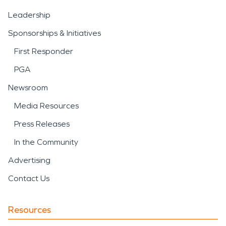
Leadership
Sponsorships & Initiatives
First Responder
PGA
Newsroom
Media Resources
Press Releases
In the Community
Advertising
Contact Us
Resources