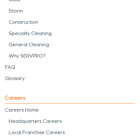
Storm
Construction
Specialty Cleaning
General Cleaning
Why SERVPRO?
FAQ
Glossary
Careers
Careers Home
Headquarters Careers
Local Franchise Careers