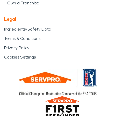
Own a Franchise
Legal
Ingredients/Safety Data
Terms & Conditions
Privacy Policy
Cookies Settings