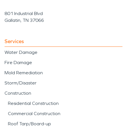
801 Industrial Blvd
Gallatin, TN 37066
Services
Water Damage
Fire Damage
Mold Remediation
Storm/Disaster
Construction
Residential Construction
Commercial Construction
Roof Tarp/Board-up