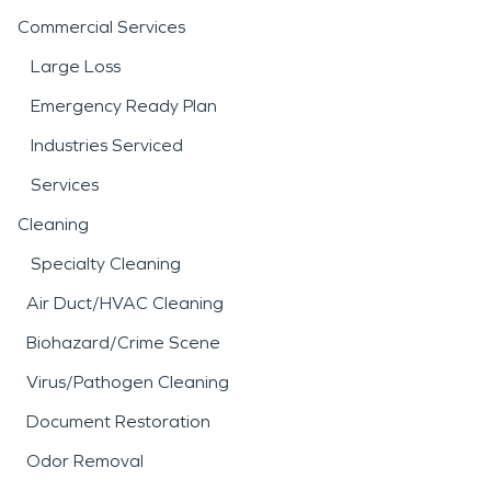
Commercial Services
Large Loss
Emergency Ready Plan
Industries Serviced
Services
Cleaning
Specialty Cleaning
Air Duct/HVAC Cleaning
Biohazard/Crime Scene
Virus/Pathogen Cleaning
Document Restoration
Odor Removal