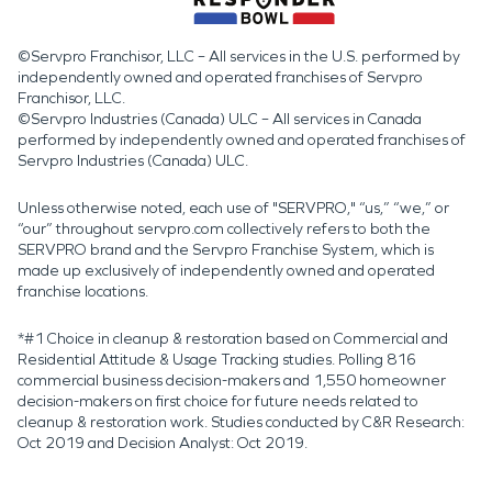
©Servpro Franchisor, LLC – All services in the U.S. performed by
independently owned and operated franchises of Servpro
Franchisor, LLC.
©Servpro Industries (Canada) ULC – All services in Canada
performed by independently owned and operated franchises of
Servpro Industries (Canada) ULC.
Unless otherwise noted, each use of "SERVPRO," “us,” “we,” or
“our” throughout servpro.com collectively refers to both the
SERVPRO brand and the Servpro Franchise System, which is
made up exclusively of independently owned and operated
franchise locations.
*#1 Choice in cleanup & restoration based on Commercial and
Residential Attitude & Usage Tracking studies. Polling 816
commercial business decision-makers and 1,550 homeowner
decision-makers on first choice for future needs related to
cleanup & restoration work. Studies conducted by C&R Research:
Oct 2019 and Decision Analyst: Oct 2019.