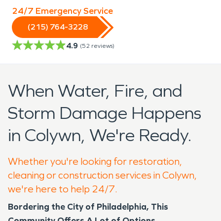
24/7 Emergency Service
(215) 764-3228
4.9
(
52
reviews)
When Water, Fire, and
Storm Damage Happens
in Colywn, We're Ready.
Whether you're looking for restoration,
cleaning or construction services in Colywn,
we're here to help 24/7.
Bordering the City of Philadelphia, This
Community Offers A Lot of Options