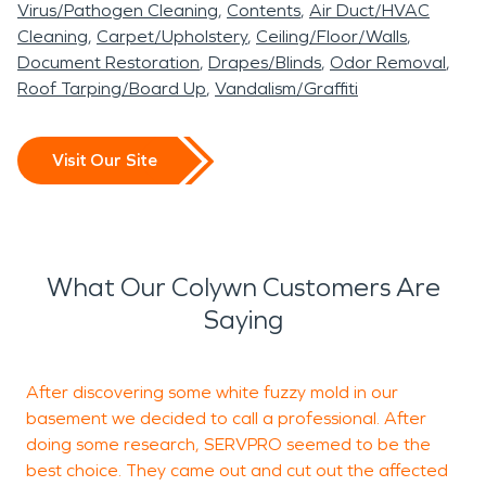
Virus/Pathogen Cleaning
Contents
Air Duct/HVAC
Cleaning
Carpet/Upholstery
Ceiling/Floor/Walls
Document Restoration
Drapes/Blinds
Odor Removal
Roof Tarping/Board Up
Vandalism/Graffiti
Visit Our Site
What Our Colywn Customers Are
Saying
After discovering some white fuzzy mold in our
I
basement we decided to call a professional. After
s
doing some research, SERVPRO seemed to be the
best choice. They came out and cut out the affected