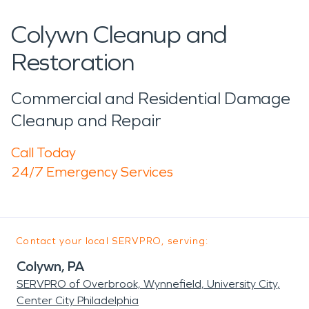
Colywn Cleanup and
Restoration
Commercial and Residential Damage
Cleanup and Repair
Call Today
24/7 Emergency Services
Contact your local SERVPRO, serving:
Colywn, PA
SERVPRO of Overbrook, Wynnefield, University City,
Center City Philadelphia