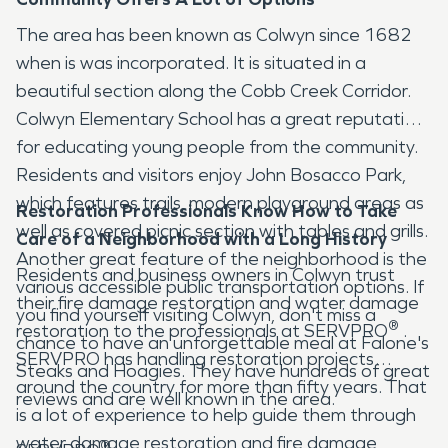
The area has been known as Colwyn since 1682
when is was incorporated. It is situated in a
beautiful section along the Cobb Creek Corridor.
Colwyn Elementary School has a great reputation
for educating young people from the community.
Residents and visitors enjoy John Bosacco Park,
which features trails, modern playground areas as
Restoration Professionals Know How to Take
well as covered picnic section with tables and grills.
Care of a Neighborhood with a Long History
Another great feature of the neighborhood is the
Residents and business owners in Colwyn trust
various accessible public transportation options. If
their fire damage restoration and water damage
you find yourself visiting Colwyn, don't miss a
®
restoration to the professionals at SERVPRO
.
chance to have an unforgettable meal at Falone's
SERVPRO has handling restoration projects
Steaks and Hoagies. They have hundreds of great
around the country for more than fifty years. That
reviews and are well known in the area.
is a lot of experience to help guide them through
water damage restoration and fire damage
®