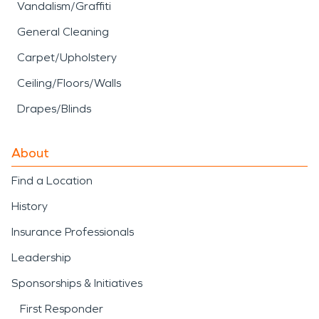
Vandalism/Graffiti
General Cleaning
Carpet/Upholstery
Ceiling/Floors/Walls
Drapes/Blinds
About
Find a Location
History
Insurance Professionals
Leadership
Sponsorships & Initiatives
First Responder