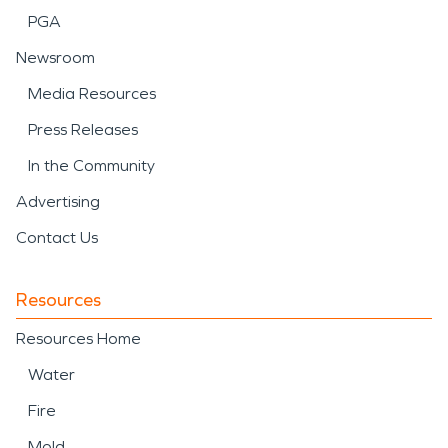
PGA
Newsroom
Media Resources
Press Releases
In the Community
Advertising
Contact Us
Resources
Resources Home
Water
Fire
Mold