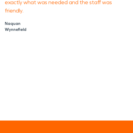
exactly what was needed and the staff was
friendly.
Naquan
Wynnefield