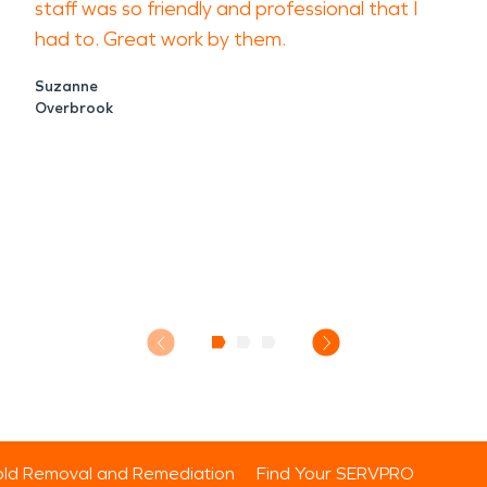
staff was so friendly and professional that I
had to. Great work by them.
Suzanne
Overbrook
ld Removal and Remediation
Find Your SERVPRO