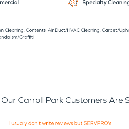
mercial
Specialty Cleanin
en Cleaning
Contents
Air Duct/HVAC Cleaning
Carpet/Upho
ndalism/Graffiti
Our Carroll Park Customers Are 
I usually don't write reviews but SERVPRO's