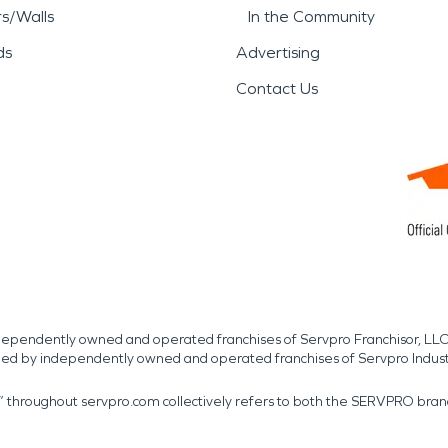
rs/Walls
In the Community
ds
Advertising
Contact Us
independently owned and operated franchises of Servpro Franchisor, LLC
med by independently owned and operated franchises of Servpro Indus
r” throughout servpro.com collectively refers to both the SERVPRO bra