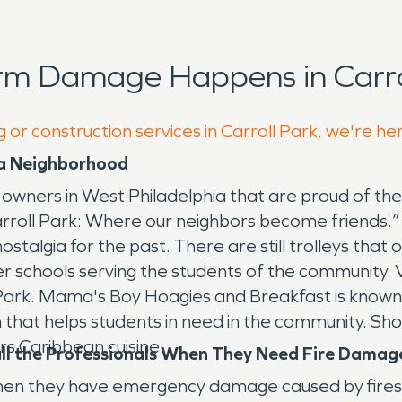
rm Damage Happens in Carrol
 or construction services in Carroll Park, we're he
hia Neighborhood
 owners in West Philadelphia that are proud of the
rroll Park: Where our neighbors become friends.”
nostalgia for the past. There are still trolleys that
r schools serving the students of the community. V
Park. Mama's Boy Hoagies and Breakfast is known f
 that helps students in need in the community. Sho
ers Caribbean cuisine.
Call the Professionals When They Need Fire Dama
 when they have emergency damage caused by fires