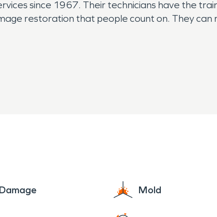
rvices since 1967. Their technicians have the train
mage restoration that people count on. They can 
e Damage
Mold