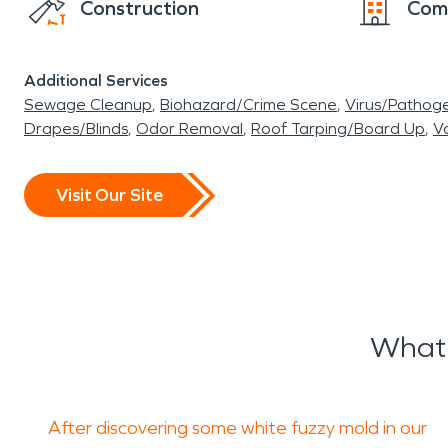
Construction
Com
Additional Services
Sewage Cleanup
Biohazard/Crime Scene
Virus/Pathog
Drapes/Blinds
Odor Removal
Roof Tarping/Board Up
Va
Visit Our Site
What 
After discovering some white fuzzy mold in our