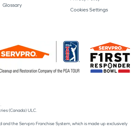
Glossary
Cookies Settings
.
tries (Canada) ULC.
nd and the Servpro Franchise System, which is made up exclusively