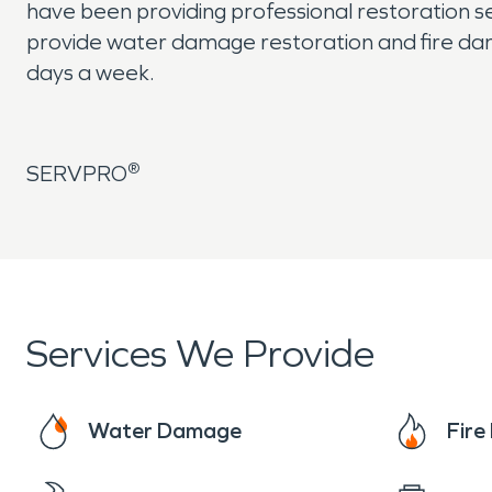
have been providing professional restoration se
provide water damage restoration and fire da
days a week.
®
SERVPRO
Services We Provide
Water Damage
Fir