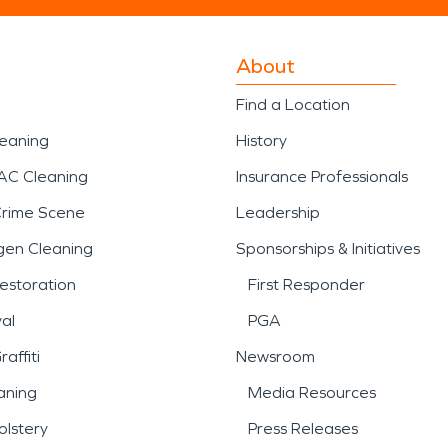
About
Find a Location
leaning
History
AC Cleaning
Insurance Professionals
Crime Scene
Leadership
gen Cleaning
Sponsorships & Initiatives
estoration
First Responder
al
PGA
affiti
Newsroom
aning
Media Resources
lstery
Press Releases