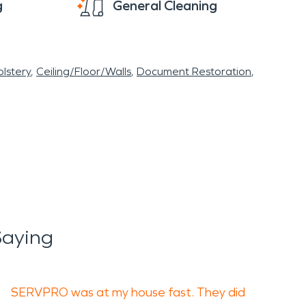
g
General Cleaning
lstery
Ceiling/Floor/Walls
Document Restoration
Saying
SERVPRO was at my house fast. They did