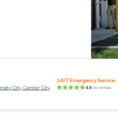
24/7 Emergency Service
ity City, Center City
4.9
(
52
reviews)