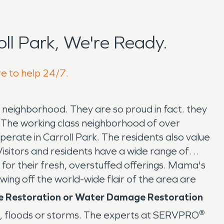
l Park, We're Ready.
re to help 24/7.
 neighborhood. They are so proud in fact. they
 The working class neighborhood of over
 operate in Carroll Park. The residents also value
isitors and residents have a wide range of
or their fresh, overstuffed offerings. Mama's
wing off the world-wide flair of the area are
ge Restoration or Water Damage Restoration
®
, floods or storms. The experts at SERVPRO