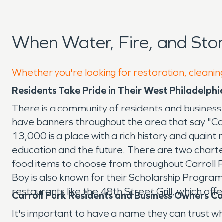
When Water, Fire, and Sto
Whether you're looking for restoration, cleaning
Residents Take Pride in Their West Philadelp
There is a community of residents and business
have banners throughout the area that say "Ca
13,000 is a place with a rich history and quaint 
education and the future. There are two charte
food items to choose from throughout Carroll 
Boy is also known for their Scholarship Program
restaurants like the 48th Street Grill, which off
Carroll Park Residents and Business Owners 
It's important to have a name they can trust