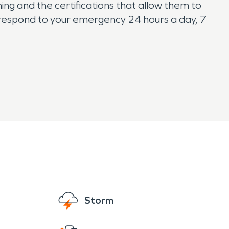
ing and the certifications that allow them to
respond to your emergency 24 hours a day, 7
Storm