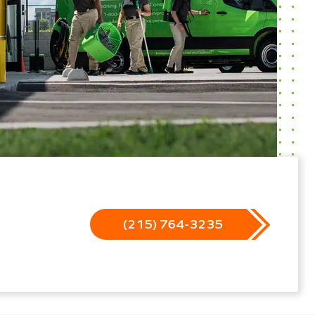
(215) 764-3235