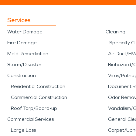
Services
Water Damage
Cleaning
Fire Damage
Specialty C
Mold Remediation
Air Duct/HV
Storm/Disaster
Biohazard/
Construction
Virus/Patho
Residential Construction
Document R
Commercial Construction
Odor Remov
Roof Tarp/Board-up
Vandalism/Gr
Commercial Services
General Cle
Large Loss
Carpet/Upho