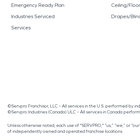
Emergency Ready Plan
Ceiling/Floo
Industries Serviced
Drapes/Blin
Services
©Servpro Franchisor, LLC – All services in the U.S. performed by 
©Servpro Industries (Canada) ULC – All services in Canada perfor
Unless otherwise noted, each use of "SERVPRO," “us,” “we,” or “ou
of independently owned and operated franchise locations.