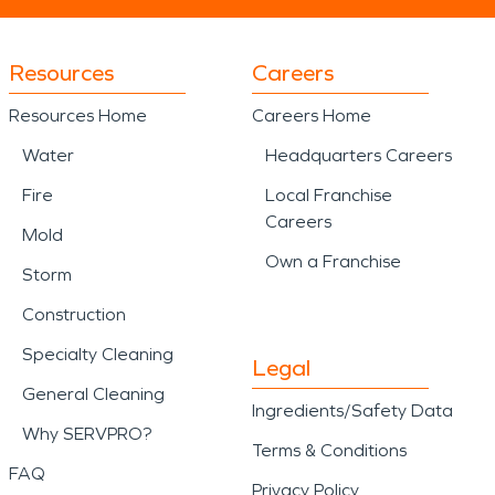
Resources
Careers
Resources Home
Careers Home
Water
Headquarters Careers
Fire
Local Franchise
Careers
Mold
Own a Franchise
Storm
Construction
Specialty Cleaning
Legal
General Cleaning
Ingredients/Safety Data
Why SERVPRO?
Terms & Conditions
FAQ
Privacy Policy