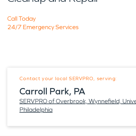
Call Today
24/7 Emergency Services
Contact your local SERVPRO, serving:
Carroll Park, PA
SERVPRO of Overbrook, Wynnefield, Univers
Philadelphia