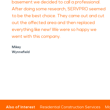
basement we decided to call a professional.
After doing some research, SERVPRO seemed
to be the best choice. They came out and cut
out the affected area and then replaced
everything like new! We were so happy we
went with this company.
Mikey
Wynnefield
Also of Interest
Residential Construction Services
Mo