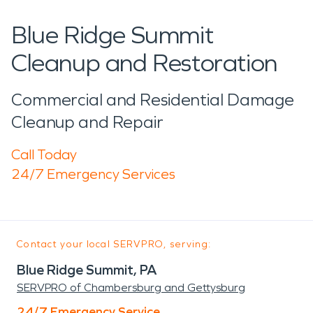
Blue Ridge Summit
Cleanup and Restoration
Commercial and Residential Damage
Cleanup and Repair
Call Today
24/7 Emergency Services
Contact your local SERVPRO, serving:
Blue Ridge Summit, PA
SERVPRO of Chambersburg and Gettysburg
24/7 Emergency Service