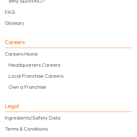
Why SERVPRO?
FAQ
Glossary
Careers
Careers Home
Headquarters Careers
Local Franchise Careers
Own a Franchise
Legal
Ingredients/Safety Data
Terms & Conditions