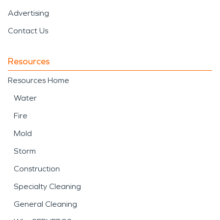
Advertising
Contact Us
Resources
Resources Home
Water
Fire
Mold
Storm
Construction
Specialty Cleaning
General Cleaning