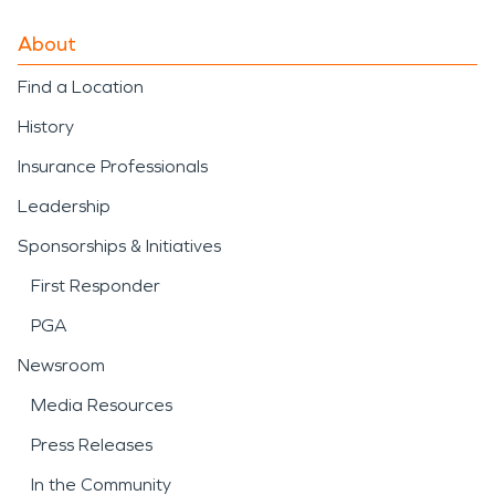
About
Find a Location
History
Insurance Professionals
Leadership
Sponsorships & Initiatives
First Responder
PGA
Newsroom
Media Resources
Press Releases
In the Community