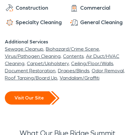
Construction
Commercial
Specialty Cleaning
General Cleaning
Additional Services
Sewage Cleanup
Biohazard/Crime Scene
Virus/Pathogen Cleaning
Contents
Air Duct/HVAC
Cleaning
Carpet/Upholstery
Ceiling/Floor/Walls
Document Restoration
Drapes/Blinds
Odor Removal
Roof Tarping/Board Up
Vandalism/Graffiti
Visit Our Site
What Our Blue Ridge Summit