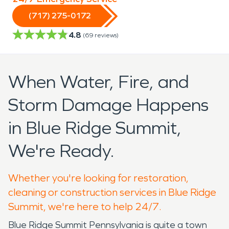
(717) 275-0172
4.8
(
69
reviews)
When Water, Fire, and
Storm Damage Happens
in Blue Ridge Summit,
We're Ready.
Whether you're looking for restoration,
cleaning or construction services in Blue Ridge
Summit, we're here to help 24/7.
Blue Ridge Summit Pennsylvania is quite a town