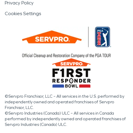
Privacy Policy
Cookies Settings
©Servpro Franchisor, LLC – All services in the U.S. performed by
independently owned and operated franchises of Servpro
Franchisor, LLC.
©Servpro Industries (Canada) ULC – All services in Canada
performed by independently owned and operated franchises of
Servpro Industries (Canada) ULC.