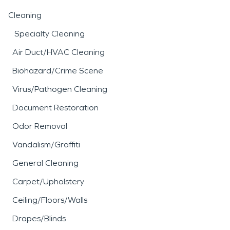
Cleaning
Specialty Cleaning
Air Duct/HVAC Cleaning
Biohazard/Crime Scene
Virus/Pathogen Cleaning
Document Restoration
Odor Removal
Vandalism/Graffiti
General Cleaning
Carpet/Upholstery
Ceiling/Floors/Walls
Drapes/Blinds