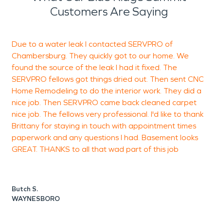
Customers Are Saying
Due to a water leak I contacted SERVPRO of
D
Chambersburg. They quickly got to our home. We
found the source of the leak I had it fixed. The
SERVPRO fellows got things dried out. Then sent CNC
D
Home Remodeling to do the interior work. They did a
nice job. Then SERVPRO came back cleaned carpet
nice job. The fellows very professional. I'd like to thank
Brittany for staying in touch with appointment times
paperwork and any questions I had. Basement looks
GREAT. THANKS to all that wad part of this job
Butch S.
WAYNESBORO