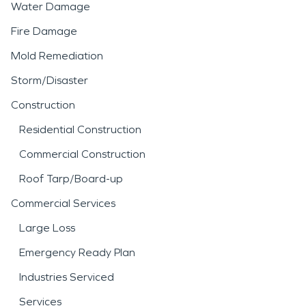
Water Damage
Fire Damage
Mold Remediation
Storm/Disaster
Construction
Residential Construction
Commercial Construction
Roof Tarp/Board-up
Commercial Services
Large Loss
Emergency Ready Plan
Industries Serviced
Services