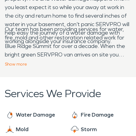
you least expect it so while your away at work in
the city and return home to find several inches of
water in your basement, don’t panic SERVPRO will
Our team has been providing services for water,
help easy the journey of a water damage with
fire, mold and other restoration related work for
working alongside your insurance company.
Blue Ridge Summit for over a decade. When the
bright green SERVPRO van arrives on site you
know your in good hands and can go enjoy
Show
more
listening to the birds chirp while our team gets to
work.
Services We Provide
Water Damage
Fire Damage
Mold
Storm