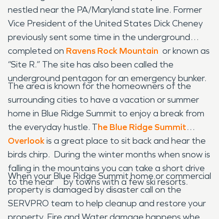
nestled near the PA/Maryland state line. Former
Vice President of the United States Dick Cheney
previously sent some time in the underground
completed on
Ravens Rock Mountain
or known as
“Site R.” The site has also been called the
underground pentagon for an emergency bunker.
The area is known for the homeowners of the
surrounding cities to have a vacation or summer
home in Blue Ridge Summit to enjoy a break from
the everyday hustle. T
he Blue Ridge Summit
Overlook
is a great place to sit back and hear the
birds chirp. During the winter months when snow is
falling in the mountains you can take a short drive
When your Blue Ridge Summit home or commercial
to the near by towns with a few ski resorts.
property is damaged by disaster call on the
SERVPRO team to help cleanup and restore your
property. Fire and Water damage happens when