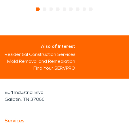
Also of Interest
Residential Construction Services
Mold Removal and Remediation
Find Your SERVPRO
801 Industrial Blvd
Gallatin, TN 37066
Services