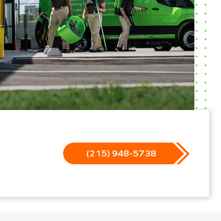
(215) 948-5738