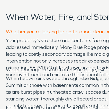
When Water, Fire, and St
Whether you're looking for restoration, cleaning
Your property’s structure and contents face sig
addressed immediately. Many Blue Ridge proper
leading to costly secondary damage like mold gr
intervention not only increases repair expenses
mitigation. SERVPRO of Levittown understands t
Water Damage Restoration in Blue Ridge, PA
your investment and minimize the financial fall
When heavy rains sweep through Blue Ridge, es
Summit or those with basements common in the a
as are burst pipes in unheated crawl spaces dur
standing water, thoroughly dry affected area
identify hidden water pockets in walls, subfloor
Fire Damage Restoration in Blue Ridge, PA