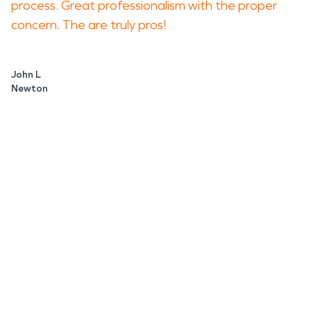
process. Great professionalism with the proper
concern. The are truly pros!
John L
Newton