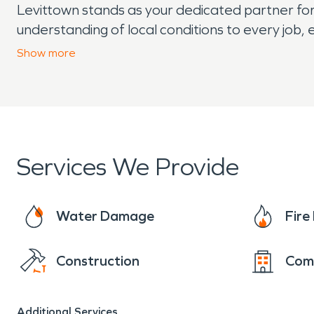
Levittown stands as your dedicated partner for
understanding of local conditions to every job,
quickly.
Show
more
Services We Provide
Water Damage
Fir
Construction
Com
Additional Services