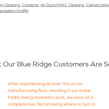
en Cleaning
Contents
Air Duct/HVAC Cleaning
Carpet/Upho
ndalism/Graffiti
 Our Blue Ridge Customers Are S
After experiencing an oven fire on our
manufacturing floor, resulting in our entire
facility being covered in soot, we were at a
complete loss. Not knowing where to turn or