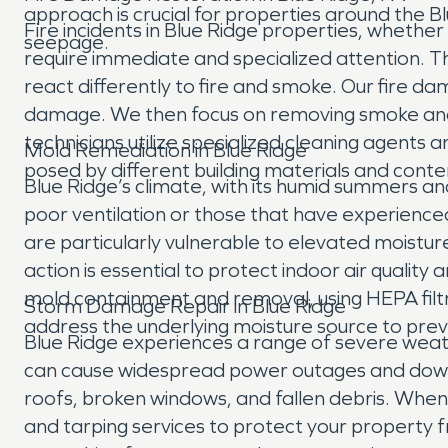
approach is crucial for properties around the 
Fire incidents in Blue Ridge properties, whether
seepage.
require immediate and specialized attention. T
react differently to fire and smoke. Our fire d
damage. We then focus on removing smoke and 
technicians utilize specialized cleaning agents
Mold Remediation in Blue Ridge
posed by different building materials and cont
Blue Ridge’s climate, with its humid summers a
poor ventilation or those that have experien
are particularly vulnerable to elevated moisture
action is essential to protect indoor air quali
mold containment and removal, using HEPA filtr
Storm Damage Repair in Blue Ridge
address the underlying moisture source to prev
Blue Ridge experiences a range of severe weath
can cause widespread power outages and downe
roofs, broken windows, and fallen debris. Whe
and tarping services to protect your propert