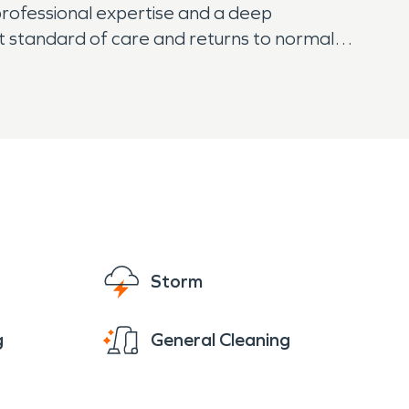
professional expertise and a deep
st standard of care and returns to normal
Storm
g
General Cleaning