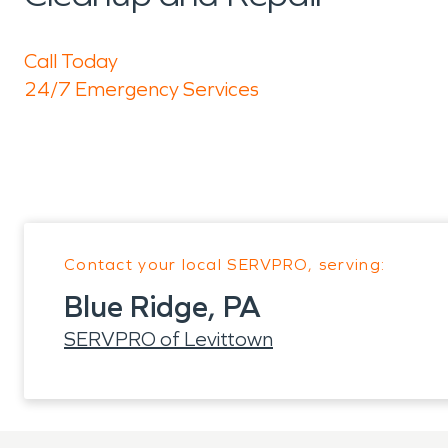
Call Today
24/7 Emergency Services
Contact your local SERVPRO, serving:
Blue Ridge, PA
SERVPRO of Levittown