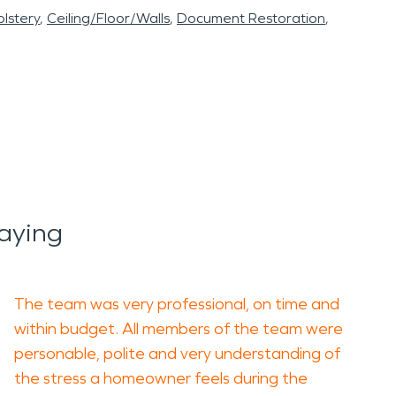
lstery
Ceiling/Floor/Walls
Document Restoration
aying
The team was very professional, on time and
within budget. All members of the team were
personable, polite and very understanding of
the stress a homeowner feels during the