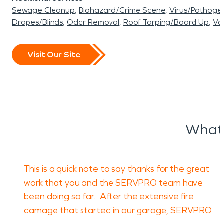
Sewage Cleanup
Biohazard/Crime Scene
Virus/Pathog
Drapes/Blinds
Odor Removal
Roof Tarping/Board Up
Va
Visit Our Site
What
This is a quick note to say thanks for the great
work that you and the SERVPRO team have
been doing so far. After the extensive fire
damage that started in our garage, SERVPRO