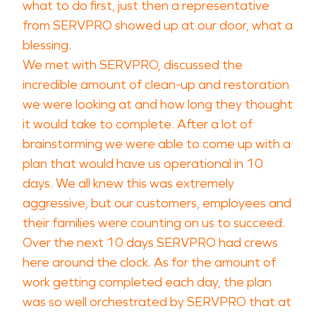
what to do first, just then a representative
from SERVPRO showed up at our door, what a
blessing.
We met with SERVPRO, discussed the
incredible amount of clean-up and restoration
we were looking at and how long they thought
it would take to complete. After a lot of
brainstorming we were able to come up with a
plan that would have us operational in 10
days. We all knew this was extremely
aggressive, but our customers, employees and
their families were counting on us to succeed.
Over the next 10 days SERVPRO had crews
here around the clock. As for the amount of
work getting completed each day, the plan
was so well orchestrated by SERVPRO that at