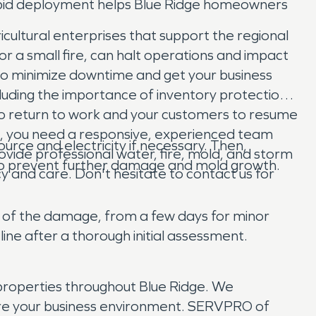
rapid deployment helps Blue Ridge homeowners
icultural enterprises that support the regional
r a small fire, can halt operations and impact
 to minimize downtime and get your business
cluding the importance of inventory protection
s to return to work and your customers to resume
ss, you need a responsive, experienced team
urce and electricity if necessary. Then,
vide professional water, fire, mold, and storm
to prevent further damage and mold growth.
y and care. Don't hesitate to contact us for
nt of the damage, from a few days for minor
line after a thorough initial assessment.
roperties throughout Blue Ridge. We
tore your business environment. SERVPRO of