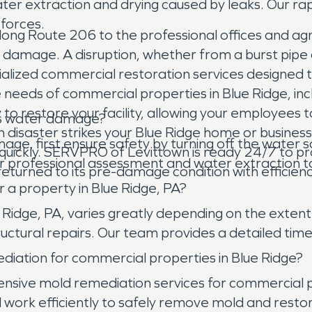
water extraction and drying caused by leaks. Our 
 forces.
along Route 206 to the professional offices and agr
damage. A disruption, whether from a burst pipe o
cialized commercial restoration services designed
 needs of commercial properties in Blue Ridge, in
y to restore your facility, allowing your employee
has water damage?
n disaster strikes your Blue Ridge home or busine
e, first ensure safety by turning off the water so
quickly. SERVPRO of Levittown is ready 24/7 to pro
 professional assessment and water extraction 
eturned to its pre-damage condition with efficienc
 a property in Blue Ridge, PA?
e Ridge, PA, varies greatly depending on the exte
ructural repairs. Our team provides a detailed time
ation for commercial properties in Blue Ridge?
sive mold remediation services for commercial p
d work efficiently to safely remove mold and res