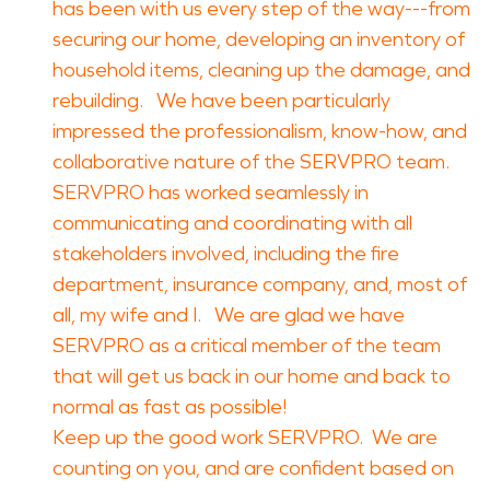
has been with us every step of the way---from
securing our home, developing an inventory of
household items, cleaning up the damage, and
rebuilding. We have been particularly
impressed the professionalism, know-how, and
collaborative nature of the SERVPRO team.
SERVPRO has worked seamlessly in
communicating and coordinating with all
stakeholders involved, including the fire
department, insurance company, and, most of
all, my wife and I. We are glad we have
SERVPRO as a critical member of the team
that will get us back in our home and back to
normal as fast as possible!
Keep up the good work SERVPRO. We are
counting on you, and are confident based on