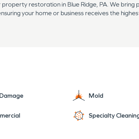
 property restoration in Blue Ridge, PA. We bring 
 ensuring your home or business receives the highe
e Damage
Mold
mercial
Specialty Cleanin