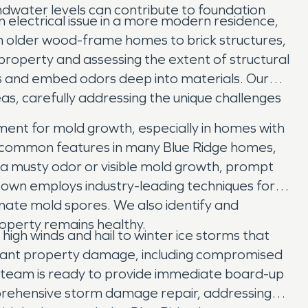
ndwater levels can contribute to foundation
n electrical issue in a more modern residence,
om older wood-frame homes to brick structures,
 property and assessing the extent of structural
s and embed odors deep into materials. Our
as, carefully addressing the unique challenges
ment for mold growth, especially in homes with
, common features in many Blue Ridge homes,
ce a musty odor or visible mold growth, prompt
ttown employs industry-leading techniques for
inate mold spores. We also identify and
roperty remains healthy.
gh winds and hail to winter ice storms that
icant property damage, including compromised
e team is ready to provide immediate board-up
prehensive storm damage repair, addressing