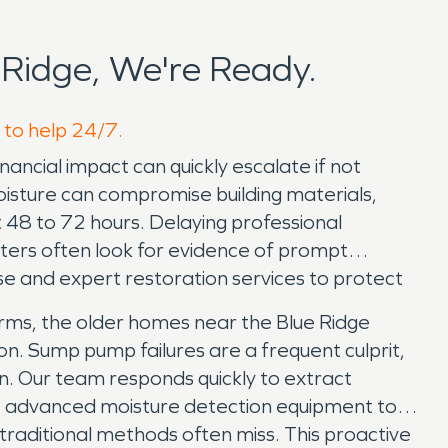
Ridge, We're Ready.
 to help 24/7.
ancial impact can quickly escalate if not
isture can compromise building materials,
t 48 to 72 hours. Delaying professional
sters often look for evidence of prompt
se and expert restoration services to protect
rms, the older homes near the Blue Ridge
n. Sump pump failures are a frequent culprit,
on. Our team responds quickly to extract
e advanced moisture detection equipment to
 traditional methods often miss. This proactive