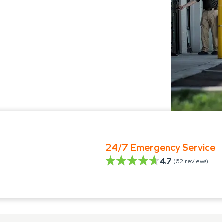
24/7 Emergency Service
4.7
(
62
reviews)