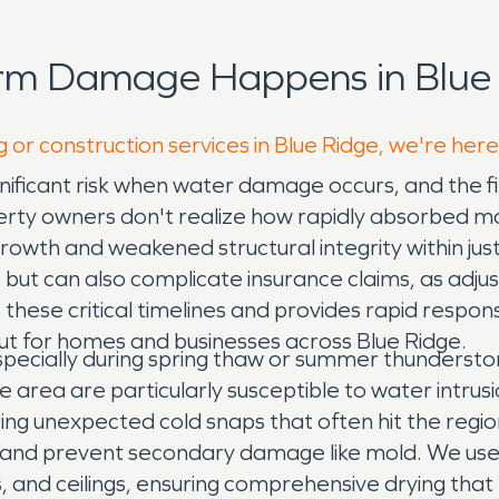
orm Damage Happens in Blue 
 or construction services in Blue Ridge, we're here
nificant risk when water damage occurs, and the fin
ty owners don't realize how rapidly absorbed mo
owth and weakened structural integrity within jus
 but can also complicate insurance claims, as adju
hese critical timelines and provides rapid respon
out for homes and businesses across Blue Ridge.
pecially during spring thaw or summer thundersto
rea are particularly susceptible to water intrusio
ing unexpected cold snaps that often hit the regi
s, and prevent secondary damage like mold. We us
s, and ceilings, ensuring comprehensive drying that