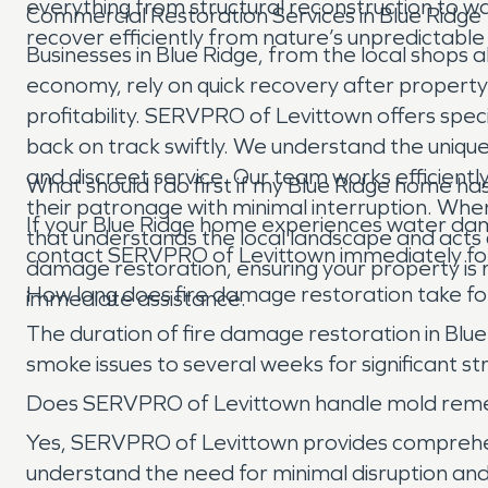
everything from structural reconstruction to 
Commercial Restoration Services in Blue Ridge
recover efficiently from nature’s unpredictable
Businesses in Blue Ridge, from the local shops 
economy, rely on quick recovery after property 
profitability. SERVPRO of Levittown offers spe
back on track swiftly. We understand the unique
and discreet service. Our team works efficientl
What should I do first if my Blue Ridge home 
their patronage with minimal interruption. Whe
If your Blue Ridge home experiences water damag
that understands the local landscape and acts 
contact SERVPRO of Levittown immediately for
damage restoration, ensuring your property is r
How long does fire damage restoration take for
immediate assistance.
The duration of fire damage restoration in Blu
smoke issues to several weeks for significant st
Does SERVPRO of Levittown handle mold remedi
Yes, SERVPRO of Levittown provides comprehen
understand the need for minimal disruption an