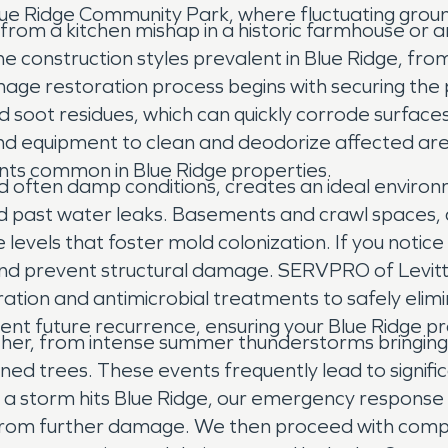
Blue Ridge Community Park, where fluctuating grou
 from a kitchen mishap in a historic farmhouse or a
he construction styles prevalent in Blue Ridge, fr
amage restoration process begins with securing the
soot residues, which can quickly corrode surface
 and equipment to clean and deodorize affected are
ents common in Blue Ridge properties.
nd often damp conditions, creates an ideal environ
ced past water leaks. Basements and crawl spaces
 levels that foster mold colonization. If you noti
ty and prevent structural damage. SERVPRO of Levi
ation and antimicrobial treatments to safely elim
ent future recurrence, ensuring your Blue Ridge p
er, from intense summer thunderstorms bringing hi
d trees. These events frequently lead to signif
n a storm hits Blue Ridge, our emergency respons
y from further damage. We then proceed with com