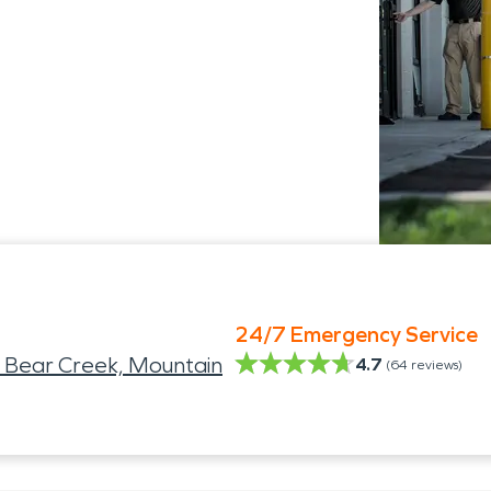
24/7 Emergency Service
 Bear Creek, Mountain
4.7
(
64
reviews)