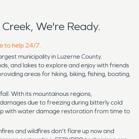
Creek, We're Ready.
e to help 24/7.
largest municipality in Luzerne County.
ds, and lakes to explore and enjoy with friends
ding areas for hiking, biking, fishing, boating,
fall. With its mountainous regions,
damages due to freezing during bitterly cold
help with water damage restoration from time to
fires and wildfires don't flare up now and