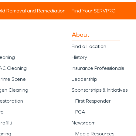
ld Removal and Remediation
Find Your SERVPRO
About
Find a Location
leaning
History
AC Cleaning
Insurance Professionals
Crime Scene
Leadership
gen Cleaning
Sponsorships & Initiatives
estoration
First Responder
al
PGA
affiti
Newsroom
aning
Media Resources