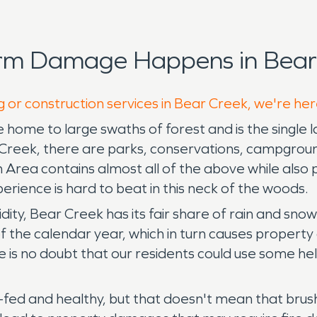
orm Damage Happens in Bear 
g or construction services in Bear Creek, we're her
e home to large swaths of forest and is the single 
 Creek, there are parks, conservations, campgroun
a contains almost all of the above while also provi
rience is hard to beat in this neck of the woods.
dity, Bear Creek has its fair share of rain and snow
 the calendar year, which in turn causes property 
re is no doubt that our residents could use some 
l-fed and healthy, but that doesn't mean that brush