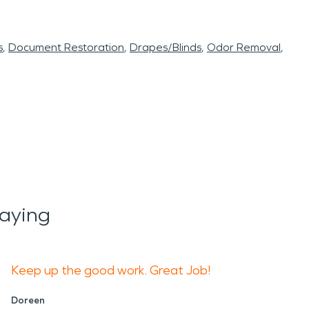
s
Document Restoration
Drapes/Blinds
Odor Removal
aying
Keep up the good work. Great Job!
Doreen