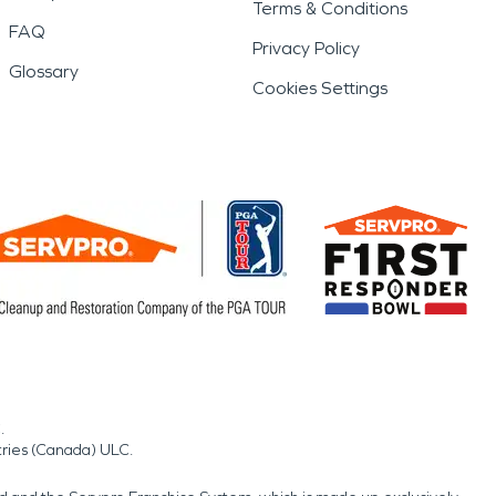
Terms & Conditions
FAQ
Privacy Policy
Glossary
Cookies Settings
.
tries (Canada) ULC.