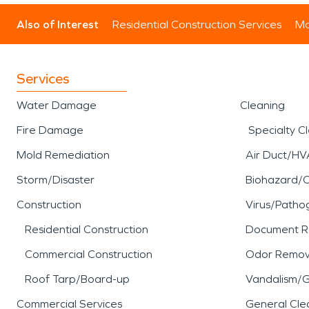
Also of Interest
Residential Construction Services
Mo
Services
Water Damage
Cleaning
Fire Damage
Specialty C
Mold Remediation
Air Duct/HV
Storm/Disaster
Biohazard/
Construction
Virus/Patho
Residential Construction
Document R
Commercial Construction
Odor Remov
Roof Tarp/Board-up
Vandalism/Gr
Commercial Services
General Cle