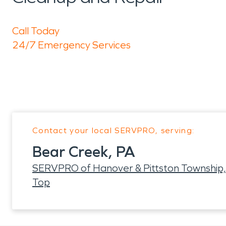
Call Today
24/7 Emergency Services
Contact your local SERVPRO, serving:
Bear Creek, PA
SERVPRO of Hanover & Pittston Township,
Top