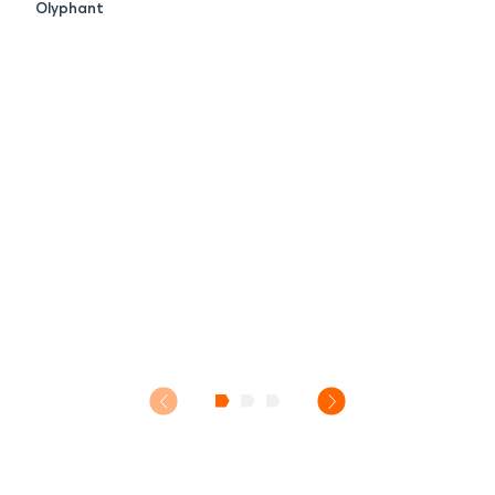
Olyphant