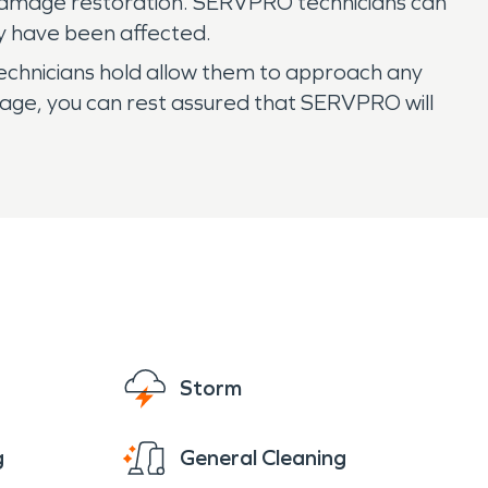
e damage restoration. SERVPRO technicians can
y have been affected.
technicians hold allow them to approach any
mage, you can rest assured that SERVPRO will
Storm
g
General Cleaning