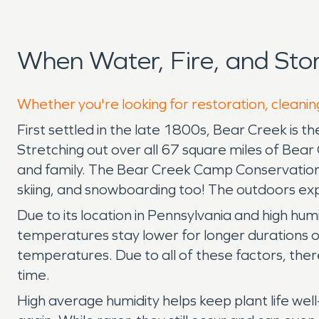
When Water, Fire, and St
Whether you're looking for restoration, cleanin
First settled in the late 1800s, Bear Creek is th
Stretching out over all 67 square miles of Bear
and family. The Bear Creek Camp Conservation Are
skiing, and snowboarding too! The outdoors expe
Due to its location in Pennsylvania and high humi
temperatures stay lower for longer durations of
temperatures. Due to all of these factors, the
time.
High average humidity helps keep plant life wel