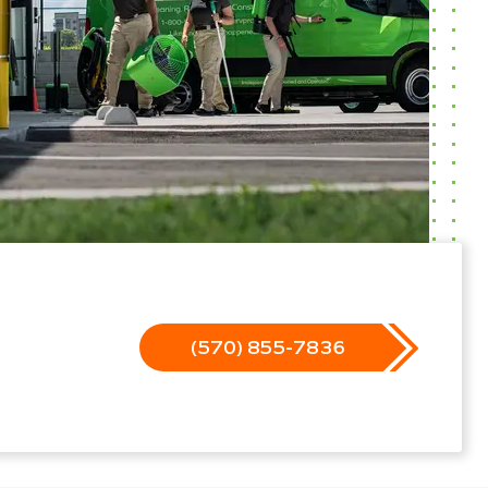
(570) 855-7836