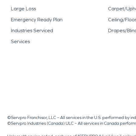
Large Loss
Carpet/Upho
Emergency Ready Plan
Ceiling/Floo
Industries Serviced
Drapes/Blin
Services
©Servpro Franchisor, LLC – All services in the U.S. performed by 
©Servpro Industries (Canada) ULC – All services in Canada perfor