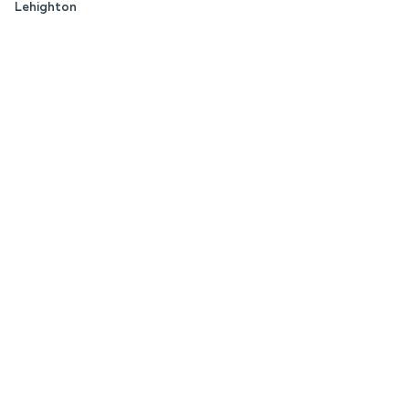
Lehighton