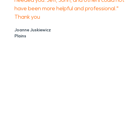
needed you. Jeff, John, and others could not
have been more helpful and professional."
Thank you
Joanne Juskiewicz
Plains