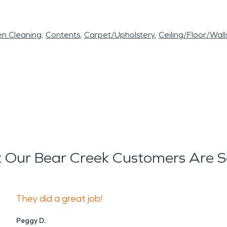
en Cleaning
Contents
Carpet/Upholstery
Ceiling/Floor/Wall
 Our Bear Creek Customers Are S
They did a great job!
Peggy D.