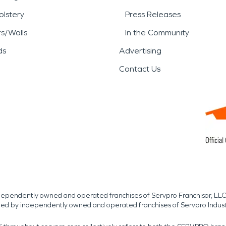
lstery
Press Releases
rs/Walls
In the Community
ds
Advertising
Contact Us
independently owned and operated franchises of Servpro Franchisor, LLC
med by independently owned and operated franchises of Servpro Indus