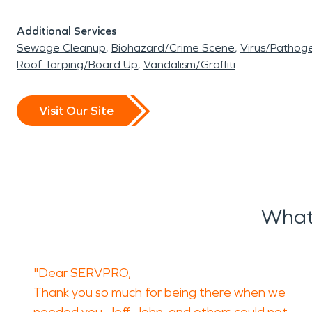
Additional Services
Sewage Cleanup
Biohazard/Crime Scene
Virus/Pathog
Roof Tarping/Board Up
Vandalism/Graffiti
Visit Our Site
What
"Dear SERVPRO,
Thank you so much for being there when we