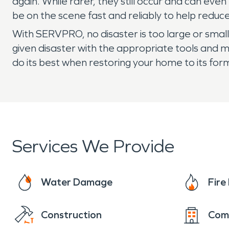
again. While rarer, they still occur and can e
be on the scene fast and reliably to help red
With SERVPRO, no disaster is too large or smal
given disaster with the appropriate tools and 
do its best when restoring your home to its for
Services We Provide
Water Damage
Fir
Construction
Com