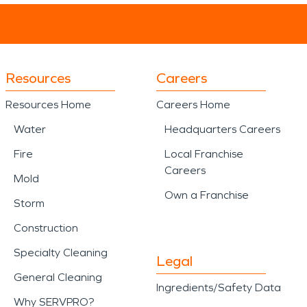
Resources
Careers
Resources Home
Careers Home
Water
Headquarters Careers
Fire
Local Franchise
Careers
Mold
Own a Franchise
Storm
Construction
Specialty Cleaning
Legal
General Cleaning
Ingredients/Safety Data
Why SERVPRO?