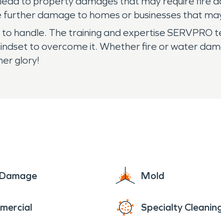
ven lead to property damages that may require fir
uce further damage to homes or businesses that ma
l to handle. The training and expertise SERVPRO 
mindset to overcome it. Whether fire or water da
mer glory!
e Damage
Mold
mercial
Specialty Cleanin