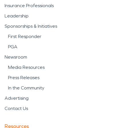
Insurance Professionals
Leadership
Sponsorships & Initiatives
First Responder
PGA
Newsroom
Media Resources
Press Releases
In the Community
Advertising
Contact Us
Resources