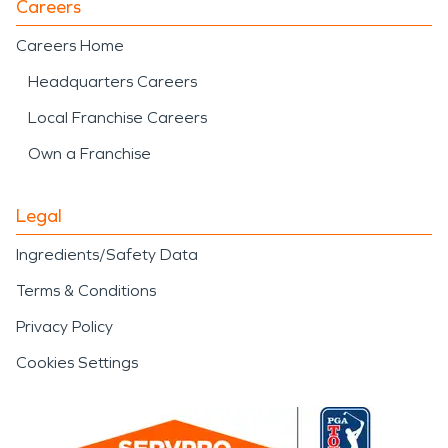
Careers
Careers Home
Headquarters Careers
Local Franchise Careers
Own a Franchise
Legal
Ingredients/Safety Data
Terms & Conditions
Privacy Policy
Cookies Settings