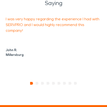
Saying
I was very happy regarding the experience I had with
V
SERVPRO and I would highly recommend this
company!
P
John R.
C
Millersburg