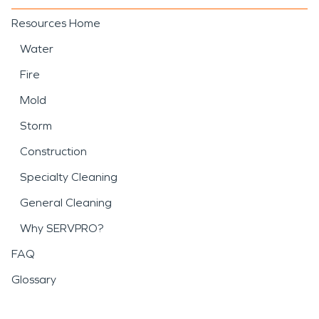
Resources Home
Water
Fire
Mold
Storm
Construction
Specialty Cleaning
General Cleaning
Why SERVPRO?
FAQ
Glossary