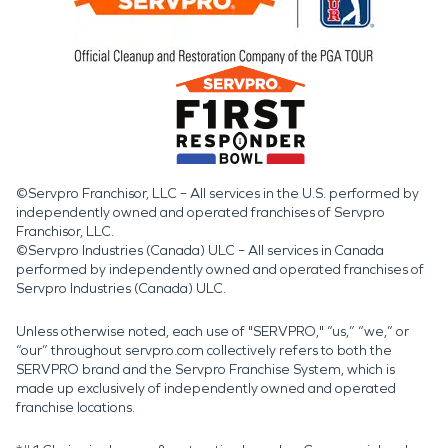
©Servpro Franchisor, LLC – All services in the U.S. performed by
independently owned and operated franchises of Servpro
Franchisor, LLC.
©Servpro Industries (Canada) ULC – All services in Canada
performed by independently owned and operated franchises of
Servpro Industries (Canada) ULC.
Unless otherwise noted, each use of "SERVPRO," “us,” “we,” or
“our” throughout servpro.com collectively refers to both the
SERVPRO brand and the Servpro Franchise System, which is
made up exclusively of independently owned and operated
franchise locations.