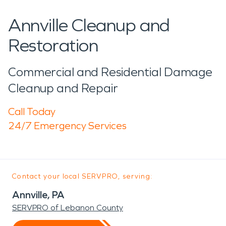
Annville Cleanup and
Restoration
Commercial and Residential Damage
Cleanup and Repair
Call Today
24/7 Emergency Services
Contact your local SERVPRO, serving:
Annville, PA
SERVPRO of Lebanon County