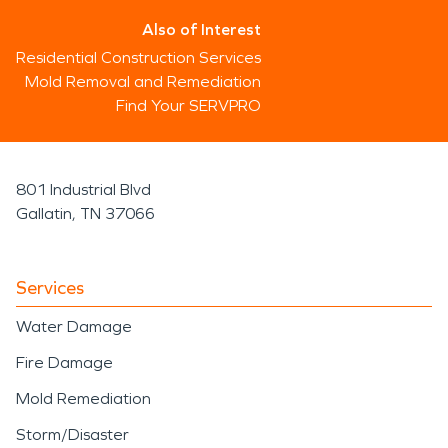
Also of Interest
Residential Construction Services
Mold Removal and Remediation
Find Your SERVPRO
801 Industrial Blvd
Gallatin, TN 37066
Services
Water Damage
Fire Damage
Mold Remediation
Storm/Disaster