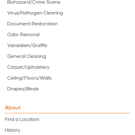
Biohazard/Crime Scene
Virus/Pathogen Cleaning
Document Restoration
Odor Removal
Vandalism/Graffiti
General Cleaning
Carpet/Upholstery
Ceiling/Floors/Walls
Drapes/Blinds
About
Find a Location
History