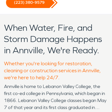
(223) 380-9579
When Water, Fire, and
Storm Damage Happens
in Annville, We're Ready.
Whether you're looking for restoration,
cleaning or construction services in Annville,
we're here to help 24/7.
Annville is home to Lebanon Valley College, the
first co-ed college in Pennsylvania, which began in
1866. Lebanon Valley College classes began May
7 of that year and its first class graduated in