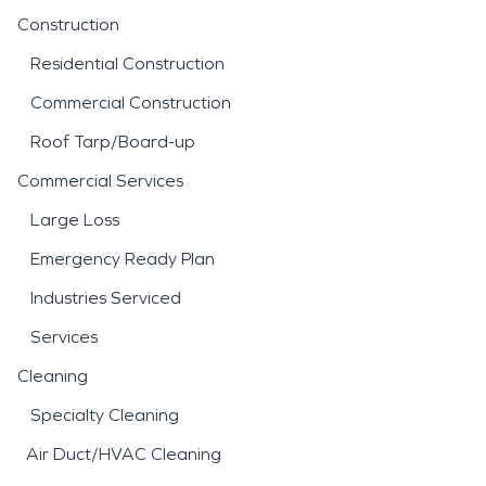
Construction
Residential Construction
Commercial Construction
Roof Tarp/Board-up
Commercial Services
Large Loss
Emergency Ready Plan
Industries Serviced
Services
Cleaning
Specialty Cleaning
Air Duct/HVAC Cleaning