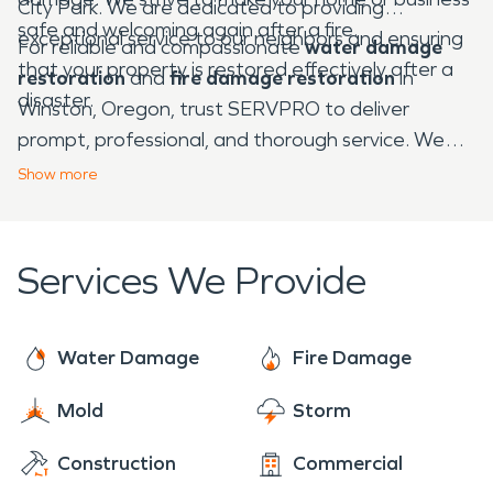
City Park. We are dedicated to providing
safe and welcoming again after a fire.
exceptional service to our neighbors and ensuring
For reliable and compassionate
water damage
that your property is restored effectively after a
restoration
and
fire damage restoration
in
disaster.
Winston, Oregon, trust SERVPRO to deliver
prompt, professional, and thorough service. We
are here to restore your property to its best
Show
more
condition and help you move forward with
confidence.
Services We Provide
Water Damage
Fire Damage
Mold
Storm
Construction
Commercial