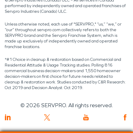
©Servpro Industries (Canada) ULC – All services in Canada
performed by independently owned and operated franchises of
Servpro Industries (Canada) ULC.
Unless otherwise noted, each use of "SERVPRO," “us,” “we,” or
“our” throughout servpro.com collectively refers to both the
SERVPRO brand and the Servpro Franchise System, which is
made up exclusively of independently owned and operated
franchise locations.
*#1 Choice in cleanup & restoration based on Commercial and
Residential Attitude & Usage Tracking studies. Polling 816
commercial business decision-makers and 1,550 homeowner
decision-makers on first choice for future needs related to
cleanup & restoration work. Studies conducted by C&R Research:
Oct 2019 and Decision Analyst: Oct 2019.
©
2026
SERVPRO. All rights reserved.