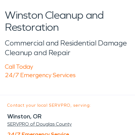
Winston Cleanup and
Restoration
Commercial and Residential Damage
Cleanup and Repair
Call Today
24/7 Emergency Services
Contact your local SERVPRO, serving:
Winston, OR
SERVPRO of Douglas County
24/7 Emergency Service