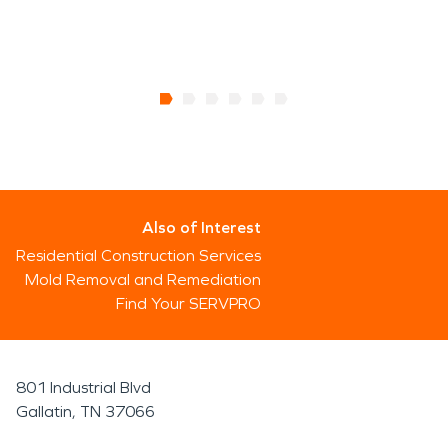
Also of Interest
Residential Construction Services
Mold Removal and Remediation
Find Your SERVPRO
801 Industrial Blvd
Gallatin, TN 37066