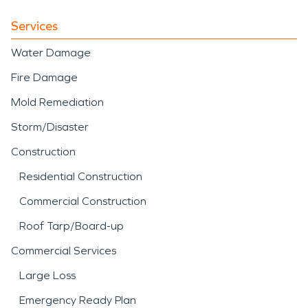
Services
Water Damage
Fire Damage
Mold Remediation
Storm/Disaster
Construction
Residential Construction
Commercial Construction
Roof Tarp/Board-up
Commercial Services
Large Loss
Emergency Ready Plan