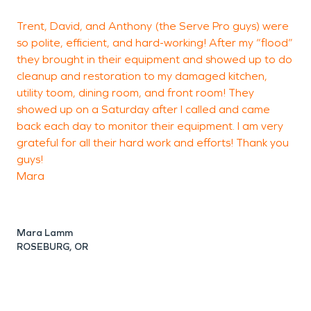
Trent, David, and Anthony (the Serve Pro guys) were
P
so polite, efficient, and hard-working! After my “flood”
they brought in their equipment and showed up to do
a
cleanup and restoration to my damaged kitchen,
p
utility toom, dining room, and front room! They
showed up on a Saturday after I called and came
back each day to monitor their equipment. I am very
grateful for all their hard work and efforts! Thank you
guys!
Mara
Mara Lamm
ROSEBURG, OR