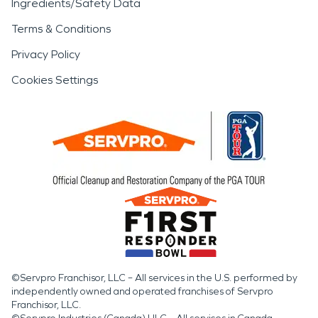
Ingredients/Safety Data
Terms & Conditions
Privacy Policy
Cookies Settings
©Servpro Franchisor, LLC – All services in the U.S. performed by
independently owned and operated franchises of Servpro
Franchisor, LLC.