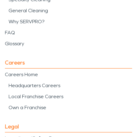
General Cleaning
Why SERVPRO?
FAQ
Glossary
Careers
Careers Home
Headquarters Careers
Local Franchise Careers
Own a Franchise
Legal