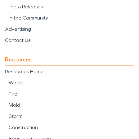
Press Releases
In the Community
Advertising
Contact Us
Resources
Resources Home
Water
Fire
Mold
Storm
Construction
Specialty Cleaning