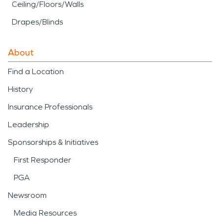
Ceiling/Floors/Walls
Drapes/Blinds
About
Find a Location
History
Insurance Professionals
Leadership
Sponsorships & Initiatives
First Responder
PGA
Newsroom
Media Resources