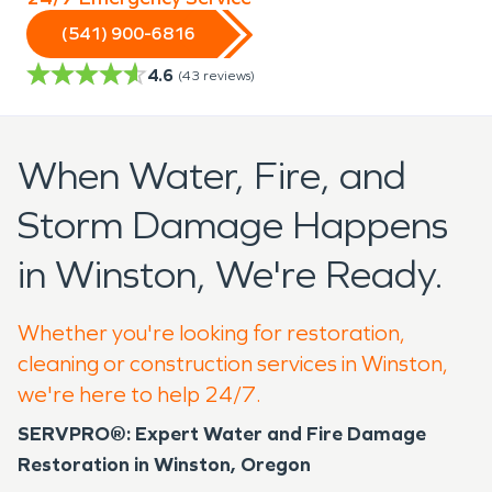
(541) 900-6816
4.6
(
43
reviews)
When Water, Fire, and
Storm Damage Happens
in Winston, We're Ready.
Whether you're looking for restoration,
cleaning or construction services in Winston,
we're here to help 24/7.
SERVPRO®: Expert Water and Fire Damage
Restoration in Winston, Oregon