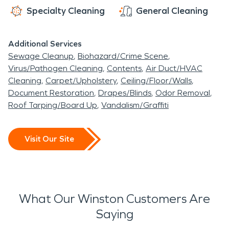
Specialty Cleaning
General Cleaning
Additional Services
Sewage Cleanup
Biohazard/Crime Scene
Virus/Pathogen Cleaning
Contents
Air Duct/HVAC
Cleaning
Carpet/Upholstery
Ceiling/Floor/Walls
Document Restoration
Drapes/Blinds
Odor Removal
Roof Tarping/Board Up
Vandalism/Graffiti
Visit Our Site
What Our Winston Customers Are
Saying