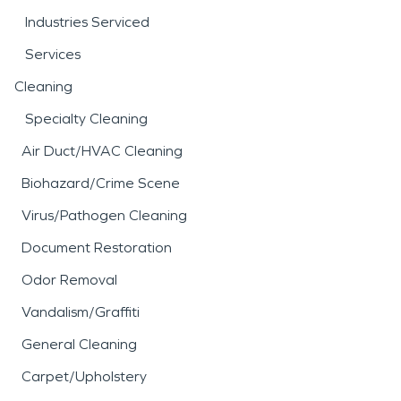
Industries Serviced
Services
Cleaning
Specialty Cleaning
Air Duct/HVAC Cleaning
Biohazard/Crime Scene
Virus/Pathogen Cleaning
Document Restoration
Odor Removal
Vandalism/Graffiti
General Cleaning
Carpet/Upholstery