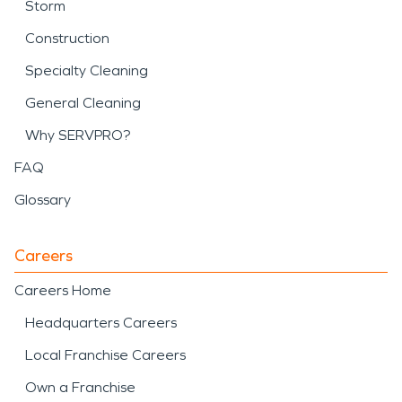
Storm
Construction
Specialty Cleaning
General Cleaning
Why SERVPRO?
FAQ
Glossary
Careers
Careers Home
Headquarters Careers
Local Franchise Careers
Own a Franchise