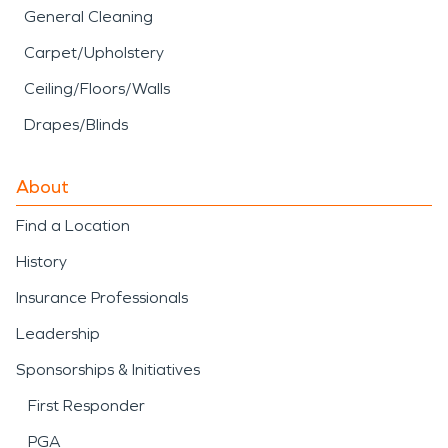
General Cleaning
Carpet/Upholstery
Ceiling/Floors/Walls
Drapes/Blinds
About
Find a Location
History
Insurance Professionals
Leadership
Sponsorships & Initiatives
First Responder
PGA