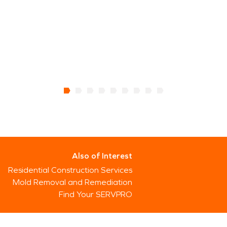
Also of Interest
Residential Construction Services
Mold Removal and Remediation
Find Your SERVPRO