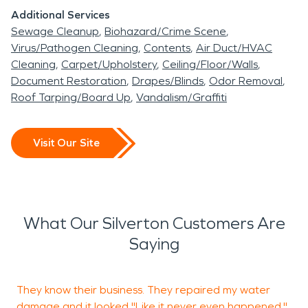
Additional Services
Sewage Cleanup
Biohazard/Crime Scene
Virus/Pathogen Cleaning
Contents
Air Duct/HVAC
Cleaning
Carpet/Upholstery
Ceiling/Floor/Walls
Document Restoration
Drapes/Blinds
Odor Removal
Roof Tarping/Board Up
Vandalism/Graffiti
Visit Our Site
What Our Silverton Customers Are
Saying
They know their business. They repaired my water
damage and it looked "Like it never even happened."
w