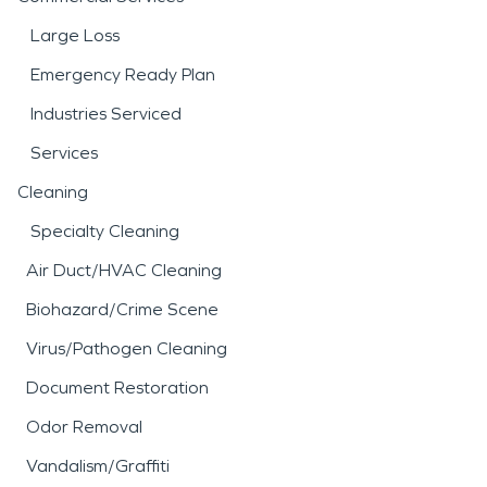
Large Loss
Emergency Ready Plan
Industries Serviced
Services
Cleaning
Specialty Cleaning
Air Duct/HVAC Cleaning
Biohazard/Crime Scene
Virus/Pathogen Cleaning
Document Restoration
Odor Removal
Vandalism/Graffiti