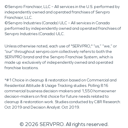
©Servpro Franchisor, LLC – All services in the U.S. performed by
independently owned and operated franchises of Servpro
Franchisor, LLC.
©Servpro Industries (Canada) ULC – All services in Canada
performed by independently owned and operated franchises of
Servpro Industries (Canada) ULC.
Unless otherwise noted, each use of "SERVPRO," “us,” “we,” or
“our” throughout servpro.com collectively refers to both the
SERVPRO brand and the Servpro Franchise System, which is
made up exclusively of independently owned and operated
franchise locations.
*#1 Choice in cleanup & restoration based on Commercial and
Residential Attitude & Usage Tracking studies. Polling 816
commercial business decision-makers and 1,550 homeowner
decision-makers on first choice for future needs related to
cleanup & restoration work. Studies conducted by C&R Research:
Oct 2019 and Decision Analyst: Oct 2019.
©
2026
SERVPRO. All rights reserved.