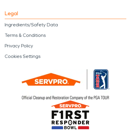
Legal
Ingredients/Safety Data
Terms & Conditions
Privacy Policy
Cookies Settings