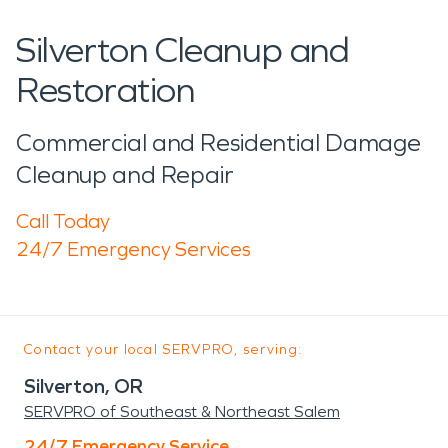
Silverton Cleanup and
Restoration
Commercial and Residential Damage
Cleanup and Repair
Call Today
24/7 Emergency Services
Contact your local SERVPRO, serving:
Silverton, OR
SERVPRO of Southeast & Northeast Salem
24/7 Emergency Service