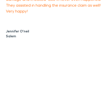
They assisted in handling the insurance claim as well!
Very happy!
R
Jennifer O'neil
Salem