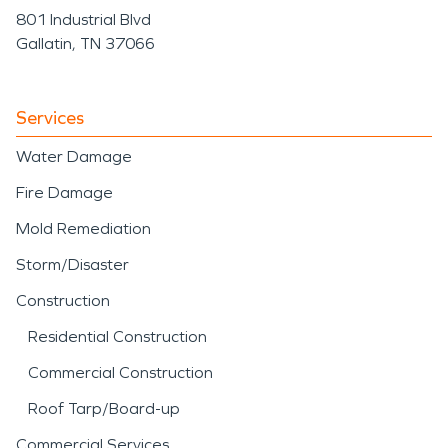
801 Industrial Blvd
Gallatin, TN 37066
Services
Water Damage
Fire Damage
Mold Remediation
Storm/Disaster
Construction
Residential Construction
Commercial Construction
Roof Tarp/Board-up
Commercial Services