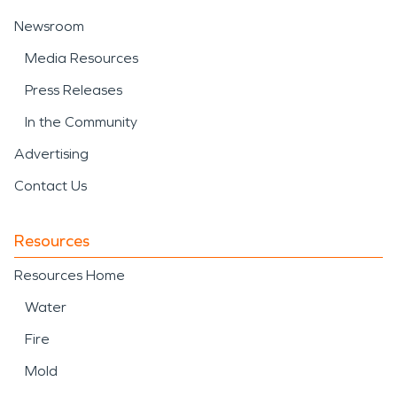
Newsroom
Media Resources
Press Releases
In the Community
Advertising
Contact Us
Resources
Resources Home
Water
Fire
Mold