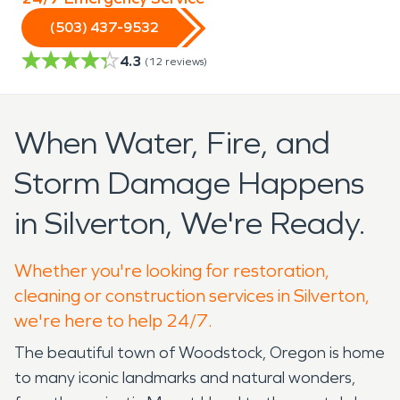
(503) 437-9532
4.3
(
12
reviews)
When Water, Fire, and
Storm Damage Happens
in Silverton, We're Ready.
Whether you're looking for restoration,
cleaning or construction services in Silverton,
we're here to help 24/7.
The beautiful town of Woodstock, Oregon is home
to many iconic landmarks and natural wonders,