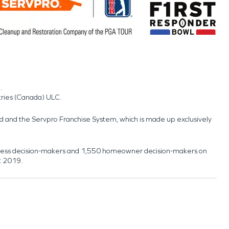
.
tries (Canada) ULC.
nd and the Servpro Franchise System, which is made up exclusively
usiness decision-makers and 1,550 homeowner decision-makers on
t 2019.