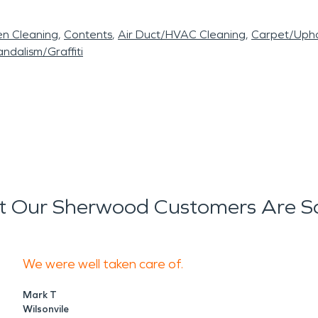
en Cleaning
Contents
Air Duct/HVAC Cleaning
Carpet/Upho
ndalism/Graffiti
 Our Sherwood Customers Are S
We were well taken care of.
Mark T
Wilsonvile