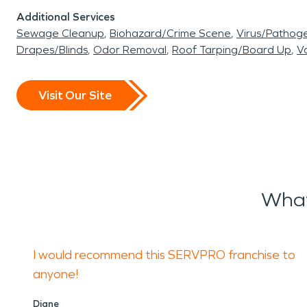
Additional Services
Sewage Cleanup
Biohazard/Crime Scene
Virus/Pathog
Drapes/Blinds
Odor Removal
Roof Tarping/Board Up
Va
Visit Our Site
What
I would recommend this SERVPRO franchise to
anyone!
Diane