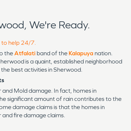
wood, We're Ready.
 to help 24/7.
to the
Atfalati
band of the
Kalapuya
nation.
Sherwood is a quaint, established neighborhood
 the best activities in Sherwood.
ts
er and Mold damage. In fact, homes in
significant amount of rain contributes to the
ome damage claims is that the homes in
r and fire damage claims.