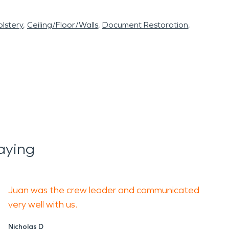
lstery
Ceiling/Floor/Walls
Document Restoration
aying
Juan was the crew leader and communicated
very well with us.
Nicholas D