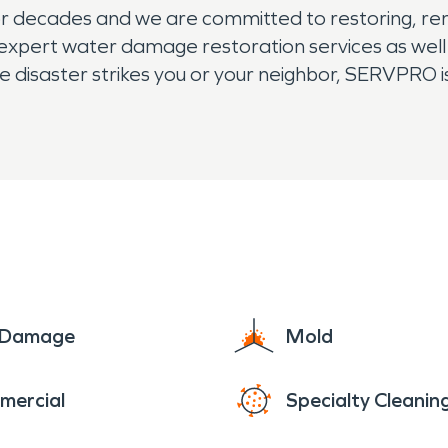
decades and we are committed to restoring, rem
expert water damage restoration services as wel
e disaster strikes you or your neighbor, SERVPRO i
e Damage
Mold
mercial
Specialty Cleanin