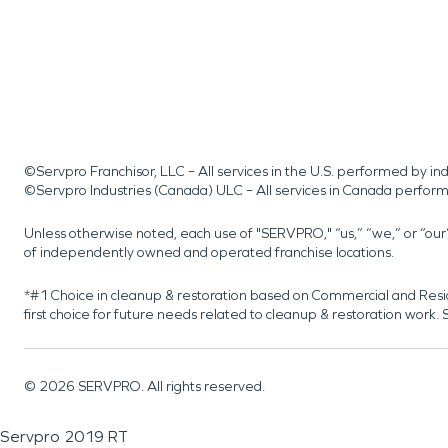
©Servpro Franchisor, LLC – All services in the U.S. performed by 
©Servpro Industries (Canada) ULC – All services in Canada perfor
Unless otherwise noted, each use of "SERVPRO," “us,” “we,” or “ou
of independently owned and operated franchise locations.
*#1 Choice in cleanup & restoration based on Commercial and Resi
first choice for future needs related to cleanup & restoration wor
©
2026
SERVPRO. All rights reserved.
Servpro 2019 RT