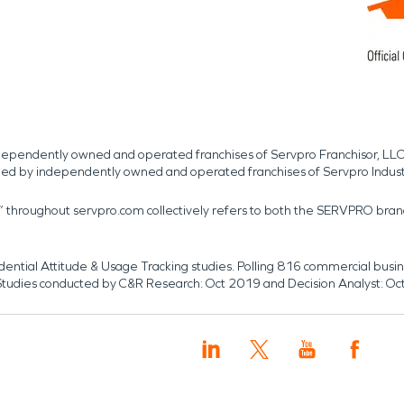
independently owned and operated franchises of Servpro Franchisor, LLC
med by independently owned and operated franchises of Servpro Indus
r” throughout servpro.com collectively refers to both the SERVPRO bra
dential Attitude & Usage Tracking studies. Polling 816 commercial b
k. Studies conducted by C&R Research: Oct 2019 and Decision Analyst: Oc