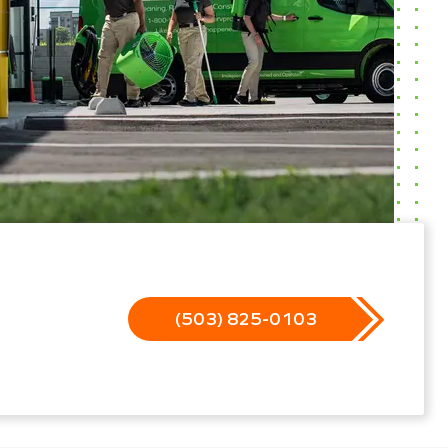
(503) 825-0103