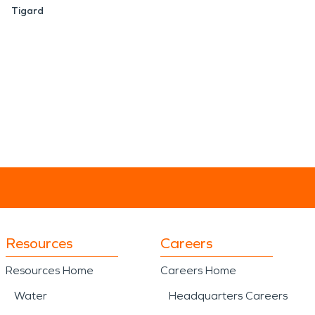
Tigard
Resources
Careers
Resources Home
Careers Home
Water
Headquarters Careers