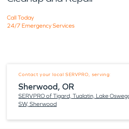
Call Today
24/7 Emergency Services
Contact your local SERVPRO, serving:
Sherwood, OR
SERVPRO of Tigard, Tualatin, Lake Oswego
SW, Sherwood