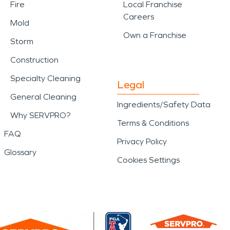
Fire
Local Franchise
Careers
Mold
Own a Franchise
Storm
Construction
Specialty Cleaning
Legal
General Cleaning
Ingredients/Safety Data
Why SERVPRO?
Terms & Conditions
FAQ
Privacy Policy
Glossary
Cookies Settings