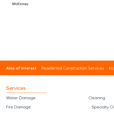
McKinney
Also of Interest
Residential Construction Services
Mo
Services
Water Damage
Cleaning
Fire Damage
Specialty C