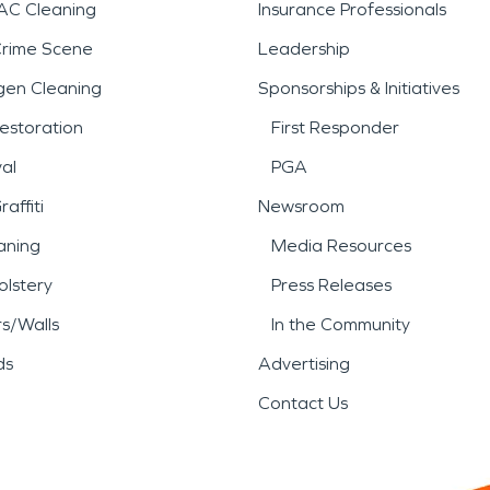
AC Cleaning
Insurance Professionals
Crime Scene
Leadership
gen Cleaning
Sponsorships & Initiatives
estoration
First Responder
al
PGA
affiti
Newsroom
aning
Media Resources
lstery
Press Releases
rs/Walls
In the Community
ds
Advertising
Contact Us