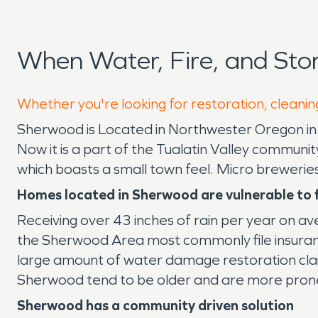
When Water, Fire, and St
Whether you're looking for restoration, cleanin
Sherwood is Located in Northwester Oregon i
Now it is a part of the Tualatin Valley commun
which boasts a small town feel. Micro breweries
Homes located in Sherwood
are vulnerable to
Receiving over 43 inches of rain per year on a
the Sherwood Area most commonly file insuranc
large amount of water damage restoration cla
Sherwood tend to be older and are more prone 
Sherwood has a community driven solution