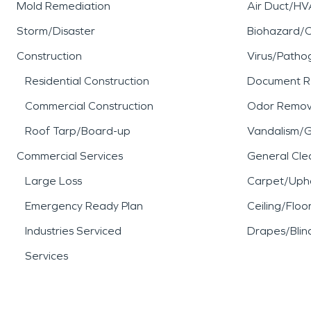
Mold Remediation
Air Duct/HV
Storm/Disaster
Biohazard/
Construction
Virus/Patho
Residential Construction
Document R
Commercial Construction
Odor Remov
Roof Tarp/Board-up
Vandalism/Gr
Commercial Services
General Cle
Large Loss
Carpet/Upho
Emergency Ready Plan
Ceiling/Floo
Industries Serviced
Drapes/Blin
Services