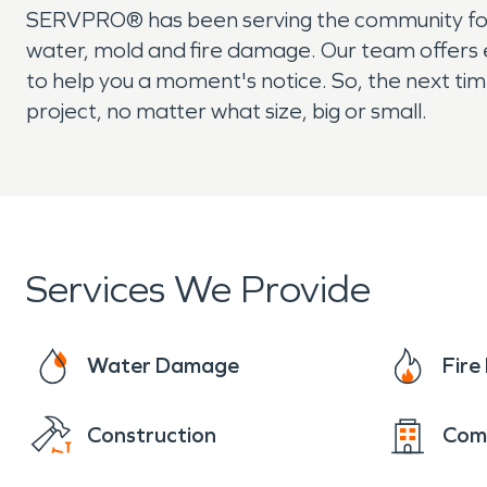
SERVPRO® has been serving the community for 
water, mold and fire damage. Our team offers 
to help you a moment's notice. So, the next tim
project, no matter what size, big or small.
Services We Provide
Water Damage
Fir
Construction
Com