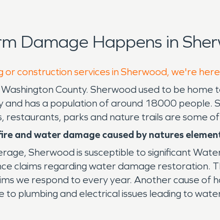
orm Damage Happens in Sher
g or construction services in Sherwood, we're here
n Washington County. Sherwood used to be home 
ity and has a population of around 18000 people. 
, restaurants, parks and nature trails are some of
 fire and water damage caused by natures elemen
verage, Sherwood is susceptible to significant Wat
e claims regarding water damage restoration. The 
ims we respond to every year. Another cause of h
to plumbing and electrical issues leading to wate