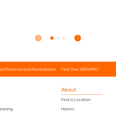
ld Removal and Remediation
Find Your SERVPRO
About
Find a Location
leaning
History