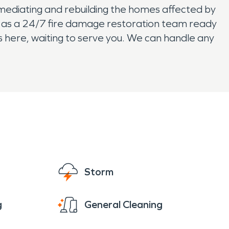
ediating and rebuilding the homes affected by
l as a 24/7 fire damage restoration team ready
s here, waiting to serve you. We can handle any
Storm
g
General Cleaning