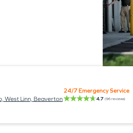
24/7 Emergency Service
, West Linn, Beaverton
4.7
(
96
reviews)